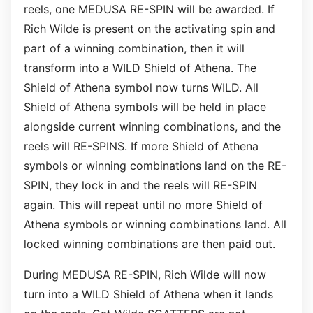
reels, one MEDUSA RE-SPIN will be awarded. If
Rich Wilde is present on the activating spin and
part of a winning combination, then it will
transform into a WILD Shield of Athena. The
Shield of Athena symbol now turns WILD. All
Shield of Athena symbols will be held in place
alongside current winning combinations, and the
reels will RE-SPINS. If more Shield of Athena
symbols or winning combinations land on the RE-
SPIN, they lock in and the reels will RE-SPIN
again. This will repeat until no more Shield of
Athena symbols or winning combinations land. All
locked winning combinations are then paid out.
During MEDUSA RE-SPIN, Rich Wilde will now
turn into a WILD Shield of Athena when it lands