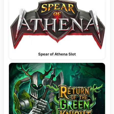
Spear of Athena Slot