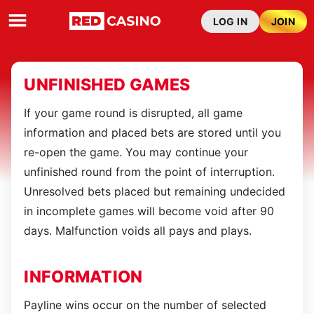
LOG IN
JOIN
UNFINISHED GAMES
If your game round is disrupted, all game
information and placed bets are stored until you
re-open the game. You may continue your
unfinished round from the point of interruption.
Unresolved bets placed but remaining undecided
in incomplete games will become void after 90
days. Malfunction voids all pays and plays.
INFORMATION
Payline wins occur on the number of selected