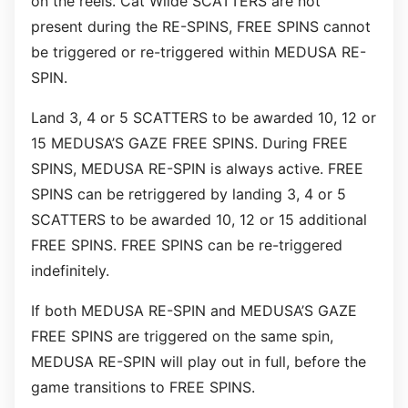
on the reels. Cat Wilde SCATTERS are not
present during the RE-SPINS, FREE SPINS cannot
be triggered or re-triggered within MEDUSA RE-
SPIN.
Land 3, 4 or 5 SCATTERS to be awarded 10, 12 or
15 MEDUSA’S GAZE FREE SPINS. During FREE
SPINS, MEDUSA RE-SPIN is always active. FREE
SPINS can be retriggered by landing 3, 4 or 5
SCATTERS to be awarded 10, 12 or 15 additional
FREE SPINS. FREE SPINS can be re-triggered
indefinitely.
If both MEDUSA RE-SPIN and MEDUSA’S GAZE
FREE SPINS are triggered on the same spin,
MEDUSA RE-SPIN will play out in full, before the
game transitions to FREE SPINS.