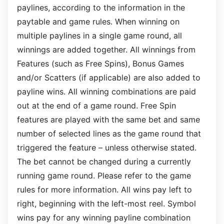
paylines, according to the information in the
paytable and game rules. When winning on
multiple paylines in a single game round, all
winnings are added together. All winnings from
Features (such as Free Spins), Bonus Games
and/or Scatters (if applicable) are also added to
payline wins. All winning combinations are paid
out at the end of a game round. Free Spin
features are played with the same bet and same
number of selected lines as the game round that
triggered the feature – unless otherwise stated.
The bet cannot be changed during a currently
running game round. Please refer to the game
rules for more information. All wins pay left to
right, beginning with the left-most reel. Symbol
wins pay for any winning payline combination