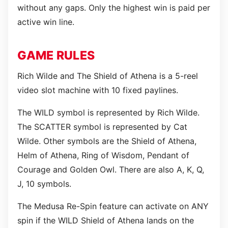
without any gaps. Only the highest win is paid per
active win line.
GAME RULES
Rich Wilde and The Shield of Athena is a 5-reel
video slot machine with 10 fixed paylines.
The WILD symbol is represented by Rich Wilde.
The SCATTER symbol is represented by Cat
Wilde. Other symbols are the Shield of Athena,
Helm of Athena, Ring of Wisdom, Pendant of
Courage and Golden Owl. There are also A, K, Q,
J, 10 symbols.
The Medusa Re-Spin feature can activate on ANY
spin if the WILD Shield of Athena lands on the