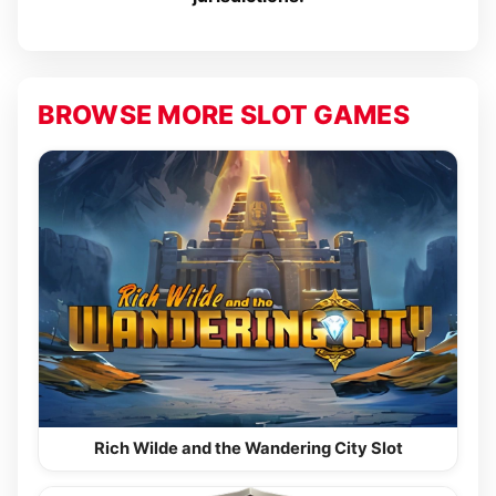
BROWSE MORE SLOT GAMES
Rich Wilde and the Wandering City Slot