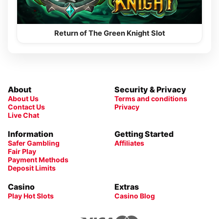
Return of The Green Knight Slot
About
Security & Privacy
About Us
Terms and conditions
Contact Us
Privacy
Live Chat
Information
Getting Started
Safer Gambling
Affiliates
Fair Play
Payment Methods
Deposit Limits
Casino
Extras
Play Hot Slots
Casino Blog