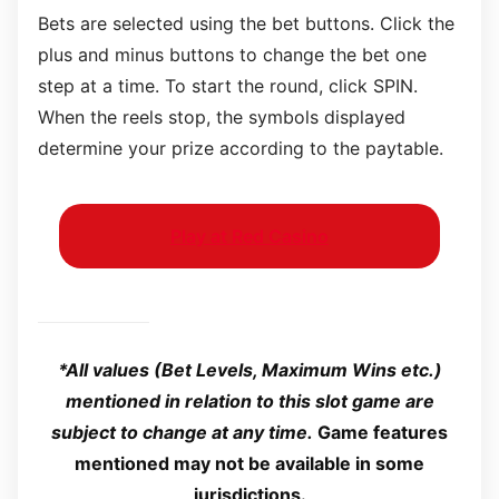
Bets are selected using the bet buttons. Click the
plus and minus buttons to change the bet one
step at a time. To start the round, click SPIN.
When the reels stop, the symbols displayed
determine your prize according to the paytable.
Play at Red Casino
*All values (Bet Levels, Maximum Wins etc.)
mentioned in relation to this slot game are
subject to change at any time.
Game features
mentioned may not be available in some
jurisdictions.