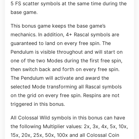
5 FS scatter symbols at the same time during the
base game.
This bonus game keeps the base game’s
mechanics. In addition, 4+ Rascal symbols are
guaranteed to land on every free spin. The
Pendulum is visible throughout and will start on
one of the two Modes during the first free spin,
then switch back and forth on every free spin.
The Pendulum will activate and award the
selected Mode transforming all Rascal symbols
on the grid on every free spin. Respins are not
triggered in this bonus.
All Colossal Wild symbols in this bonus can have
the following Multiplier values: 2x, 3x, 4x, 5x, 10x,
15x, 20x, 25x, 50x, 100x and all Colossal Coin