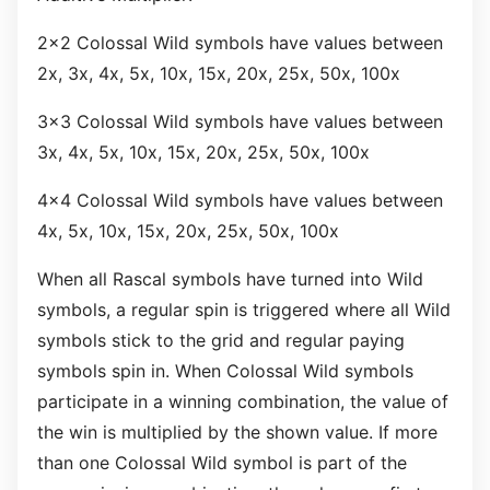
2×2 Colossal Wild symbols have values between
2x, 3x, 4x, 5x, 10x, 15x, 20x, 25x, 50x, 100x
3×3 Colossal Wild symbols have values between
3x, 4x, 5x, 10x, 15x, 20x, 25x, 50x, 100x
4×4 Colossal Wild symbols have values between
4x, 5x, 10x, 15x, 20x, 25x, 50x, 100x
When all Rascal symbols have turned into Wild
symbols, a regular spin is triggered where all Wild
symbols stick to the grid and regular paying
symbols spin in. When Colossal Wild symbols
participate in a winning combination, the value of
the win is multiplied by the shown value. If more
than one Colossal Wild symbol is part of the