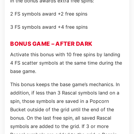
in the bonus awards extra free spins:
2 FS symbols award +2 free spins
3 FS symbols award +4 free spins
BONUS GAME – AFTER DARK
Activate this bonus with 10 free spins by landing
4 FS scatter symbols at the same time during the
base game.
This bonus keeps the base game’s mechanics. In
addition, if less than 3 Rascal symbols land on a
spin, those symbols are saved in a Popcorn
Bucket outside of the grid until the end of the
bonus. On the last free spin, all saved Rascal
symbols are added to the grid. If 3 or more