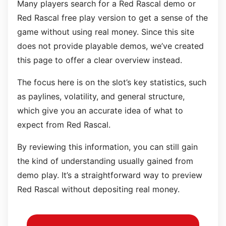
Many players search for a Red Rascal demo or
Red Rascal free play version to get a sense of the
game without using real money. Since this site
does not provide playable demos, we’ve created
this page to offer a clear overview instead.
The focus here is on the slot’s key statistics, such
as paylines, volatility, and general structure,
which give you an accurate idea of what to
expect from Red Rascal.
By reviewing this information, you can still gain
the kind of understanding usually gained from
demo play. It’s a straightforward way to preview
Red Rascal without depositing real money.