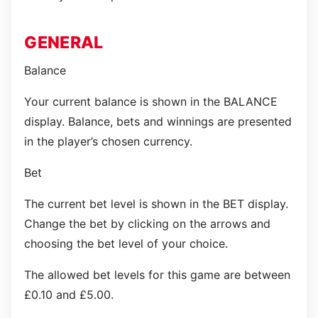
GENERAL
Balance
Your current balance is shown in the BALANCE
display. Balance, bets and winnings are presented
in the player’s chosen currency.
Bet
The current bet level is shown in the BET display.
Change the bet by clicking on the arrows and
choosing the bet level of your choice.
The allowed bet levels for this game are between
£0.10 and £5.00.