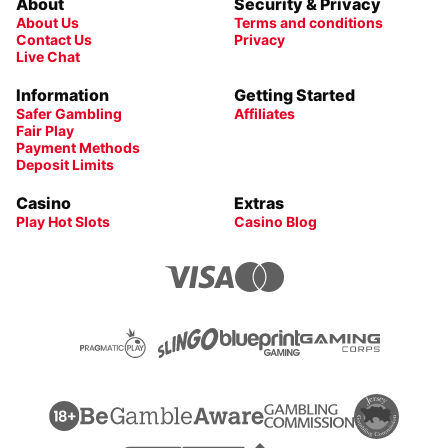
About
Security & Privacy
About Us
Terms and conditions
Contact Us
Privacy
Live Chat
Information
Getting Started
Safer Gambling
Affiliates
Fair Play
Payment Methods
Deposit Limits
Casino
Extras
Play Hot Slots
Casino Blog