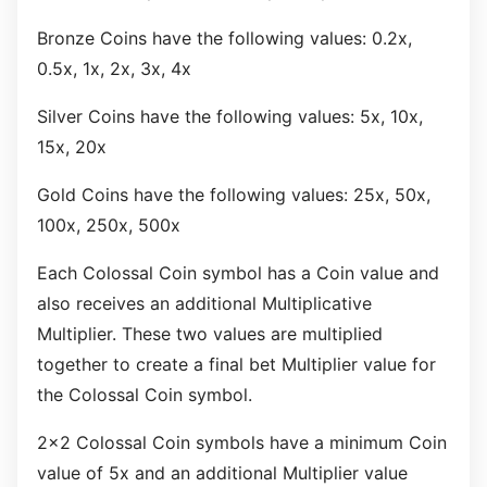
Bronze Coins have the following values: 0.2x,
0.5x, 1x, 2x, 3x, 4x
Silver Coins have the following values: 5x, 10x,
15x, 20x
Gold Coins have the following values: 25x, 50x,
100x, 250x, 500x
Each Colossal Coin symbol has a Coin value and
also receives an additional Multiplicative
Multiplier. These two values are multiplied
together to create a final bet Multiplier value for
the Colossal Coin symbol.
2×2 Colossal Coin symbols have a minimum Coin
value of 5x and an additional Multiplier value