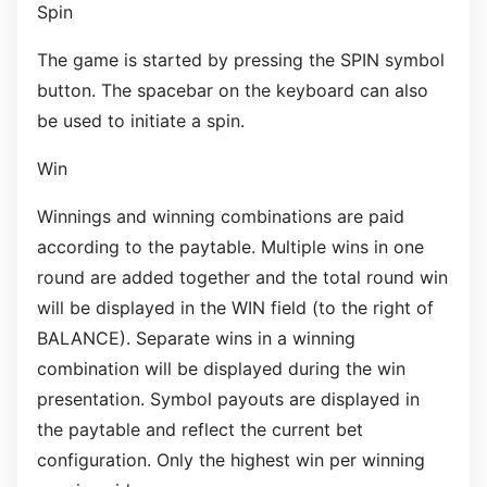
Spin
The game is started by pressing the SPIN symbol
button. The spacebar on the keyboard can also
be used to initiate a spin.
Win
Winnings and winning combinations are paid
according to the paytable. Multiple wins in one
round are added together and the total round win
will be displayed in the WIN field (to the right of
BALANCE). Separate wins in a winning
combination will be displayed during the win
presentation. Symbol payouts are displayed in
the paytable and reflect the current bet
configuration. Only the highest win per winning