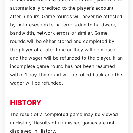
automatically credited to the player’s account
after 6 hours. Game rounds will never be affected
by unforeseen external errors due to hardware,
bandwidth, network errors or similar. Game
rounds will be either stored and completed by
the player at a later time or they will be closed
and the wager will be refunded to the player. If an
incomplete game round has not been resumed
within 1 day, the round will be rolled back and the
wager will be refunded.
HISTORY
The result of a completed game may be viewed
in History. Results of unfinished games are not
displayed in History.