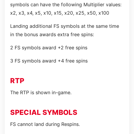
symbols can have the following Multiplier values:
x2, x3, x4, x5, x10, x15, x20, x25, x50, x100
Landing additional FS symbols at the same time
in the bonus awards extra free spins:
2 FS symbols award +2 free spins
3 FS symbols award +4 free spins
RTP
The RTP is shown in-game.
SPECIAL SYMBOLS
FS cannot land during Respins.