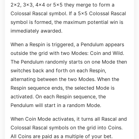
2×2, 3×3, 4×4 or 5×5 they merge to form a
Colossal Rascal symbol. If a 5×5 Colossal Rascal
symbol is formed, the maximum potential win is
immediately awarded.
When a Respin is triggered, a Pendulum appears
outside the grid with two Modes: Coin and Wild.
The Pendulum randomly starts on one Mode then
switches back and forth on each Respin,
alternating between the two Modes. When the
Respin sequence ends, the selected Mode is
activated. On each Respin sequence, the
Pendulum will start in a random Mode.
When Coin Mode activates, it turns all Rascal and
Colossal Rascal symbols on the grid into Coins.
All Coins are paid as a multiple of your bet.