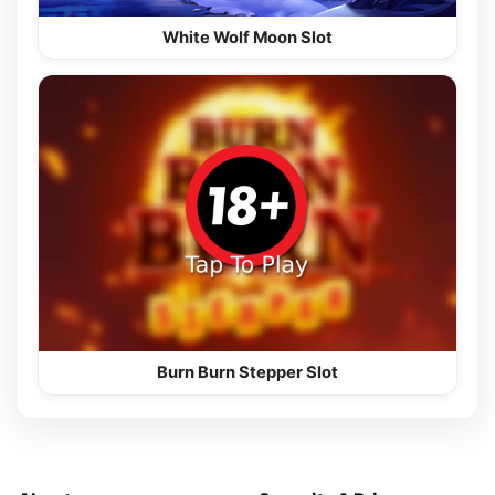
White Wolf Moon Slot
Burn Burn Stepper Slot