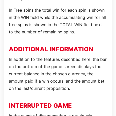
In Free spins the total win for each spin is shown
in the WIN field while the accumulating win for all
free spins is shown in the TOTAL WIN field next
to the number of remaining spins.
ADDITIONAL INFORMATION
In addition to the features described here, the bar
on the bottom of the game screen displays the
current balance in the chosen currency, the
amount paid if a win occurs, and the amount bet
on the last/current proposition.
INTERRUPTED GAME
In the event of disconnection, a previously