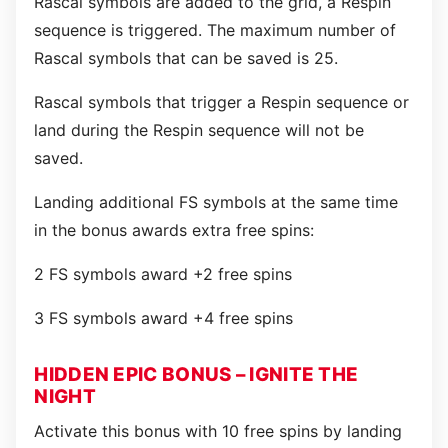
Rascal symbols are added to the grid, a Respin
sequence is triggered. The maximum number of
Rascal symbols that can be saved is 25.
Rascal symbols that trigger a Respin sequence or
land during the Respin sequence will not be
saved.
Landing additional FS symbols at the same time
in the bonus awards extra free spins:
2 FS symbols award +2 free spins
3 FS symbols award +4 free spins
HIDDEN EPIC BONUS – IGNITE THE
NIGHT
Activate this bonus with 10 free spins by landing