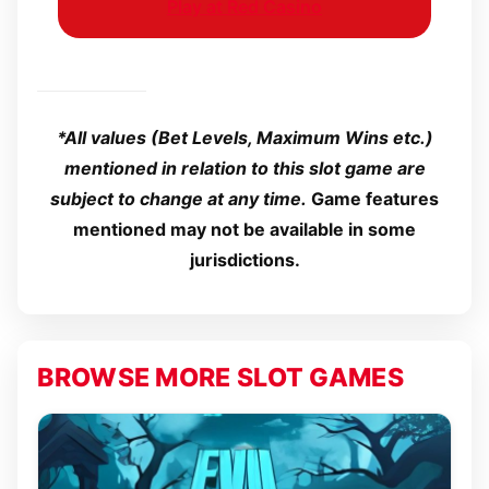
Play at Red Casino
*All values (Bet Levels, Maximum Wins etc.)
mentioned in relation to this slot game are
subject to change at any time.
Game features
mentioned may not be available in some
jurisdictions.
BROWSE MORE SLOT GAMES