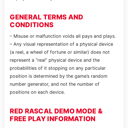
GENERAL TERMS AND
CONDITIONS
– Misuse or malfunction voids all pays and plays.
– Any visual representation of a physical device
(a reel, a wheel of fortune or similar) does not
represent a “real” physical device and the
probabilities of it stopping on any particular
position is determined by the game’s random
number generator, and not the number of
positions on each device.
RED RASCAL DEMO MODE &
FREE PLAY INFORMATION