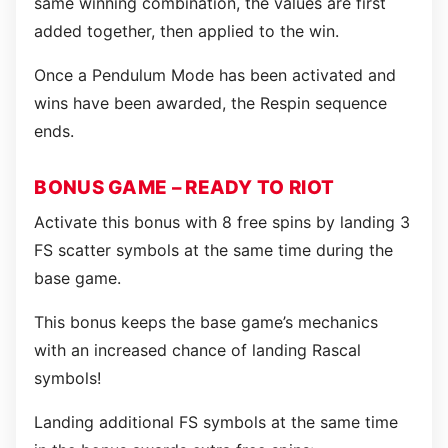
same winning combination, the values are first
added together, then applied to the win.
Once a Pendulum Mode has been activated and
wins have been awarded, the Respin sequence
ends.
BONUS GAME – READY TO RIOT
Activate this bonus with 8 free spins by landing 3
FS scatter symbols at the same time during the
base game.
This bonus keeps the base game’s mechanics
with an increased chance of landing Rascal
symbols!
Landing additional FS symbols at the same time