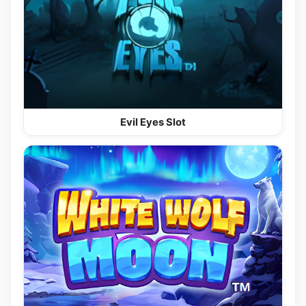
Evil Eyes Slot