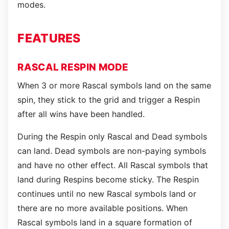
modes.
FEATURES
RASCAL RESPIN MODE
When 3 or more Rascal symbols land on the same
spin, they stick to the grid and trigger a Respin
after all wins have been handled.
During the Respin only Rascal and Dead symbols
can land. Dead symbols are non-paying symbols
and have no other effect. All Rascal symbols that
land during Respins become sticky. The Respin
continues until no new Rascal symbols land or
there are no more available positions. When
Rascal symbols land in a square formation of