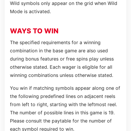
Wild symbols only appear on the grid when Wild
Mode is activated.
WAYS TO WIN
The specified requirements for a winning
combination in the base game are also used
during bonus features or free spins play unless
otherwise stated. Each wager is eligible for all
winning combinations unless otherwise stated.
You win if matching symbols appear along one of
the following predefined lines on adjacent reels
from left to right, starting with the leftmost reel.
The number of possible lines in this game is 19.
Please consult the paytable for the number of
each symbol required to win.