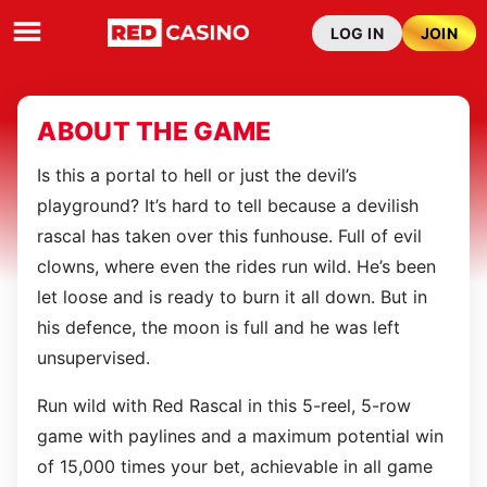
LOG IN
JOIN
ABOUT THE GAME
Is this a portal to hell or just the devil’s
playground? It’s hard to tell because a devilish
rascal has taken over this funhouse. Full of evil
clowns, where even the rides run wild. He’s been
let loose and is ready to burn it all down. But in
his defence, the moon is full and he was left
unsupervised.
Run wild with Red Rascal in this 5-reel, 5-row
game with paylines and a maximum potential win
of 15,000 times your bet, achievable in all game