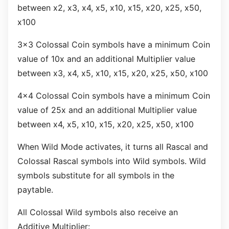
between x2, x3, x4, x5, x10, x15, x20, x25, x50,
x100
3×3 Colossal Coin symbols have a minimum Coin
value of 10x and an additional Multiplier value
between x3, x4, x5, x10, x15, x20, x25, x50, x100
4×4 Colossal Coin symbols have a minimum Coin
value of 25x and an additional Multiplier value
between x4, x5, x10, x15, x20, x25, x50, x100
When Wild Mode activates, it turns all Rascal and
Colossal Rascal symbols into Wild symbols. Wild
symbols substitute for all symbols in the
paytable.
All Colossal Wild symbols also receive an
Additive Multiplier: