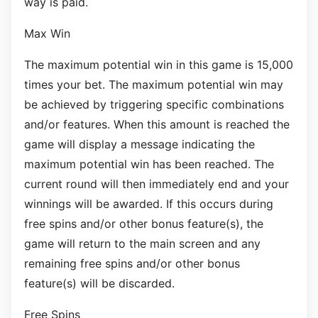
way is paid.
Max Win
The maximum potential win in this game is 15,000
times your bet. The maximum potential win may
be achieved by triggering specific combinations
and/or features. When this amount is reached the
game will display a message indicating the
maximum potential win has been reached. The
current round will then immediately end and your
winnings will be awarded. If this occurs during
free spins and/or other bonus feature(s), the
game will return to the main screen and any
remaining free spins and/or other bonus
feature(s) will be discarded.
Free Spins