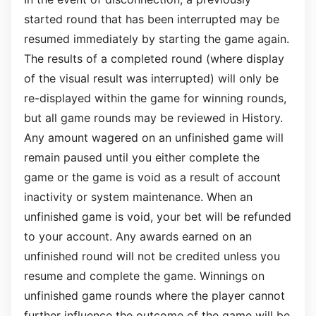
started round that has been interrupted may be
resumed immediately by starting the game again.
The results of a completed round (where display
of the visual result was interrupted) will only be
re-displayed within the game for winning rounds,
but all game rounds may be reviewed in History.
Any amount wagered on an unfinished game will
remain paused until you either complete the
game or the game is void as a result of account
inactivity or system maintenance. When an
unfinished game is void, your bet will be refunded
to your account. Any awards earned on an
unfinished round will not be credited unless you
resume and complete the game. Winnings on
unfinished game rounds where the player cannot
further influence the outcome of the game will be