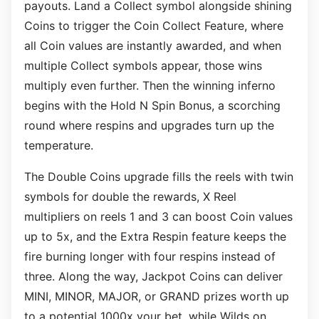
payouts. Land a Collect symbol alongside shining
Coins to trigger the Coin Collect Feature, where
all Coin values are instantly awarded, and when
multiple Collect symbols appear, those wins
multiply even further. Then the winning inferno
begins with the Hold N Spin Bonus, a scorching
round where respins and upgrades turn up the
temperature.
The Double Coins upgrade fills the reels with twin
symbols for double the rewards, X Reel
multipliers on reels 1 and 3 can boost Coin values
up to 5x, and the Extra Respin feature keeps the
fire burning longer with four respins instead of
three. Along the way, Jackpot Coins can deliver
MINI, MINOR, MAJOR, or GRAND prizes worth up
to a potential 1000x your bet, while Wilds on