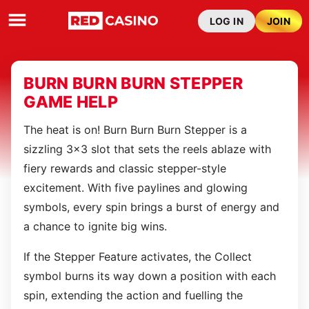
LOG IN
JOIN
BURN BURN BURN STEPPER
GAME HELP
The heat is on! Burn Burn Burn Stepper is a
sizzling 3×3 slot that sets the reels ablaze with
fiery rewards and classic stepper-style
excitement. With five paylines and glowing
symbols, every spin brings a burst of energy and
a chance to ignite big wins.
If the Stepper Feature activates, the Collect
symbol burns its way down a position with each
spin, extending the action and fuelling the