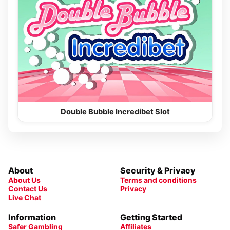
Double Bubble Incredibet Slot
About
Security & Privacy
About Us
Terms and conditions
Contact Us
Privacy
Live Chat
Information
Getting Started
Safer Gambling
Affiliates