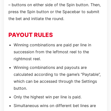
– buttons on either side of the Spin button. Then,
press the Spin button or the Spacebar to submit
the bet and initiate the round.
PAYOUT RULES
Winning combinations are paid per line in
succession from the leftmost reel to the
rightmost reel.
Winning combinations and payouts are
calculated according to the game’s “Paytable”,
which can be accessed through the Settings
button.
Only the highest win per line is paid.
Simultaneous wins on different bet lines are