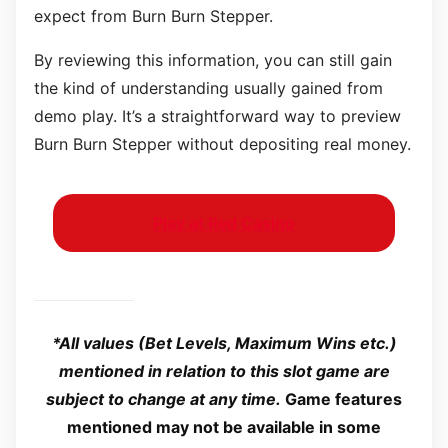
expect from Burn Burn Stepper.
By reviewing this information, you can still gain
the kind of understanding usually gained from
demo play. It’s a straightforward way to preview
Burn Burn Stepper without depositing real money.
Play at Red Casino
*All values (Bet Levels, Maximum Wins etc.)
mentioned in relation to this slot game are
subject to change at any time.
Game features
mentioned may not be available in some