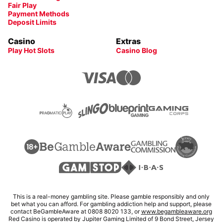
Fair Play
Payment Methods
Deposit Limits
Casino
Extras
Play Hot Slots
Casino Blog
This is a real-money gambling site. Please gamble responsibly and only
bet what you can afford. For gambling addiction help and support, please
contact BeGambleAware at 0808 8020 133, or
www.begambleaware.org
Red Casino is operated by Jupiter Gaming Limited of 9 Bond Street, Jersey