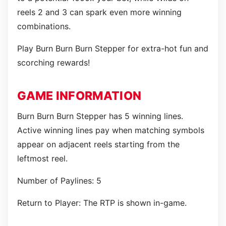
reels 2 and 3 can spark even more winning
combinations.
Play Burn Burn Burn Stepper for extra-hot fun and
scorching rewards!
GAME INFORMATION
Burn Burn Burn Stepper has 5 winning lines.
Active winning lines pay when matching symbols
appear on adjacent reels starting from the
leftmost reel.
Number of Paylines: 5
Return to Player: The RTP is shown in-game.