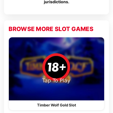
jurisdictions.
BROWSE MORE SLOT GAMES
Timber Wolf Gold Slot