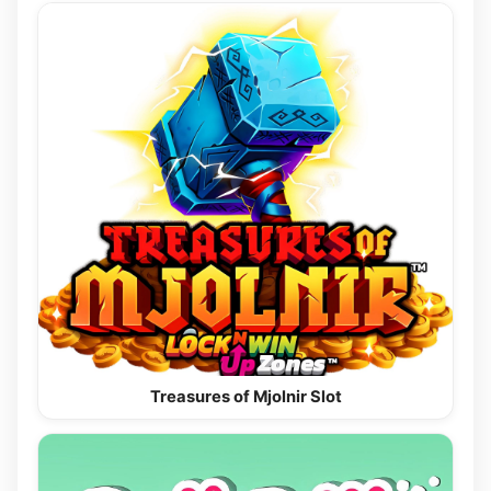
Treasures of Mjolnir Slot