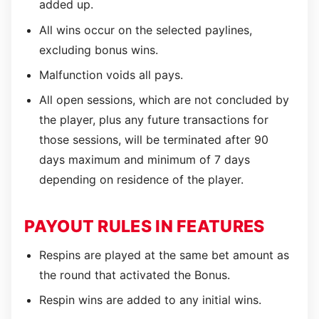
added up.
All wins occur on the selected paylines,
excluding bonus wins.
Malfunction voids all pays.
All open sessions, which are not concluded by
the player, plus any future transactions for
those sessions, will be terminated after 90
days maximum and minimum of 7 days
depending on residence of the player.
PAYOUT RULES IN FEATURES
Respins are played at the same bet amount as
the round that activated the Bonus.
Respin wins are added to any initial wins.