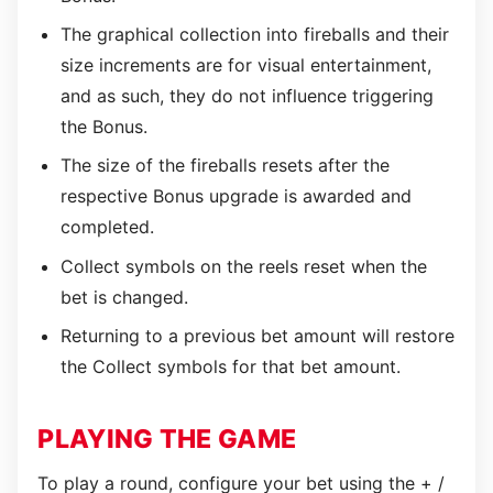
The graphical collection into fireballs and their
size increments are for visual entertainment,
and as such, they do not influence triggering
the Bonus.
The size of the fireballs resets after the
respective Bonus upgrade is awarded and
completed.
Collect symbols on the reels reset when the
bet is changed.
Returning to a previous bet amount will restore
the Collect symbols for that bet amount.
PLAYING THE GAME
To play a round, configure your bet using the + /