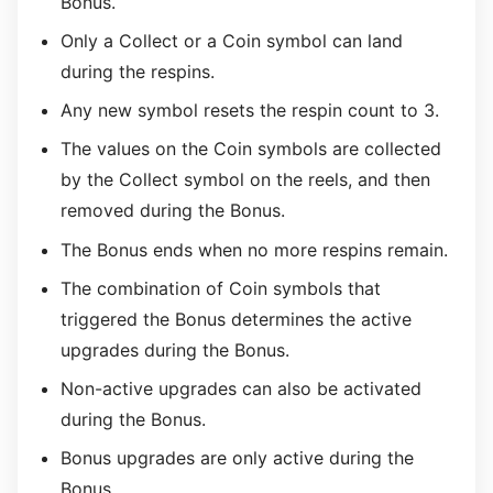
Bonus.
Only a Collect or a Coin symbol can land
during the respins.
Any new symbol resets the respin count to 3.
The values on the Coin symbols are collected
by the Collect symbol on the reels, and then
removed during the Bonus.
The Bonus ends when no more respins remain.
The combination of Coin symbols that
triggered the Bonus determines the active
upgrades during the Bonus.
Non-active upgrades can also be activated
during the Bonus.
Bonus upgrades are only active during the
Bonus.