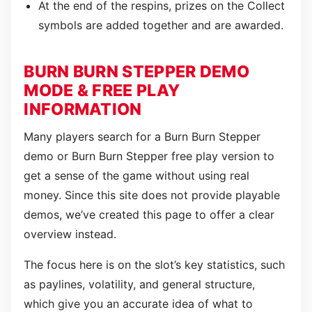
At the end of the respins, prizes on the Collect
symbols are added together and are awarded.
BURN BURN STEPPER DEMO
MODE & FREE PLAY
INFORMATION
Many players search for a Burn Burn Stepper
demo or Burn Burn Stepper free play version to
get a sense of the game without using real
money. Since this site does not provide playable
demos, we’ve created this page to offer a clear
overview instead.
The focus here is on the slot’s key statistics, such
as paylines, volatility, and general structure,
which give you an accurate idea of what to