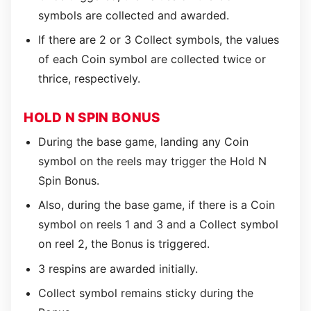
symbols are collected and awarded.
If there are 2 or 3 Collect symbols, the values
of each Coin symbol are collected twice or
thrice, respectively.
HOLD N SPIN BONUS
During the base game, landing any Coin
symbol on the reels may trigger the Hold N
Spin Bonus.
Also, during the base game, if there is a Coin
symbol on reels 1 and 3 and a Collect symbol
on reel 2, the Bonus is triggered.
3 respins are awarded initially.
Collect symbol remains sticky during the