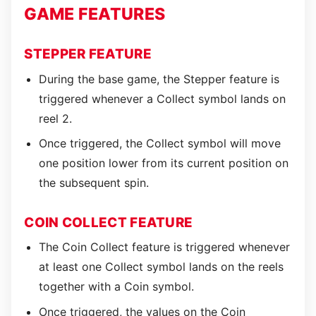
GAME FEATURES
STEPPER FEATURE
During the base game, the Stepper feature is
triggered whenever a Collect symbol lands on
reel 2.
Once triggered, the Collect symbol will move
one position lower from its current position on
the subsequent spin.
COIN COLLECT FEATURE
The Coin Collect feature is triggered whenever
at least one Collect symbol lands on the reels
together with a Coin symbol.
Once triggered, the values on the Coin