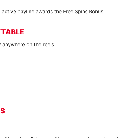
active payline awards the Free Spins Bonus.
YTABLE
 anywhere on the reels.
ES