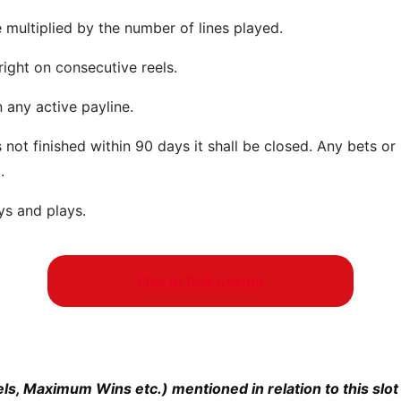
e multiplied by the number of lines played.
 right on consecutive reels.
 any active payline.
 not finished within 90 days it shall be closed. Any bets or 
.
ys and plays.
Play at Red Casino
els, Maximum Wins etc.) mentioned in relation to this slo