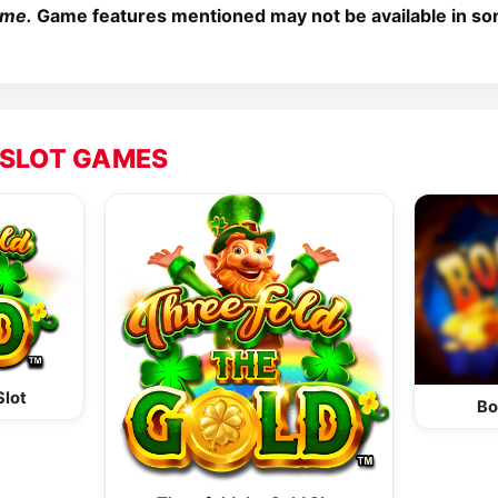
ime.
Game features mentioned may not be available in som
SLOT GAMES
Slot
Bo