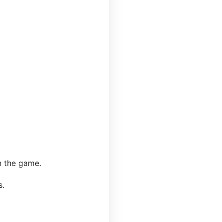
n the game.
s.