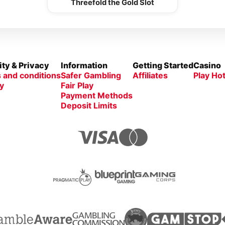
Threefold the Gold Slot
ty & Privacy
Information
Getting Started
Casino
 and conditions
Safer Gambling
Affiliates
Play Hot
y
Fair Play
Payment Methods
Deposit Limits