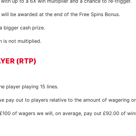
with up to a 6X win multiplier and a chance to re-trigger.
 will be awarded at the end of the Free Spins Bonus.
 bigger cash prize.
is not multiplied.
YER (RTP)
he player playing 15 lines.
e pay out to players relative to the amount of wagering o
 £100 of wagers we will, on average, pay out £92.00 of win