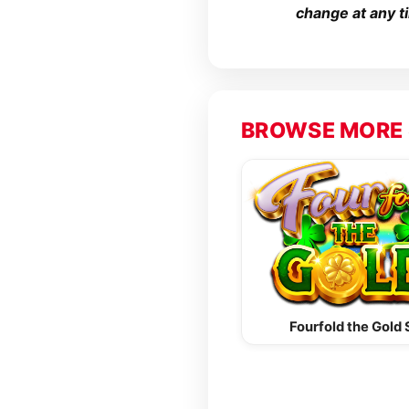
change at any t
BROWSE MORE 
Fourfold the Gold 