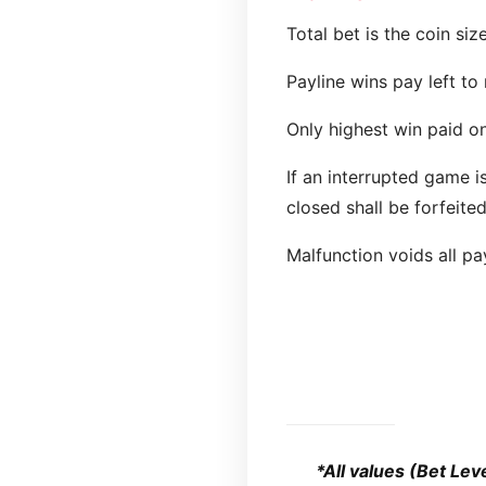
Total bet is the coin siz
Payline wins pay left to
Only highest win paid on
If an interrupted game is
closed shall be forfeited
Malfunction voids all pa
*All values (Bet Lev