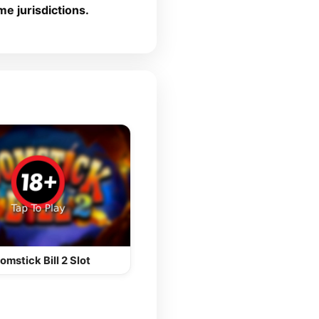
e jurisdictions.
omstick Bill 2 Slot