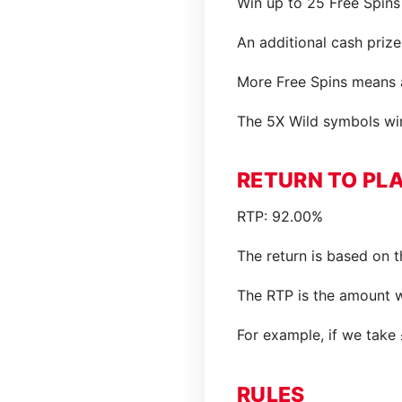
Win up to 25 Free Spins 
An additional cash prize
More Free Spins means a
The 5X Wild symbols win 
RETURN TO PLA
RTP: 92.00%
The return is based on t
The RTP is the amount w
For example, if we take
RULES