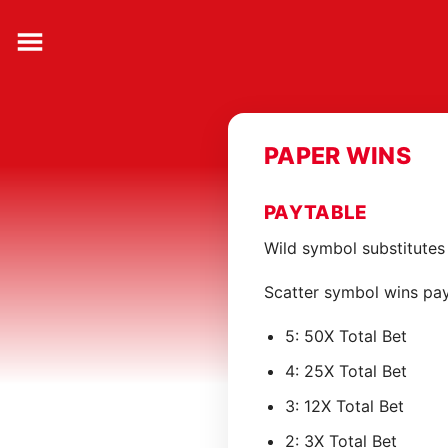
PAPER WINS
PAYTABLE
Wild symbol substitutes
Scatter symbol wins pay
5: 50X Total Bet
4: 25X Total Bet
3: 12X Total Bet
2: 3X Total Bet