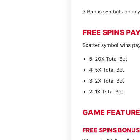
3 Bonus symbols on any 
FREE SPINS PA
Scatter symbol wins pay
5: 20X Total Bet
4: 5X Total Bet
3: 2X Total Bet
2: 1X Total Bet
GAME FEATUR
FREE SPINS BONUS