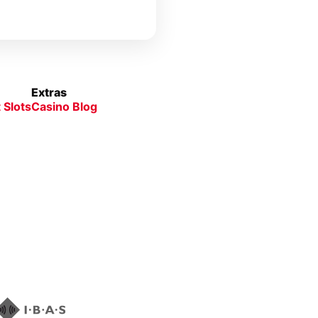
Extras
 Slots
Casino Blog