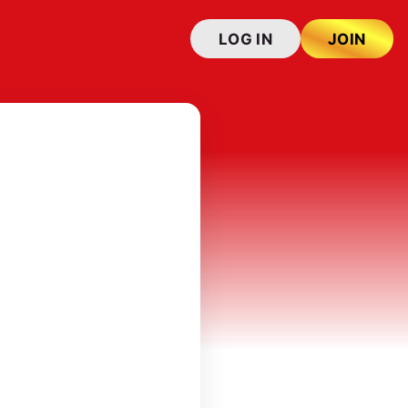
LOG IN
JOIN