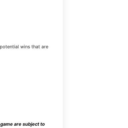
potential wins that are
t game are subject to