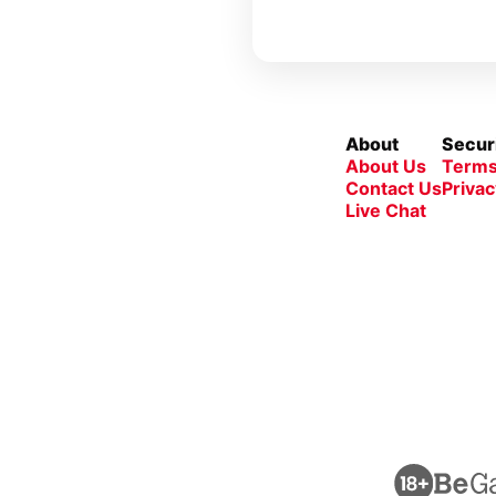
About
Securi
About Us
Terms
Contact Us
Privac
Live Chat