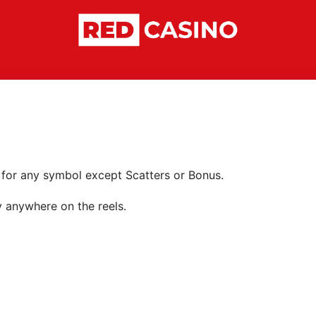
 for any symbol except Scatters or Bonus.
 anywhere on the reels.