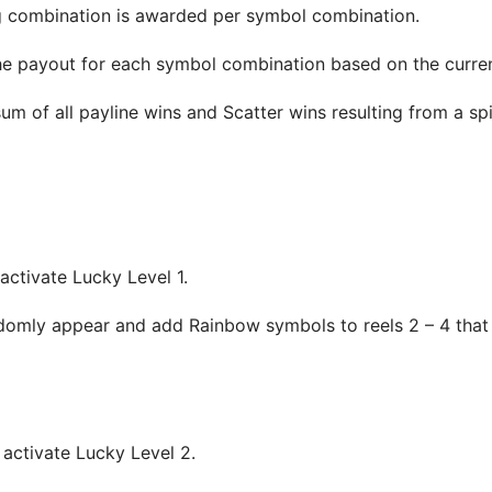
g combination is awarded per symbol combination.
he payout for each symbol combination based on the curren
sum of all payline wins and Scatter wins resulting from a spi
activate Lucky Level 1.
mly appear and add Rainbow symbols to reels 2 – 4 that w
 activate Lucky Level 2.