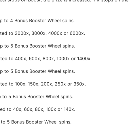
p to 4 Bonus Booster Wheel spins.
ted to 2000x, 3000x, 4000x or 6000x.
p to 5 Bonus Booster Wheel spins.
ted to 400x, 600x, 800x, 1000x or 1400x.
p to 5 Bonus Booster Wheel spins.
ted to 100x, 150x, 200x, 250x or 350x.
 to 5 Bonus Booster Wheel spins.
ed to 40x, 60x, 80x, 100x or 140x.
 to 5 Bonus Booster Wheel spins.