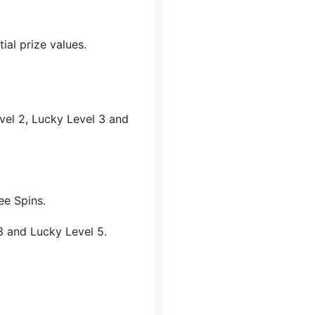
ial prize values.
evel 2, Lucky Level 3 and
ee Spins.
 3 and Lucky Level 5.