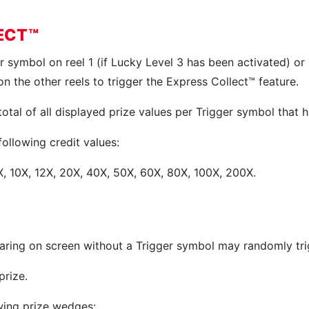
ECT™
r symbol on reel 1 (if Lucky Level 3 has been activated) or
n the other reels to trigger the Express Collect™ feature.
otal of all displayed prize values per Trigger symbol that 
following credit values:
8X, 10X, 12X, 20X, 40X, 50X, 60X, 80X, 100X, 200X.
ring on screen without a Trigger symbol may randomly tri
prize.
wing prize wedges: