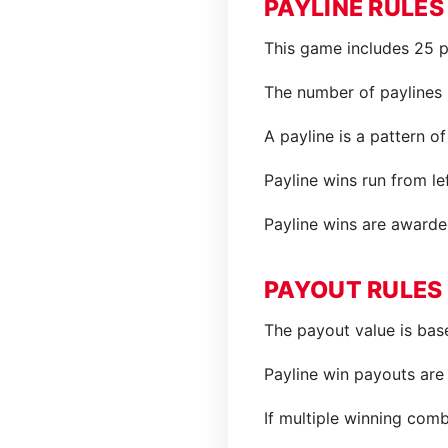
PAYLINE RULES
This game includes 25 p
The number of paylines p
A payline is a pattern of
Payline wins run from left
Payline wins are awarde
PAYOUT RULES
The payout value is bas
Payline win payouts are 
If multiple winning comb