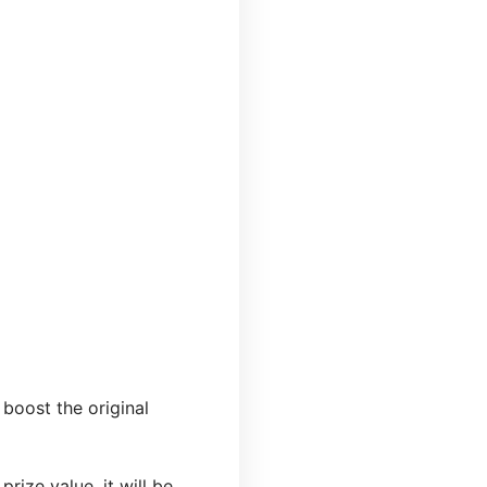
boost the original
rize value, it will be