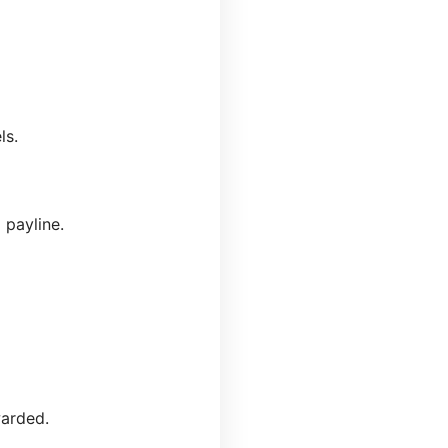
ls.
 payline.
warded.