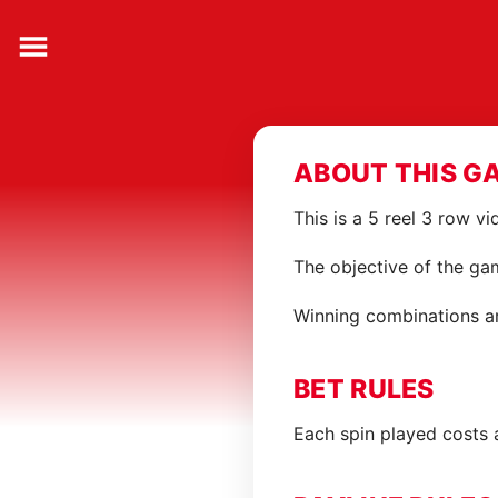
ABOUT THIS G
This is a 5 reel 3 row v
The objective of the gam
Winning combinations ar
BET RULES
Each spin played costs 