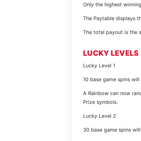
Only the highest winnin
The Paytable displays t
The total payout is the 
LUCKY LEVELS
Lucky Level 1
10 base game spins will 
A Rainbow can now rando
Prize symbols.
Lucky Level 2
30 base game spins will