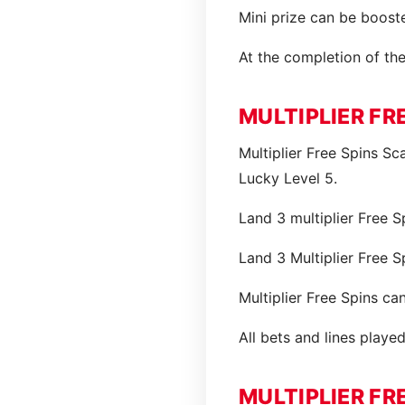
Mini prize can be booste
At the completion of the 
MULTIPLIER FR
Multiplier Free Spins Sc
Lucky Level 5.
Land 3 multiplier Free Sp
Land 3 Multiplier Free Sp
Multiplier Free Spins ca
All bets and lines playe
MULTIPLIER FR