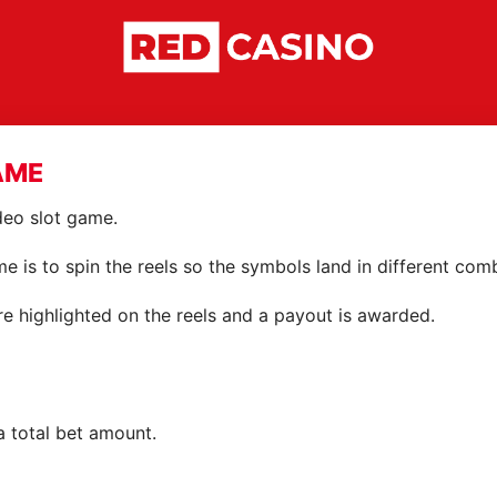
AME
ideo slot game.
e is to spin the reels so the symbols land in different com
e highlighted on the reels and a payout is awarded.
a total bet amount.