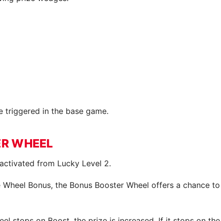
 triggered in the base game.
ER WHEEL
activated from Lucky Level 2.
e Wheel Bonus, the Bonus Booster Wheel offers a chance to 
l stops on Boost, the prize is increased. If it stops on the p