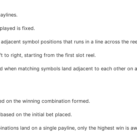
aylines.
layed is fixed.
 adjacent symbol positions that runs in a line across the ree
 to right, starting from the first slot reel.
d when matching symbols land adjacent to each other on a
ed on the winning combination formed.
based on the initial bet placed.
inations land on a single payline, only the highest win is a