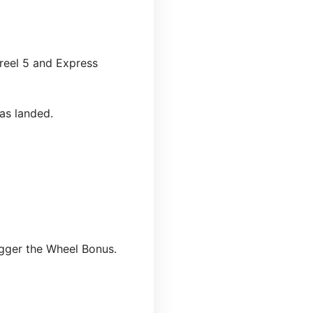
 reel 5 and Express
has landed.
gger the Wheel Bonus.