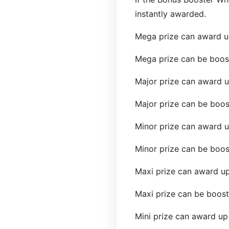
instantly awarded.
Mega prize can award u
Mega prize can be boos
Major prize can award u
Major prize can be boos
Minor prize can award u
Minor prize can be boos
Maxi prize can award up
Maxi prize can be boost
Mini prize can award up