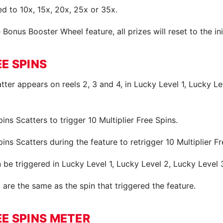
d to 10x, 15x, 20x, 25x or 35x.
Bonus Booster Wheel feature, all prizes will reset to the init
EE SPINS
atter appears on reels 2, 3 and 4, in Lucky Level 1, Lucky L
ins Scatters to trigger 10 Multiplier Free Spins.
ins Scatters during the feature to retrigger 10 Multiplier Fr
n be triggered in Lucky Level 1, Lucky Level 2, Lucky Level
d are the same as the spin that triggered the feature.
EE SPINS METER