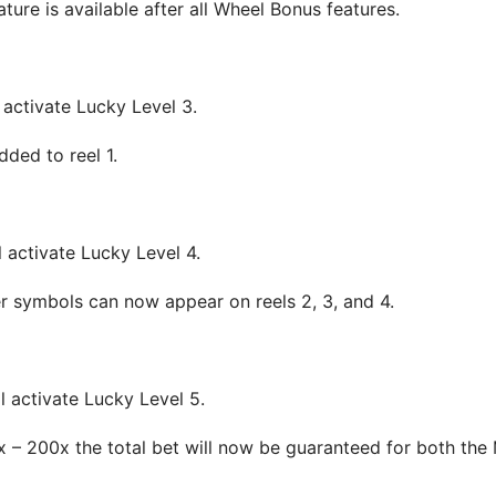
ure is available after all Wheel Bonus features.
 activate Lucky Level 3.
dded to reel 1.
 activate Lucky Level 4.
er symbols can now appear on reels 2, 3, and 4.
l activate Lucky Level 5.
– 200x the total bet will now be guaranteed for both the M