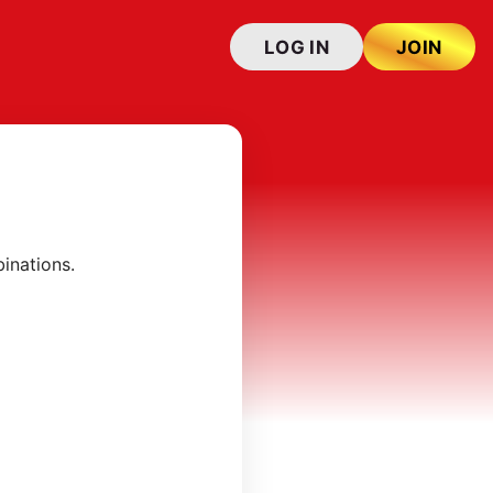
LOG IN
JOIN
binations.