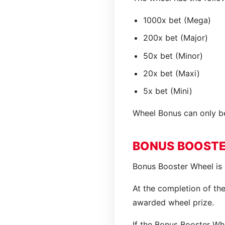
1000x bet (Mega)
200x bet (Major)
50x bet (Minor)
20x bet (Maxi)
5x bet (Mini)
Wheel Bonus can only be
BONUS BOOST
Bonus Booster Wheel is 
At the completion of th
awarded wheel prize.
If the Bonus Booster Whee