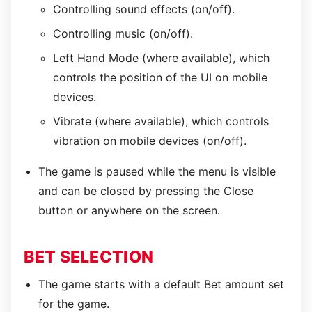
Controlling sound effects (on/off).
Controlling music (on/off).
Left Hand Mode (where available), which
controls the position of the UI on mobile
devices.
Vibrate (where available), which controls
vibration on mobile devices (on/off).
The game is paused while the menu is visible
and can be closed by pressing the Close
button or anywhere on the screen.
BET SELECTION
The game starts with a default Bet amount set
for the game.