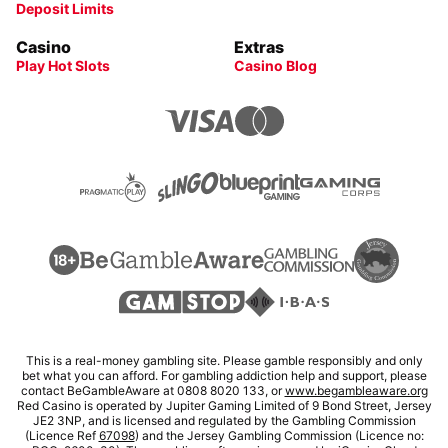
Deposit Limits
Casino
Extras
Play Hot Slots
Casino Blog
This is a real-money gambling site. Please gamble responsibly and only
bet what you can afford. For gambling addiction help and support, please
contact BeGambleAware at 0808 8020 133, or
www.begambleaware.org
Red Casino is operated by Jupiter Gaming Limited of 9 Bond Street, Jersey
JE2 3NP, and is licensed and regulated by the Gambling Commission
(Licence Ref
67098
) and the Jersey Gambling Commission (Licence no: