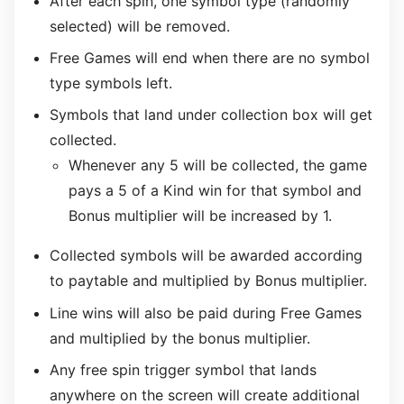
After each spin, one symbol type (randomly
selected) will be removed.
Free Games will end when there are no symbol
type symbols left.
Symbols that land under collection box will get
collected.
Whenever any 5 will be collected, the game
pays a 5 of a Kind win for that symbol and
Bonus multiplier will be increased by 1.
Collected symbols will be awarded according
to paytable and multiplied by Bonus multiplier.
Line wins will also be paid during Free Games
and multiplied by the bonus multiplier.
Any free spin trigger symbol that lands
anywhere on the screen will create additional