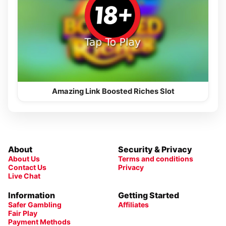
Amazing Link Boosted Riches Slot
About
Security & Privacy
About Us
Terms and conditions
Contact Us
Privacy
Live Chat
Information
Getting Started
Safer Gambling
Affiliates
Fair Play
Payment Methods