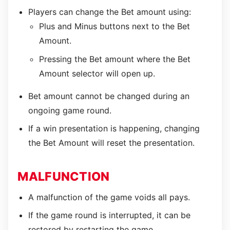
Players can change the Bet amount using:
Plus and Minus buttons next to the Bet
Amount.
Pressing the Bet amount where the Bet
Amount selector will open up.
Bet amount cannot be changed during an
ongoing game round.
If a win presentation is happening, changing
the Bet Amount will reset the presentation.
MALFUNCTION
A malfunction of the game voids all pays.
If the game round is interrupted, it can be
restored by restarting the game.