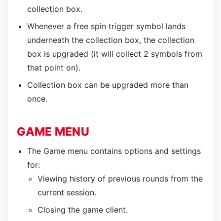
collection box.
Whenever a free spin trigger symbol lands
underneath the collection box, the collection
box is upgraded (it will collect 2 symbols from
that point on).
Collection box can be upgraded more than
once.
GAME MENU
The Game menu contains options and settings
for:
Viewing history of previous rounds from the
current session.
Closing the game client.