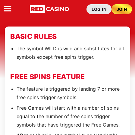
LOG IN
JOIN
BASIC RULES
The symbol WILD is wild and substitutes for all
symbols except free spins trigger.
FREE SPINS FEATURE
The feature is triggered by landing 7 or more
free spins trigger symbols.
Free Games will start with a number of spins
equal to the number of free spins trigger
symbols that have triggered the Free Games.