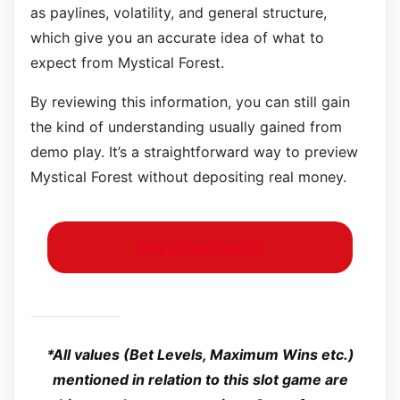
as paylines, volatility, and general structure,
which give you an accurate idea of what to
expect from Mystical Forest.
By reviewing this information, you can still gain
the kind of understanding usually gained from
demo play. It’s a straightforward way to preview
Mystical Forest without depositing real money.
Play at Red Casino
*All values (Bet Levels, Maximum Wins etc.)
mentioned in relation to this slot game are