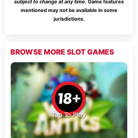
subject to change at any time.
Game features
mentioned may not be available in some
jurisdictions.
BROWSE MORE SLOT GAMES