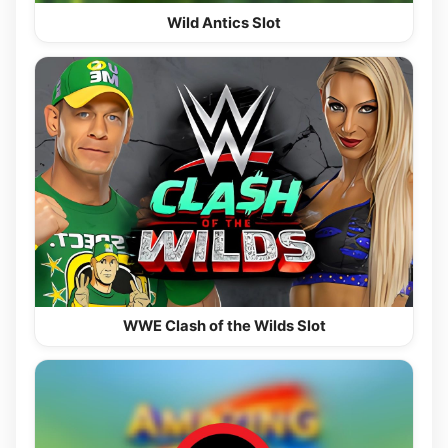
Wild Antics Slot
WWE Clash of the Wilds Slot