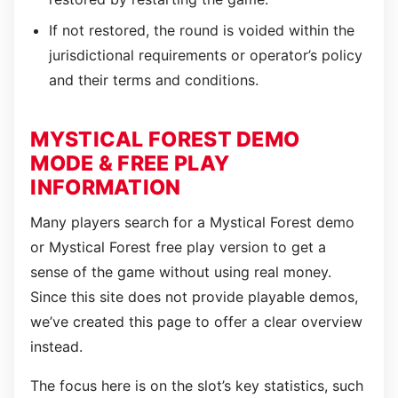
If not restored, the round is voided within the
jurisdictional requirements or operator’s policy
and their terms and conditions.
MYSTICAL FOREST DEMO
MODE & FREE PLAY
INFORMATION
Many players search for a Mystical Forest demo
or Mystical Forest free play version to get a
sense of the game without using real money.
Since this site does not provide playable demos,
we’ve created this page to offer a clear overview
instead.
The focus here is on the slot’s key statistics, such