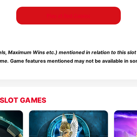
Play at Red Casino
els, Maximum Wins etc.) mentioned in relation to this slo
ime.
Game features mentioned may not be available in som
SLOT GAMES