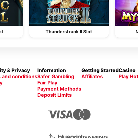
ot
Thunderstruck II Slot
M
ty & Privacy
Information
Getting Started
Casino
 and conditions
Safer Gambling
Affiliates
Play Hot
y
Fair Play
Payment Methods
Deposit Limits