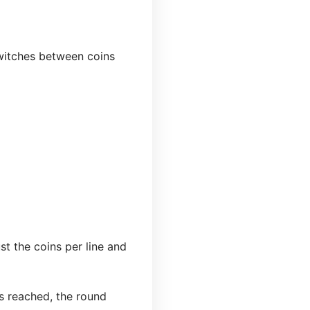
switches between coins
st the coins per line and
is reached, the round