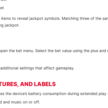
bet
 items to reveal jackpot symbols. Matching three of the s
ng jackpot.
open the bet menu. Select the bet value using the plus and
dditional settings that affect gameplay.
TURES, AND LABELS
s the device’s battery consumption during extended play 
 and music on or off.