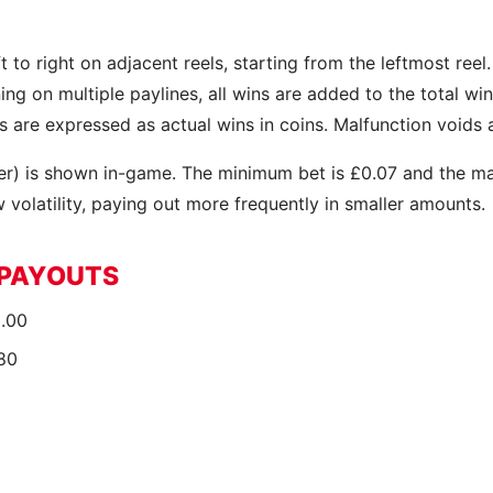
 to right on adjacent reels, starting from the leftmost reel.
ng on multiple paylines, all wins are added to the total win.
ues are expressed as actual wins in coins. Malfunction voids 
er) is shown in-game. The minimum bet is £0.07 and the m
w volatility, paying out more frequently in smaller amounts.
 PAYOUTS
.00
80