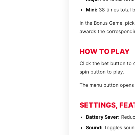
Mini:
38 times total 
In the Bonus Game, pick
awards the correspondi
HOW TO PLAY
Click the bet button to 
spin button to play.
The menu button opens a
SETTINGS, FEA
Battery Saver:
Reduce
Sound:
Toggles sound