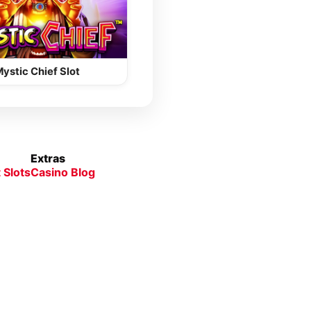
ystic Chief Slot
Extras
 Slots
Casino Blog