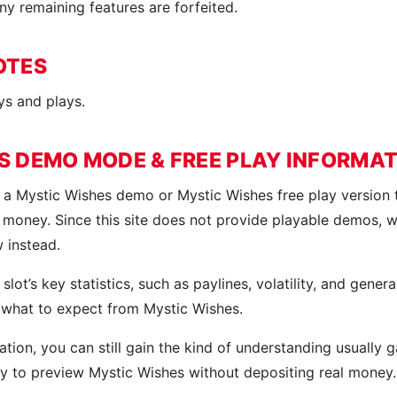
y remaining features are forfeited.
OTES
ys and plays.
S DEMO MODE & FREE PLAY INFORMA
 a Mystic Wishes demo or Mystic Wishes free play version t
 money. Since this site does not provide playable demos, w
w instead.
slot’s key statistics, such as paylines, volatility, and gener
 what to expect from Mystic Wishes.
ation, you can still gain the kind of understanding usually
way to preview Mystic Wishes without depositing real money.