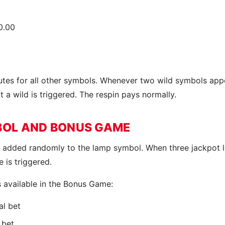
0.00
utes for all other symbols. Whenever two wild symbols appe
t a wild is triggered. The respin pays normally.
OL AND BONUS GAME
added randomly to the lamp symbol. When three jackpot 
is triggered.
s available in the Bonus Game:
al bet
 bet