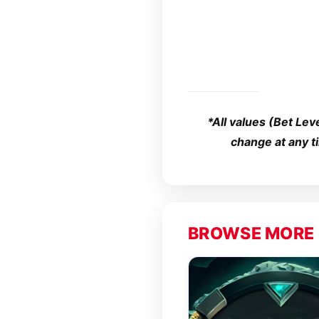
*All values (Bet Lev
change at any t
BROWSE MORE 