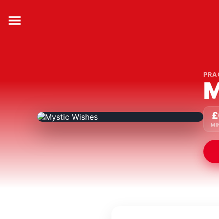
PRA
M
£
MI