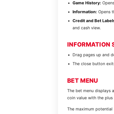
Game History:
Opens 
Information:
Opens th
Credit and Bet Label
and cash view.
INFORMATION 
Drag pages up and do
The close button exit
BET MENU
The bet menu displays av
coin value with the plus
The maximum potential wi