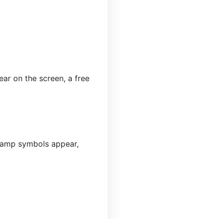
ar on the screen, a free
lamp symbols appear,