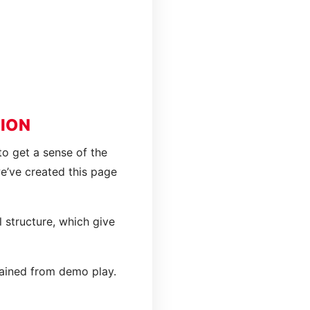
TION
o get a sense of the
e’ve created this page
al structure, which give
 gained from demo play.