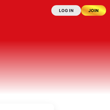
LOG IN
JOIN