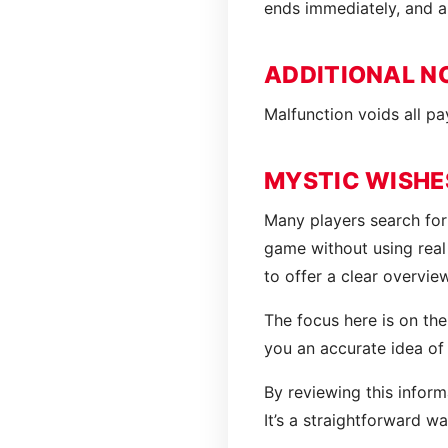
ends immediately, and an
ADDITIONAL N
Malfunction voids all pa
MYSTIC WISHE
Many players search for
game without using real
to offer a clear overvie
The focus here is on the 
you an accurate idea of
By reviewing this inform
It’s a straightforward 