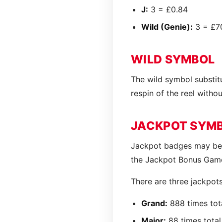
J:
3 = £0.84
Wild (Genie):
3 = £7
WILD SYMBOL
The wild symbol substit
respin of the reel withou
JACKPOT SYMB
Jackpot badges may be 
the Jackpot Bonus Game 
There are three jackpot
Grand:
888 times tot
Major:
88 times total