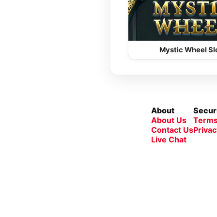
Mystic Wheel Sl
About
Securi
About Us
Terms
Contact Us
Privac
Live Chat