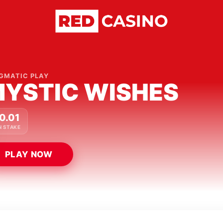
GMATIC PLAY
YSTIC WISHES
0.01
N STAKE
PLAY NOW