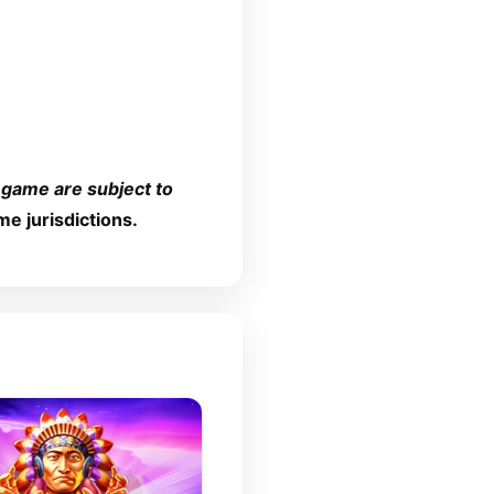
t game are subject to
e jurisdictions.