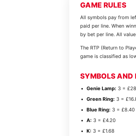
GAME RULES
All symbols pay from left
paid per line. When winni
by bet per line. All val
The RTP (Return to Play
game is classified as lo
SYMBOLS AND
Genie Lamp:
3 = £28
Green Ring:
3 = £16.
Blue Ring:
3 = £8.40
A:
3 = £4.20
K:
3 = £1.68