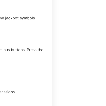
ame jackpot symbols
 minus buttons. Press the
sessions.