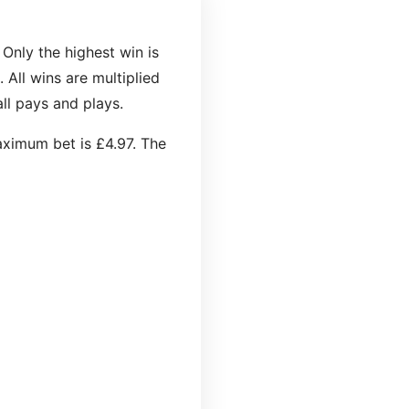
 Only the highest win is
 All wins are multiplied
all pays and plays.
aximum bet is £4.97. The