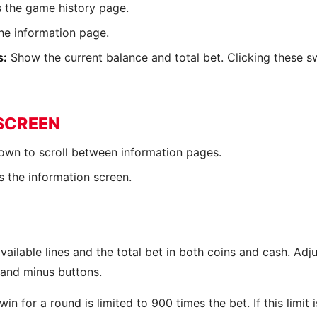
the game history page.
e information page.
s:
Show the current balance and total bet. Clicking these 
SCREEN
wn to scroll between information pages.
s the information screen.
ailable lines and the total bet in both coins and cash. Adju
 and minus buttons.
n for a round is limited to 900 times the bet. If this limit 