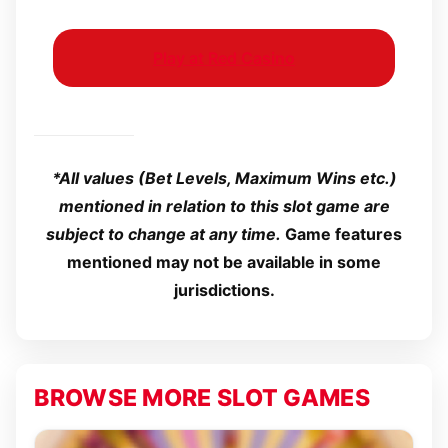
Play at Red Casino
*All values (Bet Levels, Maximum Wins etc.)
mentioned in relation to this slot game are
subject to change at any time.
Game features
mentioned may not be available in some
jurisdictions.
BROWSE MORE SLOT GAMES