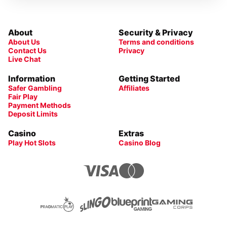
About
Security & Privacy
About Us
Terms and conditions
Contact Us
Privacy
Live Chat
Information
Getting Started
Safer Gambling
Affiliates
Fair Play
Payment Methods
Deposit Limits
Casino
Extras
Play Hot Slots
Casino Blog