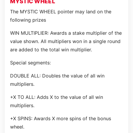
MYSTIC WHEEL
The MYSTIC WHEEL pointer may land on the
following prizes
WIN MULTIPLIER: Awards a stake multiplier of the
value shown. All multipliers won in a single round
are added to the total win multiplier.
Special segments:
DOUBLE ALL: Doubles the value of all win
multipliers.
+X TO ALL: Adds X to the value of all win
multipliers.
+X SPINS: Awards X more spins of the bonus
wheel.