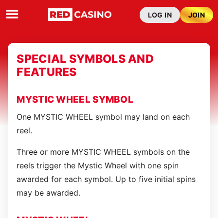
LOG IN
JOIN
SPECIAL SYMBOLS AND
FEATURES
MYSTIC WHEEL SYMBOL
One MYSTIC WHEEL symbol may land on each
reel.
Three or more MYSTIC WHEEL symbols on the
reels trigger the Mystic Wheel with one spin
awarded for each symbol. Up to five initial spins
may be awarded.