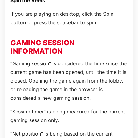
Spin the Reels
If you are playing on desktop, click the Spin
button or press the spacebar to spin.
GAMING SESSION
INFORMATION
“Gaming session” is considered the time since the
current game has been opened, until the time it is
closed. Opening the game again from the lobby,
or reloading the game in the browser is
considered a new gaming session.
“Session timer” is being measured for the current
gaming session only.
“Net position” is being based on the current