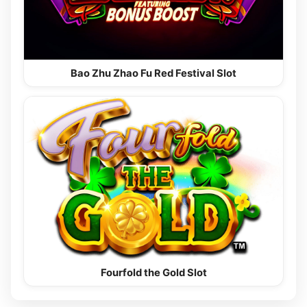
Bao Zhu Zhao Fu Red Festival Slot
Fourfold the Gold Slot