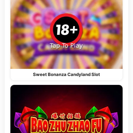
Sweet Bonanza Candyland Slot