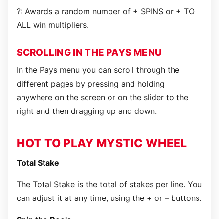
?: Awards a random number of + SPINS or + TO
ALL win multipliers.
SCROLLING IN THE PAYS MENU
In the Pays menu you can scroll through the
different pages by pressing and holding
anywhere on the screen or on the slider to the
right and then dragging up and down.
HOT TO PLAY MYSTIC WHEEL
Total Stake
The Total Stake is the total of stakes per line. You
can adjust it at any time, using the + or – buttons.