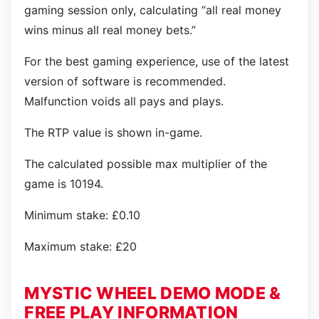
gaming session only, calculating “all real money
wins minus all real money bets.”
For the best gaming experience, use of the latest
version of software is recommended.
Malfunction voids all pays and plays.
The RTP value is shown in-game.
The calculated possible max multiplier of the
game is 10194.
Minimum stake: £0.10
Maximum stake: £20
MYSTIC WHEEL DEMO MODE &
FREE PLAY INFORMATION