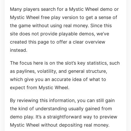
Many players search for a Mystic Wheel demo or
Mystic Wheel free play version to get a sense of
the game without using real money. Since this
site does not provide playable demos, we’ve
created this page to offer a clear overview
instead.
The focus here is on the slot’s key statistics, such
as paylines, volatility, and general structure,
which give you an accurate idea of what to
expect from Mystic Wheel.
By reviewing this information, you can still gain
the kind of understanding usually gained from
demo play. It’s a straightforward way to preview
Mystic Wheel without depositing real money.