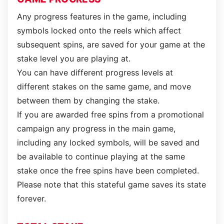
Any progress features in the game, including
symbols locked onto the reels which affect
subsequent spins, are saved for your game at the
stake level you are playing at.
You can have different progress levels at
different stakes on the same game, and move
between them by changing the stake.
If you are awarded free spins from a promotional
campaign any progress in the main game,
including any locked symbols, will be saved and
be available to continue playing at the same
stake once the free spins have been completed.
Please note that this stateful game saves its state
forever.