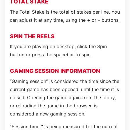
TOTAL STAKE
The Total Stake is the total of stakes per line. You
can adjust it at any time, using the + or – buttons.
SPIN THE REELS
If you are playing on desktop, click the Spin
button or press the spacebar to spin.
GAMING SESSION INFORMATION
“Gaming session” is considered the time since the
current game has been opened, until the time it is
closed. Opening the game again from the lobby,
or reloading the game in the browser, is
considered a new gaming session.
“Session timer” is being measured for the current