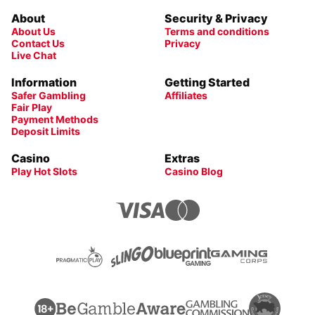
About
Security & Privacy
About Us
Terms and conditions
Contact Us
Privacy
Live Chat
Information
Getting Started
Safer Gambling
Affiliates
Fair Play
Payment Methods
Deposit Limits
Casino
Extras
Play Hot Slots
Casino Blog