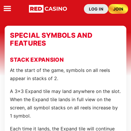
LOG IN
JOIN
SPECIAL SYMBOLS AND
FEATURES
STACK EXPANSION
At the start of the game, symbols on all reels
appear in stacks of 2.
A 3×3 Expand tile may land anywhere on the slot.
When the Expand tile lands in full view on the
screen, all symbol stacks on all reels increase by
1 symbol.
Each time it lands, the Expand tile will continue