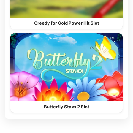
Greedy for Gold Power Hit Slot
Butterfly Staxx 2 Slot