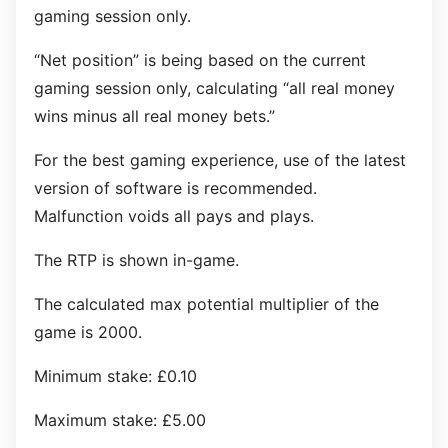
gaming session only.
“Net position” is being based on the current
gaming session only, calculating “all real money
wins minus all real money bets.”
For the best gaming experience, use of the latest
version of software is recommended.
Malfunction voids all pays and plays.
The RTP is shown in-game.
The calculated max potential multiplier of the
game is 2000.
Minimum stake: £0.10
Maximum stake: £5.00