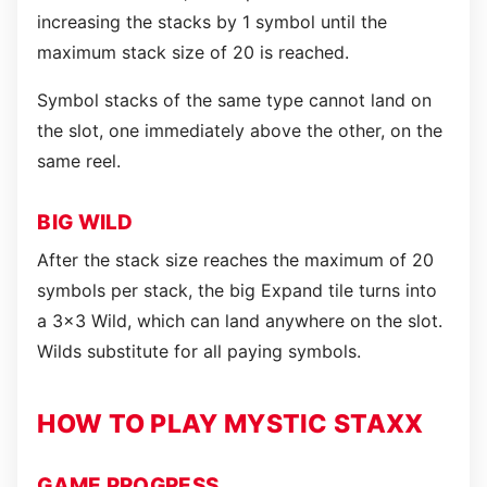
increasing the stacks by 1 symbol until the
maximum stack size of 20 is reached.
Symbol stacks of the same type cannot land on
the slot, one immediately above the other, on the
same reel.
BIG WILD
After the stack size reaches the maximum of 20
symbols per stack, the big Expand tile turns into
a 3×3 Wild, which can land anywhere on the slot.
Wilds substitute for all paying symbols.
HOW TO PLAY MYSTIC STAXX
GAME PROGRESS