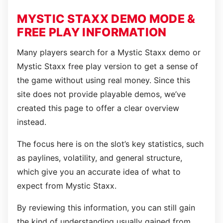
MYSTIC STAXX DEMO MODE &
FREE PLAY INFORMATION
Many players search for a Mystic Staxx demo or
Mystic Staxx free play version to get a sense of
the game without using real money. Since this
site does not provide playable demos, we’ve
created this page to offer a clear overview
instead.
The focus here is on the slot’s key statistics, such
as paylines, volatility, and general structure,
which give you an accurate idea of what to
expect from Mystic Staxx.
By reviewing this information, you can still gain
the kind of understanding usually gained from