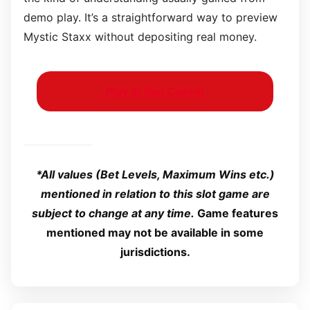
demo play. It’s a straightforward way to preview
Mystic Staxx without depositing real money.
Play at Red Casino
*All values (Bet Levels, Maximum Wins etc.)
mentioned in relation to this slot game are
subject to change at any time.
Game features
mentioned may not be available in some
jurisdictions.