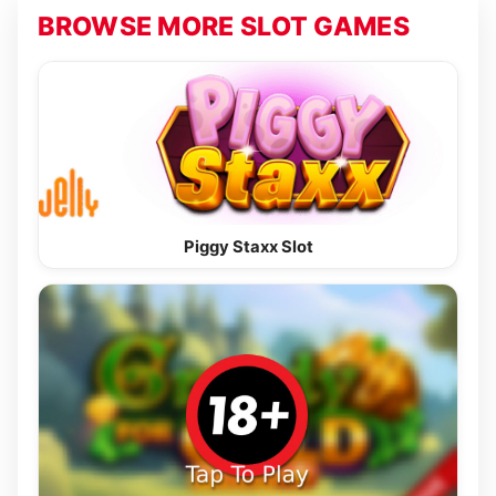
BROWSE MORE SLOT GAMES
Piggy Staxx Slot