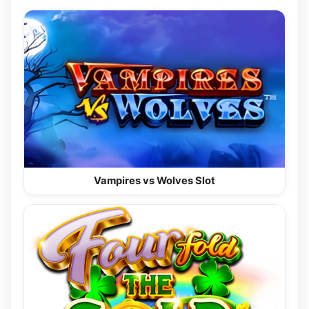
Vampires vs Wolves Slot