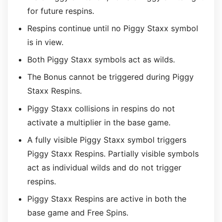
for future respins.
Respins continue until no Piggy Staxx symbol
is in view.
Both Piggy Staxx symbols act as wilds.
The Bonus cannot be triggered during Piggy
Staxx Respins.
Piggy Staxx collisions in respins do not
activate a multiplier in the base game.
A fully visible Piggy Staxx symbol triggers
Piggy Staxx Respins. Partially visible symbols
act as individual wilds and do not trigger
respins.
Piggy Staxx Respins are active in both the
base game and Free Spins.