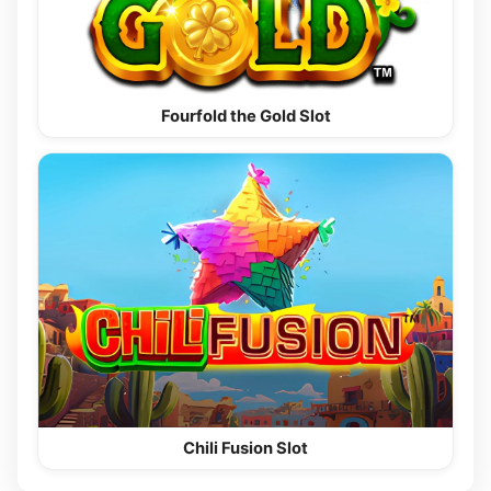
Fourfold the Gold Slot
Chili Fusion Slot