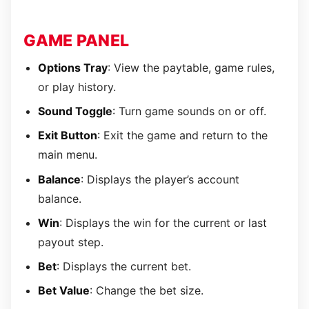
GAME PANEL
Options Tray
: View the paytable, game rules,
or play history.
Sound Toggle
: Turn game sounds on or off.
Exit Button
: Exit the game and return to the
main menu.
Balance
: Displays the player’s account
balance.
Win
: Displays the win for the current or last
payout step.
Bet
: Displays the current bet.
Bet Value
: Change the bet size.