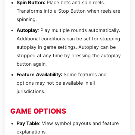
Spin Button
: Place bets and spin reels.
Transforms into a Stop Button when reels are
spinning.
Autoplay
: Play multiple rounds automatically.
Additional conditions can be set for stopping
autoplay in game settings. Autoplay can be
stopped at any time by pressing the autoplay
button again.
Feature Availability
: Some features and
options may not be available in all
jurisdictions.
GAME OPTIONS
Pay Table
: View symbol payouts and feature
explanations.