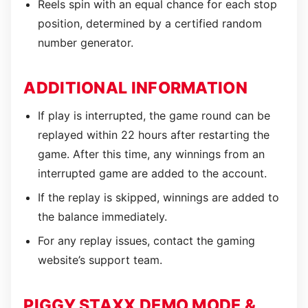
Reels spin with an equal chance for each stop
position, determined by a certified random
number generator.
ADDITIONAL INFORMATION
If play is interrupted, the game round can be
replayed within 22 hours after restarting the
game. After this time, any winnings from an
interrupted game are added to the account.
If the replay is skipped, winnings are added to
the balance immediately.
For any replay issues, contact the gaming
website’s support team.
PIGGY STAXX DEMO MODE &