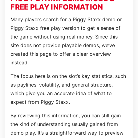
FREE PLAY INFORMATION
Many players search for a Piggy Staxx demo or
Piggy Staxx free play version to get a sense of
the game without using real money. Since this
site does not provide playable demos, we’ve
created this page to offer a clear overview
instead.
The focus here is on the slot’s key statistics, such
as paylines, volatility, and general structure,
which give you an accurate idea of what to
expect from Piggy Staxx.
By reviewing this information, you can still gain
the kind of understanding usually gained from
demo play. It’s a straightforward way to preview