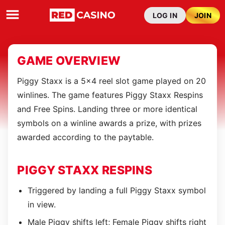
LOG IN
JOIN
GAME OVERVIEW
Piggy Staxx is a 5×4 reel slot game played on 20
winlines. The game features Piggy Staxx Respins
and Free Spins. Landing three or more identical
symbols on a winline awards a prize, with prizes
awarded according to the paytable.
PIGGY STAXX RESPINS
Triggered by landing a full Piggy Staxx symbol
in view.
Male Piggy shifts left; Female Piggy shifts right