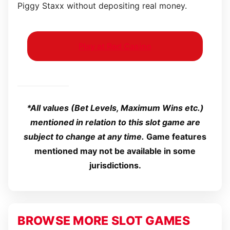
Piggy Staxx without depositing real money.
Play at Red Casino
*All values (Bet Levels, Maximum Wins etc.)
mentioned in relation to this slot game are
subject to change at any time.
Game features
mentioned may not be available in some
jurisdictions.
BROWSE MORE SLOT GAMES