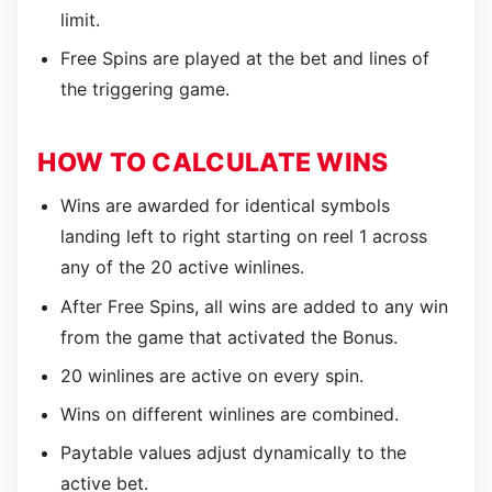
limit.
Free Spins are played at the bet and lines of
the triggering game.
HOW TO CALCULATE WINS
Wins are awarded for identical symbols
landing left to right starting on reel 1 across
any of the 20 active winlines.
After Free Spins, all wins are added to any win
from the game that activated the Bonus.
20 winlines are active on every spin.
Wins on different winlines are combined.
Paytable values adjust dynamically to the
active bet.