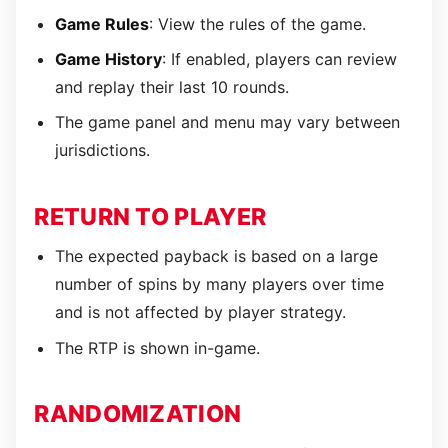
Game Rules
: View the rules of the game.
Game History
: If enabled, players can review
and replay their last 10 rounds.
The game panel and menu may vary between
jurisdictions.
RETURN TO PLAYER
The expected payback is based on a large
number of spins by many players over time
and is not affected by player strategy.
The RTP is shown in-game.
RANDOMIZATION