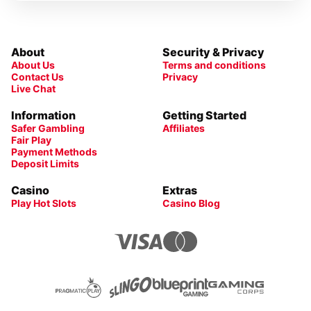
About
Security & Privacy
About Us
Terms and conditions
Contact Us
Privacy
Live Chat
Information
Getting Started
Safer Gambling
Affiliates
Fair Play
Payment Methods
Deposit Limits
Casino
Extras
Play Hot Slots
Casino Blog