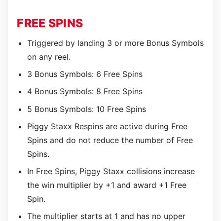
FREE SPINS
Triggered by landing 3 or more Bonus Symbols
on any reel.
3 Bonus Symbols: 6 Free Spins
4 Bonus Symbols: 8 Free Spins
5 Bonus Symbols: 10 Free Spins
Piggy Staxx Respins are active during Free
Spins and do not reduce the number of Free
Spins.
In Free Spins, Piggy Staxx collisions increase
the win multiplier by +1 and award +1 Free
Spin.
The multiplier starts at 1 and has no upper