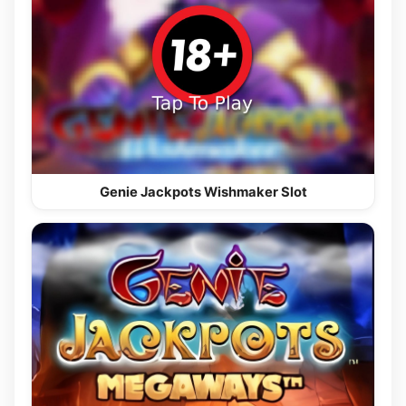
Genie Jackpots Wishmaker Slot