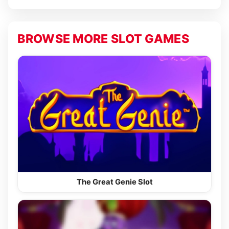
BROWSE MORE SLOT GAMES
The Great Genie Slot