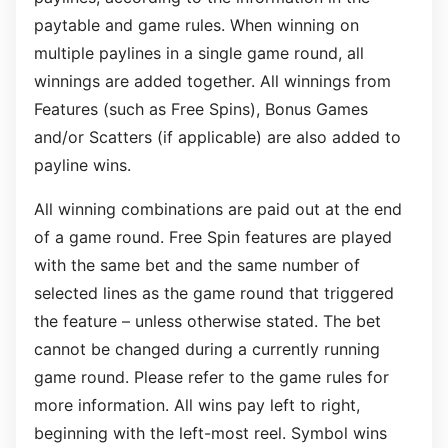
paytable and game rules. When winning on
multiple paylines in a single game round, all
winnings are added together. All winnings from
Features (such as Free Spins), Bonus Games
and/or Scatters (if applicable) are also added to
payline wins.
All winning combinations are paid out at the end
of a game round. Free Spin features are played
with the same bet and the same number of
selected lines as the game round that triggered
the feature – unless otherwise stated. The bet
cannot be changed during a currently running
game round. Please refer to the game rules for
more information. All wins pay left to right,
beginning with the left-most reel. Symbol wins