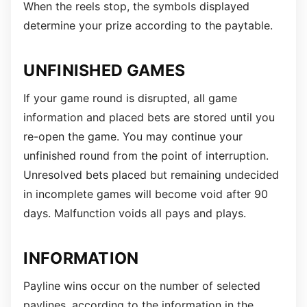
When the reels stop, the symbols displayed
determine your prize according to the paytable.
UNFINISHED GAMES
If your game round is disrupted, all game
information and placed bets are stored until you
re-open the game. You may continue your
unfinished round from the point of interruption.
Unresolved bets placed but remaining undecided
in incomplete games will become void after 90
days. Malfunction voids all pays and plays.
INFORMATION
Payline wins occur on the number of selected
paylines, according to the information in the