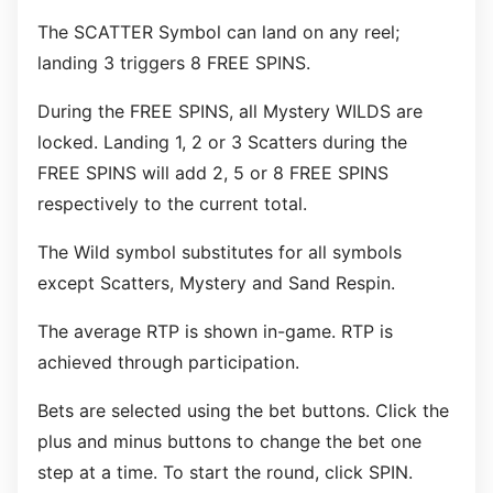
The SCATTER Symbol can land on any reel;
landing 3 triggers 8 FREE SPINS.
During the FREE SPINS, all Mystery WILDS are
locked. Landing 1, 2 or 3 Scatters during the
FREE SPINS will add 2, 5 or 8 FREE SPINS
respectively to the current total.
The Wild symbol substitutes for all symbols
except Scatters, Mystery and Sand Respin.
The average RTP is shown in-game. RTP is
achieved through participation.
Bets are selected using the bet buttons. Click the
plus and minus buttons to change the bet one
step at a time. To start the round, click SPIN.