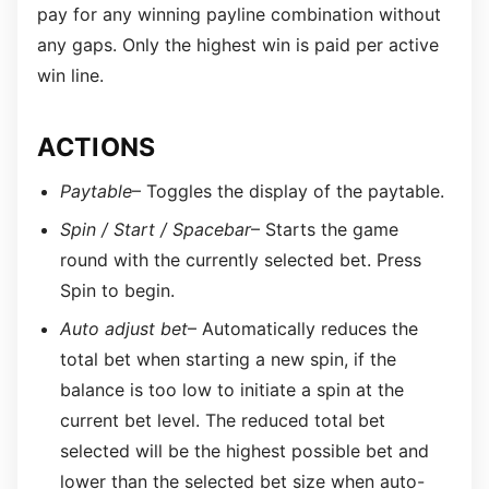
pay for any winning payline combination without
any gaps. Only the highest win is paid per active
win line.
ACTIONS
Paytable
– Toggles the display of the paytable.
Spin / Start / Spacebar
– Starts the game
round with the currently selected bet. Press
Spin to begin.
Auto adjust bet
– Automatically reduces the
total bet when starting a new spin, if the
balance is too low to initiate a spin at the
current bet level. The reduced total bet
selected will be the highest possible bet and
lower than the selected bet size when auto-