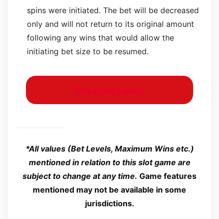
spins were initiated. The bet will be decreased
only and will not return to its original amount
following any wins that would allow the
initiating bet size to be resumed.
Play at Red Casino
*All values (Bet Levels, Maximum Wins etc.)
mentioned in relation to this slot game are
subject to change at any time.
Game features
mentioned may not be available in some
jurisdictions.