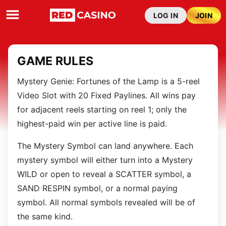
LOG IN
JOIN
GAME RULES
Mystery Genie: Fortunes of the Lamp is a 5-reel
Video Slot with 20 Fixed Paylines. All wins pay
for adjacent reels starting on reel 1; only the
highest-paid win per active line is paid.
The Mystery Symbol can land anywhere. Each
mystery symbol will either turn into a Mystery
WILD or open to reveal a SCATTER symbol, a
SAND RESPIN symbol, or a normal paying
symbol. All normal symbols revealed will be of
the same kind.