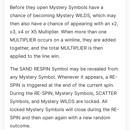
Before they open Mystery Symbols have a
chance of becoming Mystery WILDS, which may
then also have a chance of appearing with an x2,
x3, x4 or X5 Multiplier. When more than one
MULTIPLIER occurs on a winline, they are added
together, and the total MULTIPLIER is then
applied to the line win.
The SAND RESPIN Symbol may be revealed from
any Mystery Symbol. Whenever it appears, a RE-
SPIN is triggered at the end of the current spin.
During the RE-SPIN, Mystery Symbols, SCATTER
Symbols, and Mystery WILDS are locked. All
locked Mystery Symbols will close during the RE-
SPIN and then open again with a new random
outcome.