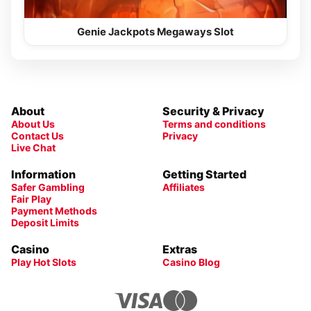
Genie Jackpots Megaways Slot
About
Security & Privacy
About Us
Terms and conditions
Contact Us
Privacy
Live Chat
Information
Getting Started
Safer Gambling
Affiliates
Fair Play
Payment Methods
Deposit Limits
Casino
Extras
Play Hot Slots
Casino Blog