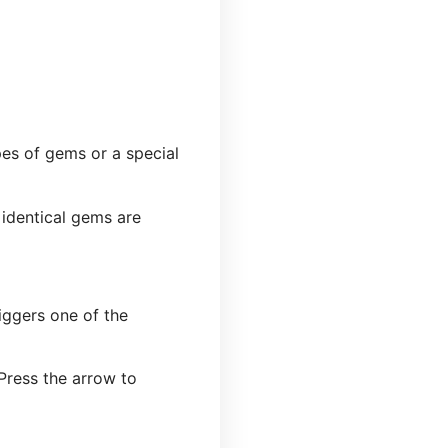
pes of gems or a special
 identical gems are
ggers one of the
Press the arrow to