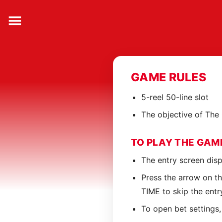
GAME RULES
5-reel 50-line slot
The objective of The 
TO PLAY THE GAM
The entry screen disp
Press the arrow on t
TIME to skip the entr
To open bet settings,