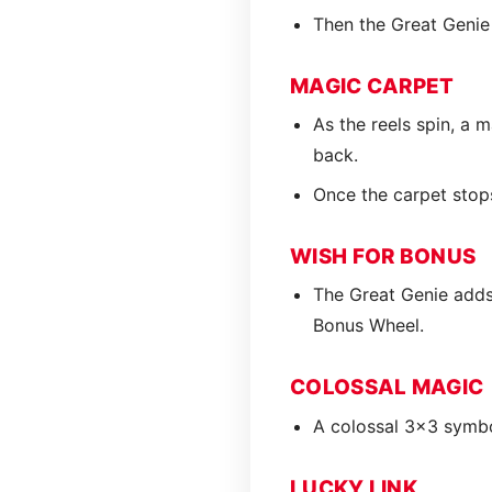
Then the Great Genie
MAGIC CARPET
As the reels spin, a m
back.
Once the carpet stops
WISH FOR BONUS
The Great Genie adds
Bonus Wheel.
COLOSSAL MAGIC
A colossal 3×3 symbol
LUCKY LINK