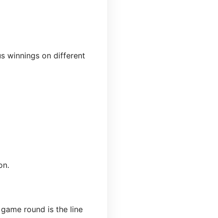
s winnings on different
on.
 game round is the line