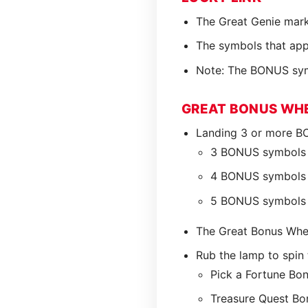
The Great Genie mark
The symbols that ap
Note: The BONUS symb
GREAT BONUS WH
Landing 3 or more BO
3 BONUS symbols m
4 BONUS symbols m
5 BONUS symbols m
The Great Bonus Whee
Rub the lamp to spin 
Pick a Fortune Bo
Treasure Quest Bo