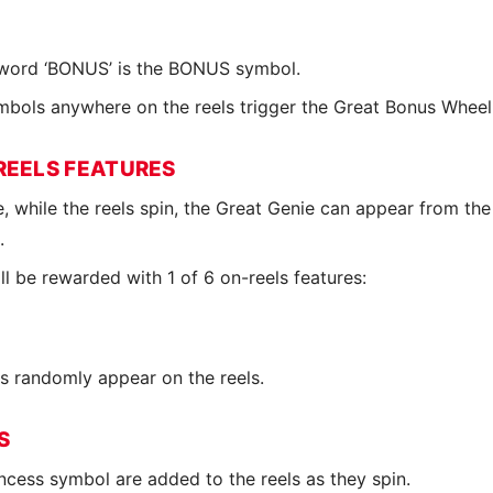
 word ‘BONUS’ is the BONUS symbol.
ols anywhere on the reels trigger the Great Bonus Wheel
REELS FEATURES
 while the reels spin, the Great Genie can appear from th
.
l be rewarded with 1 of 6 on-reels features:
 randomly appear on the reels.
S
incess symbol are added to the reels as they spin.