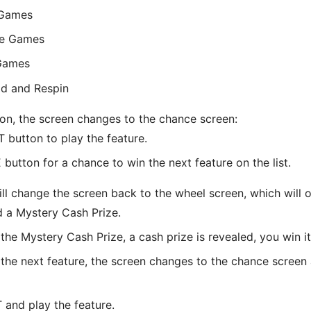
 Games
ee Games
 Games
ld and Respin
on, the screen changes to the chance screen:
button to play the feature.
utton for a chance to win the next feature on the list.
l change the screen back to the wheel screen, which will 
nd a Mystery Cash Prize.
 the Mystery Cash Prize, a cash prize is revealed, you win i
 the next feature, the screen changes to the chance screen 
and play the feature.