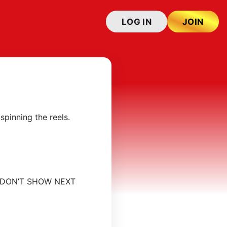
LOG IN
JOIN
pinning the reels.
ess DON’T SHOW NEXT