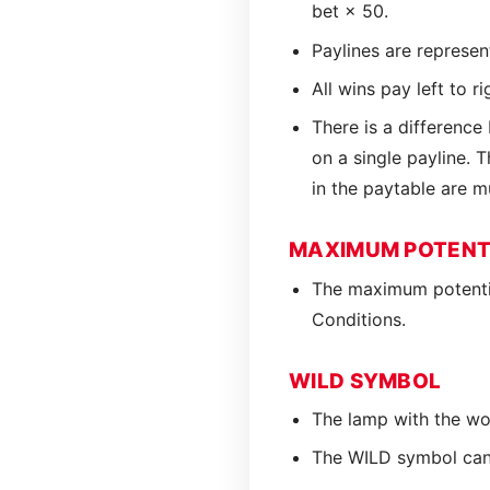
bet × 50.
Paylines are represent
All wins pay left to ri
There is a difference
on a single payline. 
in the paytable are mu
MAXIMUM POTENTI
The maximum potentia
Conditions.
WILD SYMBOL
The lamp with the wo
The WILD symbol can 