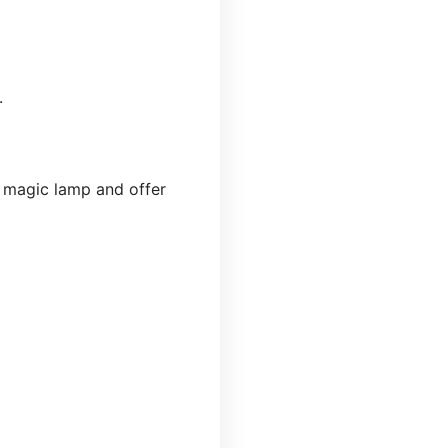
.
e magic lamp and offer