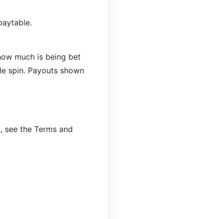
paytable.
 how much is being bet
gle spin. Payouts shown
, see the Terms and