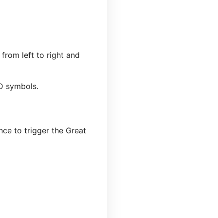
 from left to right and
LD symbols.
ce to trigger the Great