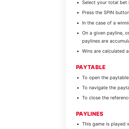
Select your total be
Press the SPIN button 
In the case of a winn
On a given payline, o
paylines are accumul
Wins are calculated a
PAYTABLE
To open the paytable
To navigate the paytab
To close the referen
PAYLINES
This game is played w