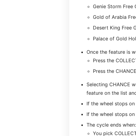
Genie Storm Free
Gold of Arabia Fr
Desert King Free
Palace of Gold Ho
Once the feature is w
Press the COLLECT 
Press the CHANCE b
Selecting CHANCE wil
feature on the list a
If the wheel stops on
If the wheel stops on
The cycle ends when:
You pick COLLECT 