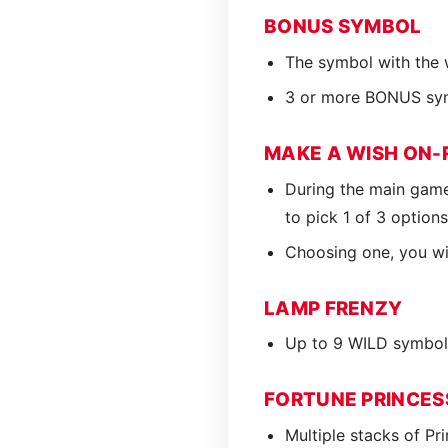
BONUS SYMBOL
The symbol with the
3 or more BONUS symb
MAKE A WISH ON-
During the main game,
to pick 1 of 3 options
Choosing one, you wil
LAMP FRENZY
Up to 9 WILD symbols
FORTUNE PRINCES
Multiple stacks of Pr