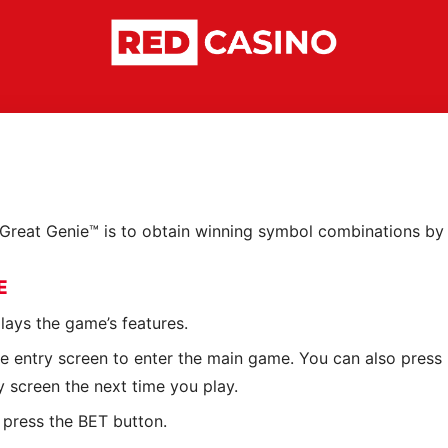
Great Genie™ is to obtain winning symbol combinations by s
E
lays the game’s features.
he entry screen to enter the main game. You can also pr
y screen the next time you play.
 press the BET button.