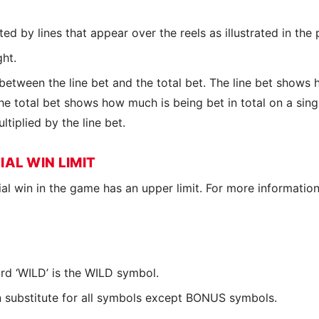
ed by lines that appear over the reels as illustrated in the 
ght.
 between the line bet and the total bet. The line bet shows
The total bet shows how much is being bet in total on a sin
ltiplied by the line bet.
AL WIN LIMIT
l win in the game has an upper limit. For more information
rd ‘WILD’ is the WILD symbol.
substitute for all symbols except BONUS symbols.