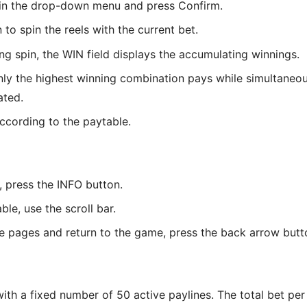
t in the drop-down menu and press Confirm.
to spin the reels with the current bet.
ing spin, the WIN field displays the accumulating winnings.
nly the highest winning combination pays while simultaneou
ated.
ccording to the paytable.
, press the INFO button.
le, use the scroll bar.
ce pages and return to the game, press the back arrow butt
ith a fixed number of 50 active paylines. The total bet per