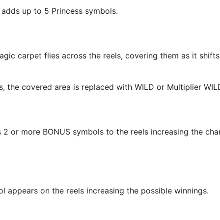
 adds up to 5 Princess symbols.
agic carpet flies across the reels, covering them as it shifts
, the covered area is replaced with WILD or Multiplier WI
 2 or more BONUS symbols to the reels increasing the chan
 appears on the reels increasing the possible winnings.