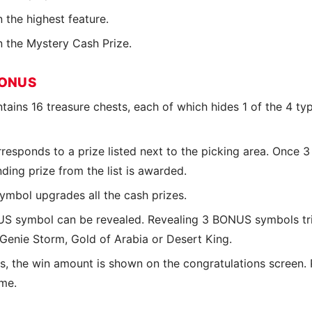
 the highest feature.
 the Mystery Cash Prize.
BONUS
ains 16 treasure chests, each of which hides 1 of the 4 ty
esponds to a prize listed next to the picking area. Once 3
ding prize from the list is awarded.
ymbol upgrades all the cash prizes.
US symbol can be revealed. Revealing 3 BONUS symbols tri
Genie Storm, Gold of Arabia or Desert King.
s, the win amount is shown on the congratulations screen. 
ame.