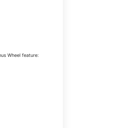
us Wheel feature: