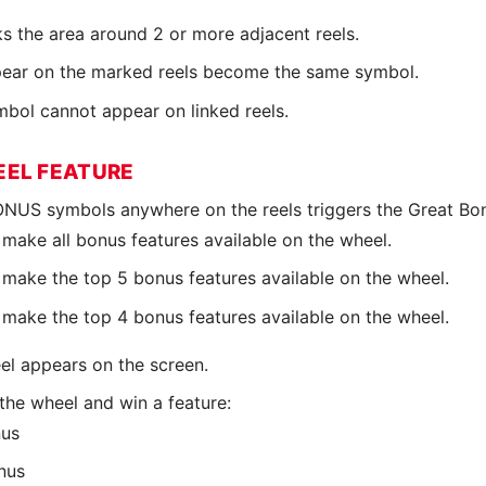
s the area around 2 or more adjacent reels.
pear on the marked reels become the same symbol.
ol cannot appear on linked reels.
EEL FEATURE
NUS symbols anywhere on the reels triggers the Great Bon
ake all bonus features available on the wheel.
ake the top 5 bonus features available on the wheel.
ake the top 4 bonus features available on the wheel.
l appears on the screen.
the wheel and win a feature:
nus
nus