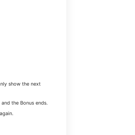
only show the next
t and the Bonus ends.
again.