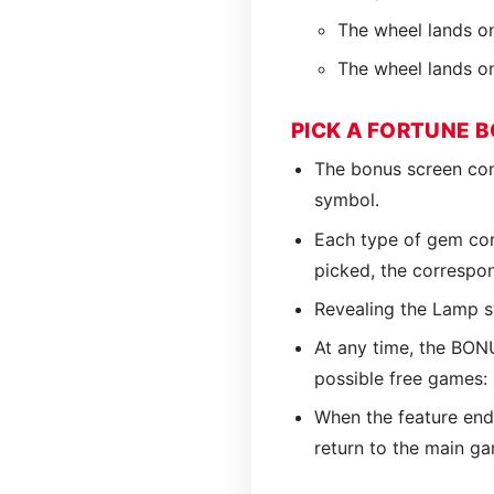
The wheel lands on
The wheel lands on
PICK A FORTUNE 
The bonus screen cont
symbol.
Each type of gem corr
picked, the correspon
Revealing the Lamp s
At any time, the BON
possible free games: 
When the feature end
return to the main g