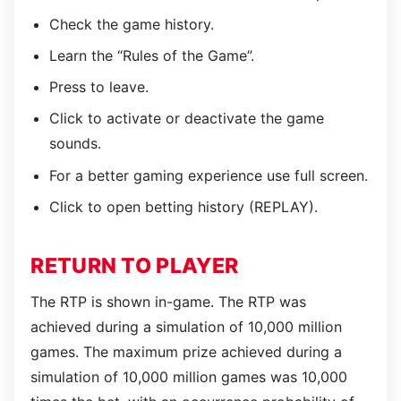
Check the game history.
Learn the “Rules of the Game”.
Press to leave.
Click to activate or deactivate the game
sounds.
For a better gaming experience use full screen.
Click to open betting history (REPLAY).
RETURN TO PLAYER
The RTP is shown in-game. The RTP was
achieved during a simulation of 10,000 million
games. The maximum prize achieved during a
simulation of 10,000 million games was 10,000