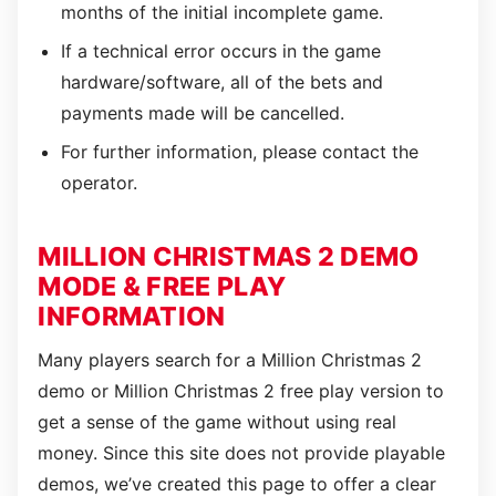
months of the initial incomplete game.
If a technical error occurs in the game
hardware/software, all of the bets and
payments made will be cancelled.
For further information, please contact the
operator.
MILLION CHRISTMAS 2 DEMO
MODE & FREE PLAY
INFORMATION
Many players search for a Million Christmas 2
demo or Million Christmas 2 free play version to
get a sense of the game without using real
money. Since this site does not provide playable
demos, we’ve created this page to offer a clear