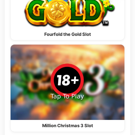
Fourfold the Gold Slot
Million Christmas 3 Slot