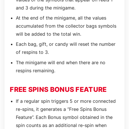
and 3 during the minigame.
At the end of the minigame, all the values
accumulated from the collector bags symbols
will be added to the total win.
Each bag, gift, or candy will reset the number
of respins to 3.
The minigame will end when there are no
respins remaining.
FREE SPINS BONUS FEATURE
If a regular spin triggers 5 or more connected
re-spins, it generates a “Free Spins Bonus
Feature”. Each Bonus symbol obtained in the
spin counts as an additional re-spin when