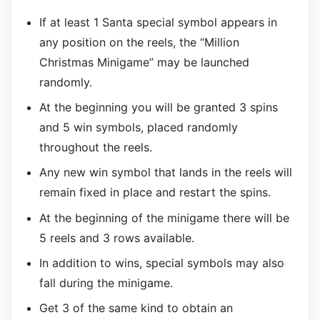
If at least 1 Santa special symbol appears in
any position on the reels, the “Million
Christmas Minigame” may be launched
randomly.
At the beginning you will be granted 3 spins
and 5 win symbols, placed randomly
throughout the reels.
Any new win symbol that lands in the reels will
remain fixed in place and restart the spins.
At the beginning of the minigame there will be
5 reels and 3 rows available.
In addition to wins, special symbols may also
fall during the minigame.
Get 3 of the same kind to obtain an