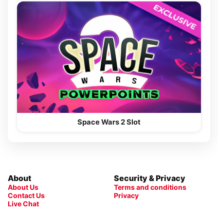
Space Wars 2 Slot
About
Security & Privacy
About Us
Terms and conditions
Contact Us
Privacy
Live Chat