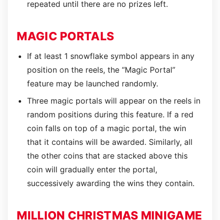
repeated until there are no prizes left.
MAGIC PORTALS
If at least 1 snowflake symbol appears in any
position on the reels, the “Magic Portal”
feature may be launched randomly.
Three magic portals will appear on the reels in
random positions during this feature. If a red
coin falls on top of a magic portal, the win
that it contains will be awarded. Similarly, all
the other coins that are stacked above this
coin will gradually enter the portal,
successively awarding the wins they contain.
MILLION CHRISTMAS MINIGAME