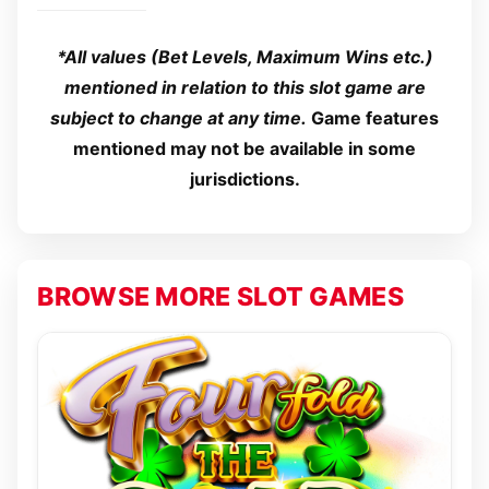
*All values (Bet Levels, Maximum Wins etc.)
mentioned in relation to this slot game are
subject to change at any time.
Game features
mentioned may not be available in some
jurisdictions.
BROWSE MORE SLOT GAMES