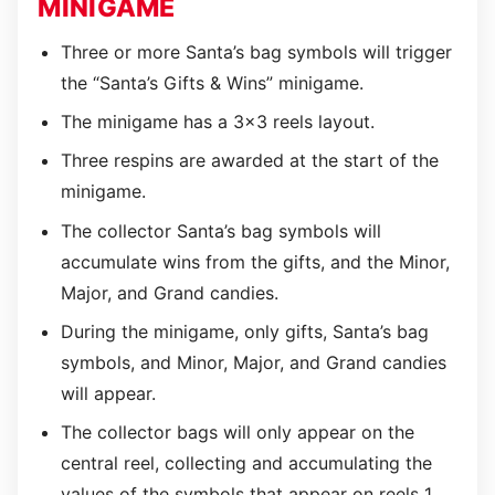
MINIGAME
Three or more Santa’s bag symbols will trigger
the “Santa’s Gifts & Wins” minigame.
The minigame has a 3×3 reels layout.
Three respins are awarded at the start of the
minigame.
The collector Santa’s bag symbols will
accumulate wins from the gifts, and the Minor,
Major, and Grand candies.
During the minigame, only gifts, Santa’s bag
symbols, and Minor, Major, and Grand candies
will appear.
The collector bags will only appear on the
central reel, collecting and accumulating the
values of the symbols that appear on reels 1