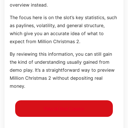
overview instead.
The focus here is on the slot’s key statistics, such
as paylines, volatility, and general structure,
which give you an accurate idea of what to
expect from Million Christmas 2.
By reviewing this information, you can still gain
the kind of understanding usually gained from
demo play. It’s a straightforward way to preview
Million Christmas 2 without depositing real
money.
Play at Red Casino