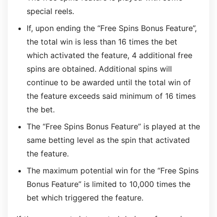
special reels.
If, upon ending the “Free Spins Bonus Feature”,
the total win is less than 16 times the bet
which activated the feature, 4 additional free
spins are obtained. Additional spins will
continue to be awarded until the total win of
the feature exceeds said minimum of 16 times
the bet.
The “Free Spins Bonus Feature” is played at the
same betting level as the spin that activated
the feature.
The maximum potential win for the “Free Spins
Bonus Feature” is limited to 10,000 times the
bet which triggered the feature.