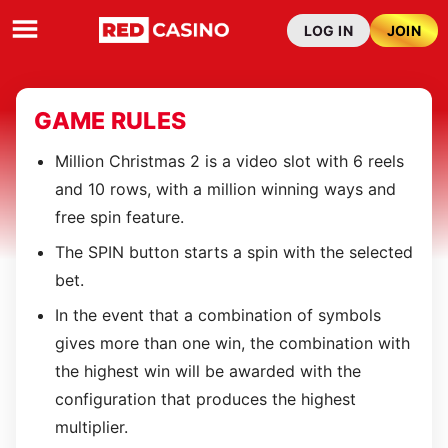
LOG IN
JOIN
GAME RULES
Million Christmas 2 is a video slot with 6 reels
and 10 rows, with a million winning ways and
free spin feature.
The SPIN button starts a spin with the selected
bet.
In the event that a combination of symbols
gives more than one win, the combination with
the highest win will be awarded with the
configuration that produces the highest
multiplier.