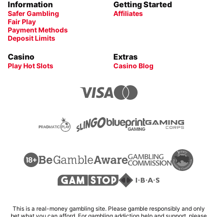
Information
Getting Started
Safer Gambling
Affiliates
Fair Play
Payment Methods
Deposit Limits
Casino
Extras
Play Hot Slots
Casino Blog
This is a real-money gambling site. Please gamble responsibly and only
bet what you can afford. For gambling addiction help and support, please