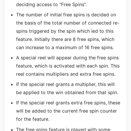
deciding access to “Free Spins”.
The number of initial free spins is decided on
the basis of the total number of connected re-
spins triggered by the spin which led to this
feature. Initially there are 8 free spins, which
can increase to a maximum of 16 free spins.
A special reel will appear during the free spins
feature, which is activated with each spin. This
reel contains multipliers and extra free spins.
If the special reel grants a multiplier, this will
be applied to the win obtained from that spin.
If the special reel grants extra free spins, these
will be added to the current free spin counter
for the feature.
The free spins feature is played with some