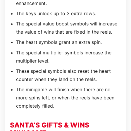
enhancement.
The keys unlock up to 3 extra rows.
The special value boost symbols will increase
the value of wins that are fixed in the reels.
The heart symbols grant an extra spin.
The special multiplier symbols increase the
multiplier level.
These special symbols also reset the heart
counter when they land on the reels.
The minigame will finish when there are no
more spins left, or when the reels have been
completely filled.
SANTA’S GIFTS & WINS