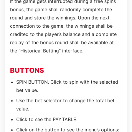
If the game gets interrupted during a free spins
bonus, the game shall randomly complete the
round and store the winnings. Upon the next
connection to the game, the winnings shall be
credited to the player’s balance and a complete
replay of the bonus round shall be available at
the “Historical Betting” interface.
BUTTONS
SPIN BUTTON. Click to spin with the selected
bet value.
Use the bet selector to change the total bet
value.
Click to see the PAYTABLE.
Click on the button to see the menu’s options: