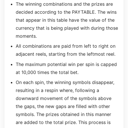
The winning combinations and the prizes are
decided according to the PAYTABLE. The wins
that appear in this table have the value of the
currency that is being played with during those
moments.
All combinations are paid from left to right on
adjacent reels, starting from the leftmost reel.
The maximum potential win per spin is capped
at 10,000 times the total bet.
On each spin, the winning symbols disappear,
resulting in a respin where, following a
downward movement of the symbols above
the gaps, the new gaps are filled with other
symbols. The prizes obtained in this manner
are added to the total prize. This process is