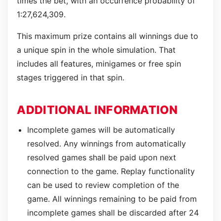
times the bet, with an occurrence probability of
1:27,624,309.
This maximum prize contains all winnings due to
a unique spin in the whole simulation. That
includes all features, minigames or free spin
stages triggered in that spin.
ADDITIONAL INFORMATION
Incomplete games will be automatically
resolved. Any winnings from automatically
resolved games shall be paid upon next
connection to the game. Replay functionality
can be used to review completion of the
game. All winnings remaining to be paid from
incomplete games shall be discarded after 24