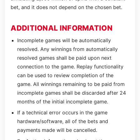
bet, and it does not depend on the chosen bet.
ADDITIONAL INFORMATION
Incomplete games will be automatically
resolved. Any winnings from automatically
resolved games shall be paid upon next
connection to the game. Replay functionality
can be used to review completion of the
game. All winnings remaining to be paid from
incomplete games shall be discarded after 24
months of the initial incomplete game.
If a technical error occurs in the game
hardware/software, all of the bets and
payments made will be cancelled.