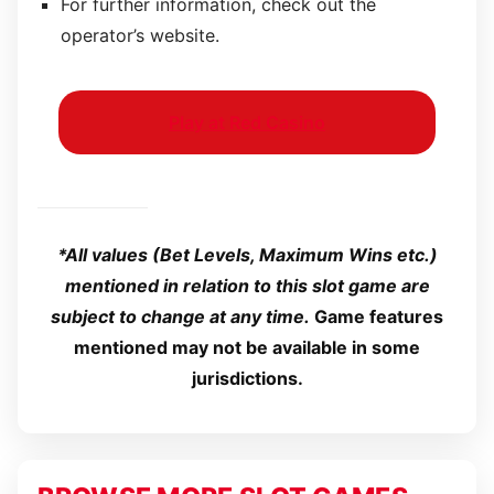
For further information, check out the
operator’s website.
Play at Red Casino
*All values (Bet Levels, Maximum Wins etc.)
mentioned in relation to this slot game are
subject to change at any time.
Game features
mentioned may not be available in some
jurisdictions.