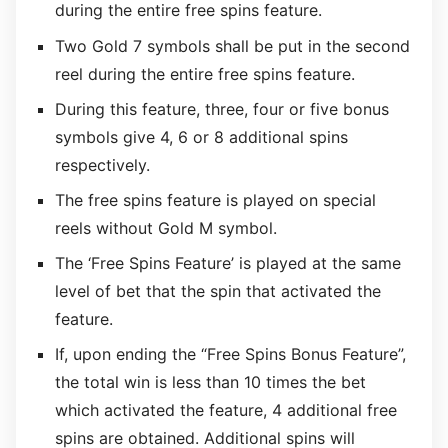
during the entire free spins feature.
Two Gold 7 symbols shall be put in the second
reel during the entire free spins feature.
During this feature, three, four or five bonus
symbols give 4, 6 or 8 additional spins
respectively.
The free spins feature is played on special
reels without Gold M symbol.
The ‘Free Spins Feature’ is played at the same
level of bet that the spin that activated the
feature.
If, upon ending the “Free Spins Bonus Feature”,
the total win is less than 10 times the bet
which activated the feature, 4 additional free
spins are obtained. Additional spins will