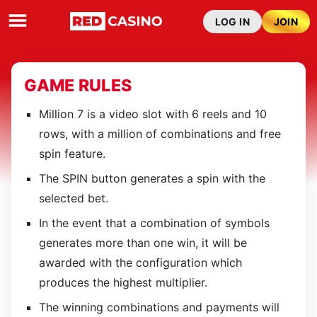
LOG IN
JOIN
GAME RULES
Million 7 is a video slot with 6 reels and 10
rows, with a million of combinations and free
spin feature.
The SPIN button generates a spin with the
selected bet.
In the event that a combination of symbols
generates more than one win, it will be
awarded with the configuration which
produces the highest multiplier.
The winning combinations and payments will