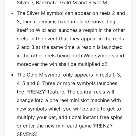
Silver 7, Banknote, Gold M and Silver M.
The Silver M symbol can appear on reels 2 and
3, then it remains fixed in place converting
itself to Wild and launches a respin in the other
reels. In the event that they appear in the reels
2 and 3 at the same time, a respin is launched
in the other reels being both Wild symbols and
moreover the win shall be multiplied x2.
The Gold M symbol only appears in reels 1, 3,
4, 5 and 6. Three or more symbols launches
the ‘FRENZY’ feature. The central reels will
change into a one reel mini slot machine with
new symbols which you will be able to get to
multiply your bet, additional instant free spins
or enter the new mini card game ‘FRENZY
SEVENS’.