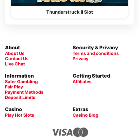
Thunderstruck II Slot
About
Security & Privacy
About Us
Terms and conditions
Contact Us
Privacy
Live Chat
Information
Getting Started
Safer Gambling
Affiliates
Fair Play
Payment Methods
Deposit Limits
Casino
Extras
Play Hot Slots
Casino Blog