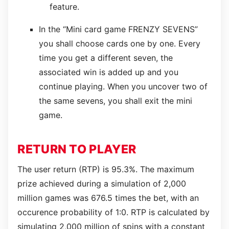
feature.
In the “Mini card game FRENZY SEVENS”
you shall choose cards one by one. Every
time you get a different seven, the
associated win is added up and you
continue playing. When you uncover two of
the same sevens, you shall exit the mini
game.
RETURN TO PLAYER
The user return (RTP) is
95.3
%. The maximum
prize achieved during a simulation of 2,000
million games was
676.5
times the bet, with an
occurence probability of 1:
0
. RTP is calculated by
simulating 2,000 million of spins with a constant