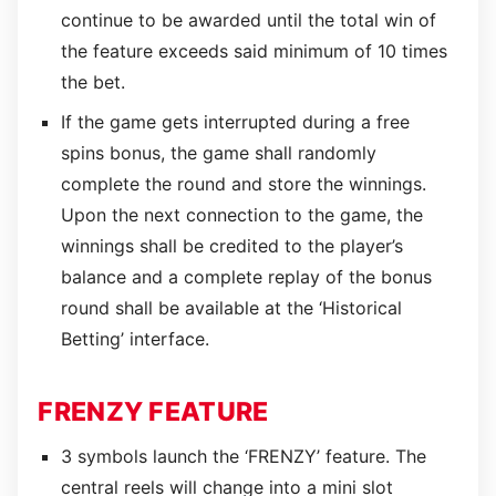
continue to be awarded until the total win of
the feature exceeds said minimum of 10 times
the bet.
If the game gets interrupted during a free
spins bonus, the game shall randomly
complete the round and store the winnings.
Upon the next connection to the game, the
winnings shall be credited to the player’s
balance and a complete replay of the bonus
round shall be available at the ‘Historical
Betting’ interface.
FRENZY FEATURE
3 symbols launch the ‘FRENZY’ feature. The
central reels will change into a mini slot