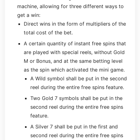
machine, allowing for three different ways to
get a win:
Direct wins in the form of multipliers of the
total cost of the bet.
A certain quantity of instant free spins that
are played with special reels, without Gold
M or Bonus, and at the same betting level
as the spin which activated the mini game.
A Wild symbol shall be put in the second
reel during the entire free spins feature.
Two Gold 7 symbols shall be put in the
second reel during the entire free spins
feature.
A Silver 7 shall be put in the first and
second reel during the entire free spins