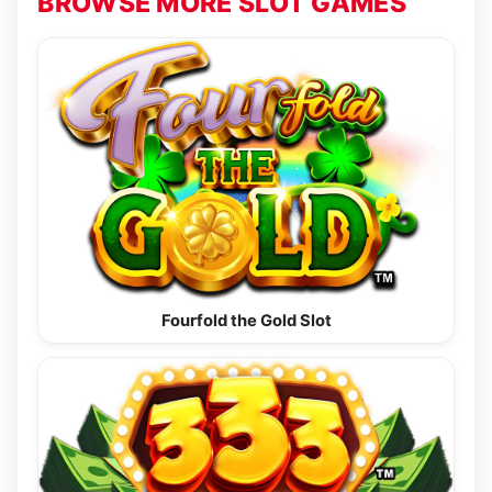
BROWSE MORE SLOT GAMES
Fourfold the Gold Slot