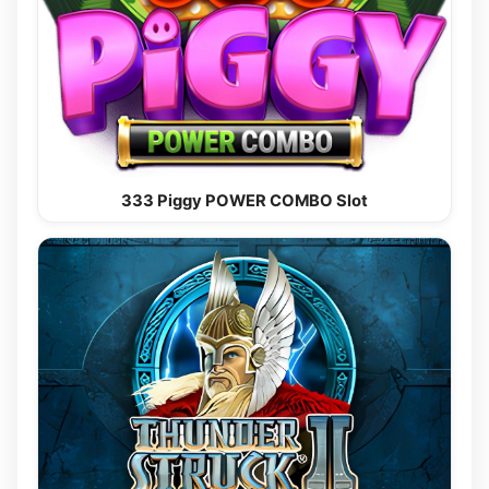
333 Piggy POWER COMBO Slot