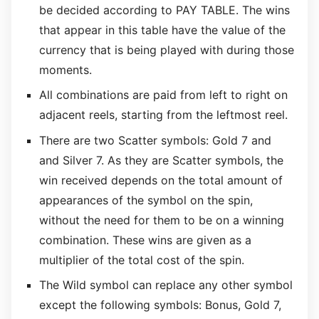
be decided according to PAY TABLE. The wins
that appear in this table have the value of the
currency that is being played with during those
moments.
All combinations are paid from left to right on
adjacent reels, starting from the leftmost reel.
There are two Scatter symbols: Gold 7 and
and Silver 7. As they are Scatter symbols, the
win received depends on the total amount of
appearances of the symbol on the spin,
without the need for them to be on a winning
combination. These wins are given as a
multiplier of the total cost of the spin.
The Wild symbol can replace any other symbol
except the following symbols: Bonus, Gold 7,