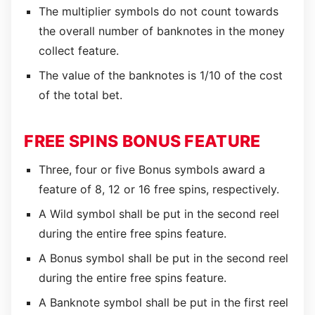
The multiplier symbols do not count towards
the overall number of banknotes in the money
collect feature.
The value of the banknotes is 1/10 of the cost
of the total bet.
FREE SPINS BONUS FEATURE
Three, four or five Bonus symbols award a
feature of 8, 12 or 16 free spins, respectively.
A Wild symbol shall be put in the second reel
during the entire free spins feature.
A Bonus symbol shall be put in the second reel
during the entire free spins feature.
A Banknote symbol shall be put in the first reel