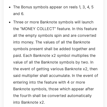
The Bonus symbols appear on reels 1, 3, 4, 5
and 6.
Three or more Banknote symbols will launch
the “MONEY COLLECT” feature. In this feature
all the empty symbols spin and are converted
into money. The values of all the Banknote
symbols present shall be added together and
paid. Each Banknote x2 symbol multiplies the
value of all the Banknote symbols by two. In
the event of getting various Banknote x2, then
said multiplier shall accumulate. In the event of
entering into the feature with 4 or more
Banknote symbols, those which appear after
the fourth shall be converted automatically
into Banknote x2.