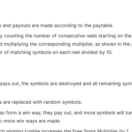
 and payouts are made according to the paytable.
y counting the number of consecutive reels starting on the 
multiplying the corresponding multiplier, as shown in the 
r of matching symbols on each reel divided by 10.
ays out, the symbols are destroyed and all remaining symb
s are replaced with random symbols.
so form a win way, they pay out, and more symbols will tum
 no more win ways are made.
ch winning tumble increases the Free Spins Multiplier by 1.