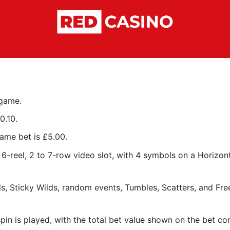
-game.
0.10.
me bet is £5.00.
6-reel, 2 to 7-row video slot, with 4 symbols on a Horizon
ds, Sticky Wilds, random events, Tumbles, Scatters, and Fre
pin is played, with the total bet value shown on the bet con