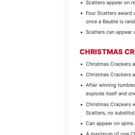
Scatters appear on ree
Four Scatters award a
once a Bauble is ran
Scatters can appear 
CHRISTMAS C
Christmas Crackers a
Christmas Crackers ac
After winning tumbles
explode itself and o
Christmas Crackers wi
Scatters, no substitut
Can appear on spins 
A maximum of one Chr