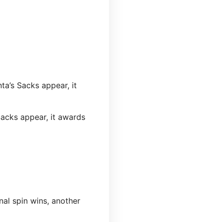
nta’s Sacks appear, it
Sacks appear, it awards
nal spin wins, another