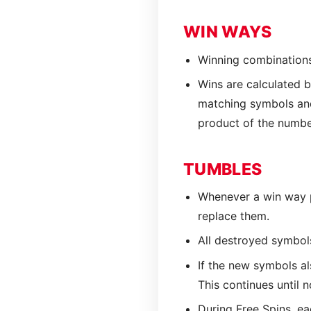
WIN WAYS
Winning combinations
Wins are calculated b
matching symbols and 
product of the numbe
TUMBLES
Whenever a win way p
replace them.
All destroyed symbol
If the new symbols al
This continues until
During Free Spins, ea