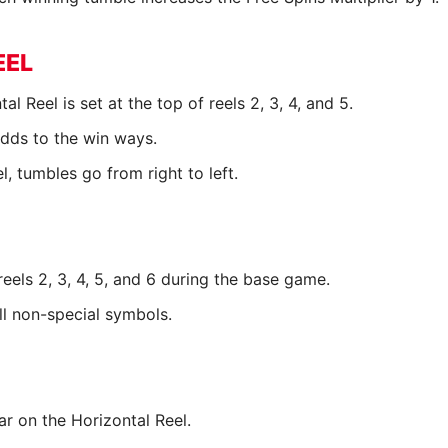
EEL
al Reel is set at the top of reels 2, 3, 4, and 5.
adds to the win ways.
l, tumbles go from right to left.
eels 2, 3, 4, 5, and 6 during the base game.
all non-special symbols.
r on the Horizontal Reel.