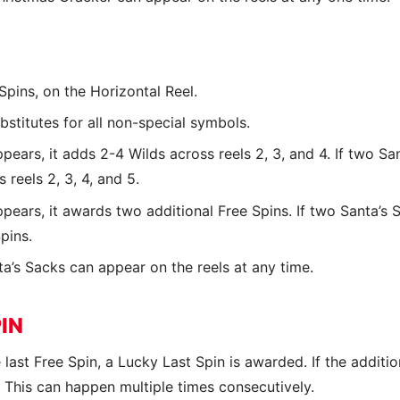
Spins, on the Horizontal Reel.
bstitutes for all non-special symbols.
pears, it adds 2-4 Wilds across reels 2, 3, and 4. If two Sa
 reels 2, 3, 4, and 5.
ppears, it awards two additional Free Spins. If two Santa’s 
pins.
’s Sacks can appear on the reels at any time.
IN
 last Free Spin, a Lucky Last Spin is awarded. If the additio
 This can happen multiple times consecutively.