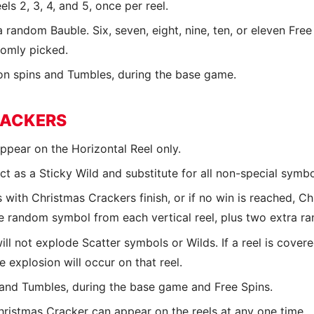
ls 2, 3, 4, and 5, once per reel.
 random Bauble. Six, seven, eight, nine, ten, or eleven Fre
domly picked.
on spins and Tumbles, during the base game.
RACKERS
ppear on the Horizontal Reel only.
t as a Sticky Wild and substitute for all non-special symbo
 with Christmas Crackers finish, or if no win is reached, Ch
ne random symbol from each vertical reel, plus two extra 
ll not explode Scatter symbols or Wilds. If a reel is cover
e explosion will occur on that reel.
and Tumbles, during the base game and Free Spins.
istmas Cracker can appear on the reels at any one time.