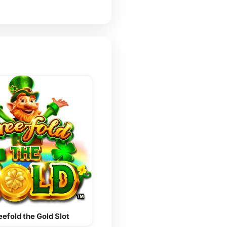
efold the Gold Slot