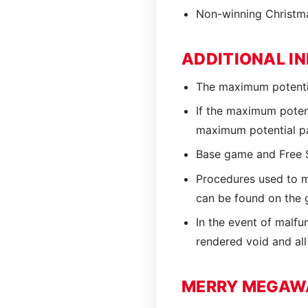
Non-winning Christma
ADDITIONAL I
The maximum potentia
If the maximum potent
maximum potential pa
Base game and Free Sp
Procedures used to m
can be found on the 
In the event of malf
rendered void and all
MERRY MEGAWA