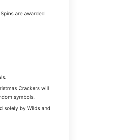
e Spins are awarded
ls.
ristmas Crackers will
random symbols.
ed solely by Wilds and