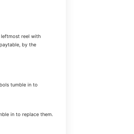
leftmost reel with
paytable, by the
ols tumble in to
ble in to replace them.