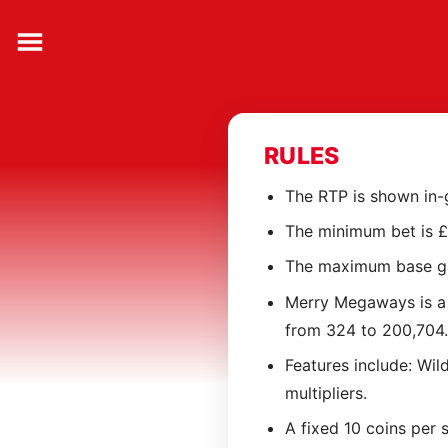
RULES
The RTP is shown in
The minimum bet is £
The maximum base ga
Merry Megaways is a 
from 324 to 200,704.
Features include: Wil
multipliers.
A fixed 10 coins per s