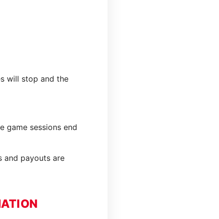
s will stop and the
ve game sessions end
s and payouts are
MATION