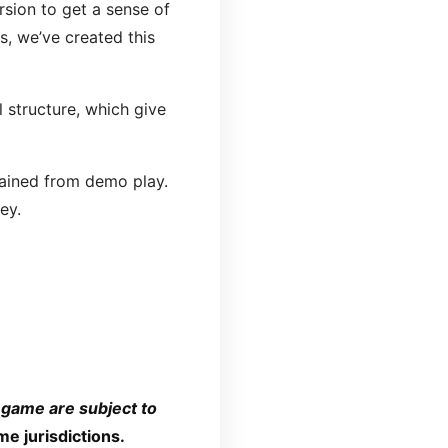
ion to get a sense of
s, we’ve created this
al structure, which give
 gained from demo play.
ey.
t game are subject to
e jurisdictions.