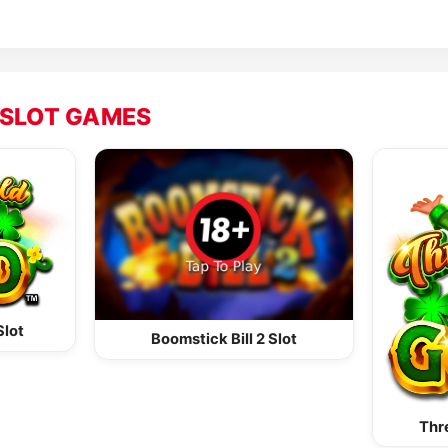
SLOT GAMES
Slot
Boomstick Bill 2 Slot
Thre