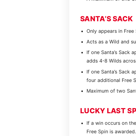
SANTA’S SACK
Only appears in Free 
Acts as a Wild and su
If one Santa’s Sack ap
adds 4-8 Wilds across
If one Santa’s Sack a
four additional Free S
Maximum of two Santa
LUCKY LAST SP
If a win occurs on the
Free Spin is awarded.