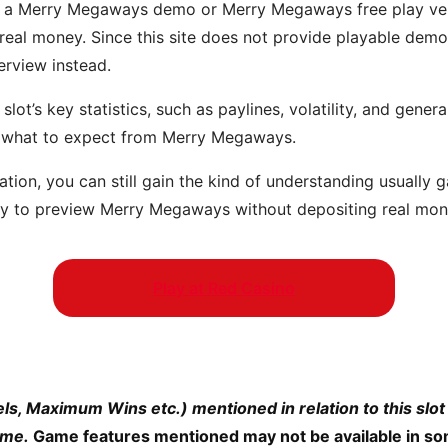
r a Merry Megaways demo or Merry Megaways free play vers
real money. Since this site does not provide playable demo
erview instead.
slot’s key statistics, such as paylines, volatility, and gener
f what to expect from Merry Megaways.
ation, you can still gain the kind of understanding usually
way to preview Merry Megaways without depositing real mon
Play at Red Casino
els, Maximum Wins etc.) mentioned in relation to this slo
ime.
Game features mentioned may not be available in som