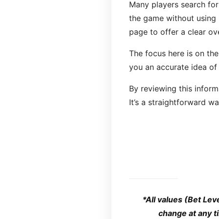
Many players search fo
the game without using 
page to offer a clear ov
The focus here is on the 
you an accurate idea o
By reviewing this inform
It’s a straightforward 
*All values (Bet Lev
change at any t