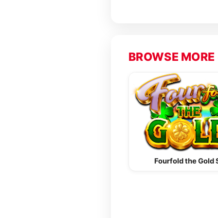
BROWSE MORE 
Fourfold the Gold 