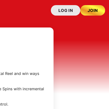
LOG IN
JOIN
tal Reel and win ways
e Spins with incremental
trol.