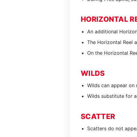
HORIZONTAL R
An additional Horizont
The Horizontal Reel 
On the Horizontal Ree
WILDS
Wilds can appear on r
Wilds substitute for 
SCATTER
Scatters do not appea