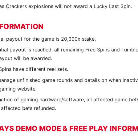
s Crackers explosions will not award a Lucky Last Spin.
NFORMATION
l payout for the game is 20,000x stake.
ial payout is reached, all remaining Free Spins and Tumble
yout will be awarded.
ins have different reel sets.
anage unfinished game rounds and details on when inacti
gaming website.
unction of gaming hardware/software, all affected game bet
 affected bets refunded.
YS DEMO MODE & FREE PLAY INFOR