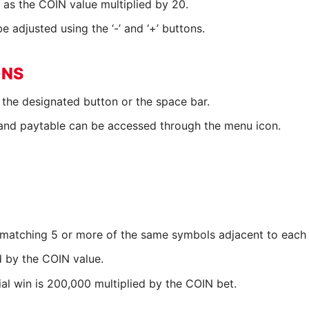
 as the COIN value multiplied by 20.
 adjusted using the ‘-’ and ‘+’ buttons.
ONS
g the designated button or the space bar.
 and paytable can be accessed through the menu icon.
 matching 5 or more of the same symbols adjacent to each o
ed by the COIN value.
l win is 200,000 multiplied by the COIN bet.