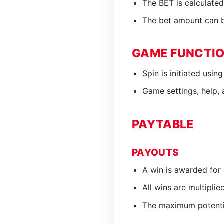
The BET is calculated
The bet amount can be
GAME FUNCTI
Spin is initiated usin
Game settings, help,
PAYTABLE
PAYOUTS
A win is awarded for
All wins are multipli
The maximum potentia