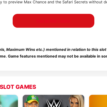
way to preview Max Chance and the Safari Secrets without d
Play at Red Casino
els, Maximum Wins etc.) mentioned in relation to this slo
ime.
Game features mentioned may not be available in som
SLOT GAMES