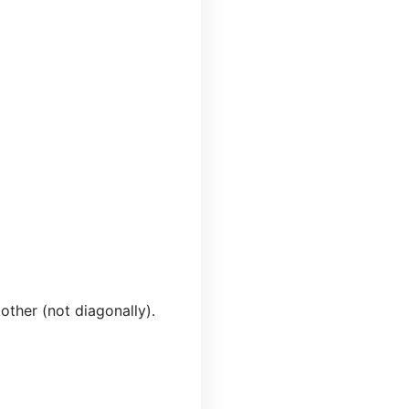
ther (not diagonally).