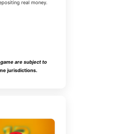
epositing real money.
t game are subject to
e jurisdictions.