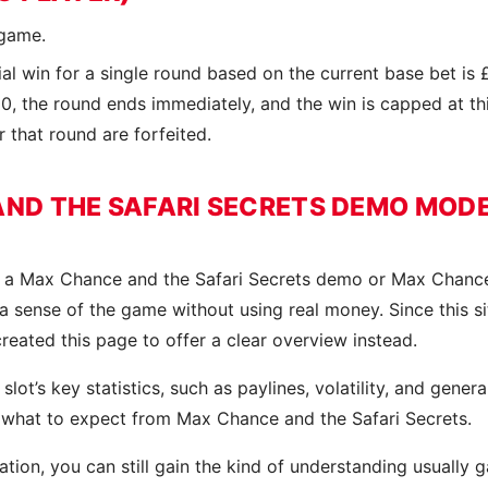
-game.
 win for a single round based on the current base bet is £1
0, the round ends immediately, and the win is capped at t
r that round are forfeited.
ND THE SAFARI SECRETS DEMO MODE 
r a Max Chance and the Safari Secrets demo or Max Chance
 a sense of the game without using real money. Since this s
eated this page to offer a clear overview instead.
slot’s key statistics, such as paylines, volatility, and gener
 what to expect from Max Chance and the Safari Secrets.
ation, you can still gain the kind of understanding usually