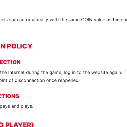
els spin automatically with the same COIN value as the spi
N POLICY
ECTION
the Internet during the game, log in to the website again.
oint of disconnection once reopened.
CTIONS
 pays and plays.
O PLAYER)