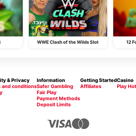
t
WWE Clash of the Wilds Slot
12 F
ty & Privacy
Information
Getting Started
Casino
 and conditions
Safer Gambling
Affiliates
Play Hot
y
Fair Play
Payment Methods
Deposit Limits