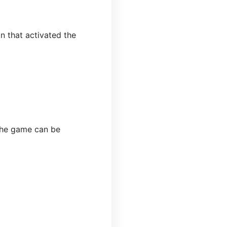
n that activated the
 The game can be