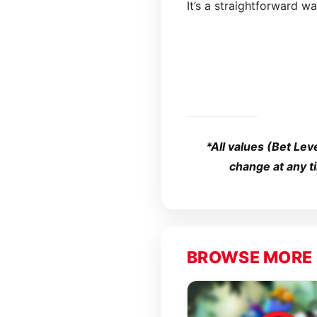
It’s a straightforward 
*All values (Bet Lev
change at any t
BROWSE MORE 