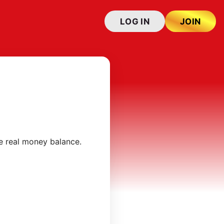
LOG IN
JOIN
e real money balance.