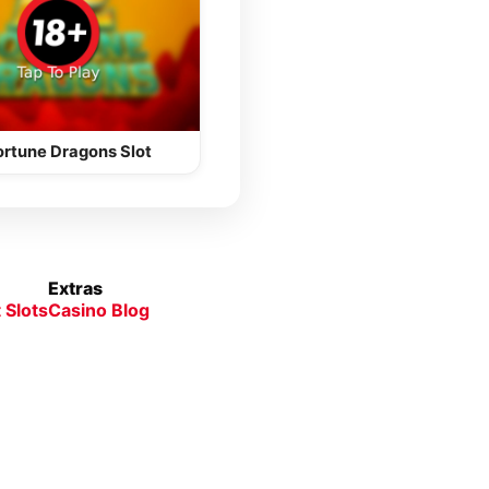
ortune Dragons Slot
Extras
 Slots
Casino Blog