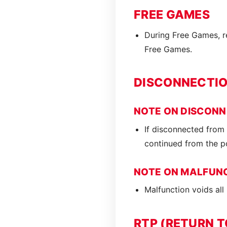
FREE GAMES
During Free Games, re
Free Games.
DISCONNECTIO
NOTE ON DISCONN
If disconnected from 
continued from the p
NOTE ON MALFUN
Malfunction voids all
RTP (RETURN T