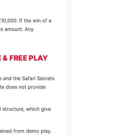
0,000. If the win of a
his amount. Any
& FREE PLAY
 and the Safari Secrets
ite does not provide
al structure, which give
 gained from demo play.