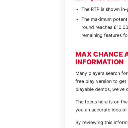
The RTP is shown in
The maximum potential
round reaches £10,00
remaining features fo
MAX CHANCE A
INFORMATION
Many players search fo
free play version to get
playable demos, we’ve cr
The focus here is on the 
you an accurate idea of
By reviewing this inform