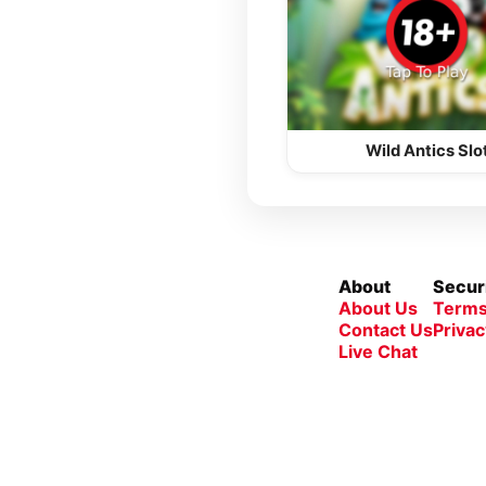
Wild Antics Slo
About
Securi
About Us
Terms
Contact Us
Privac
Live Chat