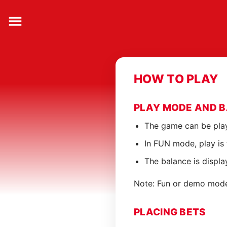
HOW TO PLAY
PLAY MODE AND 
The game can be pla
In FUN mode, play is
The balance is disp
Note: Fun or demo modes 
PLACING BETS