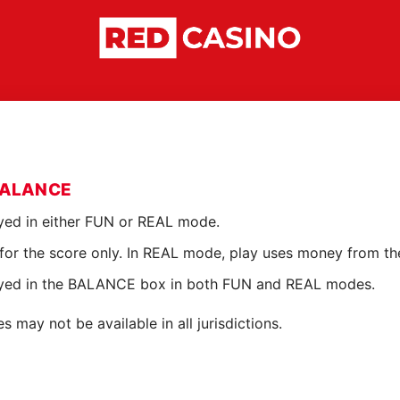
BALANCE
yed in either FUN or REAL mode.
 for the score only. In REAL mode, play uses money from th
layed in the BALANCE box in both FUN and REAL modes.
may not be available in all jurisdictions.