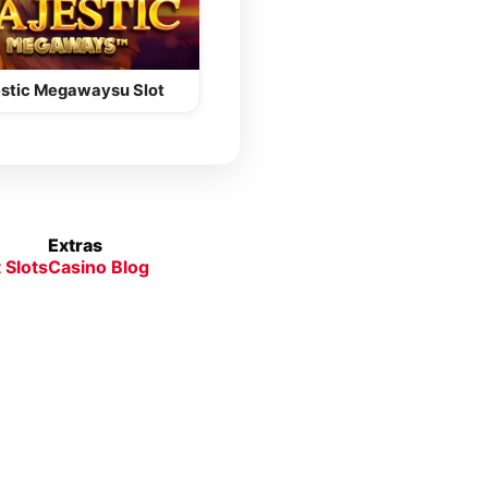
stic Megawaysu Slot
Extras
 Slots
Casino Blog