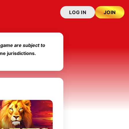
LOG IN
JOIN
t game are subject to
e jurisdictions.