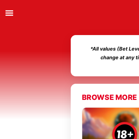
*All values (Bet Lev
change at any t
BROWSE MORE 