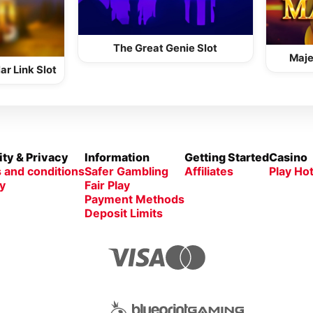
The Great Genie Slot
Maje
ar Link Slot
ty & Privacy
Information
Getting Started
Casino
 and conditions
Safer Gambling
Affiliates
Play Hot
y
Fair Play
Payment Methods
Deposit Limits