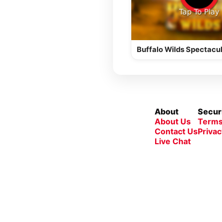
Buffalo Wilds Spectacul
About
Securi
About Us
Terms
Contact Us
Privac
Live Chat