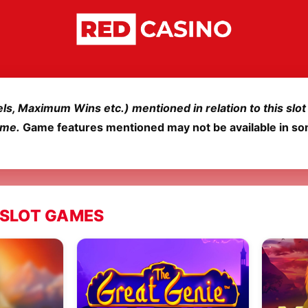
els, Maximum Wins etc.) mentioned in relation to this slo
ime.
Game features mentioned may not be available in som
SLOT GAMES