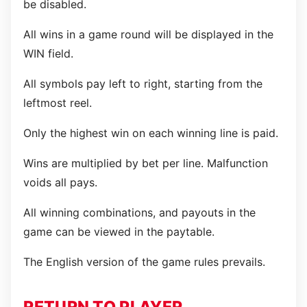
be disabled.
All wins in a game round will be displayed in the
WIN field.
All symbols pay left to right, starting from the
leftmost reel.
Only the highest win on each winning line is paid.
Wins are multiplied by bet per line. Malfunction
voids all pays.
All winning combinations, and payouts in the
game can be viewed in the paytable.
The English version of the game rules prevails.