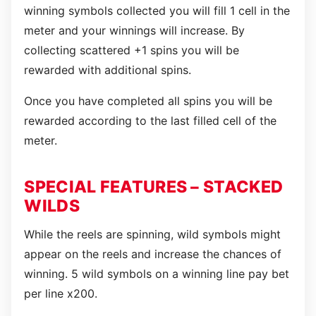
winning symbols collected you will fill 1 cell in the
meter and your winnings will increase. By
collecting scattered +1 spins you will be
rewarded with additional spins.
Once you have completed all spins you will be
rewarded according to the last filled cell of the
meter.
SPECIAL FEATURES – STACKED
WILDS
While the reels are spinning, wild symbols might
appear on the reels and increase the chances of
winning. 5 wild symbols on a winning line pay bet
per line x200.