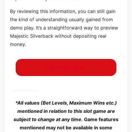
By reviewing this information, you can still gain
the kind of understanding usually gained from
demo play. It’s a straightforward way to preview
Majestic Silverback without depositing real
money.
Play at Red Casino
*All values (Bet Levels, Maximum Wins etc.)
mentioned in relation to this slot game are
subject to change at any time.
Game features
mentioned may not be available in some