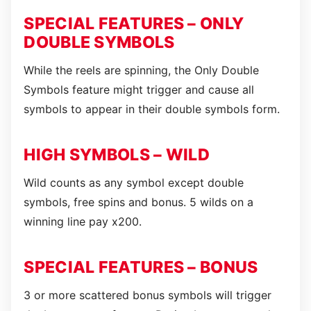
SPECIAL FEATURES – ONLY
DOUBLE SYMBOLS
While the reels are spinning, the Only Double
Symbols feature might trigger and cause all
symbols to appear in their double symbols form.
HIGH SYMBOLS – WILD
Wild counts as any symbol except double
symbols, free spins and bonus. 5 wilds on a
winning line pay x200.
SPECIAL FEATURES – BONUS
3 or more scattered bonus symbols will trigger