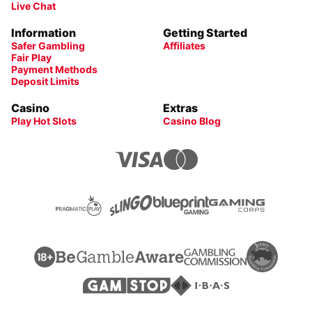
Live Chat
Information
Getting Started
Safer Gambling
Affiliates
Fair Play
Payment Methods
Deposit Limits
Casino
Extras
Play Hot Slots
Casino Blog