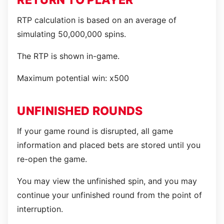
RETURN TO PLAYER
RTP calculation is based on an average of
simulating 50,000,000 spins.
The RTP is shown in-game.
Maximum potential win: x500
UNFINISHED ROUNDS
If your game round is disrupted, all game
information and placed bets are stored until you
re-open the game.
You may view the unfinished spin, and you may
continue your unfinished round from the point of
interruption.