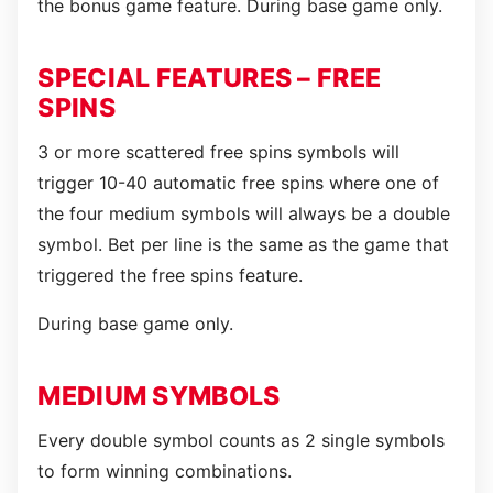
the bonus game feature. During base game only.
SPECIAL FEATURES – FREE
SPINS
3 or more scattered free spins symbols will
trigger 10-40 automatic free spins where one of
the four medium symbols will always be a double
symbol. Bet per line is the same as the game that
triggered the free spins feature.
During base game only.
MEDIUM SYMBOLS
Every double symbol counts as 2 single symbols
to form winning combinations.