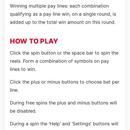
Winning multiple pay lines: each combination
qualifying as a pay line win, on a single round, is
added up to the total win amount on this round.
HOW TO PLAY
Click the spin button or the space bar to spin the
reels. Form a combination of symbols on pay
lines to win.
Click the plus or minus buttons to choose bet per
line.
During free spins the plus and minus buttons will
be disabled.
During a spin the ‘Help’ and ‘Settings’ buttons will