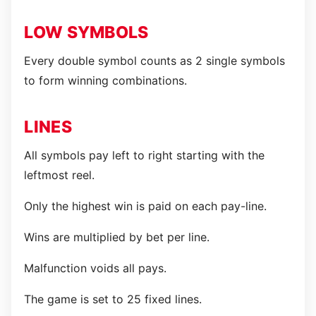
LOW SYMBOLS
Every double symbol counts as 2 single symbols
to form winning combinations.
LINES
All symbols pay left to right starting with the
leftmost reel.
Only the highest win is paid on each pay-line.
Wins are multiplied by bet per line.
Malfunction voids all pays.
The game is set to 25 fixed lines.