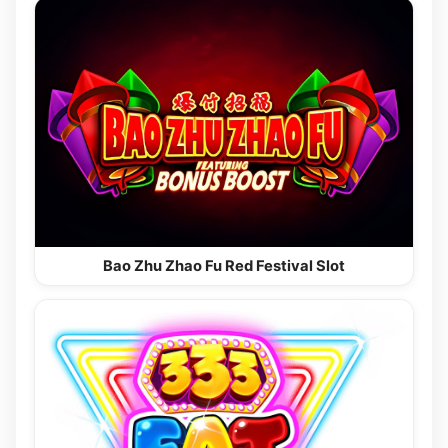
Bao Zhu Zhao Fu Red Festival Slot