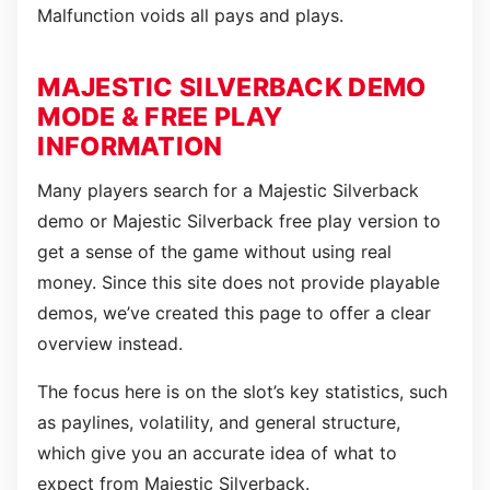
Malfunction voids all pays and plays.
MAJESTIC SILVERBACK DEMO
MODE & FREE PLAY
INFORMATION
Many players search for a Majestic Silverback
demo or Majestic Silverback free play version to
get a sense of the game without using real
money. Since this site does not provide playable
demos, we’ve created this page to offer a clear
overview instead.
The focus here is on the slot’s key statistics, such
as paylines, volatility, and general structure,
which give you an accurate idea of what to
expect from Majestic Silverback.