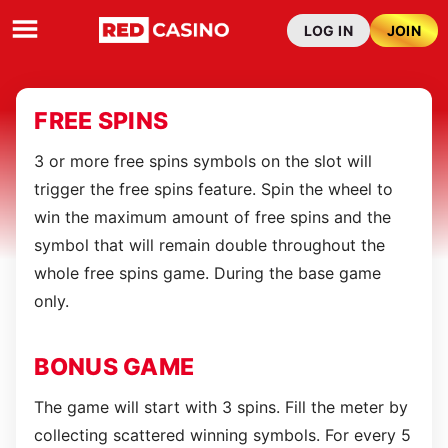
LOG IN
JOIN
FREE SPINS
3 or more free spins symbols on the slot will
trigger the free spins feature. Spin the wheel to
win the maximum amount of free spins and the
symbol that will remain double throughout the
whole free spins game. During the base game
only.
BONUS GAME
The game will start with 3 spins. Fill the meter by
collecting scattered winning symbols. For every 5