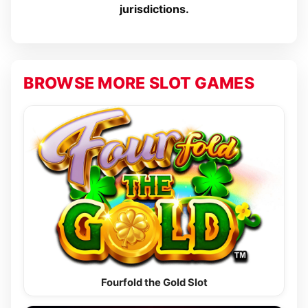
jurisdictions.
BROWSE MORE SLOT GAMES
Fourfold the Gold Slot