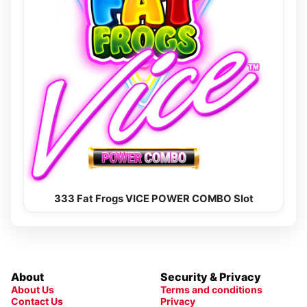
333 Fat Frogs VICE POWER COMBO Slot
About
Security & Privacy
About Us
Terms and conditions
Contact Us
Privacy