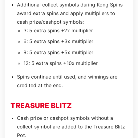
Additional collect symbols during Kong Spins
award extra spins and apply multipliers to
cash prize/cashpot symbols:
3: 5 extra spins +2x multiplier
6: 5 extra spins +3x multiplier
9: 5 extra spins +5x multiplier
12: 5 extra spins +10x multiplier
Spins continue until used, and winnings are
credited at the end.
TREASURE BLITZ
Cash prize or cashpot symbols without a
collect symbol are added to the Treasure Blitz
Pot.