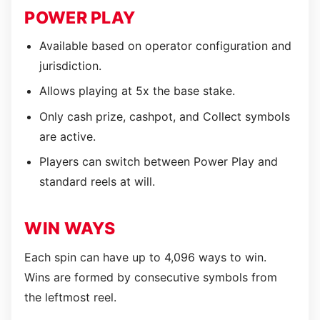
POWER PLAY
Available based on operator configuration and
jurisdiction.
Allows playing at 5x the base stake.
Only cash prize, cashpot, and Collect symbols
are active.
Players can switch between Power Play and
standard reels at will.
WIN WAYS
Each spin can have up to 4,096 ways to win.
Wins are formed by consecutive symbols from
the leftmost reel.