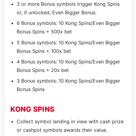
3 or more Bonus symbols trigger Kong Spins
or, if unlocked, Even Bigger Bonus.
6 Bonus symbols: 10 Kong Spins/Even Bigger
Bonus Spins + 500x bet
5 Bonus symbols: 10 Kong Spins/Even Bigger
Bonus Spins + 100x bet
4 Bonus symbols: 10 Kong Spins/Even Bigger
Bonus Spins + 20x bet
3 Bonus symbols: 10 Kong Spins/Even Bigger
Bonus Spins
KONG SPINS
Collect symbol landing in view with cash prize
or cashpot symbols awards their value.