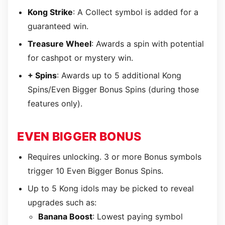
Kong Strike
: A Collect symbol is added for a
guaranteed win.
Treasure Wheel
: Awards a spin with potential
for cashpot or mystery win.
+ Spins
: Awards up to 5 additional Kong
Spins/Even Bigger Bonus Spins (during those
features only).
EVEN BIGGER BONUS
Requires unlocking. 3 or more Bonus symbols
trigger 10 Even Bigger Bonus Spins.
Up to 5 Kong idols may be picked to reveal
upgrades such as:
Banana Boost
: Lowest paying symbol