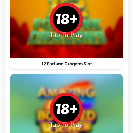
12 Fortune Dragons Slot