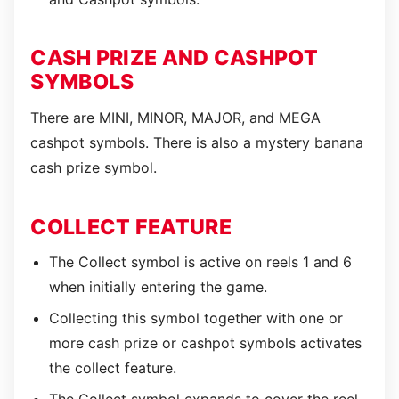
CASH PRIZE AND CASHPOT
SYMBOLS
There are MINI, MINOR, MAJOR, and MEGA
cashpot symbols. There is also a mystery banana
cash prize symbol.
COLLECT FEATURE
The Collect symbol is active on reels 1 and 6
when initially entering the game.
Collecting this symbol together with one or
more cash prize or cashpot symbols activates
the collect feature.