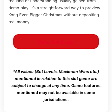
the kind of understanding usually gained from
demo play. It’s a straightforward way to preview
Kong Even Bigger Christmas without depositing
real money.
Play at Red Casino
*All values (Bet Levels, Maximum Wins etc.)
mentioned in relation to this slot game are
subject to change at any time.
Game features
mentioned may not be available in some
jurisdictions.