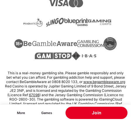
This is a real-money gambling site. Please gamble responsibly and only
bet what you can afford. For gambling addiction help and support, please
contact BeGambleAware at 0808 8020 133, or
www.begambleaware.org
Red Casino is operated by Jupiter Gaming Limited of 9 Bond Street, Jersey
JE2 3NP, and is licensed and regulated by the Gambling Commission
(Licence Ref
67098
) and the Jersey Gambling Commission (Licence no:
RGO-2600-30). The gambling software is powered by iGamingCloud
Limited, licensed and regulated by the UK Gambling Commission (Ref
44073
).
Join
More
Games