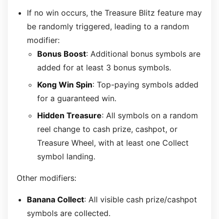
If no win occurs, the Treasure Blitz feature may
be randomly triggered, leading to a random
modifier:
Bonus Boost
: Additional bonus symbols are
added for at least 3 bonus symbols.
Kong Win Spin
: Top-paying symbols added
for a guaranteed win.
Hidden Treasure
: All symbols on a random
reel change to cash prize, cashpot, or
Treasure Wheel, with at least one Collect
symbol landing.
Other modifiers:
Banana Collect
: All visible cash prize/cashpot
symbols are collected.