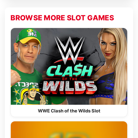
BROWSE MORE SLOT GAMES
WWE Clash of the Wilds Slot