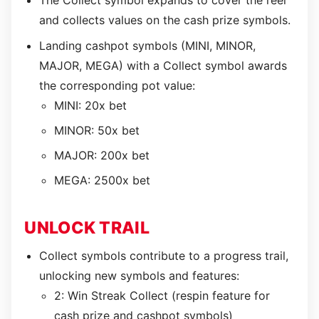
The Collect symbol expands to cover the reel
and collects values on the cash prize symbols.
Landing cashpot symbols (MINI, MINOR,
MAJOR, MEGA) with a Collect symbol awards
the corresponding pot value:
MINI: 20x bet
MINOR: 50x bet
MAJOR: 200x bet
MEGA: 2500x bet
UNLOCK TRAIL
Collect symbols contribute to a progress trail,
unlocking new symbols and features:
2: Win Streak Collect (respin feature for
cash prize and cashpot symbols)