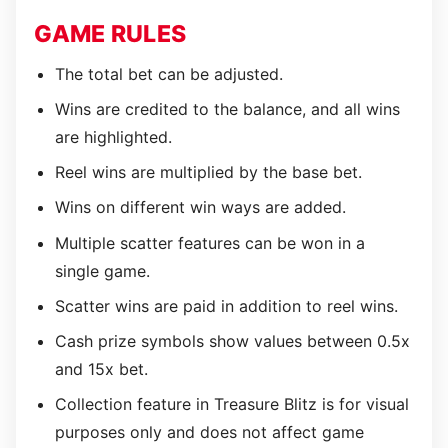
GAME RULES
The total bet can be adjusted.
Wins are credited to the balance, and all wins
are highlighted.
Reel wins are multiplied by the base bet.
Wins on different win ways are added.
Multiple scatter features can be won in a
single game.
Scatter wins are paid in addition to reel wins.
Cash prize symbols show values between 0.5x
and 15x bet.
Collection feature in Treasure Blitz is for visual
purposes only and does not affect game