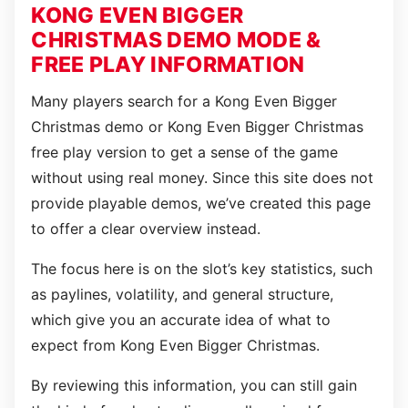
KONG EVEN BIGGER
CHRISTMAS DEMO MODE &
FREE PLAY INFORMATION
Many players search for a Kong Even Bigger
Christmas demo or Kong Even Bigger Christmas
free play version to get a sense of the game
without using real money. Since this site does not
provide playable demos, we’ve created this page
to offer a clear overview instead.
The focus here is on the slot’s key statistics, such
as paylines, volatility, and general structure,
which give you an accurate idea of what to
expect from Kong Even Bigger Christmas.
By reviewing this information, you can still gain