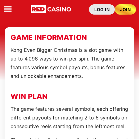
LOG IN
JOIN
GAME INFORMATION
Kong Even Bigger Christmas is a slot game with
up to 4,096 ways to win per spin. The game
features various symbol payouts, bonus features,
and unlockable enhancements.
WIN PLAN
The game features several symbols, each offering
different payouts for matching 2 to 6 symbols on
consecutive reels starting from the leftmost reel.