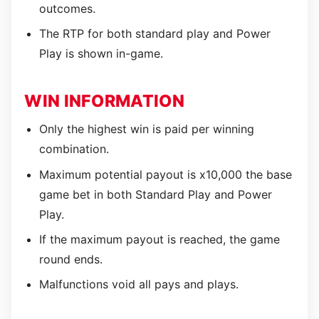
outcomes.
The RTP for both standard play and Power
Play is shown in-game.
WIN INFORMATION
Only the highest win is paid per winning
combination.
Maximum potential payout is x10,000 the base
game bet in both Standard Play and Power
Play.
If the maximum payout is reached, the game
round ends.
Malfunctions void all pays and plays.