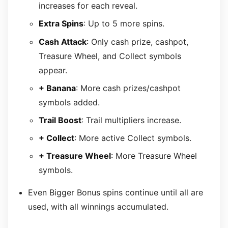
increases for each reveal.
Extra Spins
: Up to 5 more spins.
Cash Attack
: Only cash prize, cashpot,
Treasure Wheel, and Collect symbols
appear.
+ Banana
: More cash prizes/cashpot
symbols added.
Trail Boost
: Trail multipliers increase.
+ Collect
: More active Collect symbols.
+ Treasure Wheel
: More Treasure Wheel
symbols.
Even Bigger Bonus spins continue until all are
used, with all winnings accumulated.