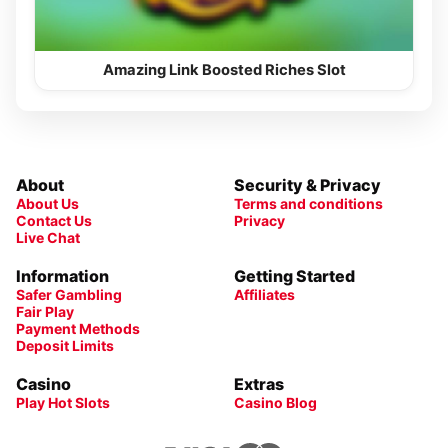
Amazing Link Boosted Riches Slot
About
Security & Privacy
About Us
Terms and conditions
Contact Us
Privacy
Live Chat
Information
Getting Started
Safer Gambling
Affiliates
Fair Play
Payment Methods
Deposit Limits
Casino
Extras
Play Hot Slots
Casino Blog