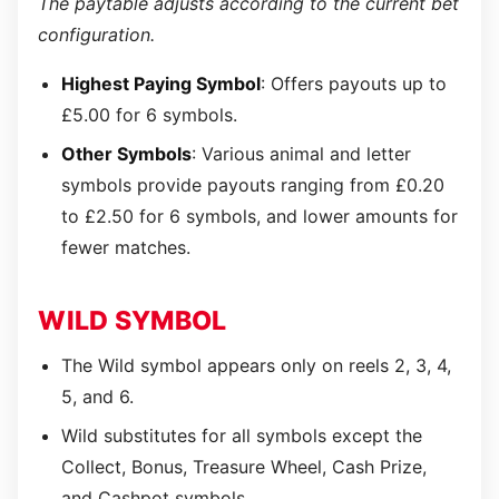
The paytable adjusts according to the current bet
configuration.
Highest Paying Symbol
: Offers payouts up to
£5.00 for 6 symbols.
Other Symbols
: Various animal and letter
symbols provide payouts ranging from £0.20
to £2.50 for 6 symbols, and lower amounts for
fewer matches.
WILD SYMBOL
The Wild symbol appears only on reels 2, 3, 4,
5, and 6.
Wild substitutes for all symbols except the
Collect, Bonus, Treasure Wheel, Cash Prize,
and Cashpot symbols.