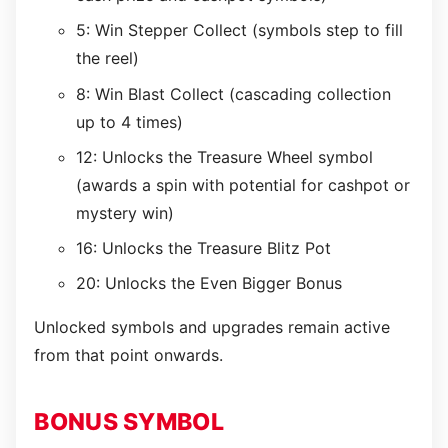
5: Win Stepper Collect (symbols step to fill
the reel)
8: Win Blast Collect (cascading collection
up to 4 times)
12: Unlocks the Treasure Wheel symbol
(awards a spin with potential for cashpot or
mystery win)
16: Unlocks the Treasure Blitz Pot
20: Unlocks the Even Bigger Bonus
Unlocked symbols and upgrades remain active
from that point onwards.
BONUS SYMBOL