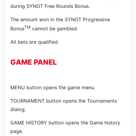
during SYNOT Free Rounds Bonus.
The amount won in the SYNOT Progressive
TM
Bonus
cannot be gambled.
All bets are qualified.
GAME PANEL
MENU button opens the game menu.
TOURNAMENT button opens the Tournaments
dialog.
GAME HISTORY button opens the Game history
page.