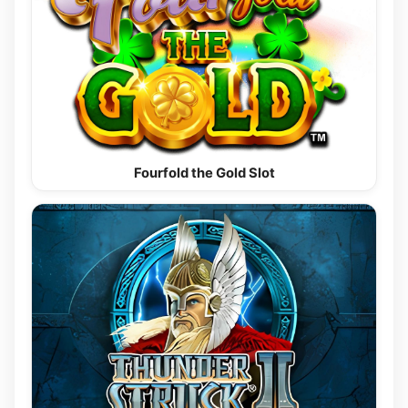
Fourfold the Gold Slot