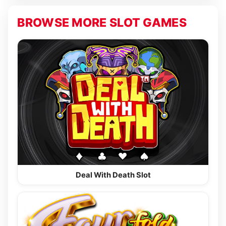
BROWSE MORE SLOT GAMES
Deal With Death Slot