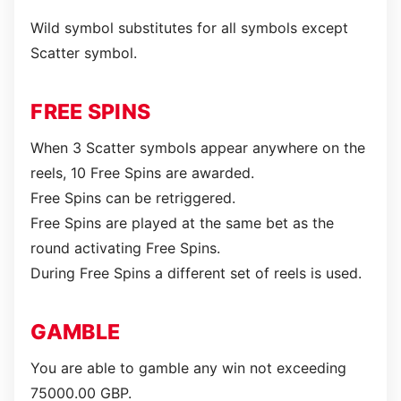
Wild symbol substitutes for all symbols except
Scatter symbol.
FREE SPINS
When 3 Scatter symbols appear anywhere on the
reels, 10 Free Spins are awarded.
Free Spins can be retriggered.
Free Spins are played at the same bet as the
round activating Free Spins.
During Free Spins a different set of reels is used.
GAMBLE
You are able to gamble any win not exceeding
75000.00 GBP.