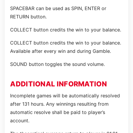
SPACEBAR can be used as SPIN, ENTER or
RETURN button.
COLLECT button credits the win to your balance.
COLLECT button credits the win to your balance.
Available after every win and during Gamble.
SOUND button toggles the sound volume.
ADDITIONAL INFORMATION
Incomplete games will be automatically resolved
after 131 hours. Any winnings resulting from
automatic resolve shall be paid to player’s
account.