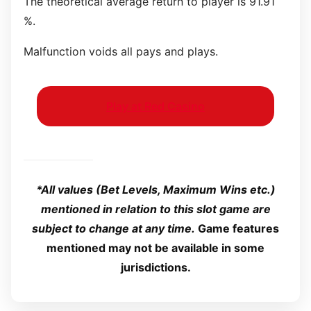
The theoretical average return to player is 91.91
%.
Malfunction voids all pays and plays.
Play at Red Casino
*All values (Bet Levels, Maximum Wins etc.)
mentioned in relation to this slot game are
subject to change at any time.
Game features
mentioned may not be available in some
jurisdictions.