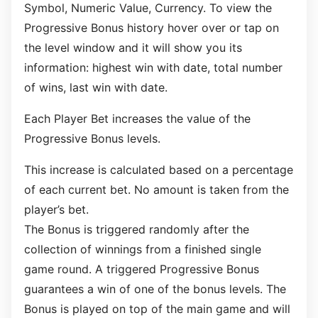
Symbol, Numeric Value, Currency. To view the
Progressive Bonus history hover over or tap on
the level window and it will show you its
information: highest win with date, total number
of wins, last win with date.
Each Player Bet increases the value of the
Progressive Bonus levels.
This increase is calculated based on a percentage
of each current bet. No amount is taken from the
player’s bet.
The Bonus is triggered randomly after the
collection of winnings from a finished single
game round. A triggered Progressive Bonus
guarantees a win of one of the bonus levels. The
Bonus is played on top of the main game and will