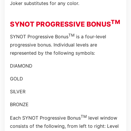
Joker substitutes for any color.
TM
SYNOT PROGRESSIVE BONUS
TM
SYNOT Progressive Bonus
is a four-level
progressive bonus. Individual levels are
represented by the following symbols:
DIAMOND
GOLD
SILVER
BRONZE
TM
Each SYNOT Progressive Bonus
level window
consists of the following, from left to right: Level