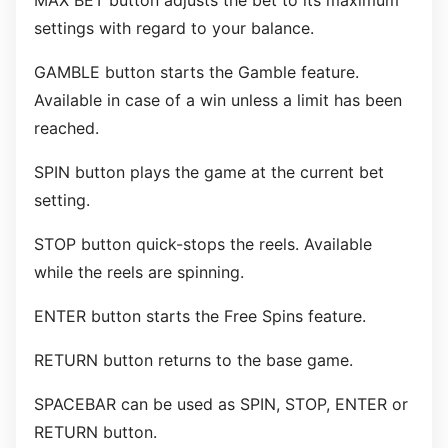
MAX BET button adjusts the bet to its maximum
settings with regard to your balance.
GAMBLE button starts the Gamble feature.
Available in case of a win unless a limit has been
reached.
SPIN button plays the game at the current bet
setting.
STOP button quick-stops the reels. Available
while the reels are spinning.
ENTER button starts the Free Spins feature.
RETURN button returns to the base game.
SPACEBAR can be used as SPIN, STOP, ENTER or
RETURN button.