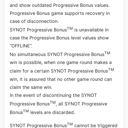
and show outdated Progressive Bonus values.
Progressive Bonus game supports recovery in
case of disconnection.
TM
SYNOT Progressive Bonus
is unavailable in
case the Progressive Bonus level values show
“OFFLINE”.
TM
No simultaneous SYNOT Progressive Bonus
win is possible, when one game round makes a
TM
claim for a certain SYNOT Progressive Bonus
win, it is assured that no other game round can
claim the same win.
In the event of discontinuing the SYNOT
TM
Progressive Bonus
, all SYNOT Progressive
TM
Bonus
levels are discarded.
TM
SYNOT Progressive Bonus
cannot be triggered