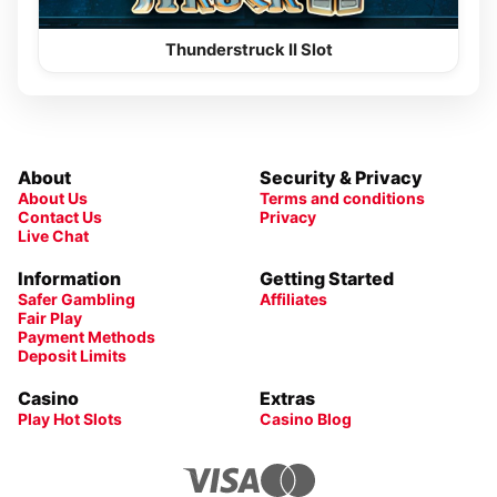
Thunderstruck II Slot
About
Security & Privacy
About Us
Terms and conditions
Contact Us
Privacy
Live Chat
Information
Getting Started
Safer Gambling
Affiliates
Fair Play
Payment Methods
Deposit Limits
Casino
Extras
Play Hot Slots
Casino Blog