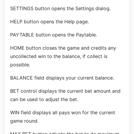
SETTINGS button opens the Settings dialog.
HELP button opens the Help page.
PAYTABLE button opens the Paytable.
HOME button closes the game and credits any
uncollected win to the balance, if collect is
possible.
BALANCE field displays your current balance.
BET control displays the current bet amount and
can be used to adjust the bet.
WIN field displays all pays won for the current
game round.