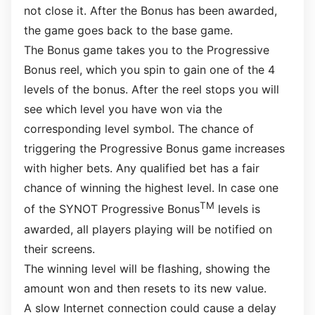
not close it. After the Bonus has been awarded,
the game goes back to the base game.
The Bonus game takes you to the Progressive
Bonus reel, which you spin to gain one of the 4
levels of the bonus. After the reel stops you will
see which level you have won via the
corresponding level symbol. The chance of
triggering the Progressive Bonus game increases
with higher bets. Any qualified bet has a fair
chance of winning the highest level. In case one
TM
of the SYNOT Progressive Bonus
levels is
awarded, all players playing will be notified on
their screens.
The winning level will be flashing, showing the
amount won and then resets to its new value.
A slow Internet connection could cause a delay