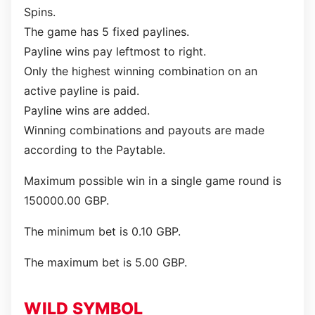
Spins.
The game has 5 fixed paylines.
Payline wins pay leftmost to right.
Only the highest winning combination on an
active payline is paid.
Payline wins are added.
Winning combinations and payouts are made
according to the Paytable.
Maximum possible win in a single game round is
150000.00 GBP.
The minimum bet is 0.10 GBP.
The maximum bet is 5.00 GBP.
WILD SYMBOL