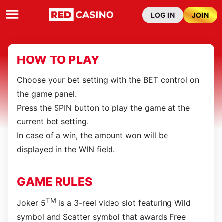
LOG IN
JOIN
HOW TO PLAY
Choose your bet setting with the BET control on
the game panel.
Press the SPIN button to play the game at the
current bet setting.
In case of a win, the amount won will be
displayed in the WIN field.
GAME RULES
TM
Joker 5
is a 3-reel video slot featuring Wild
symbol and Scatter symbol that awards Free