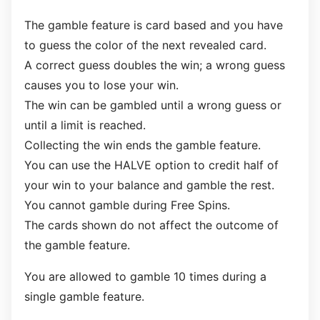
The gamble feature is card based and you have
to guess the color of the next revealed card.
A correct guess doubles the win; a wrong guess
causes you to lose your win.
The win can be gambled until a wrong guess or
until a limit is reached.
Collecting the win ends the gamble feature.
You can use the HALVE option to credit half of
your win to your balance and gamble the rest.
You cannot gamble during Free Spins.
The cards shown do not affect the outcome of
the gamble feature.
You are allowed to gamble 10 times during a
single gamble feature.