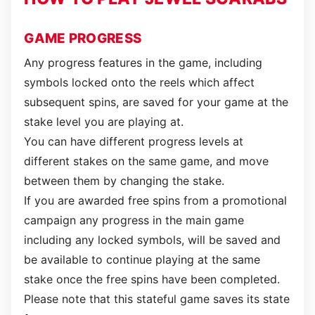
GAME PROGRESS
Any progress features in the game, including
symbols locked onto the reels which affect
subsequent spins, are saved for your game at the
stake level you are playing at.
You can have different progress levels at
different stakes on the same game, and move
between them by changing the stake.
If you are awarded free spins from a promotional
campaign any progress in the main game
including any locked symbols, will be saved and
be available to continue playing at the same
stake once the free spins have been completed.
Please note that this stateful game saves its state