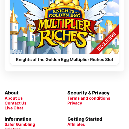
Knights of the Golden Egg Multiplier Riches Slot
About
Security & Privacy
About Us
Terms and conditions
Contact Us
Privacy
Live Chat
Information
Getting Started
Safer Gambling
Affiliates