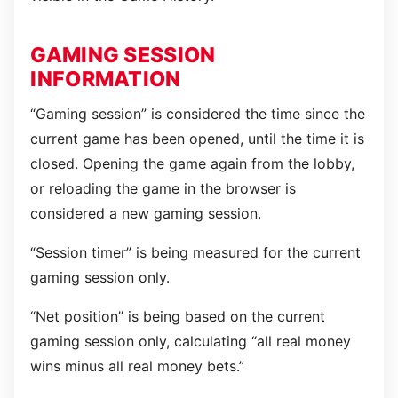
GAMING SESSION
INFORMATION
“Gaming session” is considered the time since the
current game has been opened, until the time it is
closed. Opening the game again from the lobby,
or reloading the game in the browser is
considered a new gaming session.
“Session timer” is being measured for the current
gaming session only.
“Net position” is being based on the current
gaming session only, calculating “all real money
wins minus all real money bets.”