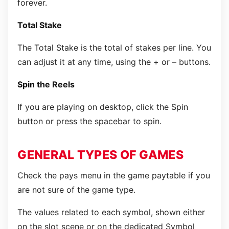
forever.
Total Stake
The Total Stake is the total of stakes per line. You
can adjust it at any time, using the + or – buttons.
Spin the Reels
If you are playing on desktop, click the Spin
button or press the spacebar to spin.
GENERAL TYPES OF GAMES
Check the pays menu in the game paytable if you
are not sure of the game type.
The values related to each symbol, shown either
on the slot scene or on the dedicated Symbol