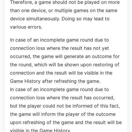
Therefore, a game should not be played on more
than one device, or multiple games on the same
device simultaneously. Doing so may lead to
various errors.
In case of an incomplete game round due to
connection loss where the result has not yet
occurred, the game will generate an outcome for
the round, which will be shown upon restoring of
connection and the result will be visible in the
Game History after refreshing the game.
In case of an incomplete game round due to
connection loss where the result has occurred,
but the player could not be informed of this fact,
the game will inform the player of the outcome
upon refreshing of the game and the result will be
visible in the Game History.