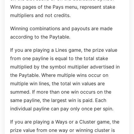
Wins pages of the Pays menu, represent stake
multipliers and not credits.
Winning combinations and payouts are made
according to the Paytable.
If you are playing a Lines game, the prize value
from one payline is equal to the total stake
multiplied by the symbol multiplier advertised in
the Paytable. Where multiple wins occur on
multiple win lines, the total win values are
summed. If more than one win occurs on the
same payline, the largest win is paid. Each
individual payline can pay only once per spin.
If you are playing a Ways or a Cluster game, the
prize value from one way or winning cluster is