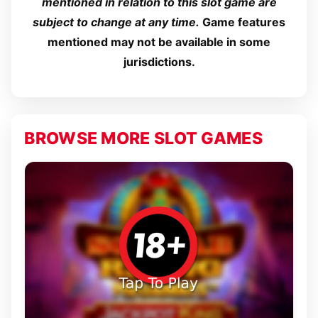
mentioned in relation to this slot game are
subject to change at any time.
Game features
mentioned may not be available in some
jurisdictions.
BROWSE MORE SLOT GAMES