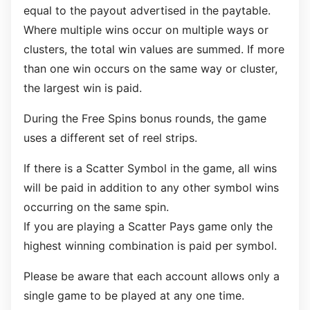
equal to the payout advertised in the paytable.
Where multiple wins occur on multiple ways or
clusters, the total win values are summed. If more
than one win occurs on the same way or cluster,
the largest win is paid.
During the Free Spins bonus rounds, the game
uses a different set of reel strips.
If there is a Scatter Symbol in the game, all wins
will be paid in addition to any other symbol wins
occurring on the same spin.
If you are playing a Scatter Pays game only the
highest winning combination is paid per symbol.
Please be aware that each account allows only a
single game to be played at any one time.