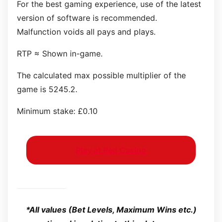
For the best gaming experience, use of the latest
version of software is recommended.
Malfunction voids all pays and plays.
RTP ≈ Shown in-game.
The calculated max possible multiplier of the
game is 5245.2.
Minimum stake: £0.10
Play at Red Casino
*All values (Bet Levels, Maximum Wins etc.)