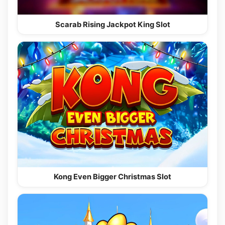
Scarab Rising Jackpot King Slot
Kong Even Bigger Christmas Slot