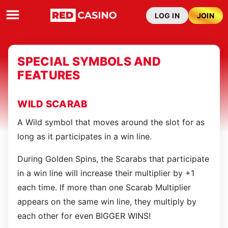
LOG IN
JOIN
SPECIAL SYMBOLS AND
FEATURES
WILD SCARAB
A Wild symbol that moves around the slot for as
long as it participates in a win line.
During Golden Spins, the Scarabs that participate
in a win line will increase their multiplier by +1
each time. If more than one Scarab Multiplier
appears on the same win line, they multiply by
each other for even BIGGER WINS!