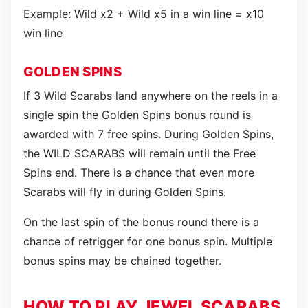
Example: Wild x2 + Wild x5 in a win line = x10
win line
GOLDEN SPINS
If 3 Wild Scarabs land anywhere on the reels in a
single spin the Golden Spins bonus round is
awarded with 7 free spins. During Golden Spins,
the WILD SCARABS will remain until the Free
Spins end. There is a chance that even more
Scarabs will fly in during Golden Spins.
On the last spin of the bonus round there is a
chance of retrigger for one bonus spin. Multiple
bonus spins may be chained together.
HOW TO PLAY JEWEL SCARABS