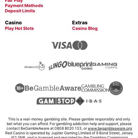
Fair Play
Payment Methods
Deposit Limits
Casino
Extras
Play Hot Slots
Casino Blog
This is a real-money gambling site. Please gamble responsibly and only
bet what you can afford. For gambling addiction help and support, please
contact BeGambleAware at 0808 8020 133, or
www.begambleaware.org
Red Casino is operated by Jupiter Gaming Limited of 9 Bond Street, Jersey
JE2 3NP, and is licensed and regulated by the Gambling Commission