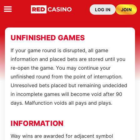
LOG IN
JOIN
UNFINISHED GAMES
If your game round is disrupted, all game
information and placed bets are stored until you
re-open the game. You may continue your
unfinished round from the point of interruption.
Unresolved bets placed but remaining undecided
in incomplete games will become void after 90
days. Malfunction voids all pays and plays.
INFORMATION
Way wins are awarded for adjacent symbol