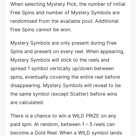
When selecting Mystery Pick, the number of initial
Free Spins and number of Mystery Symbols are
randomised from the available pool. Additional
Free Spins cannot be won.
Mystery Symbols are only present during Free
Spins and present on every reel. When appearing,
Mystery Symbols will stick to the reels and
spread 1 symbol vertically up/down between
spins, eventually covering the entire reel before
disappearing. Mystery Symbols will reveal to be
the same symbol (except Scatter) before wins
are calculated.
There is a chance to win a WILD PRIZE on any
paid spin. At random, between 1 – 5 reels can
become a Gold Reel. When a WILD symbol lands