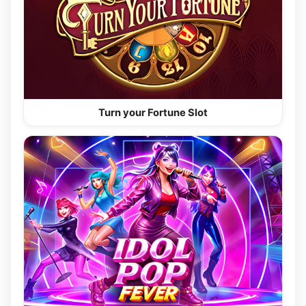
Turn your Fortune Slot