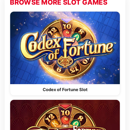
BROWSE MORE SLOT GAMES
Codex of Fortune Slot