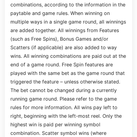
combinations, according to the information in the
paytable and game rules. When winning on
multiple ways in a single game round, all winnings
are added together. All winnings from Features
(such as Free Spins), Bonus Games and/or
Scatters (if applicable) are also added to way
wins. All winning combinations are paid out at the
end of a game round. Free Spin features are
played with the same bet as the game round that
triggered the feature – unless otherwise stated.
The bet cannot be changed during a currently
running game round. Please refer to the game
rules for more information. All wins pay left to
right, beginning with the left-most reel. Only the
highest win is paid per winning symbol
combination. Scatter symbol wins (where