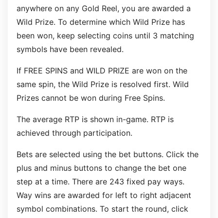
anywhere on any Gold Reel, you are awarded a
Wild Prize. To determine which Wild Prize has
been won, keep selecting coins until 3 matching
symbols have been revealed.
If FREE SPINS and WILD PRIZE are won on the
same spin, the Wild Prize is resolved first. Wild
Prizes cannot be won during Free Spins.
The average RTP is
shown in-game.
RTP is
achieved through participation.
Bets are selected using the bet buttons. Click the
plus and minus buttons to change the bet one
step at a time. There are 243 fixed pay ways.
Way wins are awarded for left to right adjacent
symbol combinations. To start the round, click