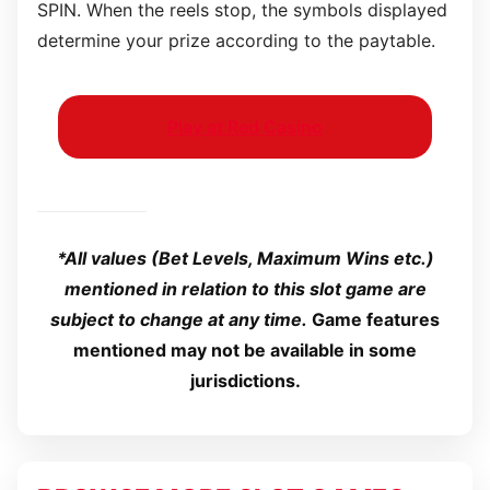
SPIN. When the reels stop, the symbols displayed
determine your prize according to the paytable.
Play at Red Casino
*All values (Bet Levels, Maximum Wins etc.)
mentioned in relation to this slot game are
subject to change at any time.
Game features
mentioned may not be available in some
jurisdictions.