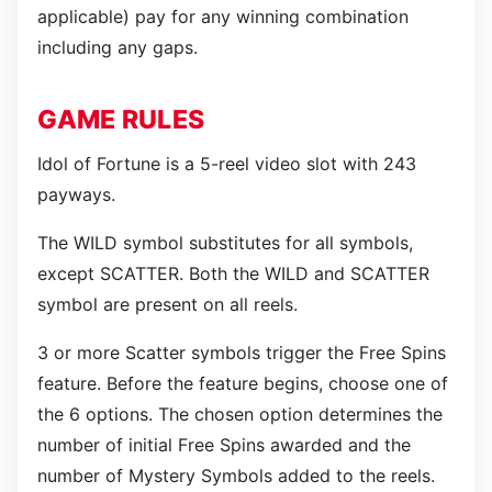
applicable) pay for any winning combination
including any gaps.
GAME RULES
Idol of Fortune is a 5-reel video slot with 243
payways.
The WILD symbol substitutes for all symbols,
except SCATTER. Both the WILD and SCATTER
symbol are present on all reels.
3 or more Scatter symbols trigger the Free Spins
feature. Before the feature begins, choose one of
the 6 options. The chosen option determines the
number of initial Free Spins awarded and the
number of Mystery Symbols added to the reels.