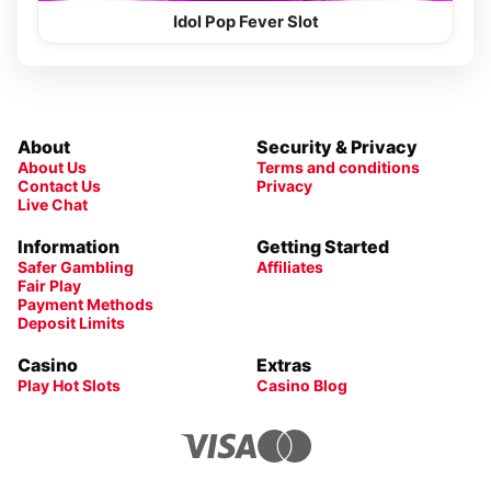
Idol Pop Fever Slot
About
Security & Privacy
About Us
Terms and conditions
Contact Us
Privacy
Live Chat
Information
Getting Started
Safer Gambling
Affiliates
Fair Play
Payment Methods
Deposit Limits
Casino
Extras
Play Hot Slots
Casino Blog