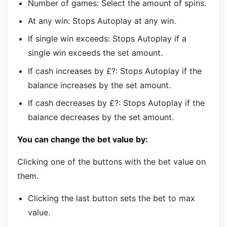
Number of games: Select the amount of spins.
At any win: Stops Autoplay at any win.
If single win exceeds: Stops Autoplay if a
single win exceeds the set amount.
If cash increases by £?: Stops Autoplay if the
balance increases by the set amount.
If cash decreases by £?: Stops Autoplay if the
balance decreases by the set amount.
You can change the bet value by:
Clicking one of the buttons with the bet value on
them.
Clicking the last button sets the bet to max
value.