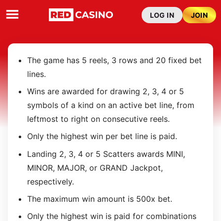
LOG IN
JOIN
The game has 5 reels, 3 rows and 20 fixed bet
lines.
Wins are awarded for drawing 2, 3, 4 or 5
symbols of a kind on an active bet line, from
leftmost to right on consecutive reels.
Only the highest win per bet line is paid.
Landing 2, 3, 4 or 5 Scatters awards MINI,
MINOR, MAJOR, or GRAND Jackpot,
respectively.
The maximum win amount is 500x bet.
Only the highest win is paid for combinations