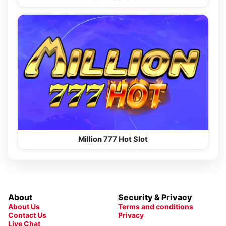
Million 777 Hot Slot
About
Security & Privacy
About Us
Terms and conditions
Contact Us
Privacy
Live Chat