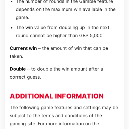
The number of rounds in the Gamble feature
depends on the maximum win available in the
game.
The win value from doubling up in the next
round cannot be higher than GBP 5,000
Current win
– the amount of win that can be
taken.
Double
– to double the win amount after a
correct guess.
ADDITIONAL INFORMATION
The following game features and settings may be
subject to the terms and conditions of the
gaming site. For more information on the