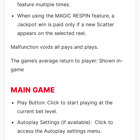
feature multiple times.
When using the MAGIC RESPIN feature, a
Jackpot win is paid only if a new Scatter
appears on the selected reel.
Malfunction voids all pays and plays.
The game’s average return to player: Shown in-
game
MAIN GAME
Play Button: Click to start playing at the
current bet level.
Autoplay Settings (if available): Click to
access the Autoplay settings menu.