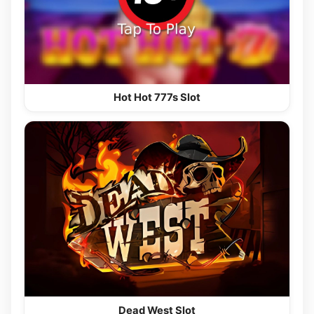
Hot Hot 777s Slot
Dead West Slot