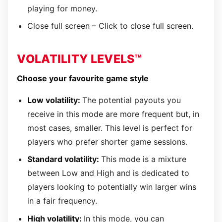
playing for money.
Close full screen – Click to close full screen.
VOLATILITY LEVELS™
Choose your favourite game style
Low volatility:
The potential payouts you
receive in this mode are more frequent but, in
most cases, smaller. This level is perfect for
players who prefer shorter game sessions.
Standard volatility:
This mode is a mixture
between Low and High and is dedicated to
players looking to potentially win larger wins
in a fair frequency.
High volatility:
In this mode, you can