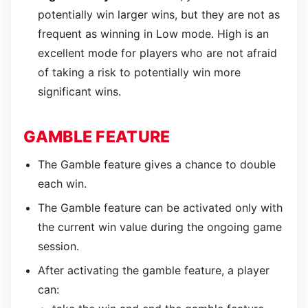
potentially win larger wins, but they are not as
frequent as winning in Low mode. High is an
excellent mode for players who are not afraid
of taking a risk to potentially win more
significant wins.
GAMBLE FEATURE
The Gamble feature gives a chance to double
each win.
The Gamble feature can be activated only with
the current win value during the ongoing game
session.
After activating the gamble feature, a player
can: