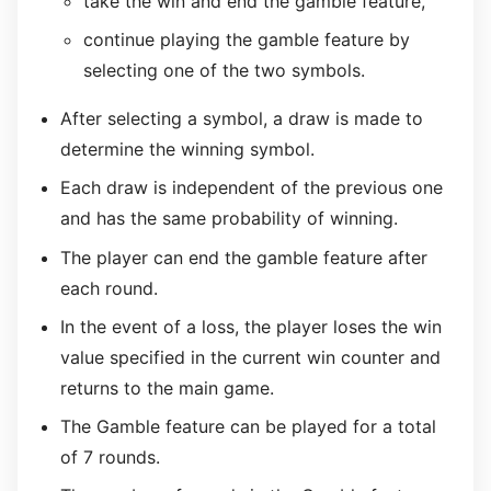
take the win and end the gamble feature,
continue playing the gamble feature by
selecting one of the two symbols.
After selecting a symbol, a draw is made to
determine the winning symbol.
Each draw is independent of the previous one
and has the same probability of winning.
The player can end the gamble feature after
each round.
In the event of a loss, the player loses the win
value specified in the current win counter and
returns to the main game.
The Gamble feature can be played for a total
of 7 rounds.