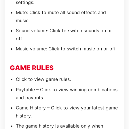
settings:
Mute: Click to mute all sound effects and
music.
Sound volume: Click to switch sounds on or
off.
Music volume: Click to switch music on or off.
GAME RULES
Click to view game rules.
Paytable – Click to view winning combinations
and payouts.
Game History – Click to view your latest game
history.
The game history is available only when