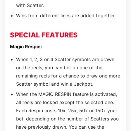
with Scatter.
Wins from different lines are added together.
SPECIAL FEATURES
Magic Respin:
When 1, 2, 3 or 4 Scatter symbols are drawn
on the reels, you can bet on one of the
remaining reels for a chance to draw one more
Scatter symbol and win a Jackpot.
When the MAGIC RESPIN feature is activated,
all reels are locked except the selected one.
Each Respin costs 10x, 25x, 50x or 150x your
bet, depending on the number of Scatters you
have previously drawn. You can use the