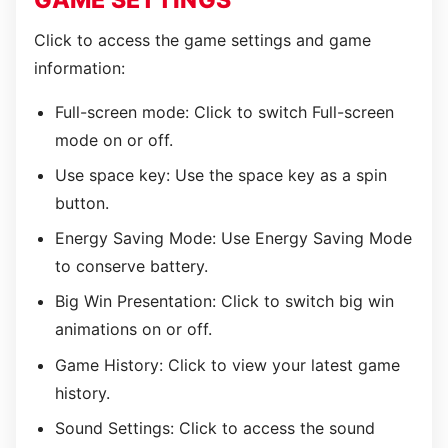
GAME SETTINGS
Click to access the game settings and game
information:
Full-screen mode: Click to switch Full-screen
mode on or off.
Use space key: Use the space key as a spin
button.
Energy Saving Mode: Use Energy Saving Mode
to conserve battery.
Big Win Presentation: Click to switch big win
animations on or off.
Game History: Click to view your latest game
history.
Sound Settings: Click to access the sound