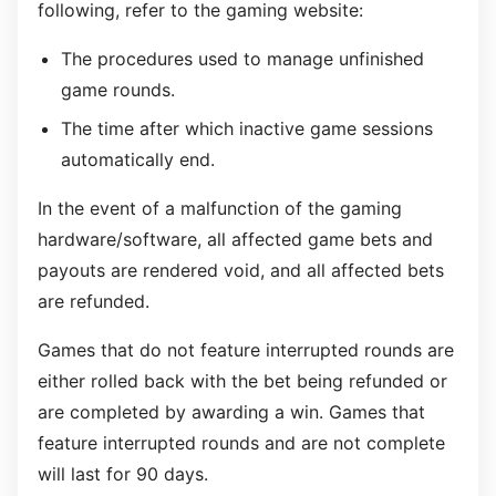
following, refer to the gaming website:
The procedures used to manage unfinished
game rounds.
The time after which inactive game sessions
automatically end.
In the event of a malfunction of the gaming
hardware/software, all affected game bets and
payouts are rendered void, and all affected bets
are refunded.
Games that do not feature interrupted rounds are
either rolled back with the bet being refunded or
are completed by awarding a win. Games that
feature interrupted rounds and are not complete
will last for 90 days.