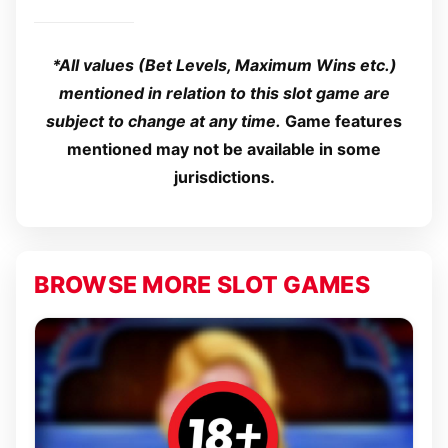
*All values (Bet Levels, Maximum Wins etc.)
mentioned in relation to this slot game are
subject to change at any time.
Game features
mentioned may not be available in some
jurisdictions.
BROWSE MORE SLOT GAMES