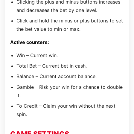
Clicking the plus and minus buttons increases
and decreases the bet by one level.
Click and hold the minus or plus buttons to set
the bet value to min or max.
Active counters:
Win – Current win.
Total Bet – Current bet in cash.
Balance – Current account balance.
Gamble – Risk your win for a chance to double
it.
To Credit – Claim your win without the next
spin.