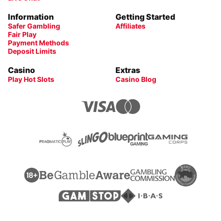
Information
Getting Started
Safer Gambling
Affiliates
Fair Play
Payment Methods
Deposit Limits
Casino
Extras
Play Hot Slots
Casino Blog