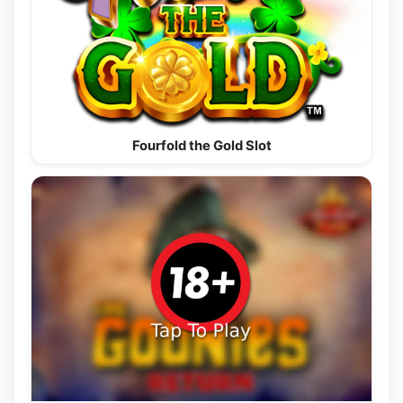
Fourfold the Gold Slot