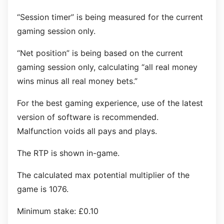
“Session timer” is being measured for the current
gaming session only.
“Net position” is being based on the current
gaming session only, calculating “all real money
wins minus all real money bets.”
For the best gaming experience, use of the latest
version of software is recommended.
Malfunction voids all pays and plays.
The RTP is shown in-game.
The calculated max potential multiplier of the
game is
1076
.
Minimum stake: £0.10