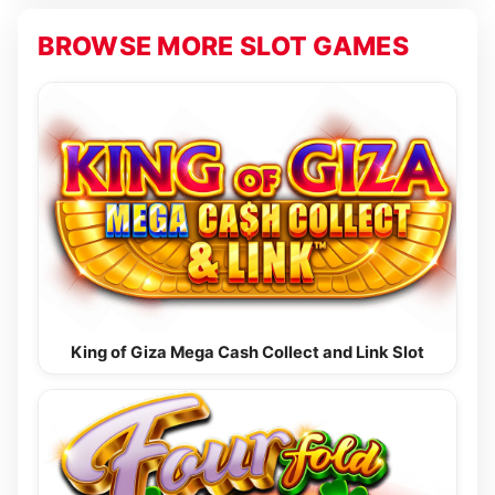
BROWSE MORE SLOT GAMES
King of Giza Mega Cash Collect and Link Slot