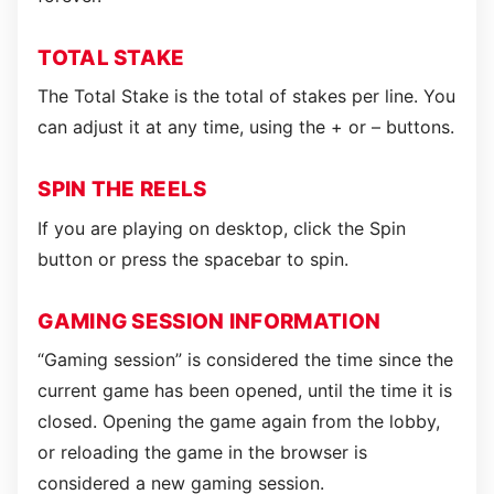
TOTAL STAKE
The Total Stake is the total of stakes per line. You
can adjust it at any time, using the + or – buttons.
SPIN THE REELS
If you are playing on desktop, click the Spin
button or press the spacebar to spin.
GAMING SESSION INFORMATION
“Gaming session” is considered the time since the
current game has been opened, until the time it is
closed. Opening the game again from the lobby,
or reloading the game in the browser is
considered a new gaming session.