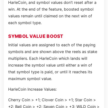
HarleCoin, and symbol values don’t reset after a
win. At the end of the feature, boosted symbol
values remain until claimed on the next win of
each symbol type.
SYMBOL VALUE BOOST
Initial values are assigned to each of the paying
symbols and are shown above the reels as stake
multipliers. Each HarleCoin which lands will
increase the symbol value until either a win of
that symbol type is paid, or until it reaches its
maximum symbol value.
HarleCoin Increase Values:
Cherry Coin > +1; Clover Coin > +1; Star Coin >
+2; Bell Coin > +2; Seven Coin > +3; WILD Coin >