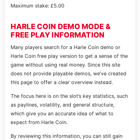
Maximum stake: £5.00
HARLE COIN DEMO MODE &
FREE PLAY INFORMATION
Many players search for a Harle Coin demo or
Harle Coin free play version to get a sense of the
game without using real money. Since this site
does not provide playable demos, we’ve created
this page to offer a clear overview instead.
The focus here is on the slot’s key statistics, such
as paylines, volatility, and general structure,
which give you an accurate idea of what to
expect from Harle Coin.
By reviewing this information, you can still gain