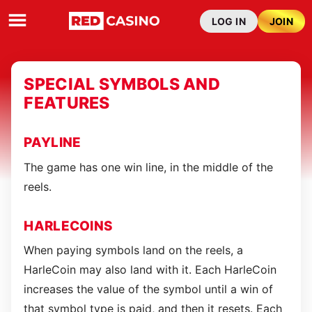
LOG IN
JOIN
SPECIAL SYMBOLS AND
FEATURES
PAYLINE
The game has one win line, in the middle of the
reels.
HARLECOINS
When paying symbols land on the reels, a
HarleCoin may also land with it. Each HarleCoin
increases the value of the symbol until a win of
that symbol type is paid, and then it resets. Each