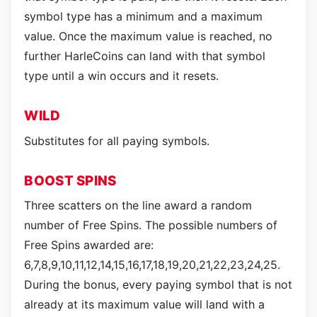
symbol type has a minimum and a maximum
value. Once the maximum value is reached, no
further HarleCoins can land with that symbol
type until a win occurs and it resets.
WILD
Substitutes for all paying symbols.
BOOST SPINS
Three scatters on the line award a random
number of Free Spins. The possible numbers of
Free Spins awarded are:
6,7,8,9,10,11,12,14,15,16,17,18,19,20,21,22,23,24,25.
During the bonus, every paying symbol that is not
already at its maximum value will land with a