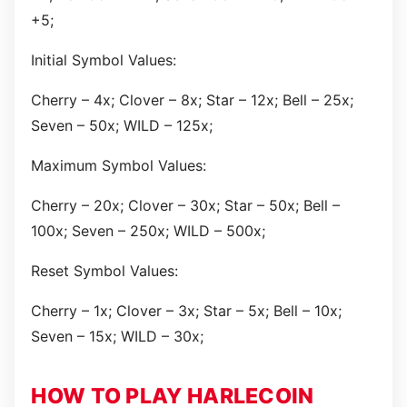
+5;
Initial Symbol Values:
Cherry – 4x; Clover – 8x; Star – 12x; Bell – 25x;
Seven – 50x; WILD – 125x;
Maximum Symbol Values:
Cherry – 20x; Clover – 30x; Star – 50x; Bell –
100x; Seven – 250x; WILD – 500x;
Reset Symbol Values:
Cherry – 1x; Clover – 3x; Star – 5x; Bell – 10x;
Seven – 15x; WILD – 30x;
HOW TO PLAY HARLECOIN