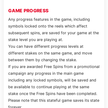
GAME PROGRESS
Any progress features in the game, including
symbols locked onto the reels which affect
subsequent spins, are saved for your game at the
stake level you are playing at.
You can have different progress levels at
different stakes on the same game, and move
between them by changing the stake.
If you are awarded Free Spins from a promotional
campaign any progress in the main game
including any locked symbols, will be saved and
be available to continue playing at the same
stake once the Free Spins have been completed.
Please note that this stateful game saves its state
forever.