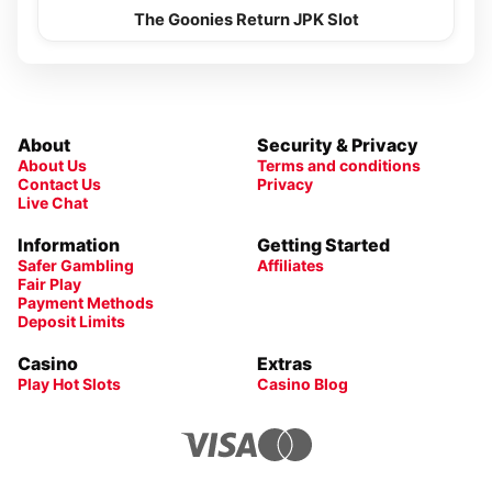
The Goonies Return JPK Slot
About
Security & Privacy
About Us
Terms and conditions
Contact Us
Privacy
Live Chat
Information
Getting Started
Safer Gambling
Affiliates
Fair Play
Payment Methods
Deposit Limits
Casino
Extras
Play Hot Slots
Casino Blog