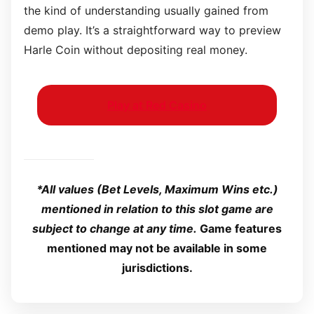
the kind of understanding usually gained from
demo play. It’s a straightforward way to preview
Harle Coin without depositing real money.
Play at Red Casino
*All values (Bet Levels, Maximum Wins etc.)
mentioned in relation to this slot game are
subject to change at any time.
Game features
mentioned may not be available in some
jurisdictions.