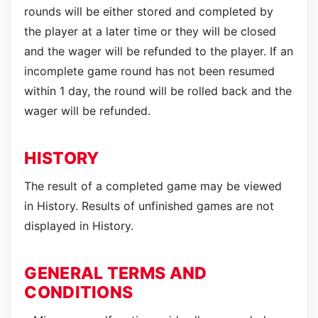
rounds will be either stored and completed by
the player at a later time or they will be closed
and the wager will be refunded to the player. If an
incomplete game round has not been resumed
within 1 day, the round will be rolled back and the
wager will be refunded.
HISTORY
The result of a completed game may be viewed
in History. Results of unfinished games are not
displayed in History.
GENERAL TERMS AND
CONDITIONS