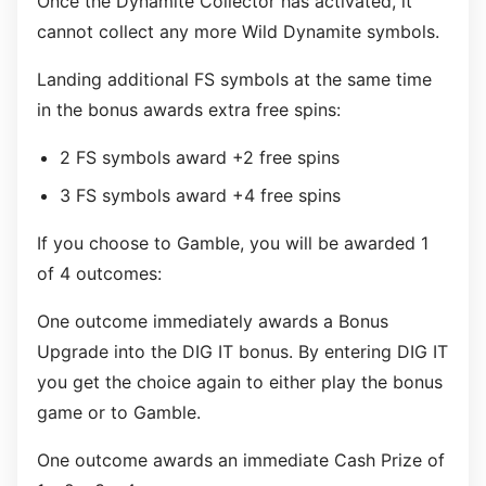
Once the Dynamite Collector has activated, it
cannot collect any more Wild Dynamite symbols.
Landing additional FS symbols at the same time
in the bonus awards extra free spins:
2 FS symbols award +2 free spins
3 FS symbols award +4 free spins
If you choose to Gamble, you will be awarded 1
of 4 outcomes:
One outcome immediately awards a Bonus
Upgrade into the DIG IT bonus. By entering DIG IT
you get the choice again to either play the bonus
game or to Gamble.
One outcome awards an immediate Cash Prize of