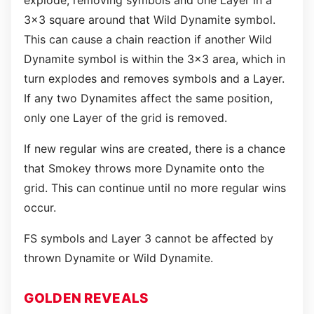
explode, removing symbols and one Layer in a
3×3 square around that Wild Dynamite symbol.
This can cause a chain reaction if another Wild
Dynamite symbol is within the 3×3 area, which in
turn explodes and removes symbols and a Layer.
If any two Dynamites affect the same position,
only one Layer of the grid is removed.
If new regular wins are created, there is a chance
that Smokey throws more Dynamite onto the
grid. This can continue until no more regular wins
occur.
FS symbols and Layer 3 cannot be affected by
thrown Dynamite or Wild Dynamite.
GOLDEN REVEALS