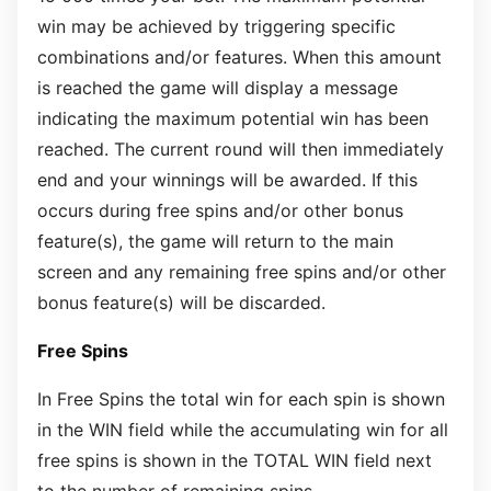
win may be achieved by triggering specific
combinations and/or features. When this amount
is reached the game will display a message
indicating the maximum potential win has been
reached. The current round will then immediately
end and your winnings will be awarded. If this
occurs during free spins and/or other bonus
feature(s), the game will return to the main
screen and any remaining free spins and/or other
bonus feature(s) will be discarded.
Free Spins
In Free Spins the total win for each spin is shown
in the WIN field while the accumulating win for all
free spins is shown in the TOTAL WIN field next