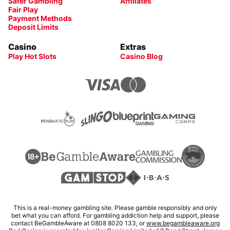
Safer Gambling
Affiliates
Fair Play
Payment Methods
Deposit Limits
Casino
Extras
Play Hot Slots
Casino Blog
This is a real-money gambling site. Please gamble responsibly and only
bet what you can afford. For gambling addiction help and support, please
contact BeGambleAware at 0808 8020 133, or
www.begambleaware.org