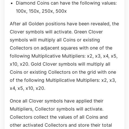
Diamond Coins can have the following values:
100x, 150x, 250x, 500x
After all Golden positions have been revealed, the
Clover symbols will activate. Green Clover
symbols will multiply all Coins or existing
Collectors on adjacent squares with one of the
following Multiplicative Multipliers: x2, x3, x4, x5,
x10, x20. Gold Clover symbols will multiply all
Coins or existing Collectors on the grid with one
of the following Multiplicative Multipliers: x2, x3,
x4, x5, x10, x20.
Once all Clover symbols have applied their
Multipliers, Collector symbols will activate.
Collectors collect the values of all Coins and
other activated Collectors and store their total