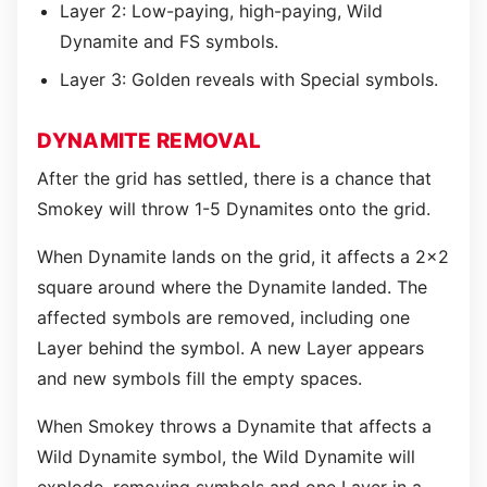
Layer 2: Low-paying, high-paying, Wild
Dynamite and FS symbols.
Layer 3: Golden reveals with Special symbols.
DYNAMITE REMOVAL
After the grid has settled, there is a chance that
Smokey will throw 1-5 Dynamites onto the grid.
When Dynamite lands on the grid, it affects a 2×2
square around where the Dynamite landed. The
affected symbols are removed, including one
Layer behind the symbol. A new Layer appears
and new symbols fill the empty spaces.
When Smokey throws a Dynamite that affects a
Wild Dynamite symbol, the Wild Dynamite will