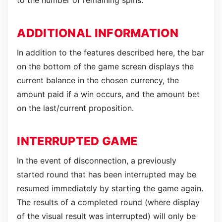
to the number of remaining spins.
ADDITIONAL INFORMATION
In addition to the features described here, the bar
on the bottom of the game screen displays the
current balance in the chosen currency, the
amount paid if a win occurs, and the amount bet
on the last/current proposition.
INTERRUPTED GAME
In the event of disconnection, a previously
started round that has been interrupted may be
resumed immediately by starting the game again.
The results of a completed round (where display
of the visual result was interrupted) will only be