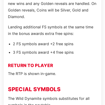
new wins and any Golden reveals are handled. On
Golden reveals, Coins will be Silver, Gold and
Diamond.
Landing additional FS symbols at the same time
in the bonus awards extra free spins:
2 FS symbols award +2 free spins
3 FS symbols award +4 free spins
RETURN TO PLAYER
The RTP is shown in-game.
SPECIAL SYMBOLS
The Wild Dynamite symbols substitutes for all