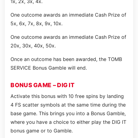
1x, 2x, 3x, 4x.
One outcome awards an immediate Cash Prize of
5x, 6x, 7x, 8x, 9x, 10x.
One outcome awards an immediate Cash Prize of
20x, 30x, 40x, 50x.
Once an outcome has been awarded, the TOMB
SERVICE Bonus Gamble will end.
BONUS GAME – DIG IT
Activate this bonus with 10 free spins by landing
4 FS scatter symbols at the same time during the
base game. This brings you into a Bonus Gamble,
where you have a choice to either play the DIG IT
bonus game or to Gamble.