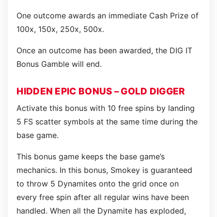
One outcome awards an immediate Cash Prize of
100x, 150x, 250x, 500x.
Once an outcome has been awarded, the DIG IT
Bonus Gamble will end.
HIDDEN EPIC BONUS – GOLD DIGGER
Activate this bonus with 10 free spins by landing
5 FS scatter symbols at the same time during the
base game.
This bonus game keeps the base game’s
mechanics. In this bonus, Smokey is guaranteed
to throw 5 Dynamites onto the grid once on
every free spin after all regular wins have been
handled. When all the Dynamite has exploded,