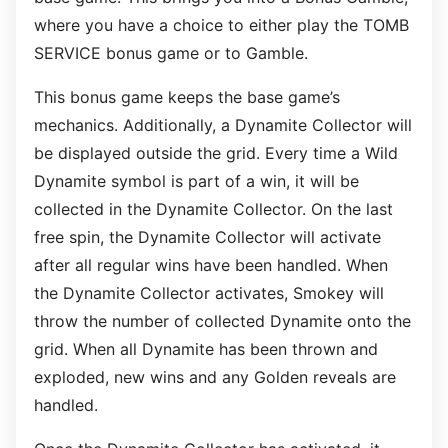
where you have a choice to either play the TOMB
SERVICE bonus game or to Gamble.
This bonus game keeps the base game’s
mechanics. Additionally, a Dynamite Collector will
be displayed outside the grid. Every time a Wild
Dynamite symbol is part of a win, it will be
collected in the Dynamite Collector. On the last
free spin, the Dynamite Collector will activate
after all regular wins have been handled. When
the Dynamite Collector activates, Smokey will
throw the number of collected Dynamite onto the
grid. When all Dynamite has been thrown and
exploded, new wins and any Golden reveals are
handled.