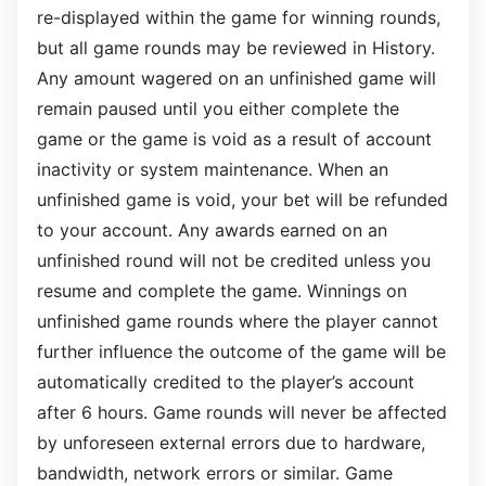
re-displayed within the game for winning rounds,
but all game rounds may be reviewed in History.
Any amount wagered on an unfinished game will
remain paused until you either complete the
game or the game is void as a result of account
inactivity or system maintenance. When an
unfinished game is void, your bet will be refunded
to your account. Any awards earned on an
unfinished round will not be credited unless you
resume and complete the game. Winnings on
unfinished game rounds where the player cannot
further influence the outcome of the game will be
automatically credited to the player’s account
after 6 hours. Game rounds will never be affected
by unforeseen external errors due to hardware,
bandwidth, network errors or similar. Game