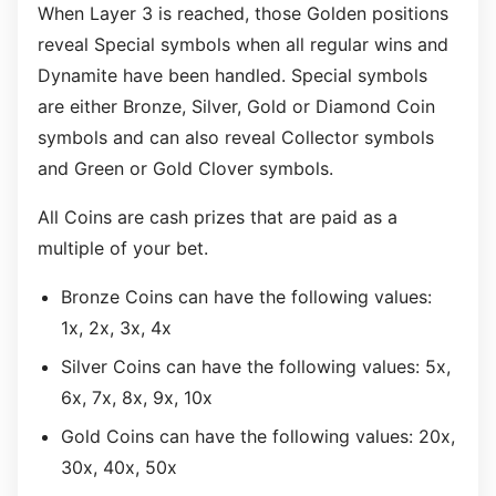
When Layer 3 is reached, those Golden positions
reveal Special symbols when all regular wins and
Dynamite have been handled. Special symbols
are either Bronze, Silver, Gold or Diamond Coin
symbols and can also reveal Collector symbols
and Green or Gold Clover symbols.
All Coins are cash prizes that are paid as a
multiple of your bet.
Bronze Coins can have the following values:
1x, 2x, 3x, 4x
Silver Coins can have the following values: 5x,
6x, 7x, 8x, 9x, 10x
Gold Coins can have the following values: 20x,
30x, 40x, 50x