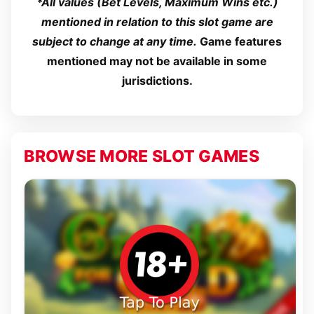
*All values (Bet Levels, Maximum Wins etc.)
mentioned in relation to this slot game are
subject to change at any time.
Game features
mentioned may not be available in some
jurisdictions.
BROWSE MORE SLOT GAMES