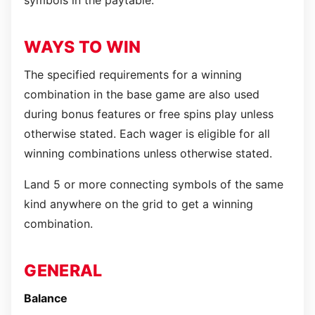
symbols in the paytable.
WAYS TO WIN
The specified requirements for a winning
combination in the base game are also used
during bonus features or free spins play unless
otherwise stated. Each wager is eligible for all
winning combinations unless otherwise stated.
Land 5 or more connecting symbols of the same
kind anywhere on the grid to get a winning
combination.
GENERAL
Balance