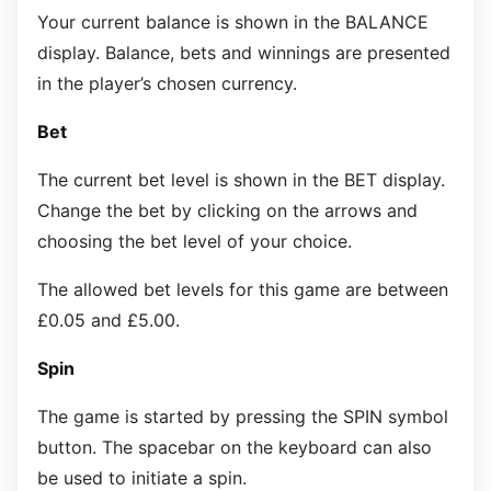
Your current balance is shown in the BALANCE
display. Balance, bets and winnings are presented
in the player’s chosen currency.
Bet
The current bet level is shown in the BET display.
Change the bet by clicking on the arrows and
choosing the bet level of your choice.
The allowed bet levels for this game are between
£0.05 and £5.00.
Spin
The game is started by pressing the SPIN symbol
button. The spacebar on the keyboard can also
be used to initiate a spin.