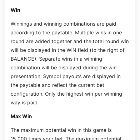
Win
Winnings and winning combinations are paid
according to the paytable. Multiple wins in one
round are added together and the total round win
will be displayed in the WIN field (to the right of
BALANCE). Separate wins in a winning
combination will be displayed during the win
presentation. Symbol payouts are displayed in
the paytable and reflect the current bet
configuration. Only the highest win per winning
way is paid.
Max Win
The maximum potential win in this game is
15 000 times your bet. The maximum potential