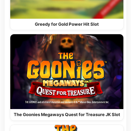
Greedy for Gold Power Hit Slot
The Goonies Megaways Quest for Treasure JK Slot