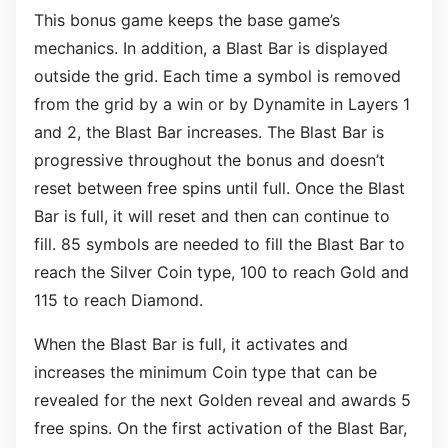
This bonus game keeps the base game’s
mechanics. In addition, a Blast Bar is displayed
outside the grid. Each time a symbol is removed
from the grid by a win or by Dynamite in Layers 1
and 2, the Blast Bar increases. The Blast Bar is
progressive throughout the bonus and doesn’t
reset between free spins until full. Once the Blast
Bar is full, it will reset and then can continue to
fill. 85 symbols are needed to fill the Blast Bar to
reach the Silver Coin type, 100 to reach Gold and
115 to reach Diamond.
When the Blast Bar is full, it activates and
increases the minimum Coin type that can be
revealed for the next Golden reveal and awards 5
free spins. On the first activation of the Blast Bar,