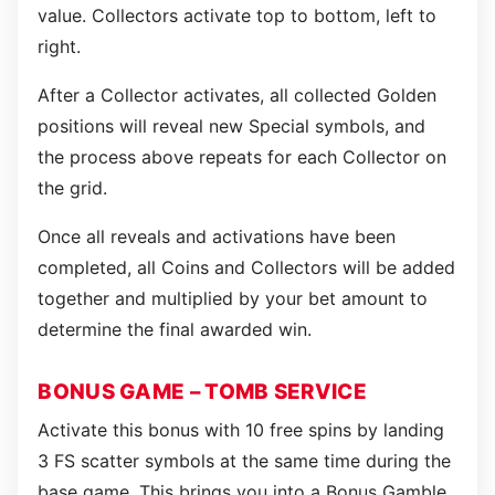
value. Collectors activate top to bottom, left to
right.
After a Collector activates, all collected Golden
positions will reveal new Special symbols, and
the process above repeats for each Collector on
the grid.
Once all reveals and activations have been
completed, all Coins and Collectors will be added
together and multiplied by your bet amount to
determine the final awarded win.
BONUS GAME – TOMB SERVICE
Activate this bonus with 10 free spins by landing
3 FS scatter symbols at the same time during the
base game. This brings you into a Bonus Gamble,