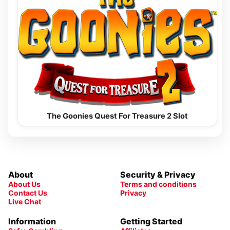
The Goonies Quest For Treasure 2 Slot
About
Security & Privacy
About Us
Terms and conditions
Contact Us
Privacy
Live Chat
Information
Getting Started