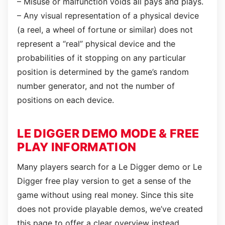
– Misuse or malfunction voids all pays and plays.
– Any visual representation of a physical device
(a reel, a wheel of fortune or similar) does not
represent a “real” physical device and the
probabilities of it stopping on any particular
position is determined by the game’s random
number generator, and not the number of
positions on each device.
LE DIGGER DEMO MODE & FREE
PLAY INFORMATION
Many players search for a Le Digger demo or Le
Digger free play version to get a sense of the
game without using real money. Since this site
does not provide playable demos, we’ve created
this page to offer a clear overview instead.