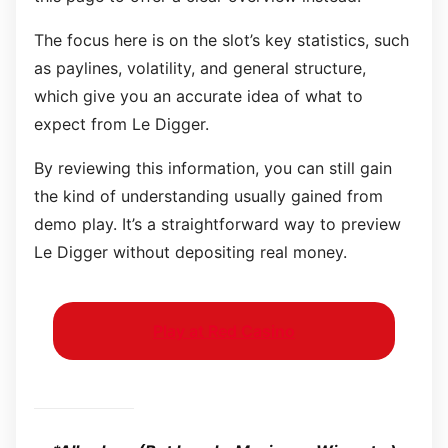
The focus here is on the slot’s key statistics, such
as paylines, volatility, and general structure,
which give you an accurate idea of what to
expect from Le Digger.
By reviewing this information, you can still gain
the kind of understanding usually gained from
demo play. It’s a straightforward way to preview
Le Digger without depositing real money.
Play at Red Casino