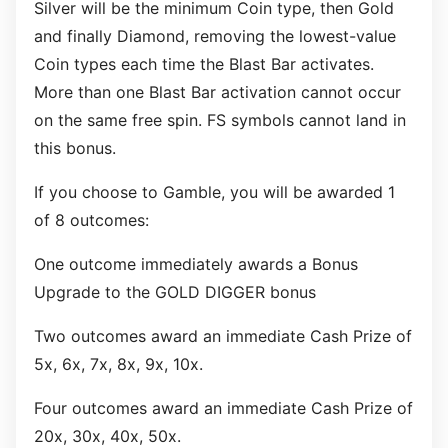
Silver will be the minimum Coin type, then Gold
and finally Diamond, removing the lowest-value
Coin types each time the Blast Bar activates.
More than one Blast Bar activation cannot occur
on the same free spin. FS symbols cannot land in
this bonus.
If you choose to Gamble, you will be awarded 1
of 8 outcomes:
One outcome immediately awards a Bonus
Upgrade to the GOLD DIGGER bonus
Two outcomes award an immediate Cash Prize of
5x, 6x, 7x, 8x, 9x, 10x.
Four outcomes award an immediate Cash Prize of
20x, 30x, 40x, 50x.