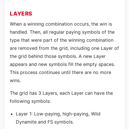
LAYERS
When a winning combination occurs, the win is
handled. Then, all regular paying symbols of the
type that were part of the winning combination
are removed from the grid, including one Layer of
the grid behind those symbols. A new Layer
appears and new symbols fill the empty spaces.
This process continues until there are no more
wins.
The grid has 3 Layers, each Layer can have the
following symbols:
Layer 1: Low-paying, high-paying, Wild
Dynamite and FS symbols.