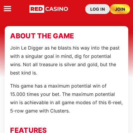
LOG IN
JOIN
ABOUT THE GAME
Join Le Digger as he blasts his way into the past
with a singular goal in mind, dig for potential
wins. Not all treasure is silver and gold, but the
best kind is.
This game has a maximum potential win of
15.000 times your bet. The maximum potential
win is achievable in all game modes of this 6-reel,
5-row game with Clusters.
FEATURES