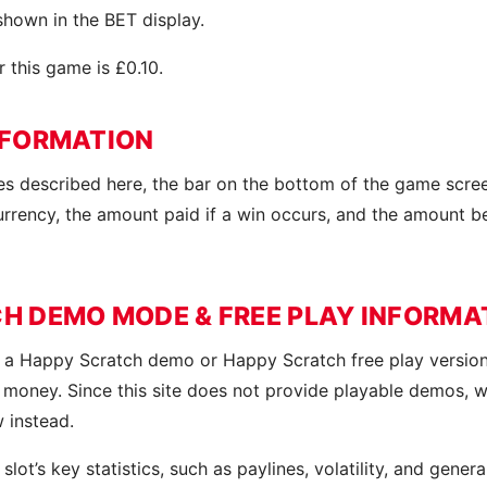
 shown in the BET display.
r this game is £0.10.
NFORMATION
res described here, the bar on the bottom of the game scree
rrency, the amount paid if a win occurs, and the amount be
H DEMO MODE & FREE PLAY INFORMA
 a Happy Scratch demo or Happy Scratch free play version 
 money. Since this site does not provide playable demos, w
w instead.
slot’s key statistics, such as paylines, volatility, and gener