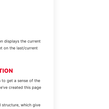
n displays the current
t on the last/current
TION
to get a sense of the
e’ve created this page
al structure, which give