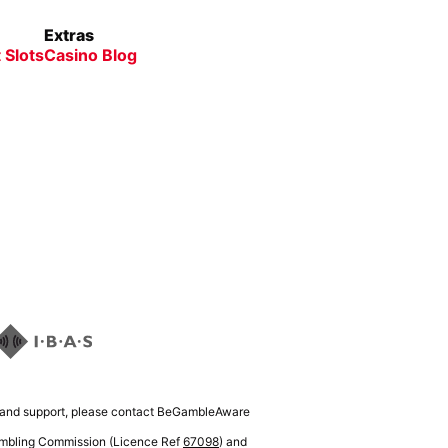
Extras
 Slots
Casino Blog
lp and support, please contact BeGambleAware
Gambling Commission (Licence Ref
67098
) and