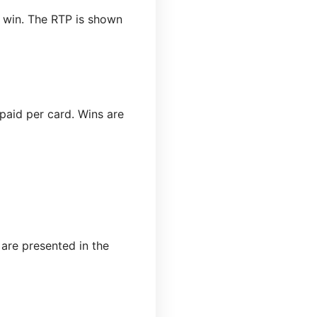
 win. The RTP is shown
paid per card. Wins are
are presented in the