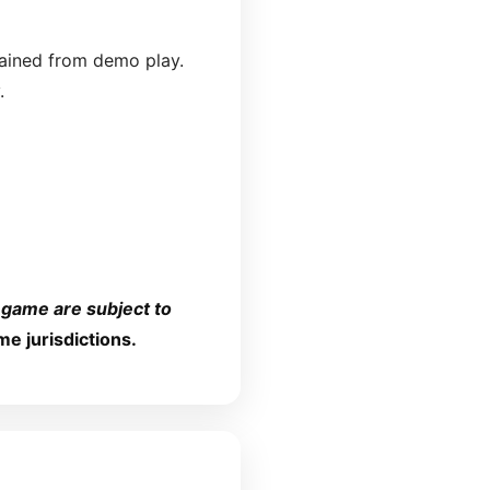
 gained from demo play.
.
t game are subject to
e jurisdictions.