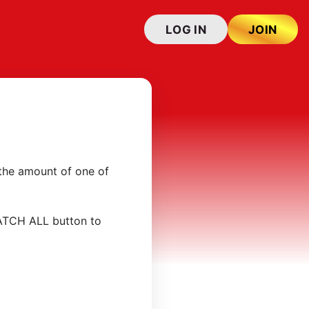
LOG IN
JOIN
o the amount of one of
RATCH ALL button to