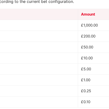
ording to the current bet configuration.
Amount
£1,000.00
£200.00
£50.00
£10.00
£5.00
£1.00
£0.25
£0.10