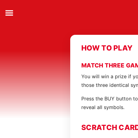
HOW TO PLAY
MATCH THREE GA
You will win a prize if 
those three identical sy
Press the BUY button to
reveal all symbols.
SCRATCH CARD