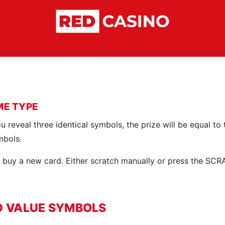
ME TYPE
you reveal three identical symbols, the prize will be equal t
mbols.
 buy a new card. Either scratch manually or press the SC
 VALUE SYMBOLS