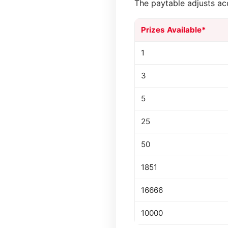
The paytable adjusts acc
Prizes Available*
1
3
5
25
50
1851
16666
10000