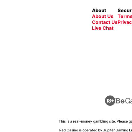
About
Securi
About Us
Terms
Contact Us
Privac
Live Chat
This is a real-money gambling site. Please 
Red Casino is operated by Jupiter Gaming L