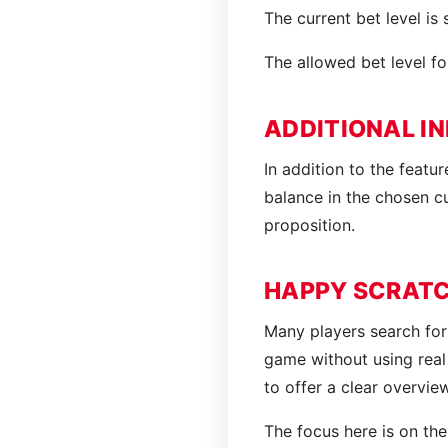
The current bet level is
The allowed bet level fo
ADDITIONAL I
In addition to the featu
balance in the chosen cu
proposition.
HAPPY SCRATC
Many players search for
game without using real
to offer a clear overvie
The focus here is on the 