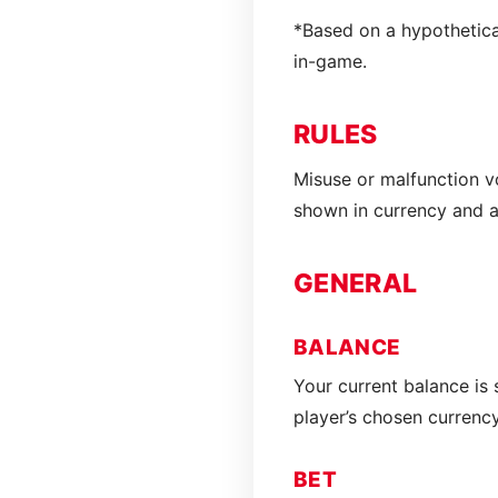
*Based on a hypothetica
in-game.
RULES
Misuse or malfunction vo
shown in currency and a
GENERAL
BALANCE
Your current balance is
player’s chosen currency
BET