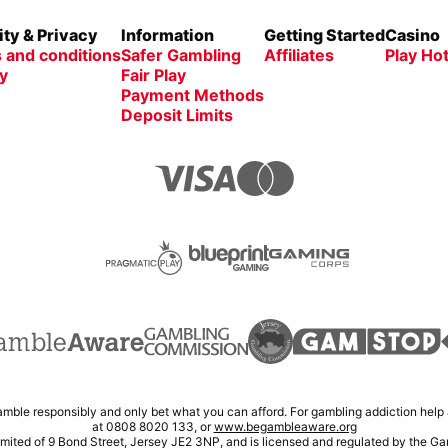
ty & Privacy
Information
Getting Started
Casino
 and conditions
Safer Gambling
Affiliates
Play Hot
y
Fair Play
Payment Methods
Deposit Limits
gamble responsibly and only bet what you can afford. For gambling addiction he
at 0808 8020 133, or
www.begambleaware.org
imited of 9 Bond Street, Jersey JE2 3NP, and is licensed and regulated by the 