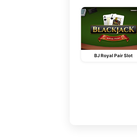
BJ Royal Pair Slot