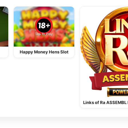
Happy Money Hens Slot
Links of Ra ASSEMB