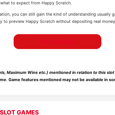
 what to expect from Happy Scratch.
ation, you can still gain the kind of understanding usually
way to preview Happy Scratch without depositing real money
Play at Red Casino
els, Maximum Wins etc.) mentioned in relation to this slo
ime.
Game features mentioned may not be available in som
SLOT GAMES