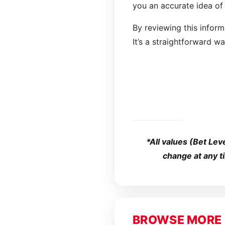
you an accurate idea of
By reviewing this inform
It’s a straightforward 
*All values (Bet Lev
change at any t
BROWSE MORE 