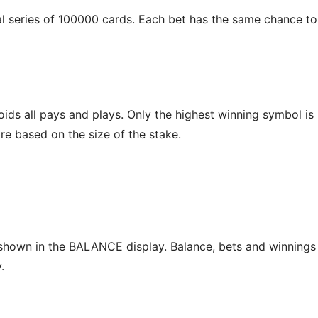
l series of 100000 cards. Each bet has the same chance to
ids all pays and plays. Only the highest winning symbol is 
re based on the size of the stake.
 shown in the BALANCE display. Balance, bets and winnings 
.