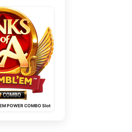
L EM POWER COMBO Slot