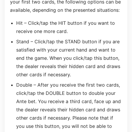
your first two cards, the following options can be
available, depending on the presented situations:
Hit – Click/tap the HIT button if you want to
receive one more card.
Stand – Click/tap the STAND button if you are
satisfied with your current hand and want to
end the game. When you click/tap this button,
the dealer reveals their hidden card and draws
other cards if necessary.
Double – After you receive the first two cards,
click/tap the DOUBLE button to double your
Ante bet. You receive a third card, face up and
the dealer reveals their hidden card and draws
other cards if necessary. Please note that if
you use this button, you will not be able to