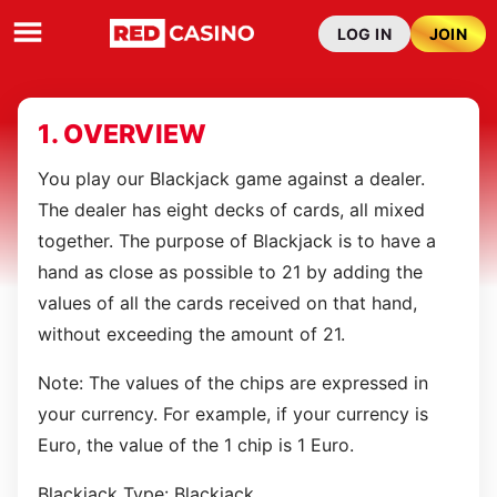
LOG IN
JOIN
1. OVERVIEW
You play our Blackjack game against a dealer.
The dealer has eight decks of cards, all mixed
together. The purpose of Blackjack is to have a
hand as close as possible to 21 by adding the
values of all the cards received on that hand,
without exceeding the amount of 21.
Note: The values of the chips are expressed in
your currency. For example, if your currency is
Euro, the value of the 1 chip is 1 Euro.
Blackjack Type: Blackjack