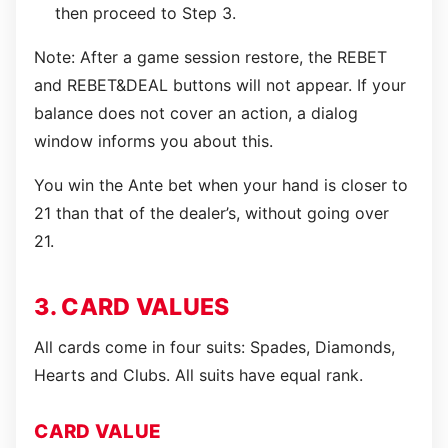
then proceed to Step 3.
Note: After a game session restore, the REBET
and REBET&DEAL buttons will not appear. If your
balance does not cover an action, a dialog
window informs you about this.
You win the Ante bet when your hand is closer to
21 than that of the dealer’s, without going over
21.
3. CARD VALUES
All cards come in four suits: Spades, Diamonds,
Hearts and Clubs. All suits have equal rank.
CARD VALUE