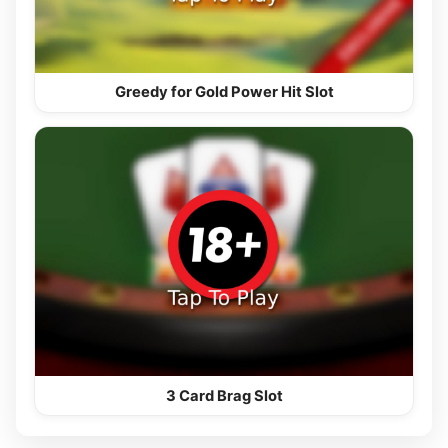
Greedy for Gold Power Hit Slot
3 Card Brag Slot