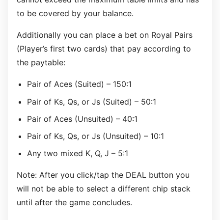
to be covered by your balance.
Additionally you can place a bet on Royal Pairs
(Player’s first two cards) that pay according to
the paytable:
Pair of Aces (Suited) – 150:1
Pair of Ks, Qs, or Js (Suited) – 50:1
Pair of Aces (Unsuited) – 40:1
Pair of Ks, Qs, or Js (Unsuited) – 10:1
Any two mixed K, Q, J – 5:1
Note: After you click/tap the DEAL button you
will not be able to select a different chip stack
until after the game concludes.