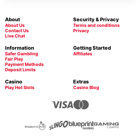
About
Security & Privacy
About Us
Terms and conditions
Contact Us
Privacy
Live Chat
Information
Getting Started
Safer Gambling
Affiliates
Fair Play
Payment Methods
Deposit Limits
Casino
Extras
Play Hot Slots
Casino Blog