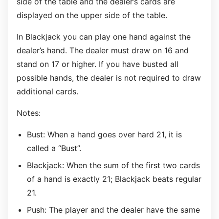
side of the table and the dealer’s cards are
displayed on the upper side of the table.
In Blackjack you can play one hand against the
dealer’s hand. The dealer must draw on 16 and
stand on 17 or higher. If you have busted all
possible hands, the dealer is not required to draw
additional cards.
Notes:
Bust: When a hand goes over hard 21, it is
called a “Bust”.
Blackjack: When the sum of the first two cards
of a hand is exactly 21; Blackjack beats regular
21.
Push: The player and the dealer have the same