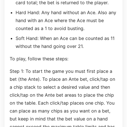
card total; the bet is returned to the player.
Hard Hand: Any hand without an Ace. Also any
hand with an Ace where the Ace must be
counted as a 1 to avoid busting.
Soft Hand: When an Ace can be counted as 11
without the hand going over 21.
To play, follow these steps:
Step 1: To start the game you must first place a
bet (the Ante). To place an Ante bet, click/tap on
a chip stack to select a desired value and then
click/tap on the Ante bet areas to place the chip
on the table. Each click/tap places one chip. You
can place as many chips as you want on a bet,
but keep in mind that the bet value on a hand
cannot exceed the maximum table limits and has