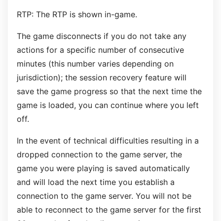
RTP: The RTP is shown in-game.
The game disconnects if you do not take any
actions for a specific number of consecutive
minutes (this number varies depending on
jurisdiction); the session recovery feature will
save the game progress so that the next time the
game is loaded, you can continue where you left
off.
In the event of technical difficulties resulting in a
dropped connection to the game server, the
game you were playing is saved automatically
and will load the next time you establish a
connection to the game server. You will not be
able to reconnect to the game server for the first