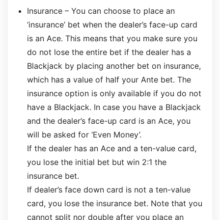
Insurance – You can choose to place an
‘insurance’ bet when the dealer’s face-up card
is an Ace. This means that you make sure you
do not lose the entire bet if the dealer has a
Blackjack by placing another bet on insurance,
which has a value of half your Ante bet. The
insurance option is only available if you do not
have a Blackjack. In case you have a Blackjack
and the dealer’s face-up card is an Ace, you
will be asked for ‘Even Money’.
If the dealer has an Ace and a ten-value card,
you lose the initial bet but win 2:1 the
insurance bet.
If dealer’s face down card is not a ten-value
card, you lose the insurance bet. Note that you
cannot split nor double after you place an