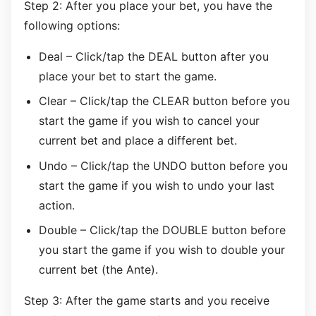
Step 2: After you place your bet, you have the
following options:
Deal – Click/tap the DEAL button after you
place your bet to start the game.
Clear – Click/tap the CLEAR button before you
start the game if you wish to cancel your
current bet and place a different bet.
Undo – Click/tap the UNDO button before you
start the game if you wish to undo your last
action.
Double – Click/tap the DOUBLE button before
you start the game if you wish to double your
current bet (the Ante).
Step 3: After the game starts and you receive