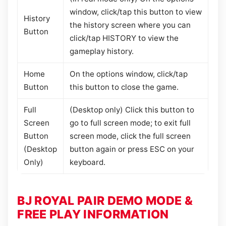
window, click/tap this button to view
History
the history screen where you can
Button
click/tap HISTORY to view the
gameplay history.
Home
On the options window, click/tap
Button
this button to close the game.
Full
(Desktop only) Click this button to
Screen
go to full screen mode; to exit full
Button
screen mode, click the full screen
(Desktop
button again or press ESC on your
Only)
keyboard.
BJ ROYAL PAIR DEMO MODE &
FREE PLAY INFORMATION