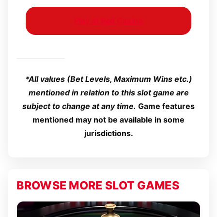
Play at Red Casino
*All values (Bet Levels, Maximum Wins etc.)
mentioned in relation to this slot game are
subject to change at any time.
Game features
mentioned may not be available in some
jurisdictions.
BROWSE MORE SLOT GAMES