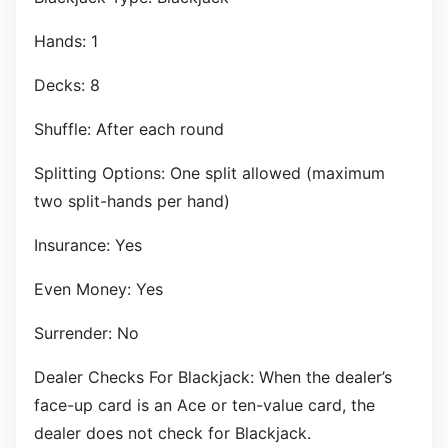
Hands: 1
Decks: 8
Shuffle: After each round
Splitting Options: One split allowed (maximum
two split-hands per hand)
Insurance: Yes
Even Money: Yes
Surrender: No
Dealer Checks For Blackjack: When the dealer’s
face-up card is an Ace or ten-value card, the
dealer does not check for Blackjack.