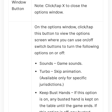
Window
Note: Click/tap X to close the
Button
options window.
On the options window, click/tap
this button to view the options
screen where you can use on/off
switch buttons to turn the following
options on or off:
Sounds – Game sounds.
Turbo – Skip animation.
(Available only for specific
jurisdictions.)
Keep Bust Hands – If this option
is on, any busted hand is kept on
the table until the game ends. If