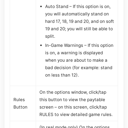
Auto Stand – If this option is on,
you will automatically stand on
hard 17, 18, 19 and 20, and on soft
19 and 20; you will still be able to
split.
In-Game Warnings – If this option
is on, a warning is displayed
when you are about to make a
bad decision (for example: stand
on less than 12).
On the options window, click/tap
Rules
this button to view the paytable
Button
screen – on this screen, click/tap
RULES to view detailed game rules.
(In real mode only) On the options