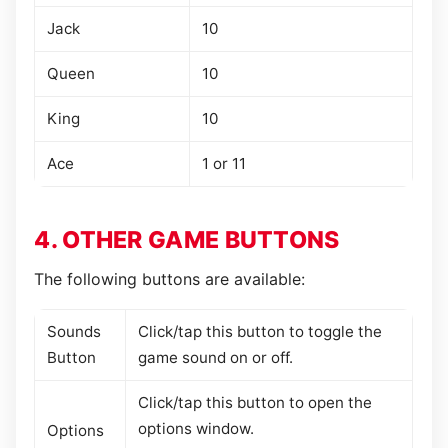
Jack
10
Queen
10
King
10
Ace
1 or 11
4. OTHER GAME BUTTONS
The following buttons are available:
Sounds
Click/tap this button to toggle the
Button
game sound on or off.
Click/tap this button to open the
options window.
Options