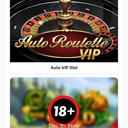
Auto VIP Slot