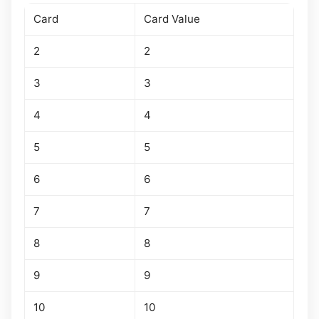
Card
Card Value
2
2
3
3
4
4
5
5
6
6
7
7
8
8
9
9
10
10