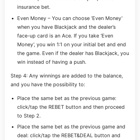
insurance bet.
Even Money – You can choose ‘Even Money’
when you have Blackjack and the dealer’s
face-up card is an Ace. If you take ‘Even
Money’, you win 1:1 on your initial bet and end
the game. Even if the dealer has Blackjack, you
win instead of having a push.
Step 4: Any winnings are added to the balance,
and you have the possibility to:
Place the same bet as the previous game:
click/tap the REBET button and then proceed
to Step 2.
Place the same bet as the previous game and
deal: click/tap the REBET&DEAL button and