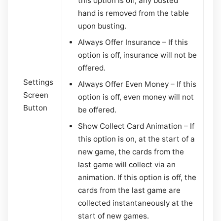
this option is off, any busted
hand is removed from the table
upon busting.
Always Offer Insurance – If this
option is off, insurance will not be
offered.
Settings
Always Offer Even Money – If this
Screen
option is off, even money will not
Button
be offered.
Show Collect Card Animation – If
this option is on, at the start of a
new game, the cards from the
last game will collect via an
animation. If this option is off, the
cards from the last game are
collected instantaneously at the
start of new games.