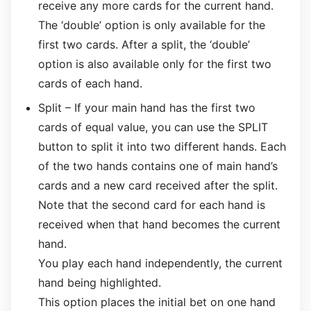
receive any more cards for the current hand.
The ‘double’ option is only available for the
first two cards. After a split, the ‘double’
option is also available only for the first two
cards of each hand.
Split – If your main hand has the first two
cards of equal value, you can use the SPLIT
button to split it into two different hands. Each
of the two hands contains one of main hand’s
cards and a new card received after the split.
Note that the second card for each hand is
received when that hand becomes the current
hand.
You play each hand independently, the current
hand being highlighted.
This option places the initial bet on one hand