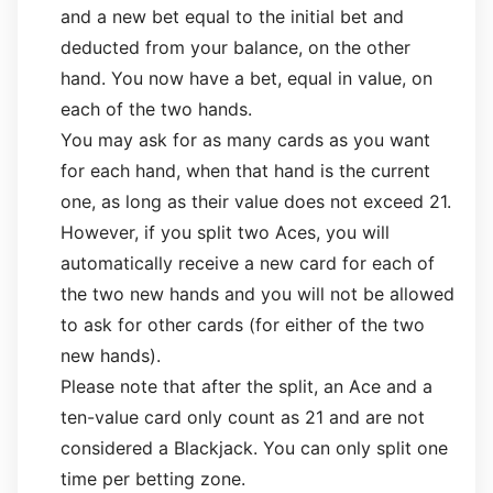
and a new bet equal to the initial bet and
deducted from your balance, on the other
hand. You now have a bet, equal in value, on
each of the two hands.
You may ask for as many cards as you want
for each hand, when that hand is the current
one, as long as their value does not exceed 21.
However, if you split two Aces, you will
automatically receive a new card for each of
the two new hands and you will not be allowed
to ask for other cards (for either of the two
new hands).
Please note that after the split, an Ace and a
ten-value card only count as 21 and are not
considered a Blackjack. You can only split one
time per betting zone.