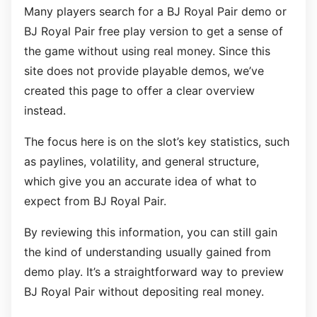
Many players search for a BJ Royal Pair demo or
BJ Royal Pair free play version to get a sense of
the game without using real money. Since this
site does not provide playable demos, we’ve
created this page to offer a clear overview
instead.
The focus here is on the slot’s key statistics, such
as paylines, volatility, and general structure,
which give you an accurate idea of what to
expect from BJ Royal Pair.
By reviewing this information, you can still gain
the kind of understanding usually gained from
demo play. It’s a straightforward way to preview
BJ Royal Pair without depositing real money.