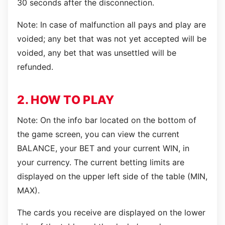
30 seconds after the disconnection.
Note: In case of malfunction all pays and play are
voided; any bet that was not yet accepted will be
voided, any bet that was unsettled will be
refunded.
2. HOW TO PLAY
Note: On the info bar located on the bottom of
the game screen, you can view the current
BALANCE, your BET and your current WIN, in
your currency. The current betting limits are
displayed on the upper left side of the table (MIN,
MAX).
The cards you receive are displayed on the lower