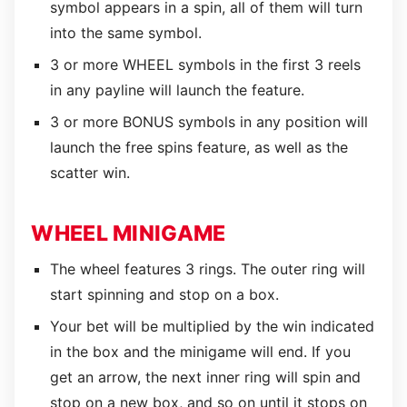
symbol appears in a spin, all of them will turn
into the same symbol.
3 or more WHEEL symbols in the first 3 reels
in any payline will launch the feature.
3 or more BONUS symbols in any position will
launch the free spins feature, as well as the
scatter win.
WHEEL MINIGAME
The wheel features 3 rings. The outer ring will
start spinning and stop on a box.
Your bet will be multiplied by the win indicated
in the box and the minigame will end. If you
get an arrow, the next inner ring will spin and
stop on a new box, and so on until it stops on