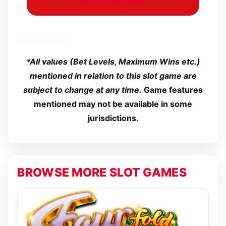
Play at Red Casino
*All values (Bet Levels, Maximum Wins etc.)
mentioned in relation to this slot game are
subject to change at any time.
Game features
mentioned may not be available in some
jurisdictions.
BROWSE MORE SLOT GAMES