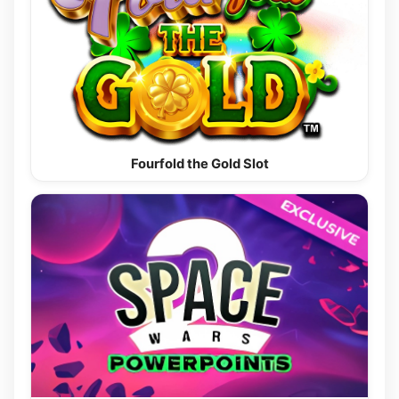
Fourfold the Gold Slot