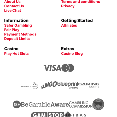
About Us
Terms and conditions
Contact Us
Privacy
Live Chat
Information
Getting Started
Safer Gambling
Affiliates
Fair Play
Payment Methods
Deposit Limits
Casino
Extras
Play Hot Slots
Casino Blog