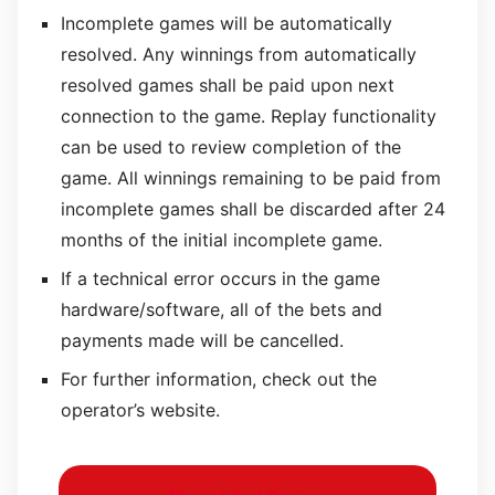
Incomplete games will be automatically
resolved. Any winnings from automatically
resolved games shall be paid upon next
connection to the game. Replay functionality
can be used to review completion of the
game. All winnings remaining to be paid from
incomplete games shall be discarded after 24
months of the initial incomplete game.
If a technical error occurs in the game
hardware/software, all of the bets and
payments made will be cancelled.
For further information, check out the
operator’s website.