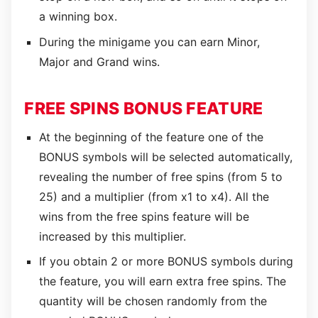
a winning box.
During the minigame you can earn Minor,
Major and Grand wins.
FREE SPINS BONUS FEATURE
At the beginning of the feature one of the
BONUS symbols will be selected automatically,
revealing the number of free spins (from 5 to
25) and a multiplier (from x1 to x4). All the
wins from the free spins feature will be
increased by this multiplier.
If you obtain 2 or more BONUS symbols during
the feature, you will earn extra free spins. The
quantity will be chosen randomly from the