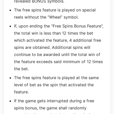
revealed BONUS symbols.
The free spins feature is played on special
reels without the “Wheel” symbol.
If, upon ending the “Free Spins Bonus Feature”,
the total win is less than 12 times the bet
which activated the feature, 4 additional free
spins are obtained. Additional spins will
continue to be awarded until the total win of
the feature exceeds said minimum of 12 times
the bet.
The free spins feature is played at the same
level of bet as the spin that activated the
feature.
If the game gets interrupted during a free
spins bonus, the game shall randomly