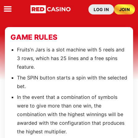
LOG IN
JOIN
GAME RULES
Fruits’n Jars is a slot machine with 5 reels and
3 rows, which has 25 lines and a free spins
feature.
The SPIN button starts a spin with the selected
bet.
In the event that a combination of symbols
were to give more than one win, the
combination with the highest winnings will be
awarded with the configuration that produces
the highest multiplier.