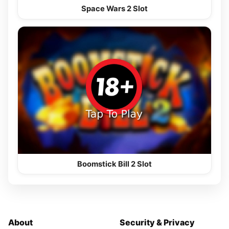
Space Wars 2 Slot
Boomstick Bill 2 Slot
About
Security & Privacy