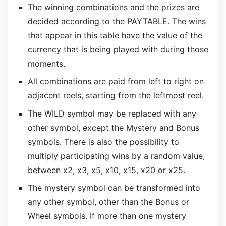
The winning combinations and the prizes are
decided according to the PAYTABLE. The wins
that appear in this table have the value of the
currency that is being played with during those
moments.
All combinations are paid from left to right on
adjacent reels, starting from the leftmost reel.
The WILD symbol may be replaced with any
other symbol, except the Mystery and Bonus
symbols. There is also the possibility to
multiply participating wins by a random value,
between x2, x3, x5, x10, x15, x20 or x25.
The mystery symbol can be transformed into
any other symbol, other than the Bonus or
Wheel symbols. If more than one mystery