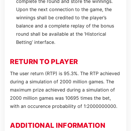
complete the round and store the winnings.
Upon the next connection to the game, the
winnings shall be credited to the player’s
balance and a complete replay of the bonus
round shall be available at the ‘Historical
Betting’ interface.
RETURN TO PLAYER
The user return (RTP) is
95.3
%. The RTP achieved
during a simulation of
2000
million games. The
maximum prize achieved during a simulation of
2000
million games was
10695
times the bet,
with an occurence probability of 1:
2000000000
.
ADDITIONAL INFORMATION