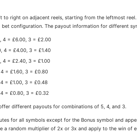
t to right on adjacent reels, starting from the leftmost reel
 bet configuration. The payout information for different sy
, 4 = £6.00, 3 = £2.00
, 4 = £4.00, 3 = £1.40
, 4 = £2.40, 3 = £1.00
 4 = £1.60, 3 = £0.80
 4 = £1.00, 3 = £0.48
 4 = £0.80, 3 = £0.32
fer different payouts for combinations of 5, 4, and 3.
utes for all symbols except for the Bonus symbol and appea
 a random multiplier of 2x or 3x and apply to the win of ea