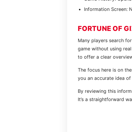
Information Screen: 
FORTUNE OF G
Many players search for
game without using real
to offer a clear overvie
The focus here is on the 
you an accurate idea of
By reviewing this inform
It’s a straightforward w