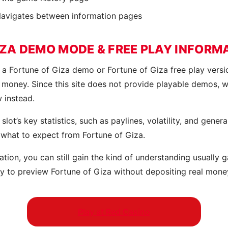
Navigates between information pages
IZA DEMO MODE & FREE PLAY INFORM
 a Fortune of Giza demo or Fortune of Giza free play versio
 money. Since this site does not provide playable demos, w
w instead.
slot’s key statistics, such as paylines, volatility, and gener
 what to expect from Fortune of Giza.
ation, you can still gain the kind of understanding usually
ay to preview Fortune of Giza without depositing real mone
Play at Red Casino