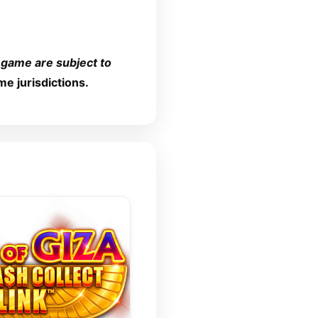
t game are subject to
e jurisdictions.