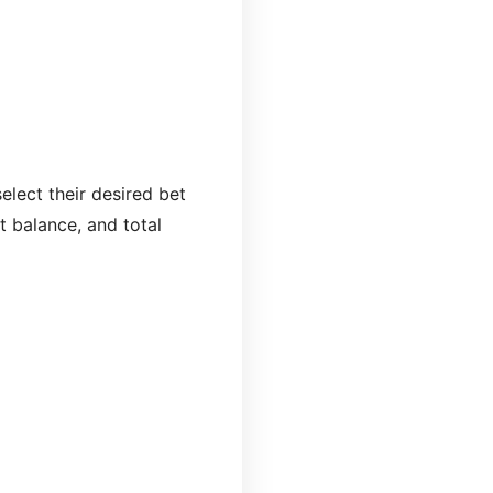
elect their desired bet
t balance, and total