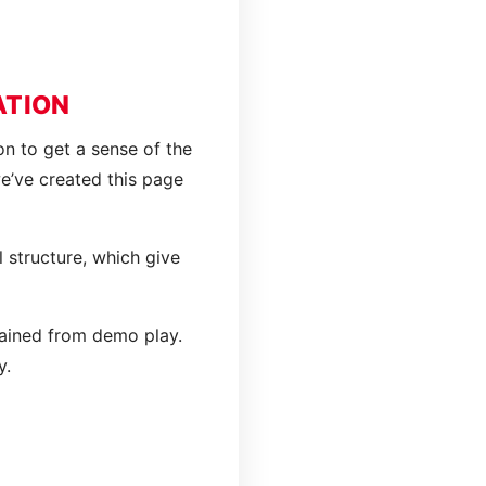
ATION
n to get a sense of the
e’ve created this page
al structure, which give
 gained from demo play.
y.