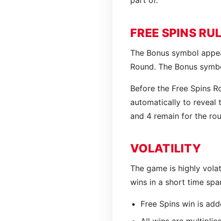
part of.
FREE SPINS RU
The Bonus symbol appear
Round. The Bonus symbol
Before the Free Spins R
automatically to reveal 
and 4 remain for the rou
VOLATILITY
The game is highly volat
wins in a short time spa
Free Spins win is add
All wins are multiplie