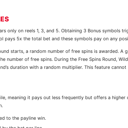
LES
s only on reels 1, 3, and 5. Obtaining 3 Bonus symbols tri
 pays 5x the total bet and these symbols pay on any posi
ound starts, a random number of free spins is awarded. A gr
the number of free spins. During the Free Spins Round, Wild
nd’s duration with a random multiplier. This feature cannot 
ile, meaning it pays out less frequently but offers a higher 
n.
ed to the payline win.
d by the bet per line.