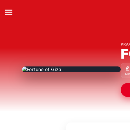
PRA
F
£
MI