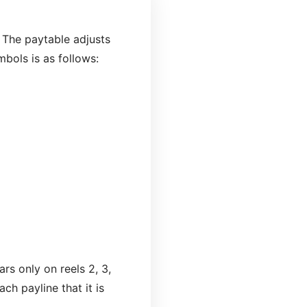
. The paytable adjusts
mbols is as follows:
rs only on reels 2, 3,
ch payline that it is