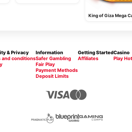
King of Giza Mega Ca
ty & Privacy
Information
Getting Started
Casino
 and conditions
Safer Gambling
Affiliates
Play Hot
y
Fair Play
Payment Methods
Deposit Limits