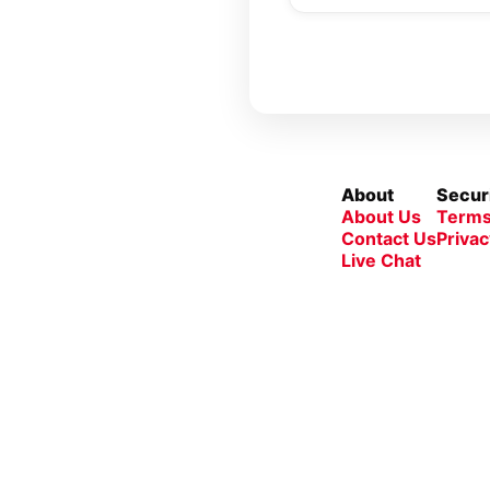
About
Securi
About Us
Terms
Contact Us
Privac
Live Chat