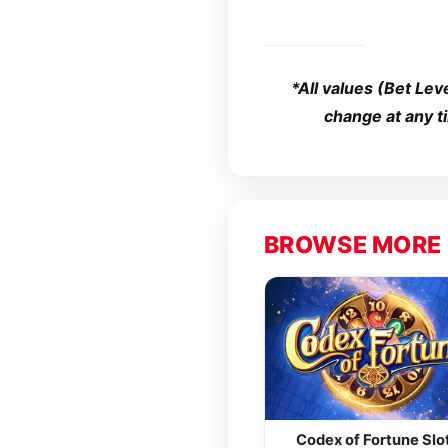
*All values (Bet Lev
change at any t
BROWSE MORE 
Codex of Fortune Slo