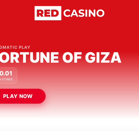
GMATIC PLAY
ORTUNE OF GIZA
0.01
N STAKE
PLAY NOW