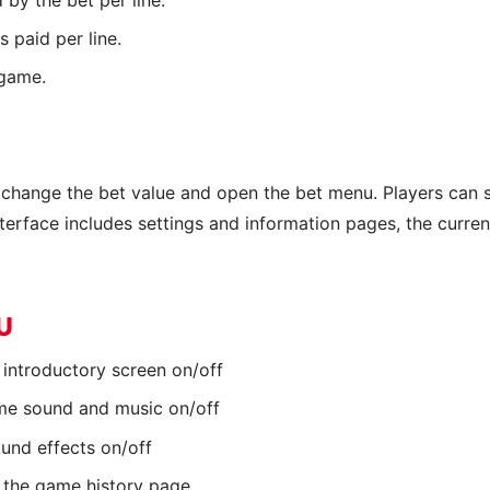
s paid per line.
-game.
 change the bet value and open the bet menu. Players can s
erface includes settings and information pages, the curren
U
 introductory screen on/off
me sound and music on/off
und effects on/off
 the game history page