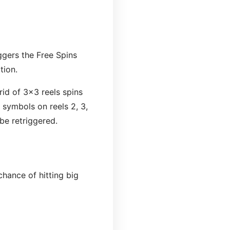
ggers the Free Spins
tion.
id of 3×3 reels spins
 symbols on reels 2, 3,
be retriggered.
chance of hitting big