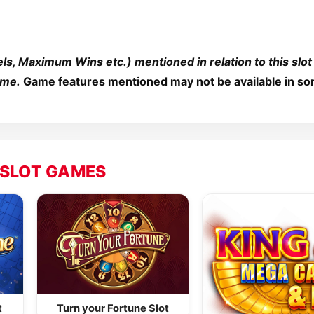
els, Maximum Wins etc.) mentioned in relation to this slo
ime.
Game features mentioned may not be available in som
SLOT GAMES
t
Turn your Fortune Slot