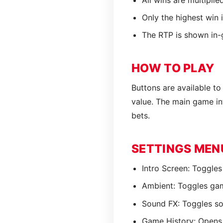
Only the highest win i
The RTP is shown in
HOW TO PLAY
Buttons are available to
value. The main game int
bets.
SETTINGS MEN
Intro Screen: Toggles
Ambient: Toggles ga
Sound FX: Toggles so
Game History: Opens