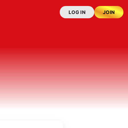
LOG IN
JOIN