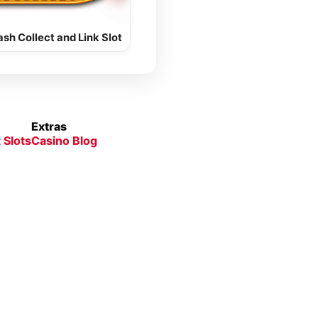
sh Collect and Link Slot
Extras
 Slots
Casino Blog