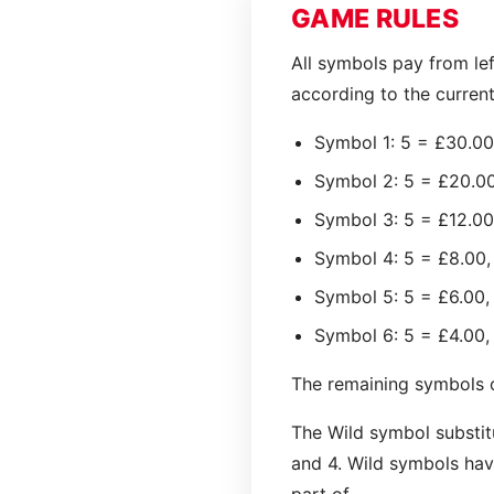
GAME RULES
All symbols pay from lef
according to the current
Symbol 1: 5 = £30.00
Symbol 2: 5 = £20.00
Symbol 3: 5 = £12.00
Symbol 4: 5 = £8.00,
Symbol 5: 5 = £6.00,
Symbol 6: 5 = £4.00,
The remaining symbols of
The Wild symbol substit
and 4. Wild symbols have