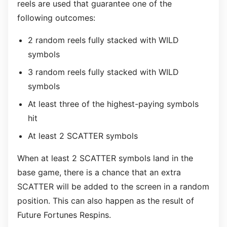
reels are used that guarantee one of the
following outcomes:
2 random reels fully stacked with WILD
symbols
3 random reels fully stacked with WILD
symbols
At least three of the highest-paying symbols
hit
At least 2 SCATTER symbols
When at least 2 SCATTER symbols land in the
base game, there is a chance that an extra
SCATTER will be added to the screen in a random
position. This can also happen as the result of
Future Fortunes Respins.