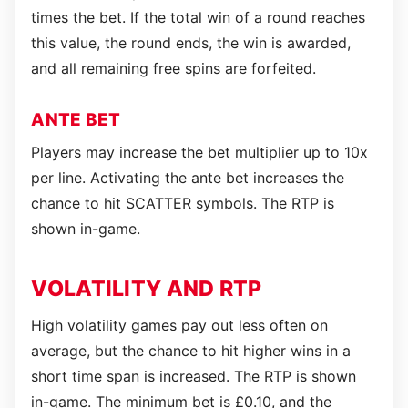
times the bet. If the total win of a round reaches
this value, the round ends, the win is awarded,
and all remaining free spins are forfeited.
ANTE BET
Players may increase the bet multiplier up to 10x
per line. Activating the ante bet increases the
chance to hit SCATTER symbols. The RTP is
shown in-game.
VOLATILITY AND RTP
High volatility games pay out less often on
average, but the chance to hit higher wins in a
short time span is increased. The RTP is shown
in-game. The minimum bet is £0.10, and the