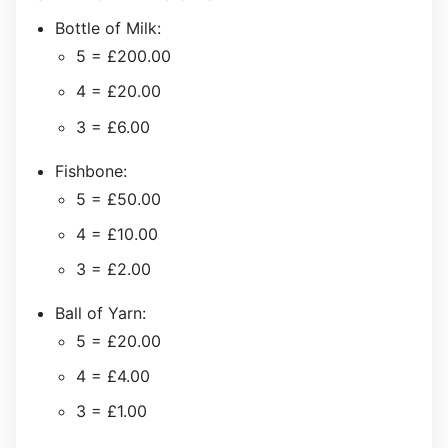
Bottle of Milk:
5 = £200.00
4 = £20.00
3 = £6.00
Fishbone:
5 = £50.00
4 = £10.00
3 = £2.00
Ball of Yarn:
5 = £20.00
4 = £4.00
3 = £1.00