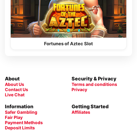
Fortunes of Aztec Slot
About
Security & Privacy
About Us
Terms and conditions
Contact Us
Privacy
Live Chat
Information
Getting Started
Safer Gambling
Affiliates
Fair Play
Payment Methods
Deposit Limits