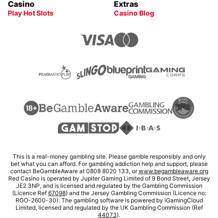
Casino
Extras
Play Hot Slots
Casino Blog
This is a real-money gambling site. Please gamble responsibly and only
bet what you can afford. For gambling addiction help and support, please
contact BeGambleAware at 0808 8020 133, or
www.begambleaware.org
Red Casino is operated by Jupiter Gaming Limited of 9 Bond Street, Jersey
JE2 3NP, and is licensed and regulated by the Gambling Commission
(Licence Ref
67098
) and the Jersey Gambling Commission (Licence no:
RGO-2600-30). The gambling software is powered by iGamingCloud
Limited, licensed and regulated by the UK Gambling Commission (Ref
44073
).