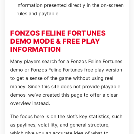
information presented directly in the on-screen
rules and paytable.
FONZOS FELINE FORTUNES
DEMO MODE & FREE PLAY
INFORMATION
Many players search for a Fonzos Feline Fortunes
demo or Fonzos Feline Fortunes free play version
to get a sense of the game without using real
money. Since this site does not provide playable
demos, we’ve created this page to offer a clear
overview instead.
The focus here is on the slot’s key statistics, such
as paylines, volatility, and general structure,
which give you an accurate idea of what to