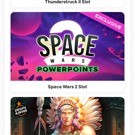
Thunderstruck II Slot
Space Wars 2 Slot