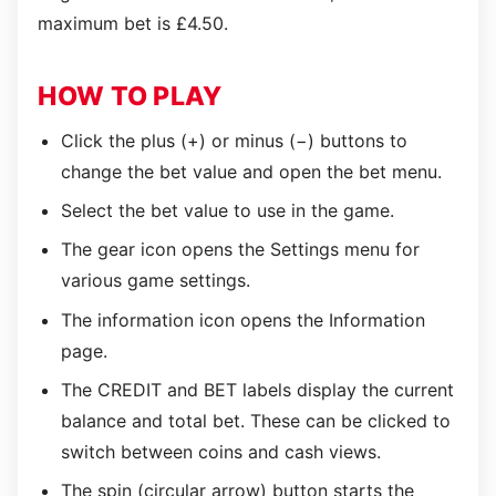
maximum bet is £4.50.
HOW TO PLAY
Click the plus (+) or minus (−) buttons to
change the bet value and open the bet menu.
Select the bet value to use in the game.
The gear icon opens the Settings menu for
various game settings.
The information icon opens the Information
page.
The CREDIT and BET labels display the current
balance and total bet. These can be clicked to
switch between coins and cash views.
The spin (circular arrow) button starts the