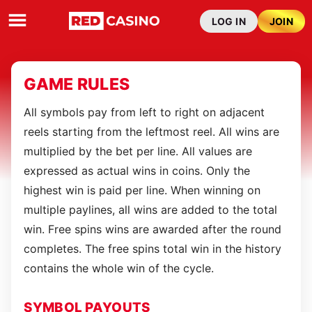
LOG IN
JOIN
GAME RULES
All symbols pay from left to right on adjacent
reels starting from the leftmost reel. All wins are
multiplied by the bet per line. All values are
expressed as actual wins in coins. Only the
highest win is paid per line. When winning on
multiple paylines, all wins are added to the total
win. Free spins wins are awarded after the round
completes. The free spins total win in the history
contains the whole win of the cycle.
SYMBOL PAYOUTS