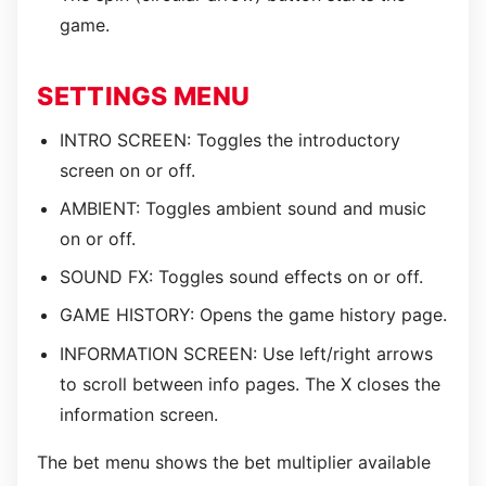
game.
SETTINGS MENU
INTRO SCREEN: Toggles the introductory
screen on or off.
AMBIENT: Toggles ambient sound and music
on or off.
SOUND FX: Toggles sound effects on or off.
GAME HISTORY: Opens the game history page.
INFORMATION SCREEN: Use left/right arrows
to scroll between info pages. The X closes the
information screen.
The bet menu shows the bet multiplier available