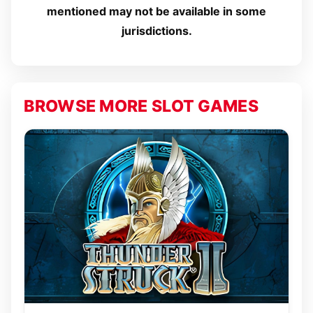
mentioned may not be available in some
jurisdictions.
BROWSE MORE SLOT GAMES