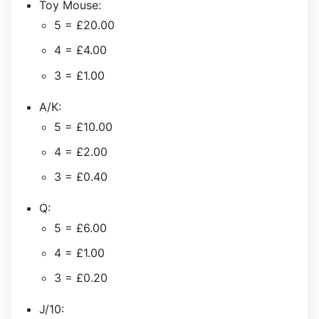
Toy Mouse:
5 = £20.00
4 = £4.00
3 = £1.00
A/K:
5 = £10.00
4 = £2.00
3 = £0.40
Q:
5 = £6.00
4 = £1.00
3 = £0.20
J/10: