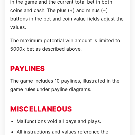
in the game and the current total bet in both
coins and cash. The plus (+) and minus (−)
buttons in the bet and coin value fields adjust the
values.
The maximum potential win amount is limited to
5000x bet as described above.
PAYLINES
The game includes 10 paylines, illustrated in the
game rules under payline diagrams.
MISCELLANEOUS
Malfunctions void all pays and plays.
All instructions and values reference the