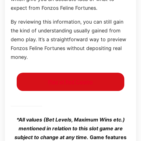
expect from Fonzos Feline Fortunes.
By reviewing this information, you can still gain
the kind of understanding usually gained from
demo play. It’s a straightforward way to preview
Fonzos Feline Fortunes without depositing real
money.
Play at Red Casino
*All values (Bet Levels, Maximum Wins etc.)
mentioned in relation to this slot game are
subject to change at any time.
Game features