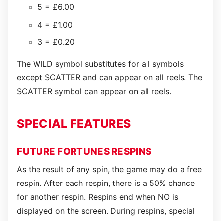
5 = £6.00
4 = £1.00
3 = £0.20
The WILD symbol substitutes for all symbols
except SCATTER and can appear on all reels. The
SCATTER symbol can appear on all reels.
SPECIAL FEATURES
FUTURE FORTUNES RESPINS
As the result of any spin, the game may do a free
respin. After each respin, there is a 50% chance
for another respin. Respins end when NO is
displayed on the screen. During respins, special