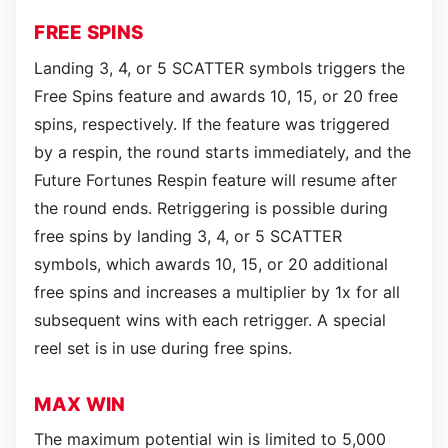
FREE SPINS
Landing 3, 4, or 5 SCATTER symbols triggers the
Free Spins feature and awards 10, 15, or 20 free
spins, respectively. If the feature was triggered
by a respin, the round starts immediately, and the
Future Fortunes Respin feature will resume after
the round ends. Retriggering is possible during
free spins by landing 3, 4, or 5 SCATTER
symbols, which awards 10, 15, or 20 additional
free spins and increases a multiplier by 1x for all
subsequent wins with each retrigger. A special
reel set is in use during free spins.
MAX WIN
The maximum potential win is limited to 5,000