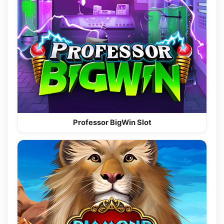
Professor BigWin Slot