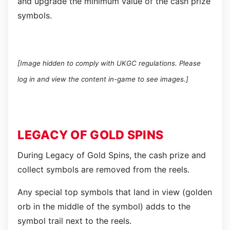
and upgrade the minimum value of the cash prize
symbols.
[Image hidden to comply with UKGC regulations. Please
log in and view the content in-game to see images.]
LEGACY OF GOLD SPINS
During Legacy of Gold Spins, the cash prize and
collect symbols are removed from the reels.
Any special top symbols that land in view (golden
orb in the middle of the symbol) adds to the
symbol trail next to the reels.