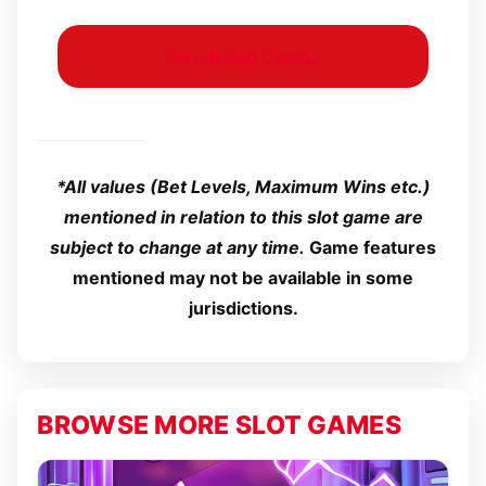
Play at Red Casino
*All values (Bet Levels, Maximum Wins etc.)
mentioned in relation to this slot game are
subject to change at any time.
Game features
mentioned may not be available in some
jurisdictions.
BROWSE MORE SLOT GAMES