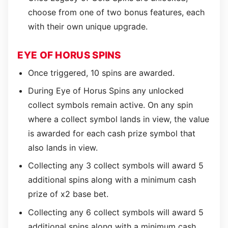
choose from one of two bonus features, each
with their own unique upgrade.
EYE OF HORUS SPINS
Once triggered, 10 spins are awarded.
During Eye of Horus Spins any unlocked
collect symbols remain active. On any spin
where a collect symbol lands in view, the value
is awarded for each cash prize symbol that
also lands in view.
Collecting any 3 collect symbols will award 5
additional spins along with a minimum cash
prize of x2 base bet.
Collecting any 6 collect symbols will award 5
additional spins along with a minimum cash