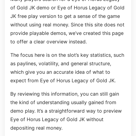
of Gold JK demo or Eye of Horus Legacy of Gold
JK free play version to get a sense of the game
without using real money. Since this site does not
provide playable demos, we’ve created this page
to offer a clear overview instead.
The focus here is on the slot’s key statistics, such
as paylines, volatility, and general structure,
which give you an accurate idea of what to
expect from Eye of Horus Legacy of Gold JK.
By reviewing this information, you can still gain
the kind of understanding usually gained from
demo play. It’s a straightforward way to preview
Eye of Horus Legacy of Gold JK without
depositing real money.