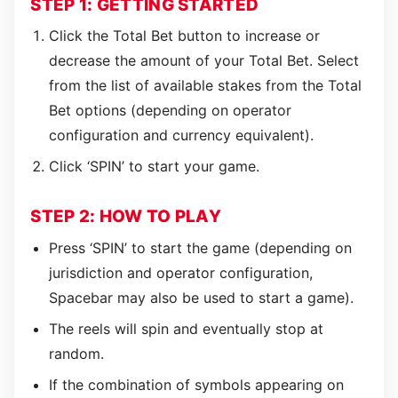
STEP 1: GETTING STARTED
Click the Total Bet button to increase or
decrease the amount of your Total Bet. Select
from the list of available stakes from the Total
Bet options (depending on operator
configuration and currency equivalent).
Click ‘SPIN’ to start your game.
STEP 2: HOW TO PLAY
Press ‘SPIN’ to start the game (depending on
jurisdiction and operator configuration,
Spacebar may also be used to start a game).
The reels will spin and eventually stop at
random.
If the combination of symbols appearing on