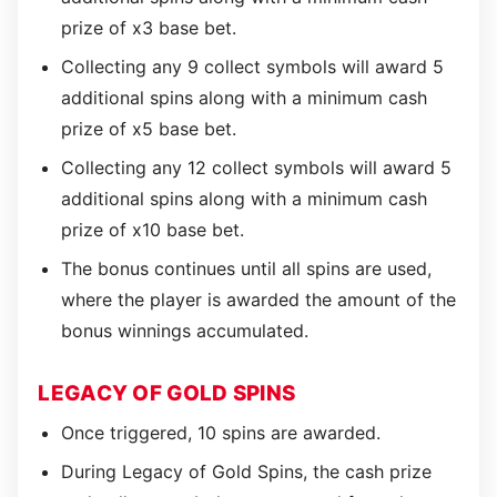
prize of x3 base bet.
Collecting any 9 collect symbols will award 5
additional spins along with a minimum cash
prize of x5 base bet.
Collecting any 12 collect symbols will award 5
additional spins along with a minimum cash
prize of x10 base bet.
The bonus continues until all spins are used,
where the player is awarded the amount of the
bonus winnings accumulated.
LEGACY OF GOLD SPINS
Once triggered, 10 spins are awarded.
During Legacy of Gold Spins, the cash prize