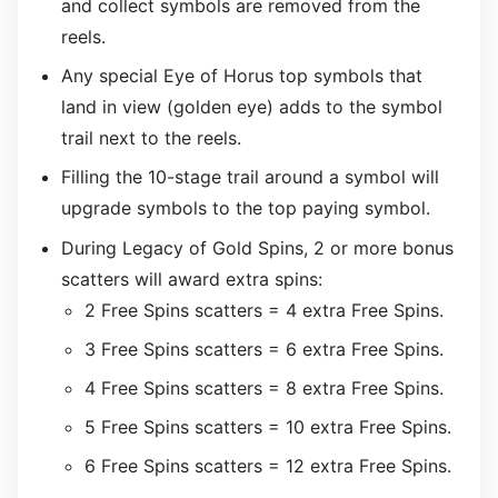
and collect symbols are removed from the
reels.
Any special Eye of Horus top symbols that
land in view (golden eye) adds to the symbol
trail next to the reels.
Filling the 10-stage trail around a symbol will
upgrade symbols to the top paying symbol.
During Legacy of Gold Spins, 2 or more bonus
scatters will award extra spins:
2 Free Spins scatters = 4 extra Free Spins.
3 Free Spins scatters = 6 extra Free Spins.
4 Free Spins scatters = 8 extra Free Spins.
5 Free Spins scatters = 10 extra Free Spins.
6 Free Spins scatters = 12 extra Free Spins.