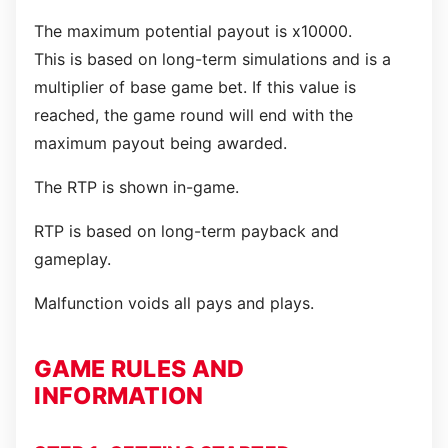
The maximum potential payout is x10000.
This is based on long-term simulations and is a
multiplier of base game bet. If this value is
reached, the game round will end with the
maximum payout being awarded.
The RTP is shown in-game.
RTP is based on long-term payback and
gameplay.
Malfunction voids all pays and plays.
GAME RULES AND
INFORMATION