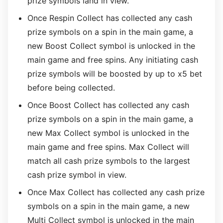
prize symbols land in view.
Once Respin Collect has collected any cash
prize symbols on a spin in the main game, a
new Boost Collect symbol is unlocked in the
main game and free spins. Any initiating cash
prize symbols will be boosted by up to x5 bet
before being collected.
Once Boost Collect has collected any cash
prize symbols on a spin in the main game, a
new Max Collect symbol is unlocked in the
main game and free spins. Max Collect will
match all cash prize symbols to the largest
cash prize symbol in view.
Once Max Collect has collected any cash prize
symbols on a spin in the main game, a new
Multi Collect symbol is unlocked in the main