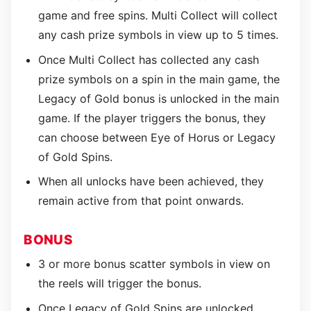
game and free spins. Multi Collect will collect
any cash prize symbols in view up to 5 times.
Once Multi Collect has collected any cash
prize symbols on a spin in the main game, the
Legacy of Gold bonus is unlocked in the main
game. If the player triggers the bonus, they
can choose between Eye of Horus or Legacy
of Gold Spins.
When all unlocks have been achieved, they
remain active from that point onwards.
BONUS
3 or more bonus scatter symbols in view on
the reels will trigger the bonus.
Once Legacy of Gold Spins are unlocked,