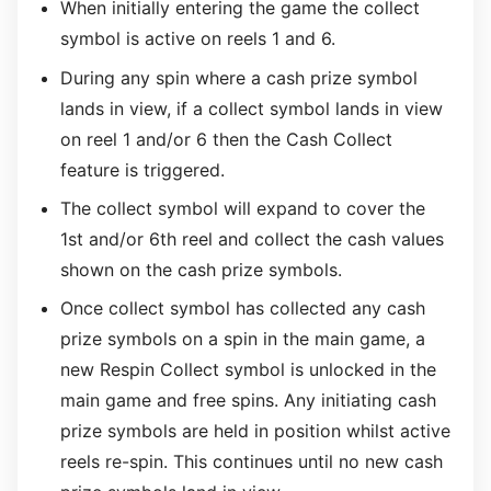
When initially entering the game the collect
symbol is active on reels 1 and 6.
During any spin where a cash prize symbol
lands in view, if a collect symbol lands in view
on reel 1 and/or 6 then the Cash Collect
feature is triggered.
The collect symbol will expand to cover the
1st and/or 6th reel and collect the cash values
shown on the cash prize symbols.
Once collect symbol has collected any cash
prize symbols on a spin in the main game, a
new Respin Collect symbol is unlocked in the
main game and free spins. Any initiating cash
prize symbols are held in position whilst active
reels re-spin. This continues until no new cash