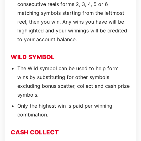
consecutive reels forms 2, 3, 4, 5 or 6
matching symbols starting from the leftmost
reel, then you win. Any wins you have will be
highlighted and your winnings will be credited
to your account balance.
WILD SYMBOL
The Wild symbol can be used to help form
wins by substituting for other symbols
excluding bonus scatter, collect and cash prize
symbols.
Only the highest win is paid per winning
combination.
CASH COLLECT