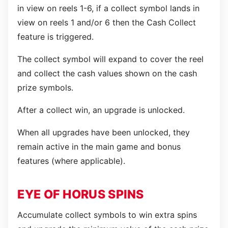
in view on reels 1-6, if a collect symbol lands in
view on reels 1 and/or 6 then the Cash Collect
feature is triggered.
The collect symbol will expand to cover the reel
and collect the cash values shown on the cash
prize symbols.
After a collect win, an upgrade is unlocked.
When all upgrades have been unlocked, they
remain active in the main game and bonus
features (where applicable).
EYE OF HORUS SPINS
Accumulate collect symbols to win extra spins