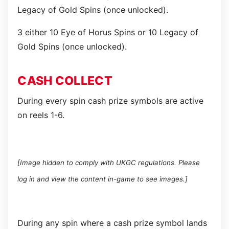
Legacy of Gold Spins (once unlocked).
3 either 10 Eye of Horus Spins or 10 Legacy of
Gold Spins (once unlocked).
CASH COLLECT
During every spin cash prize symbols are active
on reels 1-6.
[Image hidden to comply with UKGC regulations. Please
log in and view the content in-game to see images.]
During any spin where a cash prize symbol lands