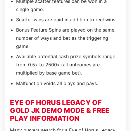
Multiple scatter features can be won in a
single game.
Scatter wins are paid in addition to reel wins.
Bonus Feature Spins are played on the same
number of ways and bet as the triggering
game.
Available potential cash prize symbols range
from 0.5x to 2500x (all outcomes are
multiplied by base game bet).
Malfunction voids all plays and pays.
EYE OF HORUS LEGACY OF
GOLD JK DEMO MODE & FREE
PLAY INFORMATION
Many players search for a Eye of Horus Legacy