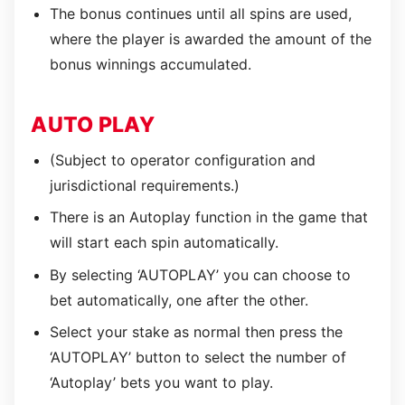
The bonus continues until all spins are used,
where the player is awarded the amount of the
bonus winnings accumulated.
AUTO PLAY
(Subject to operator configuration and
jurisdictional requirements.)
There is an Autoplay function in the game that
will start each spin automatically.
By selecting ‘AUTOPLAY’ you can choose to
bet automatically, one after the other.
Select your stake as normal then press the
‘AUTOPLAY’ button to select the number of
‘Autoplay’ bets you want to play.