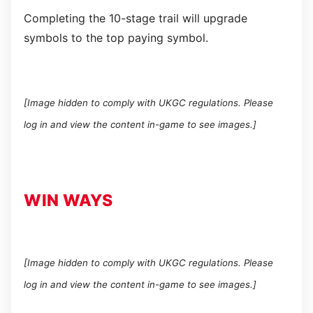
Completing the 10-stage trail will upgrade
symbols to the top paying symbol.
[Image hidden to comply with UKGC regulations. Please
log in and view the content in-game to see images.]
WIN WAYS
[Image hidden to comply with UKGC regulations. Please
log in and view the content in-game to see images.]