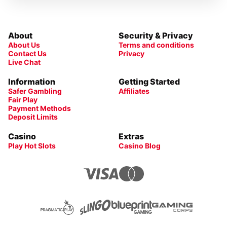
About
Security & Privacy
About Us
Terms and conditions
Contact Us
Privacy
Live Chat
Information
Getting Started
Safer Gambling
Affiliates
Fair Play
Payment Methods
Deposit Limits
Casino
Extras
Play Hot Slots
Casino Blog