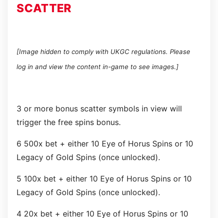
SCATTER
[Image hidden to comply with UKGC regulations. Please
log in and view the content in-game to see images.]
3 or more bonus scatter symbols in view will
trigger the free spins bonus.
6 500x bet + either 10 Eye of Horus Spins or 10
Legacy of Gold Spins (once unlocked).
5 100x bet + either 10 Eye of Horus Spins or 10
Legacy of Gold Spins (once unlocked).
4 20x bet + either 10 Eye of Horus Spins or 10