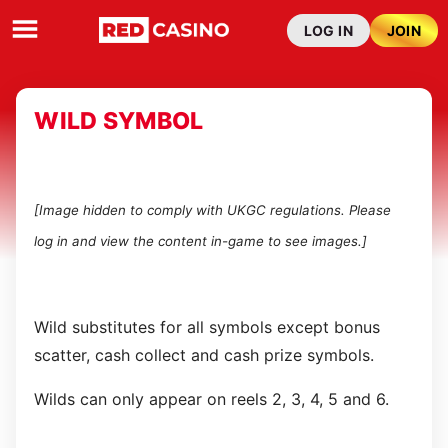
LOG IN
JOIN
WILD SYMBOL
[Image hidden to comply with UKGC regulations. Please
log in and view the content in-game to see images.]
Wild substitutes for all symbols except bonus
scatter, cash collect and cash prize symbols.
Wilds can only appear on reels 2, 3, 4, 5 and 6.