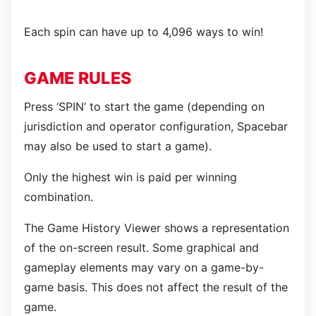
Each spin can have up to 4,096 ways to win!
GAME RULES
Press ‘SPIN’ to start the game (depending on
jurisdiction and operator configuration, Spacebar
may also be used to start a game).
Only the highest win is paid per winning
combination.
The Game History Viewer shows a representation
of the on-screen result. Some graphical and
gameplay elements may vary on a game-by-
game basis. This does not affect the result of the
game.