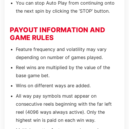
You can stop Auto Play from continuing onto
the next spin by clicking the ‘STOP’ button.
PAYOUT INFORMATION AND
GAME RULES
Feature frequency and volatility may vary
depending on number of games played.
Reel wins are multiplied by the value of the
base game bet.
Wins on different ways are added.
All way pay symbols must appear on
consecutive reels beginning with the far left
reel (4096 ways always active). Only the
highest win is paid on each win way.