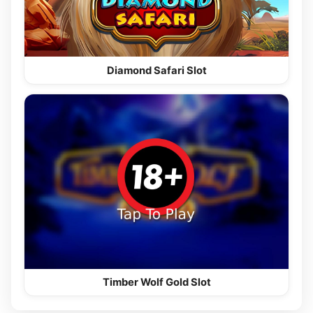
Diamond Safari Slot
Timber Wolf Gold Slot