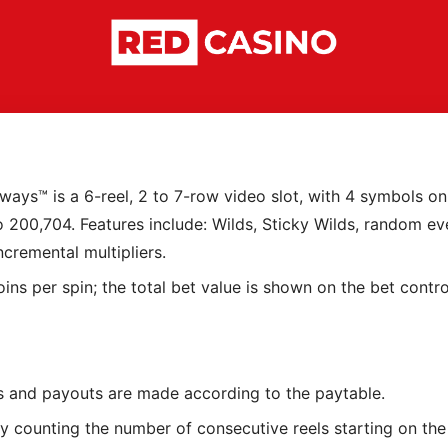
s™ is a 6-reel, 2 to 7-row video slot, with 4 symbols on 
200,704. Features include: Wilds, Sticky Wilds, random ev
ncremental multipliers.
ins per spin; the total bet value is shown on the bet contro
 and payouts are made according to the paytable.
y counting the number of consecutive reels starting on the 