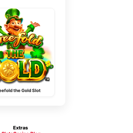
efold the Gold Slot
Extras