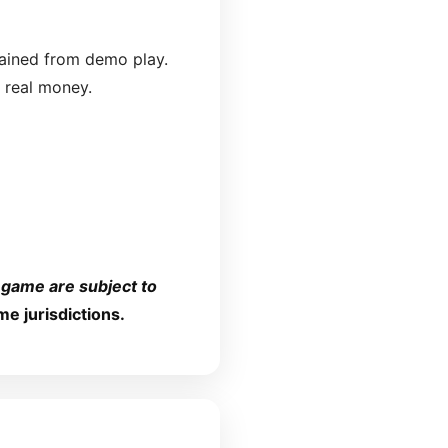
 gained from demo play.
 real money.
t game are subject to
e jurisdictions.