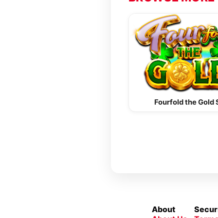
Fourfold the Gold 
About
Securi