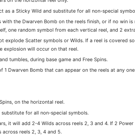
 on the horizontal reel only.
 as a Sticky Wild and substitute for all non-special symbo
 with the Dwarven Bomb on the reels finish, or if no win i
self, one random symbol from each vertical reel, and 2 ext
 explode Scatter symbols or Wilds. If a reel is covered so
e explosion will occur on that reel.
and tumbles, during base game and Free Spins.
f 1 Dwarven Bomb that can appear on the reels at any one
pins, on the horizontal reel.
 substitute for all non-special symbols.
s, it will add 2-4 Wilds across reels 2, 3 and 4. If 2 Power 
 across reels 2, 3, 4 and 5.