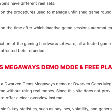
ins have different reel sets.
 on the procedures used to manage unfinished game rounds
on the time after which inactive game sessions automaticall
unction of the gaming hardware/software, all affected game
 affected bets refunded.
 MEGAWAYS DEMO MODE & FREE PL
or a Dwarven Gems Megaways demo or Dwarven Gems Megaw
ame without using real money. Since this site does not prov
to offer a clear overview instead.
slot’s key statistics, such as paylines, volatility, and gener