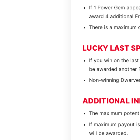
If 1 Power Gem appear
award 4 additional Fr
There is a maximum o
LUCKY LAST SP
If you win on the last
be awarded another F
Non-winning Dwarven 
ADDITIONAL I
The maximum potentia
If maximum payout is
will be awarded.