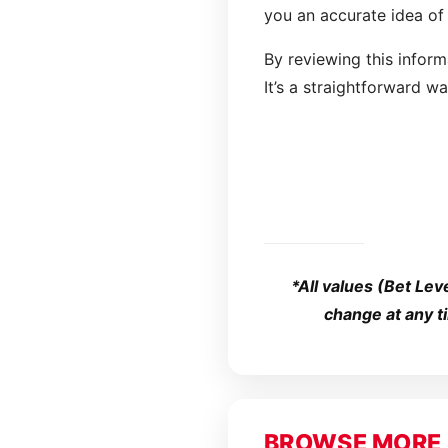
you an accurate idea o
By reviewing this inform
It’s a straightforward
*All values (Bet Lev
change at any t
BROWSE MORE 