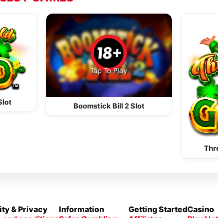
Slot
Boomstick Bill 2 Slot
Thre
ty & Privacy
Information
Getting Started
Casino