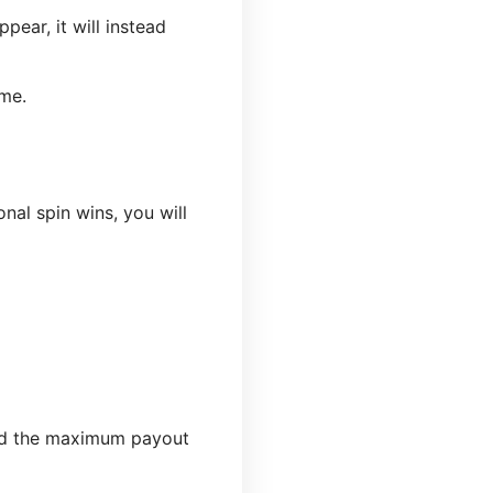
pear, it will instead
me.
onal spin wins, you will
and the maximum payout