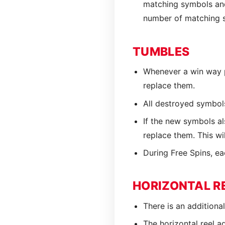
matching symbols and 
number of matching s
TUMBLES
Whenever a win way p
replace them.
All destroyed symbol
If the new symbols al
replace them. This wi
During Free Spins, ea
HORIZONTAL R
There is an additional 
The horizontal reel a