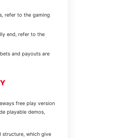
, refer to the gaming
y end, refer to the
 bets and payouts are
AY
ays free play version
ide playable demos,
al structure, which give