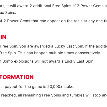
s, it will award 2 additional Free Spins. If 2 Power Gems ap
ee Spins.
f 2 Power Gems that can appear on the reels at any one ti
IN
 Free Spin, you are awarded a Lucky Last Spin. If the additi
ree Spin. This can happen multiple times consecutively.
Bomb explosions will not award a Lucky Last Spin.
NFORMATION
l payout for the game is 20,000x stake.
 reached, all remaining Free Spins and tumbles will stop 