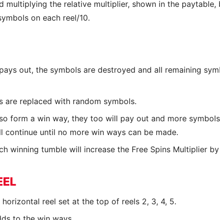
multiplying the relative multiplier, shown in the paytable,
ymbols on each reel/10.
ays out, the symbols are destroyed and all remaining symb
s are replaced with random symbols.
so form a win way, they too will pay out and more symbols 
ll continue until no more win ways can be made.
ch winning tumble will increase the Free Spins Multiplier by 
EEL
horizontal reel set at the top of reels 2, 3, 4, 5.
dds to the win ways.