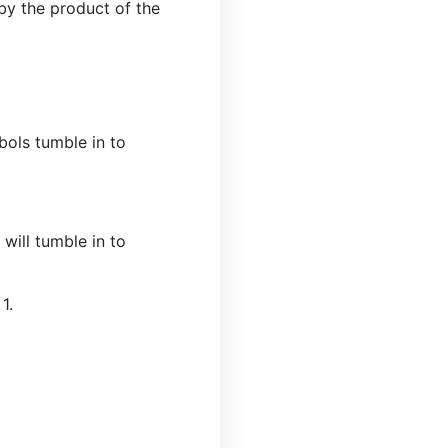
 by the product of the
ols tumble in to
will tumble in to
1.