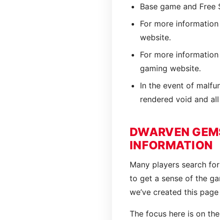
Base game and Free Sp
For more information
website.
For more information 
gaming website.
In the event of malf
rendered void and all
DWARVEN GEMS
INFORMATION
Many players search f
to get a sense of the g
we’ve created this page 
The focus here is on the 