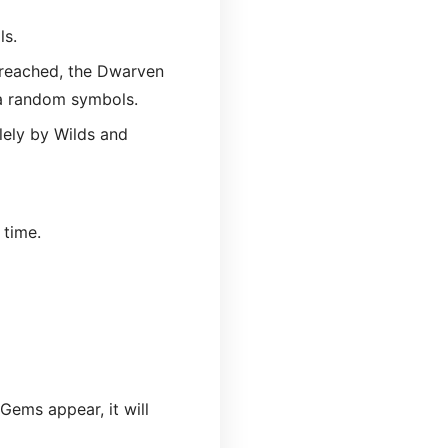
ls.
s reached, the Dwarven
ra random symbols.
lely by Wilds and
 time.
Gems appear, it will