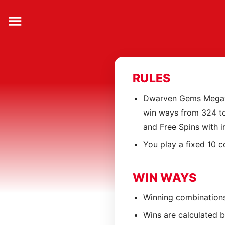
RULES
Dwarven Gems Megaway
win ways from 324 to 
and Free Spins with i
You play a fixed 10 co
WIN WAYS
Winning combinations
Wins are calculated b