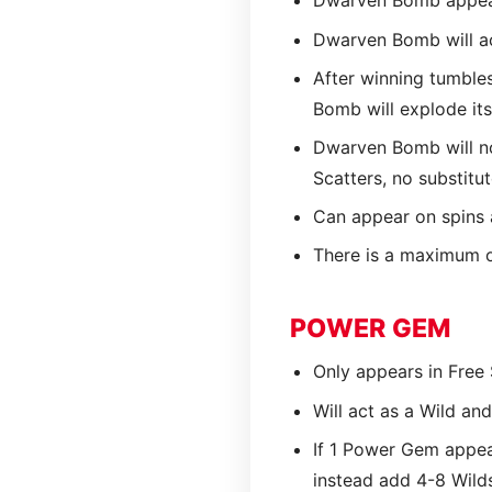
Dwarven Bomb appears
Dwarven Bomb will act
After winning tumbles
Bomb will explode it
Dwarven Bomb will not
Scatters, no substitut
Can appear on spins 
There is a maximum o
POWER GEM
Only appears in Free S
Will act as a Wild and
If 1 Power Gem appear
instead add 4-8 Wilds