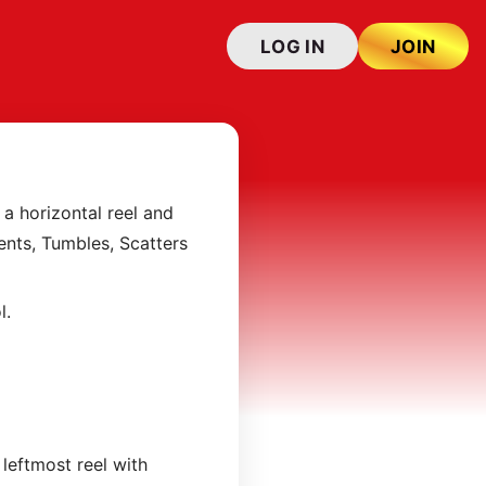
LOG IN
JOIN
a horizontal reel and
ents, Tumbles, Scatters
l.
leftmost reel with