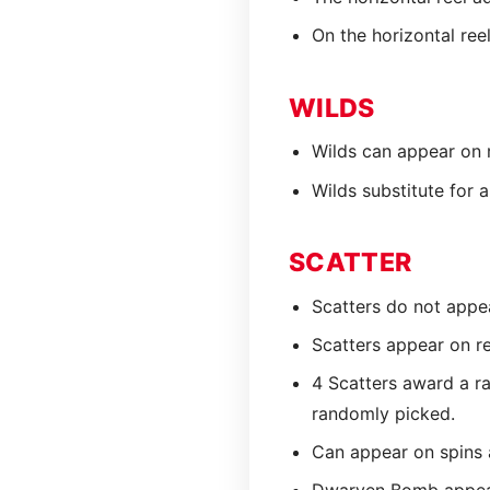
On the horizontal reel
WILDS
Wilds can appear on r
Wilds substitute for 
SCATTER
Scatters do not appea
Scatters appear on re
4 Scatters award a ra
randomly picked.
Can appear on spins 