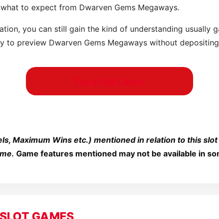
f what to expect from Dwarven Gems Megaways.
ation, you can still gain the kind of understanding usually
 way to preview Dwarven Gems Megaways without depositing
Play at Red Casino
els, Maximum Wins etc.) mentioned in relation to this slo
ime.
Game features mentioned may not be available in som
SLOT GAMES