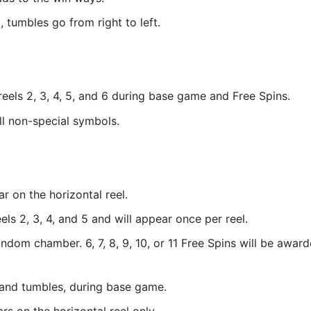
, tumbles go from right to left.
eels 2, 3, 4, 5, and 6 during base game and Free Spins.
all non-special symbols.
r on the horizontal reel.
els 2, 3, 4, and 5 and will appear once per reel.
ndom chamber. 6, 7, 8, 9, 10, or 11 Free Spins will be awa
and tumbles, during base game.