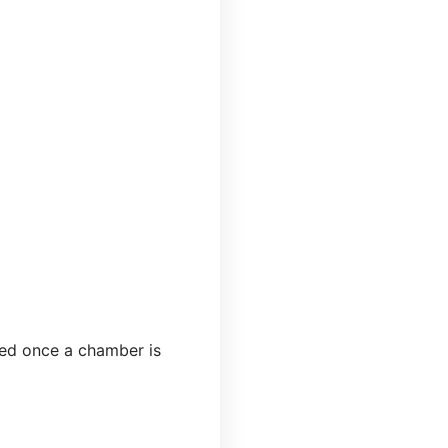
rded once a chamber is