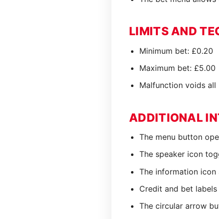
LIMITS AND T
Minimum bet: £0.20
Maximum bet: £5.00
Malfunction voids all
ADDITIONAL I
The menu button open
The speaker icon tog
The information icon
Credit and bet labels
The circular arrow bu