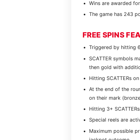
Wins are awarded for
The game has 243 pos
FREE SPINS FE
Triggered by hitting 
SCATTER symbols mark
then gold with addit
Hitting SCATTERs on 
At the end of the ro
on their mark (bronze,
Hitting 3+ SCATTERs d
Special reels are acti
Maximum possible pri
jackpot outcome.