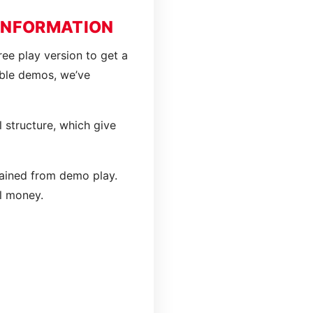
 INFORMATION
ee play version to get a
able demos, we’ve
al structure, which give
 gained from demo play.
al money.