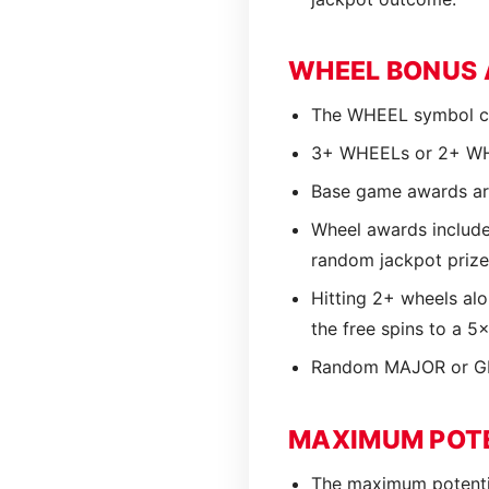
WHEEL BONUS 
The WHEEL symbol ca
3+ WHEELs or 2+ WHE
Base game awards are
Wheel awards includ
random jackpot prize
Hitting 2+ wheels a
the free spins to a 
Random MAJOR or GR
MAXIMUM POTE
The maximum potential