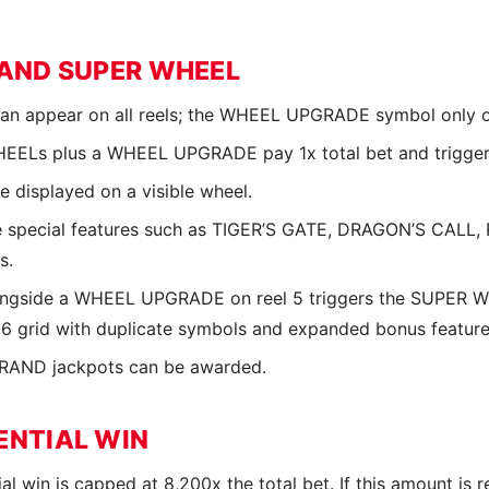
AND SUPER WHEEL
n appear on all reels; the WHEEL UPGRADE symbol only on
ELs plus a WHEEL UPGRADE pay 1x total bet and trigger
 displayed on a visible wheel.
e special features such as TIGER’S GATE, DRAGON’S CALL
s.
longside a WHEEL UPGRADE on reel 5 triggers the SUPER 
5×6 grid with duplicate symbols and expanded bonus feature
AND jackpots can be awarded.
NTIAL WIN
 win is capped at 8,200x the total bet. If this amount is r