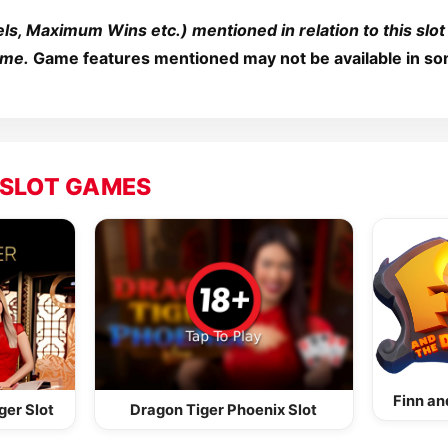
els, Maximum Wins etc.) mentioned in relation to this slo
ime.
Game features mentioned may not be available in som
SLOT GAMES
Finn an
ger Slot
Dragon Tiger Phoenix Slot