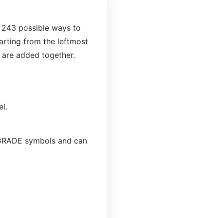
d 243 possible ways to
arting from the leftmost
s are added together.
el.
PGRADE symbols and can