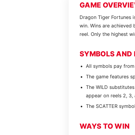
GAME OVERVI
Dragon Tiger Fortunes is
win. Wins are achieved b
reel. Only the highest w
SYMBOLS AND 
All symbols pay from l
The game features sp
The WILD substitute
appear on reels 2, 3, 
The SCATTER symbol c
WAYS TO WIN