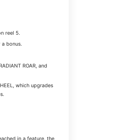
 reel 5.
 a bonus.
, RADIANT ROAR, and
WHEEL, which upgrades
s.
eached in a feature, the