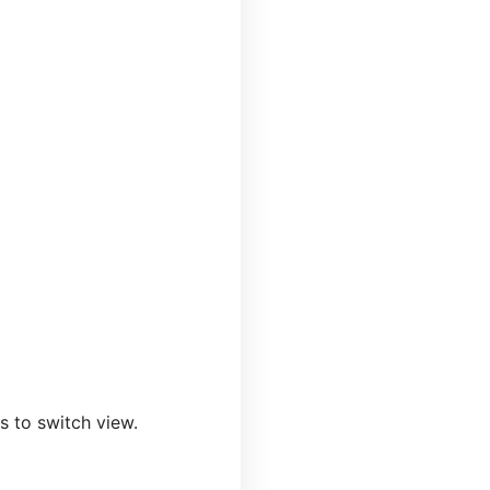
s to switch view.