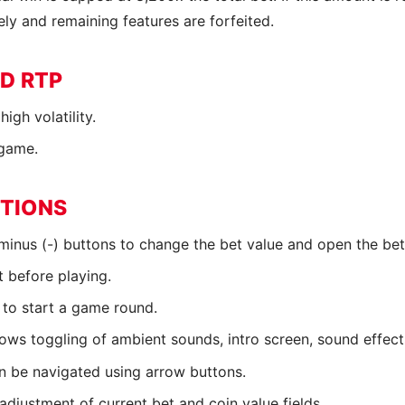
y and remaining features are forfeited.
D RTP
igh volatility.
-game.
TIONS
 minus (-) buttons to change the bet value and open the be
t before playing.
 to start a game round.
ows toggling of ambient sounds, intro screen, sound effect
n be navigated using arrow buttons.
djustment of current bet and coin value fields.