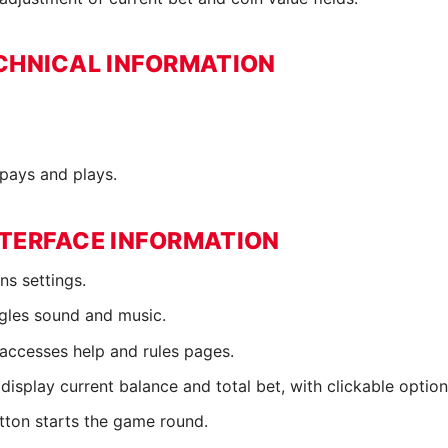
ECHNICAL INFORMATION
 pays and plays.
NTERFACE INFORMATION
s settings.
gles sound and music.
 accesses help and rules pages.
 display current balance and total bet, with clickable option
tton starts the game round.