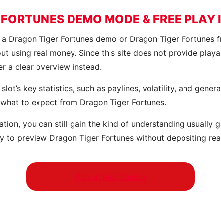
 FORTUNES DEMO MODE & FREE PLAY
 a Dragon Tiger Fortunes demo or Dragon Tiger Fortunes fr
ut using real money. Since this site does not provide play
er a clear overview instead.
slot’s key statistics, such as paylines, volatility, and gener
 what to expect from Dragon Tiger Fortunes.
ation, you can still gain the kind of understanding usually
way to preview Dragon Tiger Fortunes without depositing re
Play at Red Casino