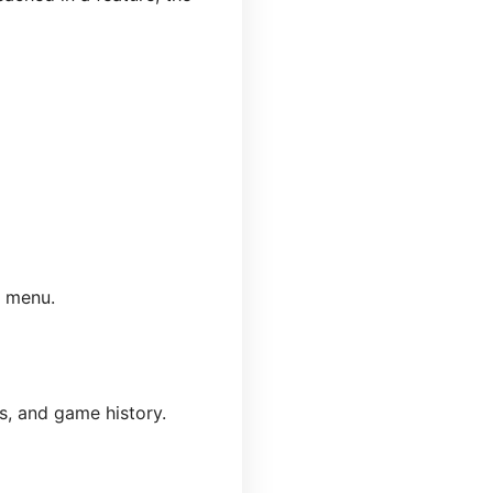
t menu.
s, and game history.