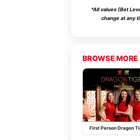
*All values (Bet Lev
change at any t
BROWSE MORE 
First Person Dragon Ti