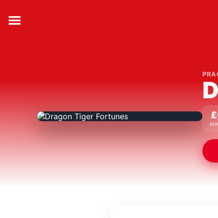
PRA
D
£
MI