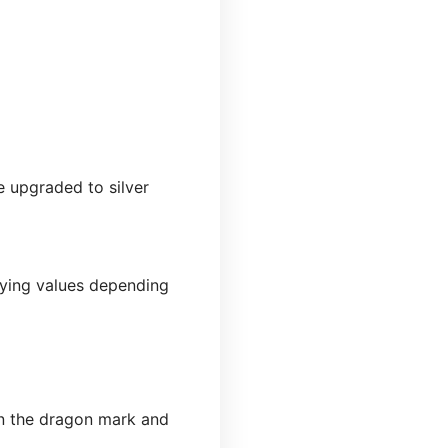
 upgraded to silver
rying values depending
on the dragon mark and