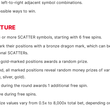
 left-to-right adjacent symbol combinations.
sible ways to win.
ATURE
6 or more SCATTER symbols, starting with 6 free spins.
 their positions with a bronze dragon mark, which can be
ional SCATTERs.
gold-marked positions awards a random prize.
und, all marked positions reveal random money prizes of va
 silver, gold).
uring the round awards 1 additional free spin.
ve during free spins.
ze values vary from 0.5x to 8,000x total bet, depending 