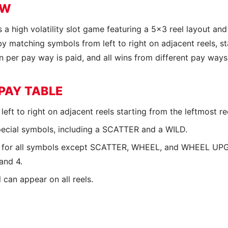
EW
 a high volatility slot game featuring a 5×3 reel layout an
y matching symbols from left to right on adjacent reels, st
in per pay way is paid, and all wins from different pay way
PAY TABLE
eft to right on adjacent reels starting from the leftmost re
ecial symbols, including a SCATTER and a WILD.
s for all symbols except SCATTER, WHEEL, and WHEEL U
and 4.
an appear on all reels.