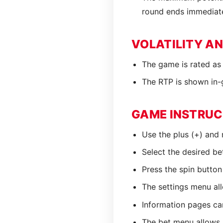
round ends immediatel
VOLATILITY AN
The game is rated as h
The RTP is shown in
GAME INSTRUC
Use the plus (+) and
Select the desired be
Press the spin button
The settings menu all
Information pages ca
The bet menu allows a