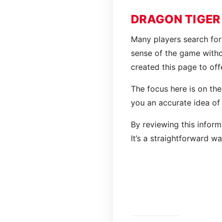
DRAGON TIGER
Many players search for
sense of the game witho
created this page to off
The focus here is on the 
you an accurate idea of
By reviewing this inform
It’s a straightforward 