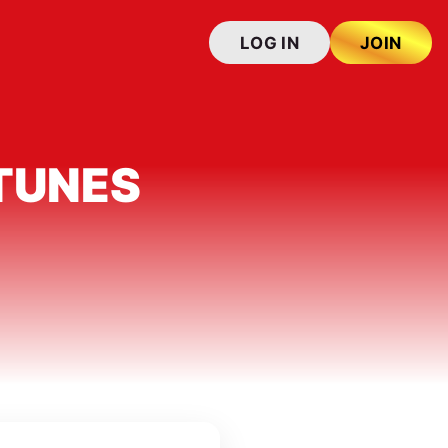
LOG IN
JOIN
TUNES