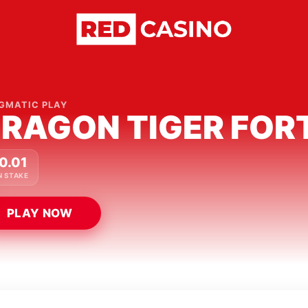
GMATIC PLAY
RAGON TIGER FOR
0.01
N STAKE
PLAY NOW