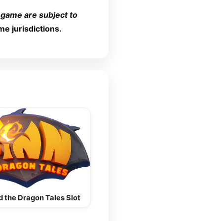
t game are subject to
e jurisdictions.
d the Dragon Tales Slot