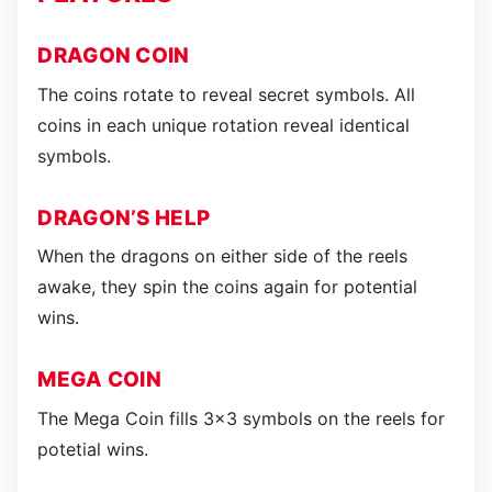
DRAGON COIN
The coins rotate to reveal secret symbols. All
coins in each unique rotation reveal identical
symbols.
DRAGON’S HELP
When the dragons on either side of the reels
awake, they spin the coins again for potential
wins.
MEGA COIN
The Mega Coin fills 3×3 symbols on the reels for
potetial wins.