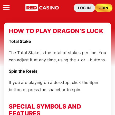
LOG IN
JOIN
HOW TO PLAY DRAGON’S LUCK
Total Stake
The Total Stake is the total of stakes per line. You
can adjust it at any time, using the + or – buttons.
Spin the Reels
If you are playing on a desktop, click the Spin
button or press the spacebar to spin.
SPECIAL SYMBOLS AND
FEATURES