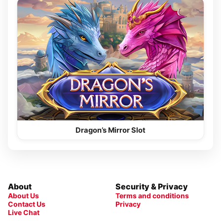
Dragon’s Mirror Slot
About
Security & Privacy
About Us
Terms and conditions
Contact Us
Privacy
Live Chat