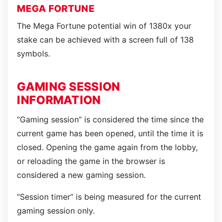
MEGA FORTUNE
The Mega Fortune potential win of 1380x your
stake can be achieved with a screen full of 138
symbols.
GAMING SESSION
INFORMATION
“Gaming session” is considered the time since the
current game has been opened, until the time it is
closed. Opening the game again from the lobby,
or reloading the game in the browser is
considered a new gaming session.
“Session timer” is being measured for the current
gaming session only.