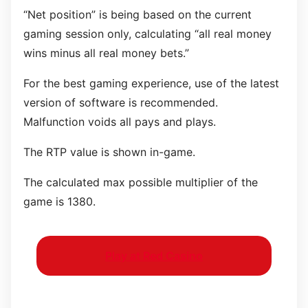
“Net position” is being based on the current
gaming session only, calculating “all real money
wins minus all real money bets.”
For the best gaming experience, use of the latest
version of software is recommended.
Malfunction voids all pays and plays.
The RTP value is shown in-game.
The calculated max possible multiplier of the
game is 1380.
Play at Red Casino