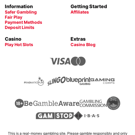
Information
Getting Started
Safer Gambling
Affiliates
Fair Play
Payment Methods
Deposit Limits
Casino
Extras
Play Hot Slots
Casino Blog
This is a real-money gambling site. Please gamble responsibly and only