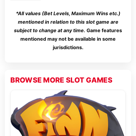
*All values (Bet Levels, Maximum Wins etc.)
mentioned in relation to this slot game are
subject to change at any time.
Game features
mentioned may not be available in some
jurisdictions.
BROWSE MORE SLOT GAMES