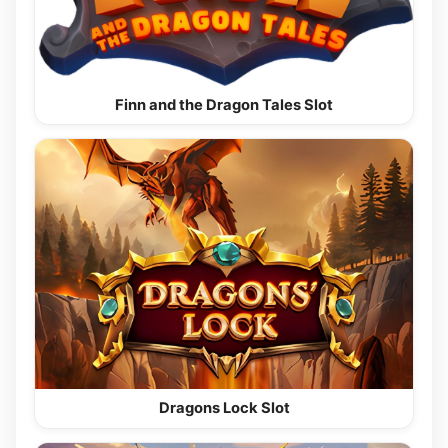
Finn and the Dragon Tales Slot
Dragons Lock Slot