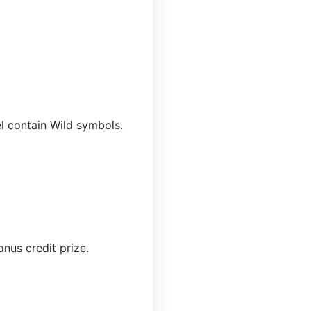
el contain Wild symbols.
nus credit prize.