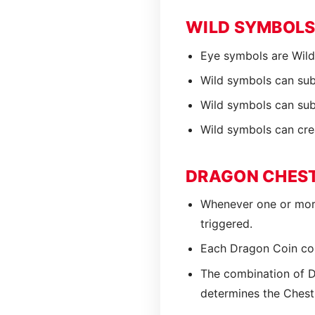
WILD SYMBOL
Eye symbols are Wild
Wild symbols can sub
Wild symbols can sub
Wild symbols can cre
DRAGON CHEST
Whenever one or more
triggered.
Each Dragon Coin coll
The combination of D
determines the Ches