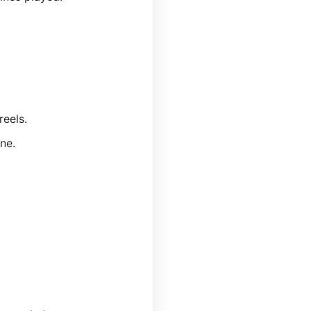
reels.
ne.