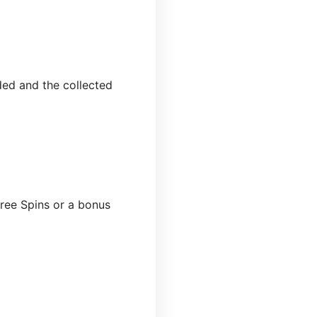
rded and the collected
Free Spins or a bonus