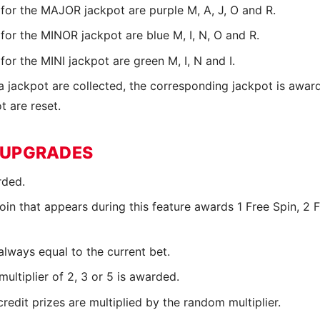
s for the MAJOR jackpot are purple M, A, J, O and R.
 for the MINOR jackpot are blue M, I, N, O and R.
 for the MINI jackpot are green M, I, N and I.
or a jackpot are collected, the corresponding jackpot is awa
t are reset.
 UPGRADES
rded.
n that appears during this feature awards 1 Free Spin, 2 
 always equal to the current bet.
ultiplier of 2, 3 or 5 is awarded.
redit prizes are multiplied by the random multiplier.