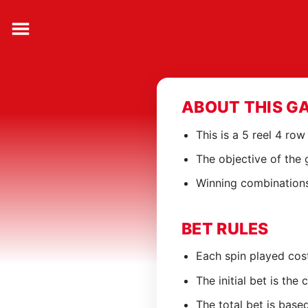
ABOUT THIS G
This is a 5 reel 4 ro
The objective of the 
Winning combinations
BET RULES
Each spin played cost
The initial bet is the
The total bet is based