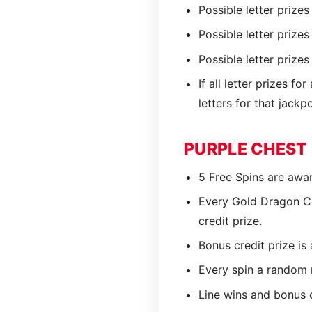
Possible letter prize
Possible letter prizes
Possible letter prizes
If all letter prizes f
letters for that jackpo
PURPLE CHEST
5 Free Spins are awa
Every Gold Dragon Coi
credit prize.
Bonus credit prize is
Every spin a random m
Line wins and bonus c