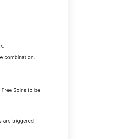
s.
ne combination.
 Free Spins to be
 are triggered