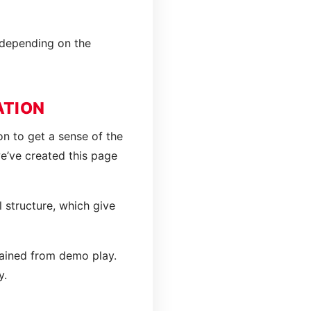
 depending on the
ATION
n to get a sense of the
e’ve created this page
al structure, which give
 gained from demo play.
y.