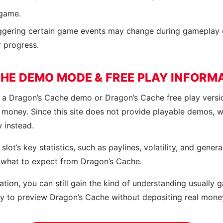
-game.
riggering certain game events may change during gameplay
r progress.
HE DEMO MODE & FREE PLAY INFORM
 a Dragon’s Cache demo or Dragon’s Cache free play versio
 money. Since this site does not provide playable demos, w
w instead.
slot’s key statistics, such as paylines, volatility, and gener
 what to expect from Dragon’s Cache.
ation, you can still gain the kind of understanding usually
way to preview Dragon’s Cache without depositing real mone