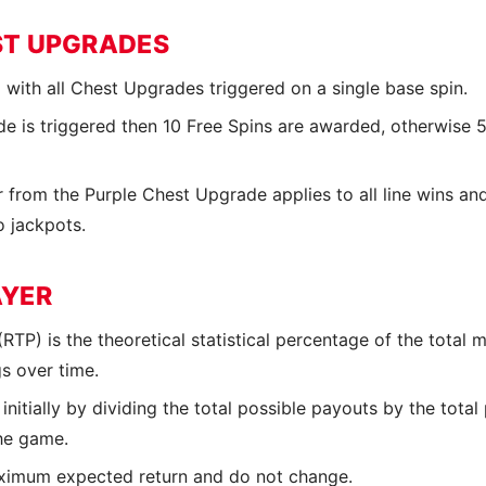
ST UPGRADES
 with all Chest Upgrades triggered on a single base spin.
e is triggered then 10 Free Spins are awarded, otherwise 5
 from the Purple Chest Upgrade applies to all line wins and
o jackpots.
AYER
(RTP) is the theoretical statistical percentage of the total
gs over time.
 initially by dividing the total possible payouts by the tota
the game.
aximum expected return and do not change.