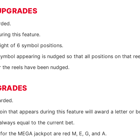
UPGRADES
rded.
ring this feature.
eight of 6 symbol positions.
symbol appearing is nudged so that all positions on that re
er the reels have been nudged.
GRADES
arded.
n that appears during this feature will award a letter or bo
 always equal to the current bet.
s for the MEGA jackpot are red M, E, G, and A.