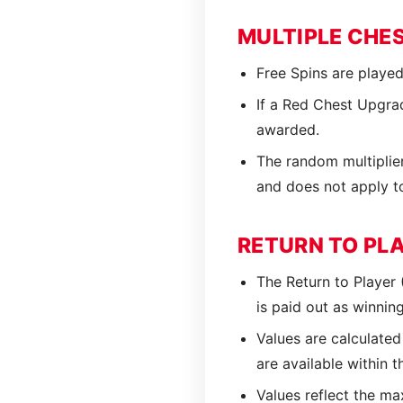
MULTIPLE CHE
Free Spins are played
If a Red Chest Upgrad
awarded.
The random multiplier
and does not apply t
RETURN TO PL
The Return to Player 
is paid out as winnin
Values are calculated
are available within 
Values reflect the m