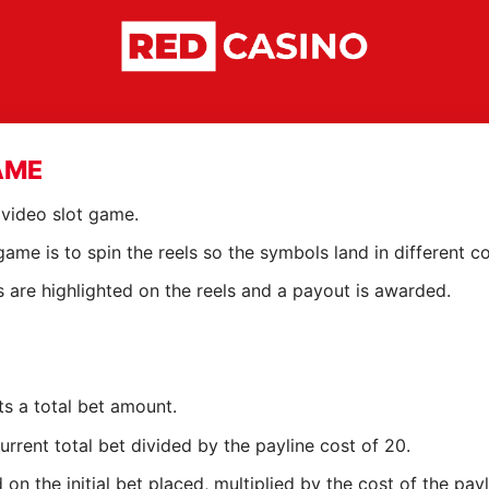
AME
w video slot game.
game is to spin the reels so the symbols land in different c
 are highlighted on the reels and a payout is awarded.
s a total bet amount.
 current total bet divided by the payline cost of 20.
 on the initial bet placed, multiplied by the cost of the pay