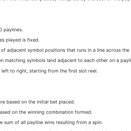
0 paylines.
s played is fixed.
 of adjacent symbol positions that runs in a line across the 
n matching symbols land adjacent to each other on a payli
eft to right, starting from the first slot reel.
re based on the initial bet placed.
based on the winning combination formed.
e sum of all payline wins resulting from a spin.