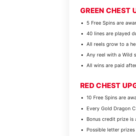
GREEN CHEST 
5 Free Spins are awa
40 lines are played du
All reels grow to a h
Any reel with a Wild 
All wins are paid aft
RED CHEST UP
10 Free Spins are aw
Every Gold Dragon Coi
Bonus credit prize is
Possible letter prize