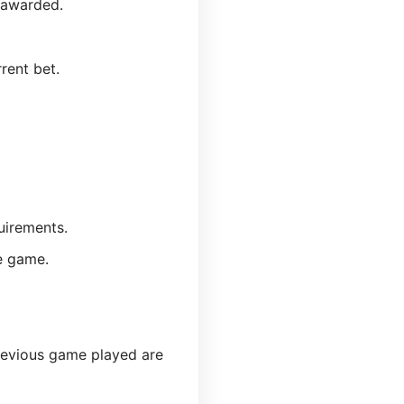
s awarded.
rent bet.
uirements.
he game.
previous game played are