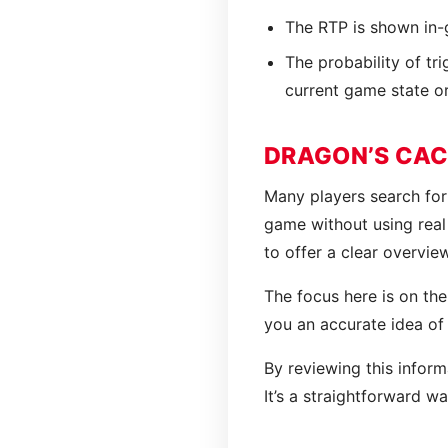
The RTP is shown in
The probability of t
current game state o
DRAGON’S CAC
Many players search for
game without using real
to offer a clear overvie
The focus here is on the 
you an accurate idea of
By reviewing this inform
It’s a straightforward 