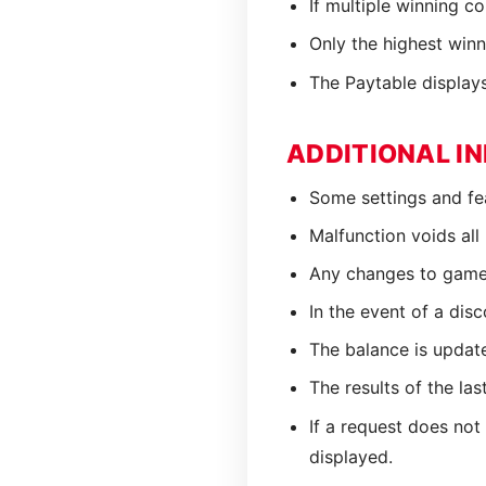
If multiple winning c
Only the highest win
The Paytable display
ADDITIONAL I
Some settings and fea
Malfunction voids all
Any changes to game 
In the event of a dis
The balance is updat
The results of the la
If a request does not
displayed.