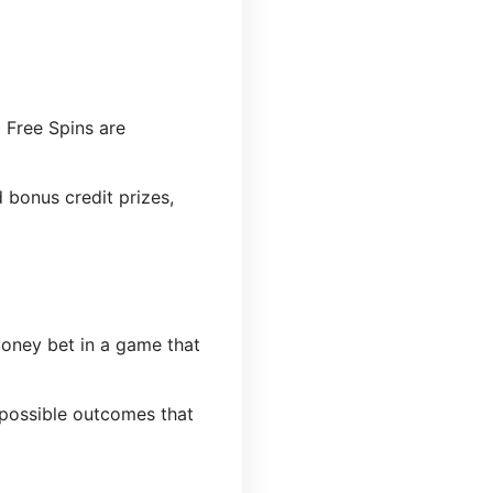
 Free Spins are
 bonus credit prizes,
 money bet in a game that
l possible outcomes that