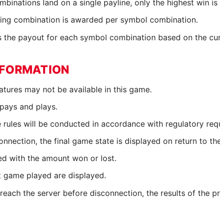
ombinations land on a single payline, only the highest win i
ning combination is awarded per symbol combination.
s the payout for each symbol combination based on the cur
NFORMATION
tures may not be available in this game.
 pays and plays.
rules will be conducted in accordance with regulatory req
connection, the final game state is displayed on return to t
ed with the amount won or lost.
st game played are displayed.
 reach the server before disconnection, the results of the 