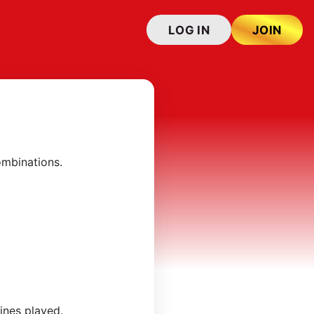
LOG IN
JOIN
ombinations.
lines played.