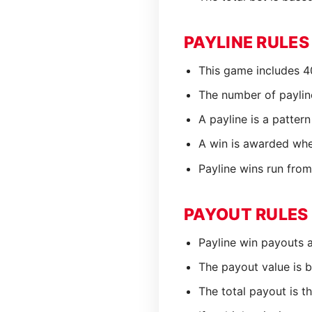
PAYLINE RULES
This game includes 4
The number of payline
A payline is a pattern
A win is awarded whe
Payline wins run from l
PAYOUT RULES
Payline win payouts a
The payout value is 
The total payout is th