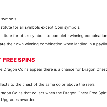
S
 symbols.
stitute for all symbols except Coin symbols.
stitute for other symbols to complete winning combination
ate their own winning combination when landing in a payli
 FREE SPINS
 Dragon Coins appear there is a chance for Dragon Chest
ects to the chest of the same color above the reels.
ragon Coins that collect when the Dragon Chest Free Spins
t Upgrades awarded.