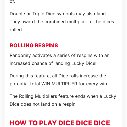
of.
Double or Triple Dice symbols may also land.
They award the combined multiplier of the dices
rolled.
ROLLING RESPINS
Randomly activates a series of respins with an
increased chance of landing Lucky Dice!
During this feature, all Dice rolls increase the
potential total WIN MULTIPLIER for every win.
The Rolling Multipliers feature ends when a Lucky
Dice does not land on a respin.
HOW TO PLAY DICE DICE DICE