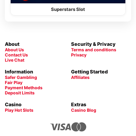
Superstars Slot
About
Security & Privacy
About Us
Terms and conditions
Contact Us
Privacy
Live Chat
Information
Getting Started
Safer Gambling
Affiliates
Fair Play
Payment Methods
Deposit Limits
Casino
Extras
Play Hot Slots
Casino Blog