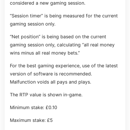
considered a new gaming session.
“Session timer” is being measured for the current
gaming session only.
“Net position” is being based on the current
gaming session only, calculating “all real money
wins minus all real money bets.”
For the best gaming experience, use of the latest
version of software is recommended.
Malfunction voids all pays and plays.
The RTP value is shown in-game.
Minimum stake: £0.10
Maximum stake: £5