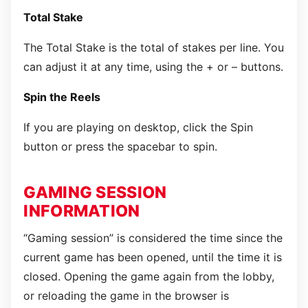
Total Stake
The Total Stake is the total of stakes per line. You
can adjust it at any time, using the + or – buttons.
Spin the Reels
If you are playing on desktop, click the Spin
button or press the spacebar to spin.
GAMING SESSION
INFORMATION
“Gaming session” is considered the time since the
current game has been opened, until the time it is
closed. Opening the game again from the lobby,
or reloading the game in the browser is