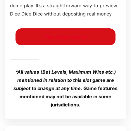
demo play. It’s a straightforward way to preview
Dice Dice Dice without depositing real money.
Play at Red Casino
*All values (Bet Levels, Maximum Wins etc.)
mentioned in relation to this slot game are
subject to change at any time.
Game features
mentioned may not be available in some
jurisdictions.