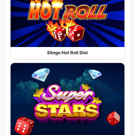
Slingo Hot Roll Slot