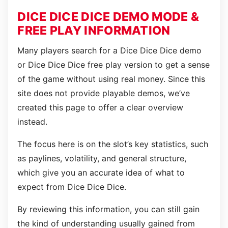
DICE DICE DICE DEMO MODE &
FREE PLAY INFORMATION
Many players search for a Dice Dice Dice demo
or Dice Dice Dice free play version to get a sense
of the game without using real money. Since this
site does not provide playable demos, we’ve
created this page to offer a clear overview
instead.
The focus here is on the slot’s key statistics, such
as paylines, volatility, and general structure,
which give you an accurate idea of what to
expect from Dice Dice Dice.
By reviewing this information, you can still gain
the kind of understanding usually gained from