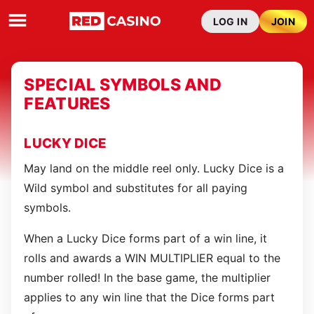
LOG IN
JOIN
SPECIAL SYMBOLS AND
FEATURES
LUCKY DICE
May land on the middle reel only. Lucky Dice is a
Wild symbol and substitutes for all paying
symbols.
When a Lucky Dice forms part of a win line, it
rolls and awards a WIN MULTIPLIER equal to the
number rolled! In the base game, the multiplier
applies to any win line that the Dice forms part