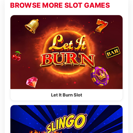
BROWSE MORE SLOT GAMES
Let It Burn Slot