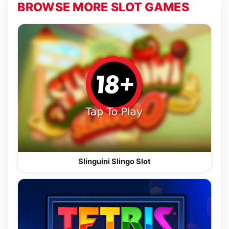
BROWSE MORE SLOT GAMES
Slinguini Slingo Slot