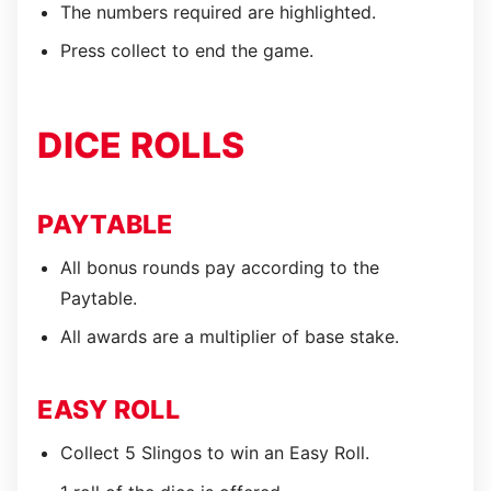
The numbers required are highlighted.
Press collect to end the game.
DICE ROLLS
PAYTABLE
All bonus rounds pay according to the
Paytable.
All awards are a multiplier of base stake.
EASY ROLL
Collect 5 Slingos to win an Easy Roll.