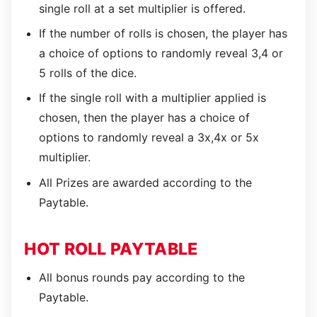
single roll at a set multiplier is offered.
If the number of rolls is chosen, the player has
a choice of options to randomly reveal 3,4 or
5 rolls of the dice.
If the single roll with a multiplier applied is
chosen, then the player has a choice of
options to randomly reveal a 3x,4x or 5x
multiplier.
All Prizes are awarded according to the
Paytable.
HOT ROLL PAYTABLE
All bonus rounds pay according to the
Paytable.