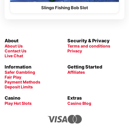
Slingo Fishing Bob Slot
About
Security & Privacy
About Us
Terms and conditions
Contact Us
Privacy
Live Chat
Information
Getting Started
Safer Gambling
Affiliates
Fair Play
Payment Methods
Deposit Limits
Casino
Extras
Play Hot Slots
Casino Blog