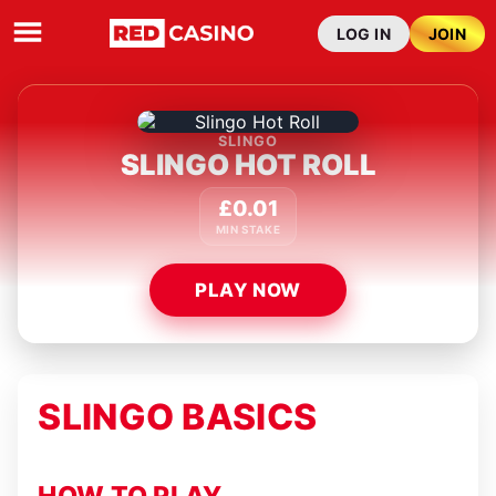
LOG IN
JOIN
SLINGO
SLINGO HOT ROLL
£0.01
MIN STAKE
PLAY NOW
SLINGO BASICS