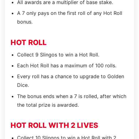
All awards are a multiplier of base stake.
A 7 only pays on the first roll of any Hot Roll
bonus.
HOT ROLL
Collect 9 Slingos to win a Hot Roll.
Each Hot Roll has a maximum of 100 rolls.
Every roll has a chance to upgrade to Golden
Dice.
The bonus ends when a 7 is rolled, after which
the total prize is awarded.
HOT ROLL WITH 2 LIVES
Collect 10 Slingos to win a Hot Roll with 2