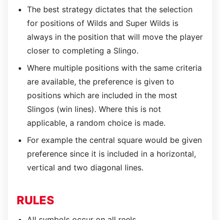
The best strategy dictates that the selection
for positions of Wilds and Super Wilds is
always in the position that will move the player
closer to completing a Slingo.
Where multiple positions with the same criteria
are available, the preference is given to
positions which are included in the most
Slingos (win lines). Where this is not
applicable, a random choice is made.
For example the central square would be given
preference since it is included in a horizontal,
vertical and two diagonal lines.
RULES
All symbols occur on all reels.