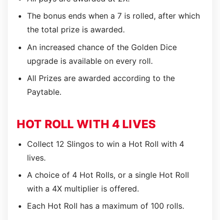
The bonus ends when a 7 is rolled, after which
the total prize is awarded.
An increased chance of the Golden Dice
upgrade is available on every roll.
All Prizes are awarded according to the
Paytable.
HOT ROLL WITH 4 LIVES
Collect 12 Slingos to win a Hot Roll with 4
lives.
A choice of 4 Hot Rolls, or a single Hot Roll
with a 4X multiplier is offered.
Each Hot Roll has a maximum of 100 rolls.