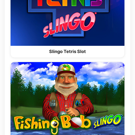
Slingo Tetris Slot