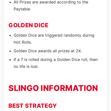
All Prizes are awarded according to the
Paytable.
GOLDEN DICE
Golden Dice are triggered randomly during
Hot Rolls.
Golden Dice awards all prizes at 2X.
If a 7 is rolled during a Golden Dice roll, then
no life is lost.
SLINGO INFORMATION
BEST STRATEGY