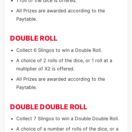
1 roll of the dice is offered.
All Prizes are awarded according to the
Paytable.
DOUBLE ROLL
Collect 6 Slingos to win a Double Roll.
A choice of 2 rolls of the dice, or 1 roll at a
multiplier of X2 is offered.
All Prizes are awarded according to the
Paytable.
DOUBLE DOUBLE ROLL
Collect 7 Slingos to win a Double Double Roll.
A choice of a number of rolls of the dice, or a