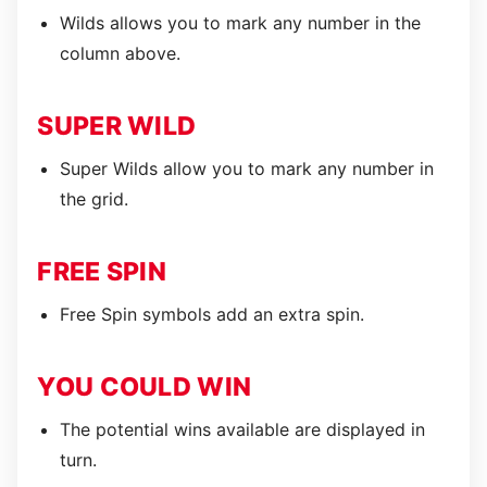
Wilds allows you to mark any number in the
column above.
SUPER WILD
Super Wilds allow you to mark any number in
the grid.
FREE SPIN
Free Spin symbols add an extra spin.
YOU COULD WIN
The potential wins available are displayed in
turn.