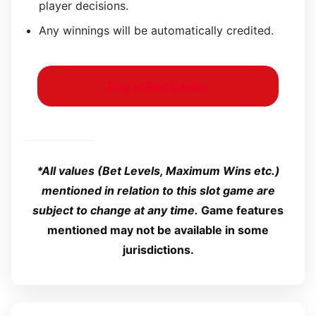
player decisions.
Any winnings will be automatically credited.
Play at Red Casino
*All values (Bet Levels, Maximum Wins etc.)
mentioned in relation to this slot game are
subject to change at any time.
Game features
mentioned may not be available in some
jurisdictions.