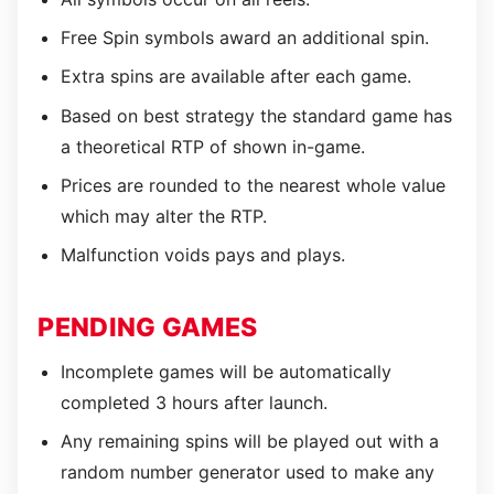
Free Spin symbols award an additional spin.
Extra spins are available after each game.
Based on best strategy the standard game has
a theoretical RTP of shown in-game.
Prices are rounded to the nearest whole value
which may alter the RTP.
Malfunction voids pays and plays.
PENDING GAMES
Incomplete games will be automatically
completed 3 hours after launch.
Any remaining spins will be played out with a
random number generator used to make any