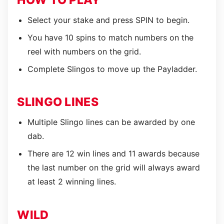
HOW TO PLAY
Select your stake and press SPIN to begin.
You have 10 spins to match numbers on the
reel with numbers on the grid.
Complete Slingos to move up the Payladder.
SLINGO LINES
Multiple Slingo lines can be awarded by one
dab.
There are 12 win lines and 11 awards because
the last number on the grid will always award
at least 2 winning lines.
WILD