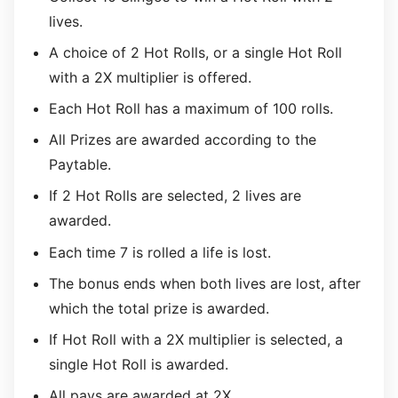
lives.
A choice of 2 Hot Rolls, or a single Hot Roll
with a 2X multiplier is offered.
Each Hot Roll has a maximum of 100 rolls.
All Prizes are awarded according to the
Paytable.
If 2 Hot Rolls are selected, 2 lives are
awarded.
Each time 7 is rolled a life is lost.
The bonus ends when both lives are lost, after
which the total prize is awarded.
If Hot Roll with a 2X multiplier is selected, a
single Hot Roll is awarded.
All pays are awarded at 2X.