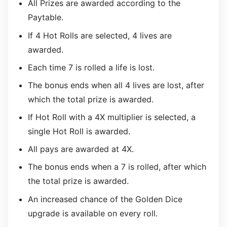
All Prizes are awarded according to the
Paytable.
If 4 Hot Rolls are selected, 4 lives are
awarded.
Each time 7 is rolled a life is lost.
The bonus ends when all 4 lives are lost, after
which the total prize is awarded.
If Hot Roll with a 4X multiplier is selected, a
single Hot Roll is awarded.
All pays are awarded at 4X.
The bonus ends when a 7 is rolled, after which
the total prize is awarded.
An increased chance of the Golden Dice
upgrade is available on every roll.