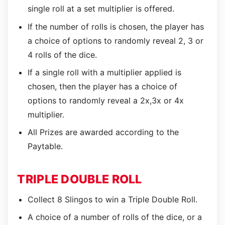
single roll at a set multiplier is offered.
If the number of rolls is chosen, the player has
a choice of options to randomly reveal 2, 3 or
4 rolls of the dice.
If a single roll with a multiplier applied is
chosen, then the player has a choice of
options to randomly reveal a 2x,3x or 4x
multiplier.
All Prizes are awarded according to the
Paytable.
TRIPLE DOUBLE ROLL
Collect 8 Slingos to win a Triple Double Roll.
A choice of a number of rolls of the dice, or a