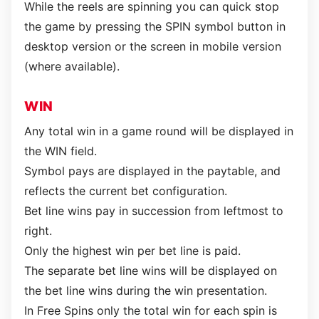
While the reels are spinning you can quick stop
the game by pressing the SPIN symbol button in
desktop version or the screen in mobile version
(where available).
WIN
Any total win in a game round will be displayed in
the WIN field.
Symbol pays are displayed in the paytable, and
reflects the current bet configuration.
Bet line wins pay in succession from leftmost to
right.
Only the highest win per bet line is paid.
The separate bet line wins will be displayed on
the bet line wins during the win presentation.
In Free Spins only the total win for each spin is