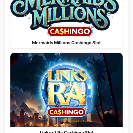
Mermaids Millions Cashingo Slot
Links of Ra Cashingo Slot