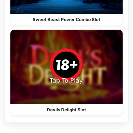
Sweet Beast Power Combo Slot
Devils Delight Slot