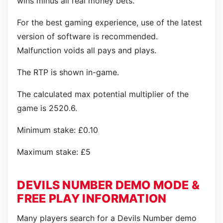
wins minus all real money bets.”
For the best gaming experience, use of the latest
version of software is recommended.
Malfunction voids all pays and plays.
The RTP is shown in-game.
The calculated max potential multiplier of the
game is 2520.6.
Minimum stake: £0.10
Maximum stake: £5
DEVILS NUMBER DEMO MODE &
FREE PLAY INFORMATION
Many players search for a Devils Number demo