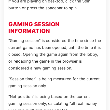
If you are playing on desktop, click the Spin
button or press the spacebar to spin.
GAMING SESSION
INFORMATION
“Gaming session” is considered the time since the
current game has been opened, until the time it is
closed. Opening the game again from the lobby,
or reloading the game in the browser is
considered a new gaming session.
“Session timer” is being measured for the current
gaming session only.
“Net position” is being based on the current
gaming session only, calculating “all real money