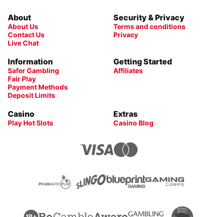
About
Security & Privacy
About Us
Terms and conditions
Contact Us
Privacy
Live Chat
Information
Getting Started
Safer Gambling
Affiliates
Fair Play
Payment Methods
Deposit Limits
Casino
Extras
Play Hot Slots
Casino Blog