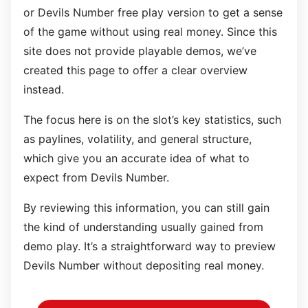
or Devils Number free play version to get a sense
of the game without using real money. Since this
site does not provide playable demos, we’ve
created this page to offer a clear overview
instead.
The focus here is on the slot’s key statistics, such
as paylines, volatility, and general structure,
which give you an accurate idea of what to
expect from Devils Number.
By reviewing this information, you can still gain
the kind of understanding usually gained from
demo play. It’s a straightforward way to preview
Devils Number without depositing real money.