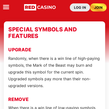
LOG IN
JOIN
SPECIAL SYMBOLS AND
FEATURES
UPGRADE
Randomly, when there is a win line of high-paying
symbols, the Mark of the Beast may burn and
upgrade this symbol for the current spin.
Upgraded symbols pay more than their non-
upgraded versions.
REMOVE
When there is a win line of low-paying symbols,