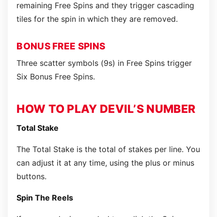
remaining Free Spins and they trigger cascading
tiles for the spin in which they are removed.
BONUS FREE SPINS
Three scatter symbols (9s) in Free Spins trigger
Six Bonus Free Spins.
HOW TO PLAY DEVIL’S NUMBER
Total Stake
The Total Stake is the total of stakes per line. You
can adjust it at any time, using the plus or minus
buttons.
Spin The Reels