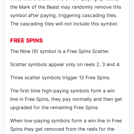
the Mark of the Beast may randomly remove this
symbol after paying, triggering cascading tiles.
The cascading tiles will not include this symbol.
FREE SPINS
The Nine (9) symbol is a Free Spins Scatter.
Scatter symbols appear only on reels 2, 3 and 4.
Three scatter symbols trigger 12 Free Spins.
The first time high-paying symbols form a win
line in Free Spins, they pay normally and then get
upgraded for the remaining Free Spins.
When low-paying symbols form a win line in Free
Spins they get removed from the reels for the