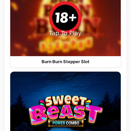
Burn Burn Stepper Slot