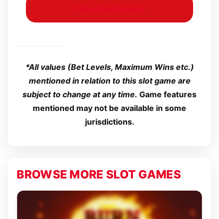
Play at Red Casino
*All values (Bet Levels, Maximum Wins etc.)
mentioned in relation to this slot game are
subject to change at any time.
Game features
mentioned may not be available in some
jurisdictions.
BROWSE MORE SLOT GAMES