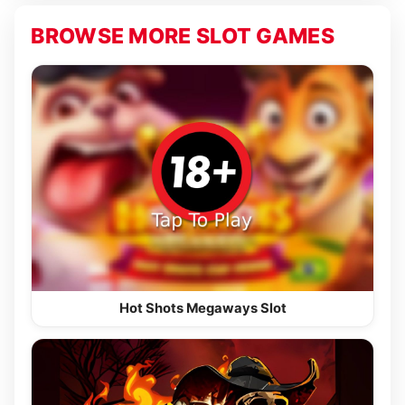
BROWSE MORE SLOT GAMES
Hot Shots Megaways Slot