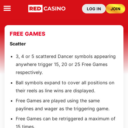
LOG IN
JOIN
FREE GAMES
Scatter
3, 4 or 5 scattered Dancer symbols appearing
anywhere trigger 15, 20 or 25 Free Games
respectively.
Ball symbols expand to cover all positions on
their reels as line wins are displayed.
Free Games are played using the same
paylines and wager as the triggering game.
Free Games can be retriggered a maximum of
15 times.