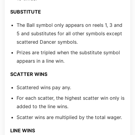
SUBSTITUTE
The Ball symbol only appears on reels 1, 3 and
5 and substitutes for all other symbols except
scattered Dancer symbols.
Prizes are tripled when the substitute symbol
appears in a line win.
SCATTER WINS
Scattered wins pay any.
For each scatter, the highest scatter win only is
added to the line wins.
Scatter wins are multiplied by the total wager.
LINE WINS