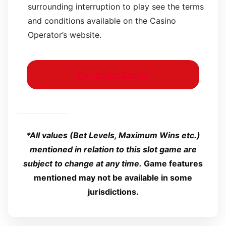
surrounding interruption to play see the terms
and conditions available on the Casino
Operator’s website.
Play at Red Casino
*All values (Bet Levels, Maximum Wins etc.)
mentioned in relation to this slot game are
subject to change at any time.
Game features
mentioned may not be available in some
jurisdictions.