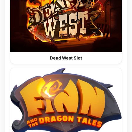
Dead West Slot