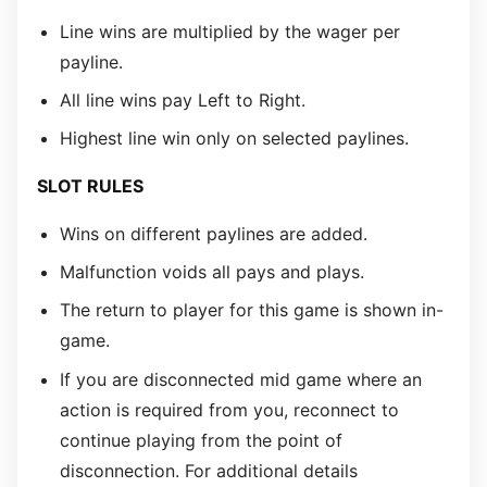
Line wins are multiplied by the wager per
payline.
All line wins pay Left to Right.
Highest line win only on selected paylines.
SLOT RULES
Wins on different paylines are added.
Malfunction voids all pays and plays.
The return to player for this game is shown in-
game.
If you are disconnected mid game where an
action is required from you, reconnect to
continue playing from the point of
disconnection. For additional details