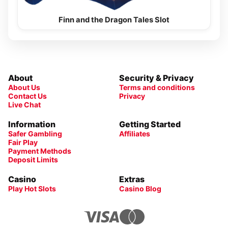
Finn and the Dragon Tales Slot
About
Security & Privacy
About Us
Terms and conditions
Contact Us
Privacy
Live Chat
Information
Getting Started
Safer Gambling
Affiliates
Fair Play
Payment Methods
Deposit Limits
Casino
Extras
Play Hot Slots
Casino Blog