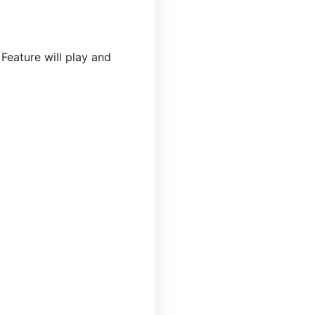
Feature will play and