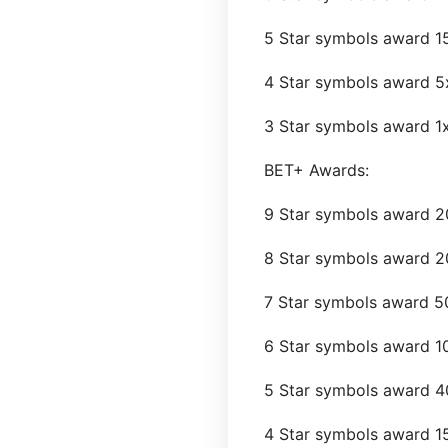
5 Star symbols award 15
4 Star symbols award 5x
3 Star symbols award 1x
BET+ Awards:
9 Star symbols award 2
8 Star symbols award 2
7 Star symbols award 5
6 Star symbols award 10
5 Star symbols award 40
4 Star symbols award 15