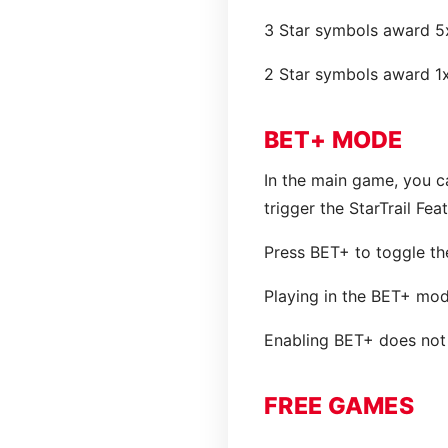
3 Star symbols award 5x
2 Star symbols award 1x
BET+ MODE
In the main game, you c
trigger the StarTrail Fea
Press BET+ to toggle th
Playing in the BET+ mod
Enabling BET+ does not
FREE GAMES