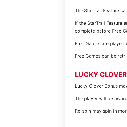
The StarTrail Feature c
If the StarTrail Feature
complete before Free G
Free Games are played u
Free Games can be retr
LUCKY CLOVER
Lucky Clover Bonus may 
The player will be award
Re-spin may spin in mo