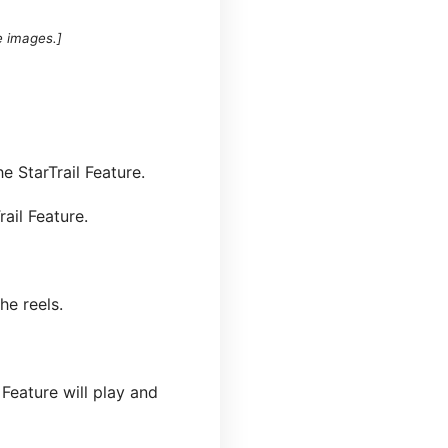
e images.]
 StarTrail Feature.
ail Feature.
he reels.
Feature will play and