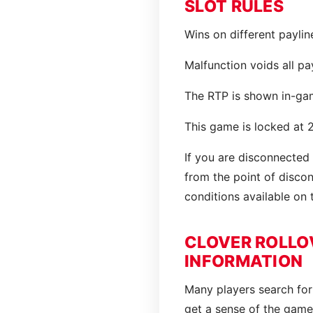
SLOT RULES
Wins on different paylin
Malfunction voids all pa
The RTP is shown in-ga
This game is locked at 
If you are disconnected
from the point of discon
conditions available on 
CLOVER ROLLO
INFORMATION
Many players search for 
get a sense of the game