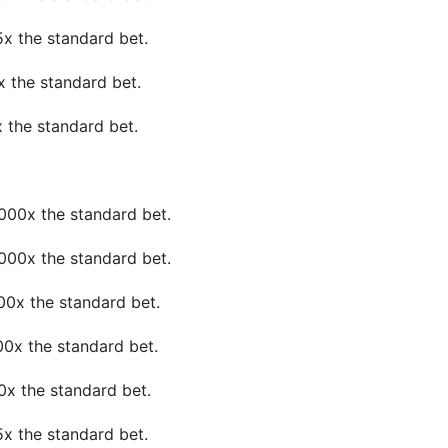
x the standard bet.
 the standard bet.
 the standard bet.
000x the standard bet.
000x the standard bet.
00x the standard bet.
0x the standard bet.
x the standard bet.
x the standard bet.