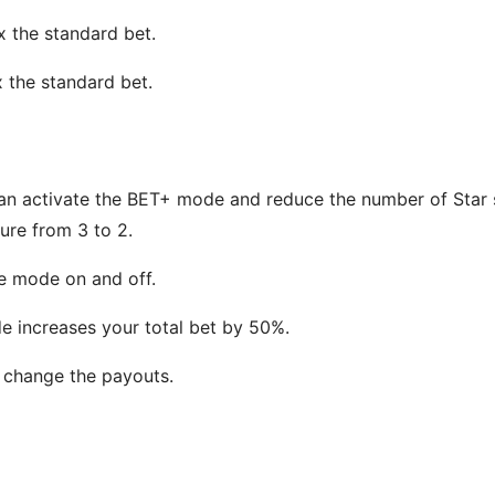
 the standard bet.
 the standard bet.
an activate the BET+ mode and reduce the number of Star 
ture from 3 to 2.
e mode on and off.
e increases your total bet by 50%.
 change the payouts.