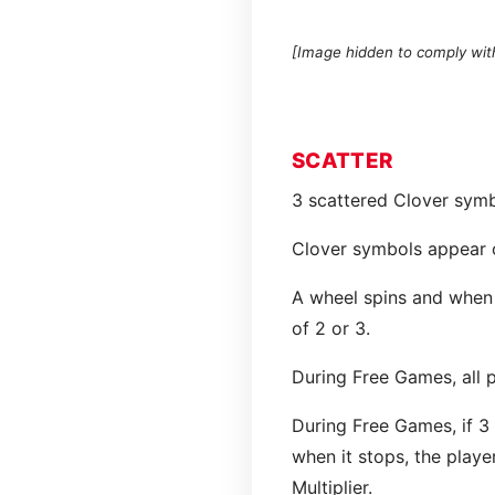
[Image hidden to comply wit
SCATTER
3 scattered Clover symb
Clover symbols appear on
A wheel spins and when i
of 2 or 3.
During Free Games, all pr
During Free Games, if 3
when it stops, the playe
Multiplier.