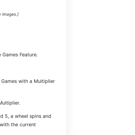
e images.]
ee Games Feature.
e Games with a Multiplier
ultiplier.
d 5, a wheel spins and
with the current