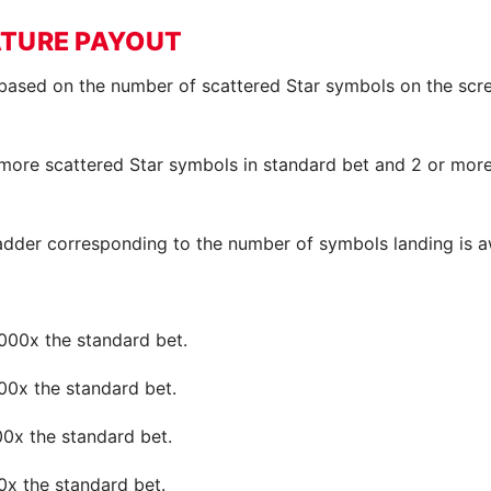
ATURE PAYOUT
 based on the number of scattered Star symbols on the scre
r more scattered Star symbols in standard bet and 2 or mor
ladder corresponding to the number of symbols landing is a
000x the standard bet.
00x the standard bet.
0x the standard bet.
x the standard bet.