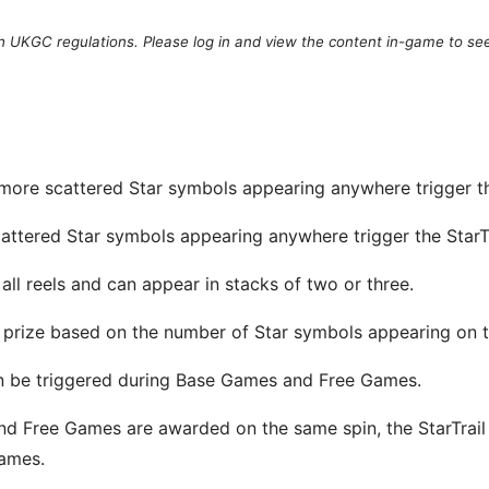
h UKGC regulations. Please log in and view the content in-game to se
 more scattered Star symbols appearing anywhere trigger the
attered Star symbols appearing anywhere trigger the StarTr
ll reels and can appear in stacks of two or three.
 prize based on the number of Star symbols appearing on t
an be triggered during Base Games and Free Games.
 and Free Games are awarded on the same spin, the StarTrail 
ames.