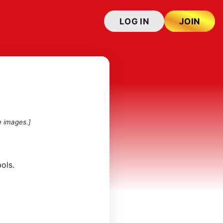
LOG IN
JOIN
e images.]
ols.