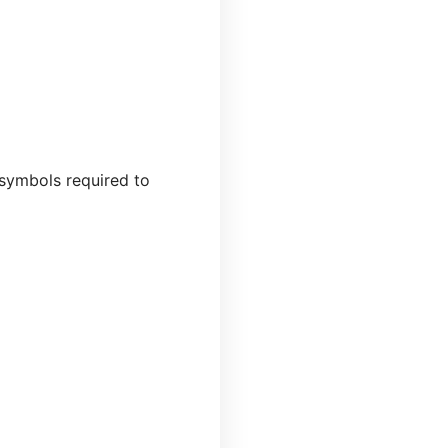
symbols required to