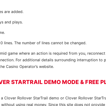
es are added.
ys and plays.
me.
20 lines. The number of lines cannot be changed.
 mid game where an action is required from you, reconnect 
nection. For additional details surrounding interruption to 
the Casino Operator’s website.
VER STARTRAIL DEMO MODE & FREE P
a Clover Rollover StarTrail demo or Clover Rollover StarTrai
 without using real money. Since this site does not provid