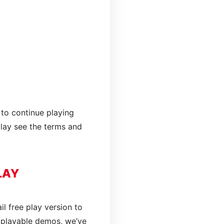
to continue playing
play see the terms and
LAY
l free play version to
e playable demos, we’ve