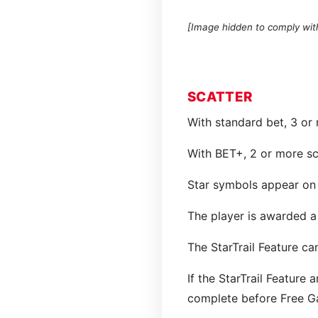
[Image hidden to comply wit
SCATTER
With standard bet, 3 or
With BET+, 2 or more sc
Star symbols appear on a
The player is awarded a
The StarTrail Feature c
If the StarTrail Feature
complete before Free G