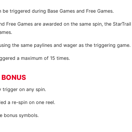
an be triggered during Base Games and Free Games.
 and Free Games are awarded on the same spin, the StarTrail 
ames.
sing the same paylines and wager as the triggering game.
iggered a maximum of 15 times.
 BONUS
trigger on any spin.
ed a re-spin on one reel.
re bonus symbols.