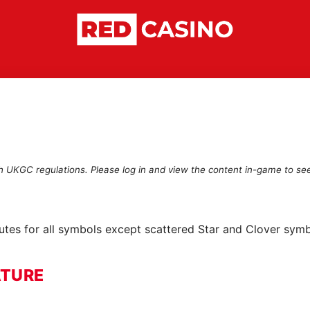
h UKGC regulations. Please log in and view the content in-game to se
utes for all symbols except scattered Star and Clover symb
ATURE