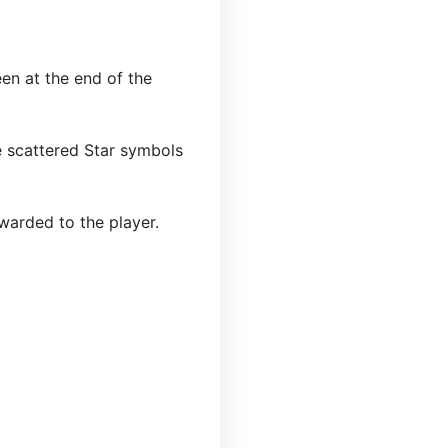
en at the end of the
e scattered Star symbols
warded to the player.