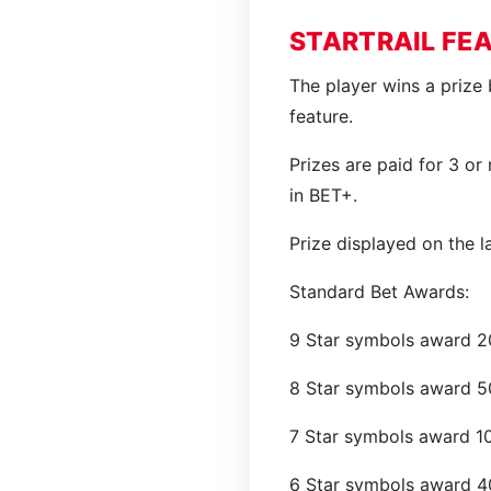
STARTRAIL FE
The player wins a prize
feature.
Prizes are paid for 3 o
in BET+.
Prize displayed on the 
Standard Bet Awards:
9 Star symbols award 2
8 Star symbols award 5
7 Star symbols award 10
6 Star symbols award 40