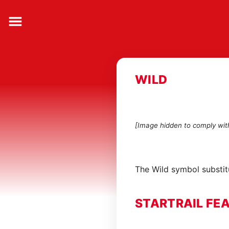
WILD
[Image hidden to comply wit
The Wild symbol substit
STARTRAIL FE