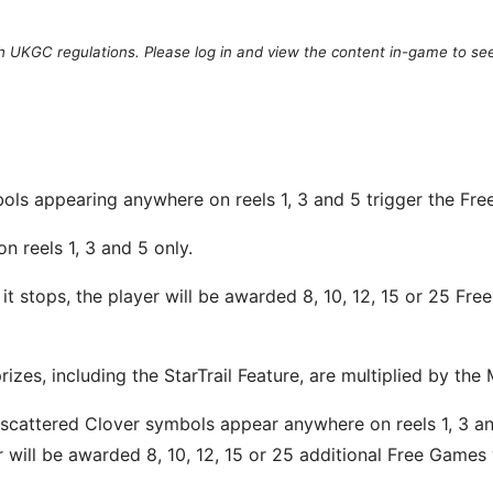
h UKGC regulations. Please log in and view the content in-game to se
ols appearing anywhere on reels 1, 3 and 5 trigger the Fr
 reels 1, 3 and 5 only.
t stops, the player will be awarded 8, 10, 12, 15 or 25 Fre
izes, including the StarTrail Feature, are multiplied by the M
 scattered Clover symbols appear anywhere on reels 1, 3 an
r will be awarded 8, 10, 12, 15 or 25 additional Free Games 