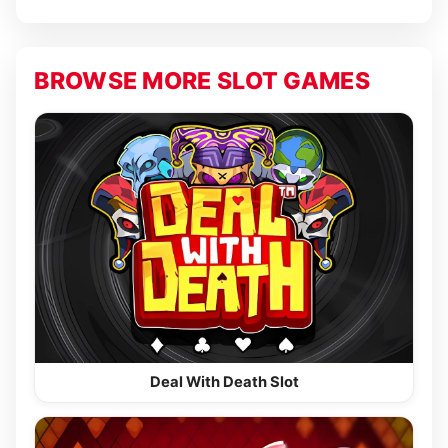
BROWSE MORE SLOT GAMES
Deal With Death Slot