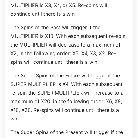
MULTIPLIER is X3, X4, or X5. Re-spins will
continue until there is a win.
The Spins of the Past will trigger if the
MULTIPLIER is X10. With each subsequent re-spin
the MULTIPLIER will decrease to a maximum of
X2, in the following order: X5, X4, X3, X2. Re-
spins will continue until there is a win.
The Super Spins of the Future will trigger if the
SUPER MULTIPLIER is X4. With each subsequent
re-spin the SUPER MULTIPLIER will increase to a
maximum of X20, in the following order: X6, X8,
X10, X20. Re-spins will continue until there is a
win.
The Super Spins of the Present will trigger if the