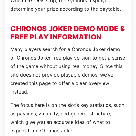
When the reels stop, the symbols displayed
determine your prize according to the paytable.
CHRONOS JOKER DEMO MODE &
FREE PLAY INFORMATION
Many players search for a Chronos Joker demo
or Chronos Joker free play version to get a sense
of the game without using real money. Since this
site does not provide playable demos, we’ve
created this page to offer a clear overview
instead.
The focus here is on the slot’s key statistics, such
as paylines, volatility, and general structure,
which give you an accurate idea of what to
expect from Chronos Joker.