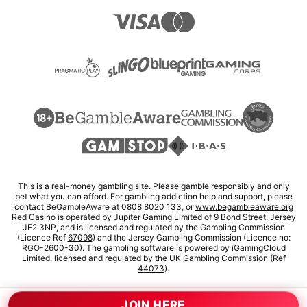
This is a real-money gambling site. Please gamble responsibly and only
bet what you can afford. For gambling addiction help and support, please
contact BeGambleAware at 0808 8020 133, or
www.begambleaware.org
Red Casino is operated by Jupiter Gaming Limited of 9 Bond Street, Jersey
JE2 3NP, and is licensed and regulated by the Gambling Commission
(Licence Ref
67098
) and the Jersey Gambling Commission (Licence no:
RGO-2600-30). The gambling software is powered by iGamingCloud
Limited, licensed and regulated by the UK Gambling Commission (Ref
44073
).
JOIN HERE