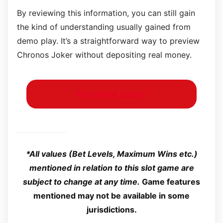
By reviewing this information, you can still gain
the kind of understanding usually gained from
demo play. It’s a straightforward way to preview
Chronos Joker without depositing real money.
Play at Red Casino
*All values (Bet Levels, Maximum Wins etc.)
mentioned in relation to this slot game are
subject to change at any time.
Game features
mentioned may not be available in some
jurisdictions.