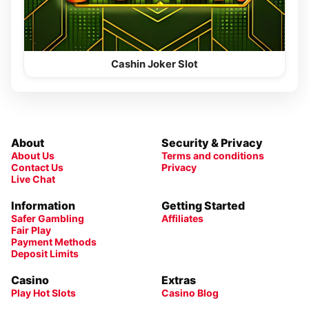
Cashin Joker Slot
About
Security & Privacy
About Us
Terms and conditions
Contact Us
Privacy
Live Chat
Information
Getting Started
Safer Gambling
Affiliates
Fair Play
Payment Methods
Deposit Limits
Casino
Extras
Play Hot Slots
Casino Blog