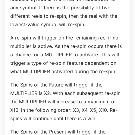
any symbol. If there is the possibility of two
different reels to re-spin, then the reel with the
lowest-value symbol will re-spin.
A re-spin will trigger on the remaining reel if no
multiplier is active. As the re-spin occurs there is
a chance for a MULTIPLIER to activate. This will
trigger a type of re-spin feature dependent on
what MULTIPLIER activated during the re-spin.
The Spins of the Future will trigger if the
MULTIPLIER is X2. With each subsequent re-spin
the MULTIPLIER will increase to a maximum of
X10, in the following order: X3, X4, X5, X10. Re-
spins will continue until there is a win.
The Spins of the Present will trigger if the