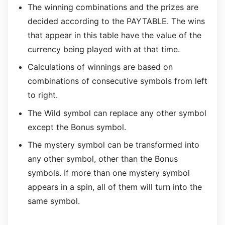
The winning combinations and the prizes are
decided according to the PAYTABLE. The wins
that appear in this table have the value of the
currency being played with at that time.
Calculations of winnings are based on
combinations of consecutive symbols from left
to right.
The Wild symbol can replace any other symbol
except the Bonus symbol.
The mystery symbol can be transformed into
any other symbol, other than the Bonus
symbols. If more than one mystery symbol
appears in a spin, all of them will turn into the
same symbol.