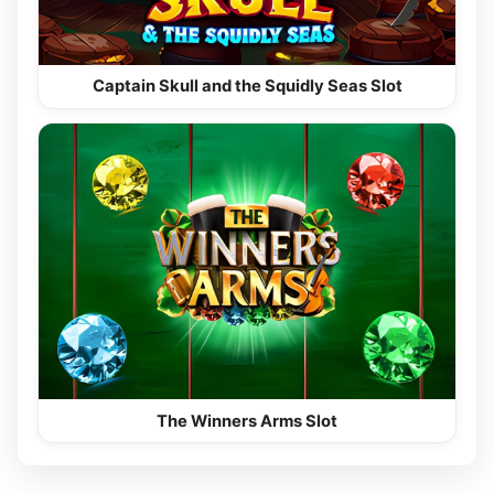
Captain Skull and the Squidly Seas Slot
The Winners Arms Slot