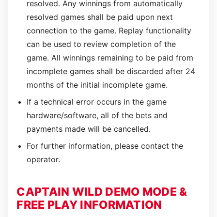
resolved. Any winnings from automatically
resolved games shall be paid upon next
connection to the game. Replay functionality
can be used to review completion of the
game. All winnings remaining to be paid from
incomplete games shall be discarded after 24
months of the initial incomplete game.
If a technical error occurs in the game
hardware/software, all of the bets and
payments made will be cancelled.
For further information, please contact the
operator.
CAPTAIN WILD DEMO MODE &
FREE PLAY INFORMATION