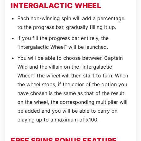
INTERGALACTIC WHEEL
Each non-winning spin will add a percentage
to the progress bar, gradually filling it up.
If you fill the progress bar entirely, the
“Intergalactic Wheel” will be launched.
You will be able to choose between Captain
Wild and the villain on the “Intergalactic
Wheel”. The wheel will then start to turn. When
the wheel stops, if the color of the option you
have chosen is the same as that of the result
on the wheel, the corresponding multiplier will
be added and you will be able to carry on
playing up to a maximum of x100.
FREE SPINS BONUS FEATURE