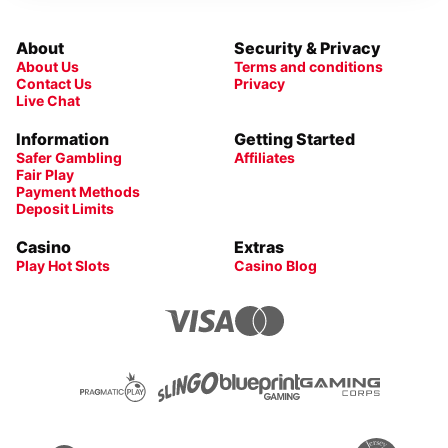
About
Security & Privacy
About Us
Terms and conditions
Contact Us
Privacy
Live Chat
Information
Getting Started
Safer Gambling
Affiliates
Fair Play
Payment Methods
Deposit Limits
Casino
Extras
Play Hot Slots
Casino Blog