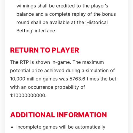
winnings shall be credited to the player’s
balance and a complete replay of the bonus
round shall be available at the ‘Historical
Betting’ interface.
RETURN TO PLAYER
The RTP is shown in-game. The maximum
potential prize achieved during a simulation of
10,000 million games was 5763.6 times the bet,
with an occurrence probability of
1:10000000000.
ADDITIONAL INFORMATION
Incomplete games will be automatically