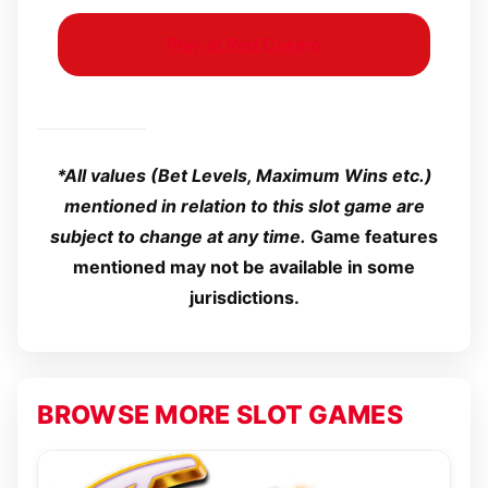
Play at Red Casino
*All values (Bet Levels, Maximum Wins etc.)
mentioned in relation to this slot game are
subject to change at any time.
Game features
mentioned may not be available in some
jurisdictions.
BROWSE MORE SLOT GAMES