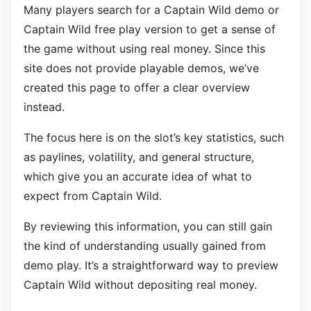
Many players search for a Captain Wild demo or
Captain Wild free play version to get a sense of
the game without using real money. Since this
site does not provide playable demos, we’ve
created this page to offer a clear overview
instead.
The focus here is on the slot’s key statistics, such
as paylines, volatility, and general structure,
which give you an accurate idea of what to
expect from Captain Wild.
By reviewing this information, you can still gain
the kind of understanding usually gained from
demo play. It’s a straightforward way to preview
Captain Wild without depositing real money.