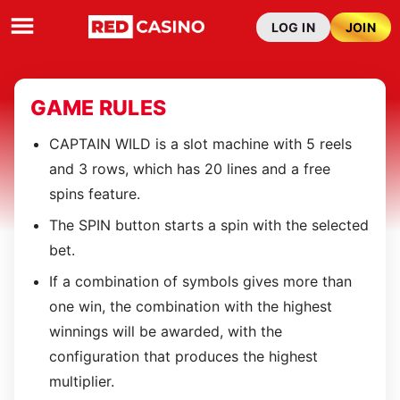
LOG IN
JOIN
GAME RULES
CAPTAIN WILD is a slot machine with 5 reels
and 3 rows, which has 20 lines and a free
spins feature.
The SPIN button starts a spin with the selected
bet.
If a combination of symbols gives more than
one win, the combination with the highest
winnings will be awarded, with the
configuration that produces the highest
multiplier.