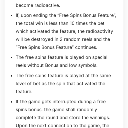
become radioactive.
If, upon ending the “Free Spins Bonus Feature”,
the total win is less than 10 times the bet
which activated the feature, the radioactivity
will be destroyed in 2 random reels and the
“Free Spins Bonus Feature” continues.
The free spins feature is played on special
reels without Bonus and low symbols.
The free spins feature is played at the same
level of bet as the spin that activated the
feature.
If the game gets interrupted during a free
spins bonus, the game shall randomly
complete the round and store the winnings.
Upon the next connection to the game, the