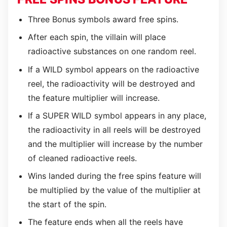
Three Bonus symbols award free spins.
After each spin, the villain will place
radioactive substances on one random reel.
If a WILD symbol appears on the radioactive
reel, the radioactivity will be destroyed and
the feature multiplier will increase.
If a SUPER WILD symbol appears in any place,
the radioactivity in all reels will be destroyed
and the multiplier will increase by the number
of cleaned radioactive reels.
Wins landed during the free spins feature will
be multiplied by the value of the multiplier at
the start of the spin.
The feature ends when all the reels have