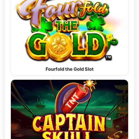
Fourfold the Gold Slot