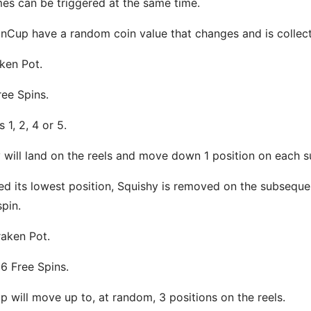
es can be triggered at the same time.
nCup have a random coin value that changes and is collect
ken Pot.
ree Spins.
 1, 2, 4 or 5.
 will land on the reels and move down 1 position on each s
d its lowest position, Squishy is removed on the subseque
pin.
raken Pot.
6 Free Spins.
 will move up to, at random, 3 positions on the reels.