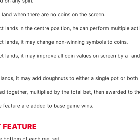
d on any spin.
 land when there are no coins on the screen.
t lands in the centre position, he can perform multiple acti
ct lands, it may change non-winning symbols to coins.
ct lands, it may improve all coin values on screen by a r
lands, it may add doughnuts to either a single pot or both 
d together, multiplied by the total bet, then awarded to th
e feature are added to base game wins.
 FEATURE
e bottom of each reel set.