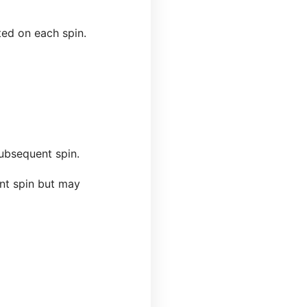
ed on each spin.
ubsequent spin.
nt spin but may