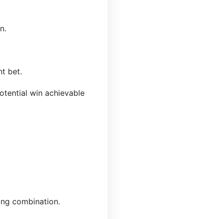
n.
t bet.
otential win achievable
ying combination.