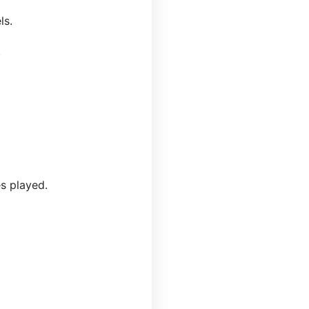
ls.
.
es played.