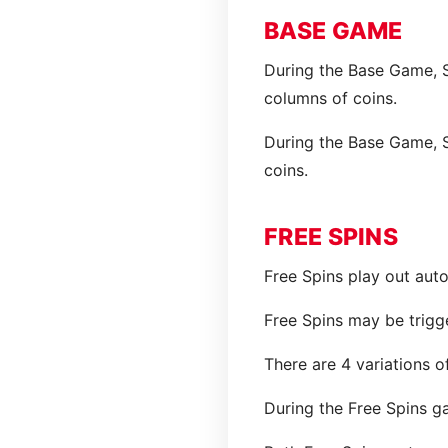
BASE GAME
During the Base Game, S
columns of coins.
During the Base Game, S
coins.
FREE SPINS
Free Spins play out auto
Free Spins may be trigg
There are 4 variations 
During the Free Spins ga