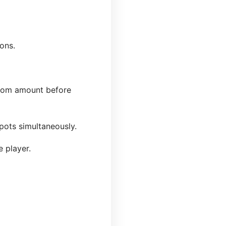
ons.
andom amount before
pots simultaneously.
e player.