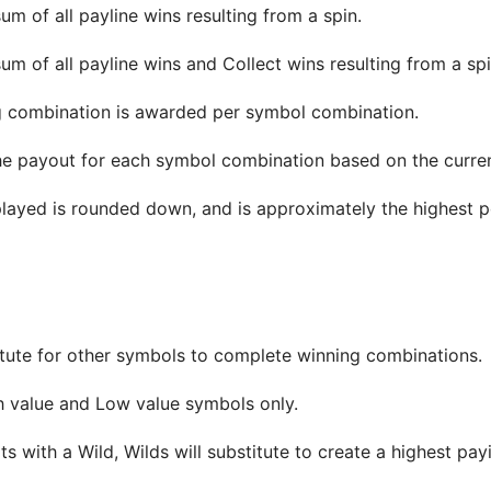
um of all payline wins resulting from a spin.
sum of all payline wins and Collect wins resulting from a spi
g combination is awarded per symbol combination.
he payout for each symbol combination based on the curren
played is rounded down, and is approximately the highest p
S
tute for other symbols to complete winning combinations.
gh value and Low value symbols only.
ts with a Wild, Wilds will substitute to create a highest pa