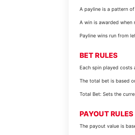
A payline is a pattern of
A win is awarded when m
Payline wins run from left
BET RULES
Each spin played costs 
The total bet is based on
Total Bet: Sets the curre
PAYOUT RULES
The payout value is bas