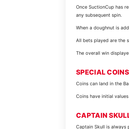
Once SuctionCup has rea
any subsequent spin.
When a doughnut is added
All bets played are the 
The overall win displaye
SPECIAL COINS
Coins can land in the Ba
Coins have initial value
CAPTAIN SKUL
Captain Skull is always 