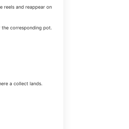
e reels and reappear on
r the corresponding pot.
ere a collect lands.