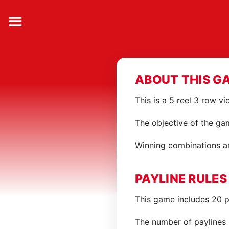
ABOUT THIS G
This is a 5 reel 3 row v
The objective of the gam
Winning combinations ar
PAYLINE RULES
This game includes 20 p
The number of paylines p