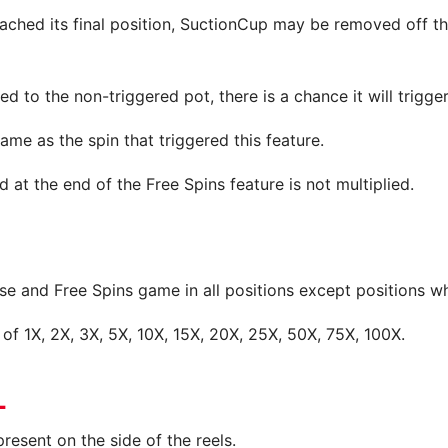
ched its final position, SuctionCup may be removed off th
 to the non-triggered pot, there is a chance it will trigge
same as the spin that triggered this feature.
d at the end of the Free Spins feature is not multiplied.
se and Free Spins game in all positions except positions wh
s of 1X, 2X, 3X, 5X, 10X, 15X, 20X, 25X, 50X, 75X, 100X.
L
present on the side of the reels.