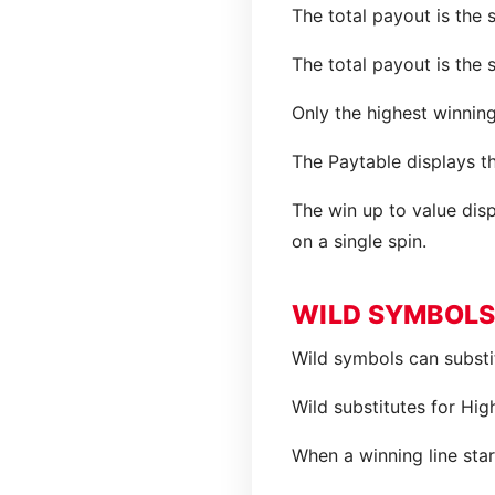
The total payout is the s
The total payout is the 
Only the highest winnin
The Paytable displays t
The win up to value dis
on a single spin.
WILD SYMBOL
Wild symbols can substi
Wild substitutes for Hi
When a winning line star