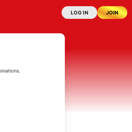
LOG IN
JOIN
binations.