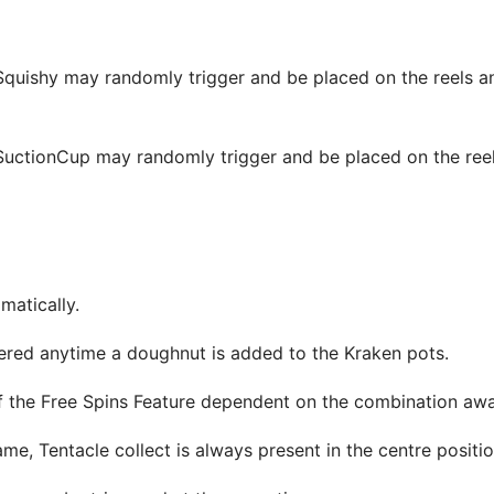
quishy may randomly trigger and be placed on the reels a
uctionCup may randomly trigger and be placed on the reels
matically.
ered anytime a doughnut is added to the Kraken pots.
of the Free Spins Feature dependent on the combination aw
me, Tentacle collect is always present in the centre positio