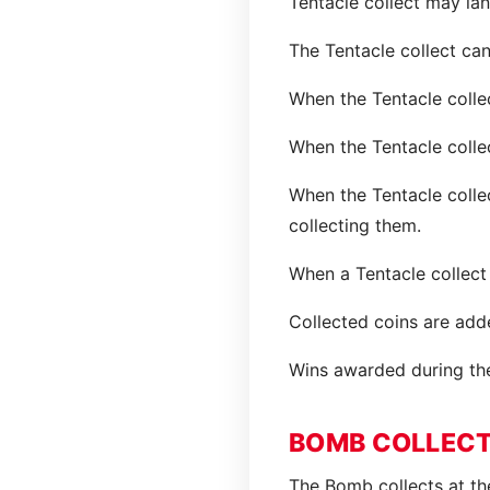
Tentacle collect may lan
The Tentacle collect can
When the Tentacle collec
When the Tentacle colle
When the Tentacle colle
collecting them.
When a Tentacle collect 
Collected coins are adde
Wins awarded during th
BOMB COLLECT
The Bomb collects at th