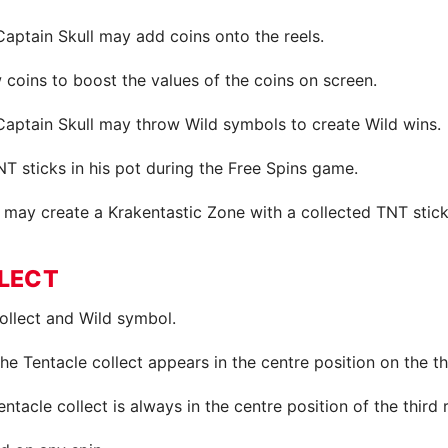
aptain Skull may add coins onto the reels.
 coins to boost the values of the coins on screen.
aptain Skull may throw Wild symbols to create Wild wins.
NT sticks in his pot during the Free Spins game.
 may create a Krakentastic Zone with a collected TNT stick
LECT
Collect and Wild symbol.
e Tentacle collect appears in the centre position on the thi
ntacle collect is always in the centre position of the third r