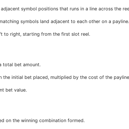
 adjacent symbol positions that runs in a line across the ree
atching symbols land adjacent to each other on a payline
 to right, starting from the first slot reel.
a total bet amount.
 the initial bet placed, multiplied by the cost of the paylin
nt bet value.
ed on the winning combination formed.