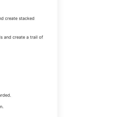
nd create stacked
 and create a trail of
arded.
n.