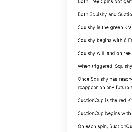
Both Free Spins pot gam
Both Squishy and Suctio
Squishy is the green Kra
Squishy begins with 6 F
Squishy will land on reels
When triggered, Squishy
Once Squishy has reache
reappear on any future s
SuctionCup is the red K
SuctionCup begins with 
On each spin, SuctionCup