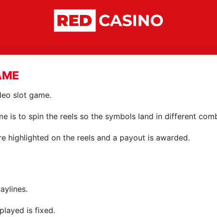
AME
ideo slot game.
e is to spin the reels so the symbols land in different com
e highlighted on the reels and a payout is awarded.
aylines.
layed is fixed.