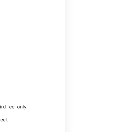
.
rd reel only.
eel.