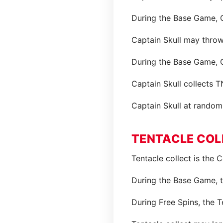
During the Base Game, C
Captain Skull may throw
During the Base Game, C
Captain Skull collects T
Captain Skull at random
TENTACLE COL
Tentacle collect is the 
During the Base Game, th
During Free Spins, the Te