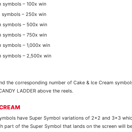
m symbols – 100x win
m symbols – 250x win
m symbols – 500x win
m symbols – 750x win
 symbols – 1,000x win
m symbols – 2,500x win
and the corresponding number of Cake & Ice Cream symbols 
 CANDY LADDER above the reels.
 CREAM
ymbols have Super Symbol variations of 2×2 and 3×3 which
ach part of the Super Symbol that lands on the screen will 