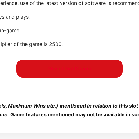
erience, use of the latest version of software is recommen
ys and plays.
 in-game.
iplier of the game is 2500.
Play at Red Casino
els, Maximum Wins etc.) mentioned in relation to this slo
ime.
Game features mentioned may not be available in som