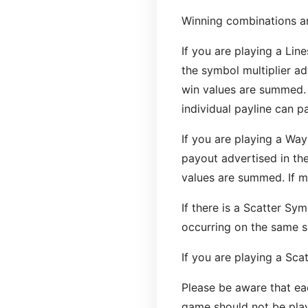
Winning combinations a
If you are playing a Lin
the symbol multiplier ad
win values are summed. 
individual payline can p
If you are playing a Way
payout advertised in the
values are summed. If mo
If there is a Scatter Sy
occurring on the same s
If you are playing a Sc
Please be aware that ea
game should not be pla