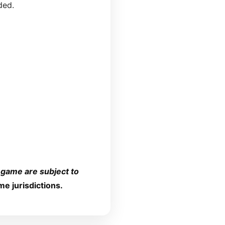
ded.
t game are subject to
e jurisdictions.