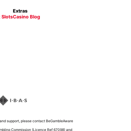
Extras
 Slots
Casino Blog
lp and support, please contact BeGambleAware
Gambling Commission (Licence Ref
67098
) and