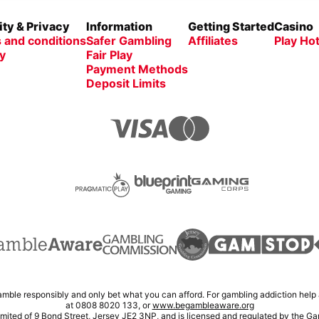
ty & Privacy
Information
Getting Started
Casino
 and conditions
Safer Gambling
Affiliates
Play Hot
y
Fair Play
Payment Methods
Deposit Limits
gamble responsibly and only bet what you can afford. For gambling addiction he
at 0808 8020 133, or
www.begambleaware.org
imited of 9 Bond Street, Jersey JE2 3NP, and is licensed and regulated by the 