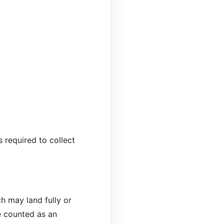
required to collect
 may land fully or
be counted as an