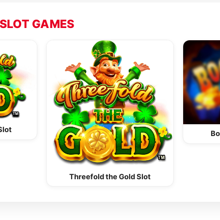
SLOT GAMES
Slot
Bo
Threefold the Gold Slot