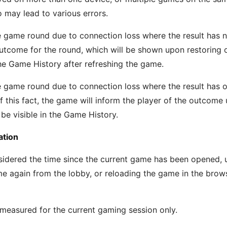
 may lead to various errors.
e game round due to connection loss where the result has n
utcome for the round, which will be shown upon restoring 
 the Game History after refreshing the game.
e game round due to connection loss where the result has o
 this fact, the game will inform the player of the outcome 
 be visible in the Game History.
ation
idered the time since the current game has been opened, unt
e again from the lobby, or reloading the game in the brow
 measured for the current gaming session only.