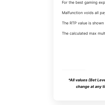
For the best gaming exp
Malfunction voids all pa
The RTP value is shown
The calculated max mult
*All values (Bet Lev
change at any t