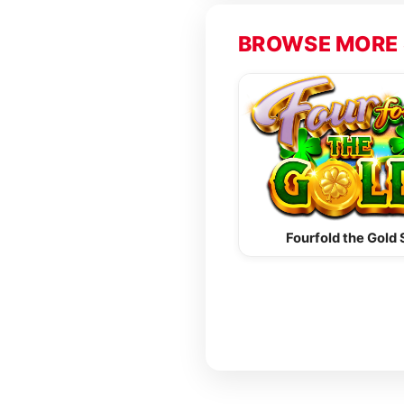
BROWSE MORE 
Fourfold the Gold 