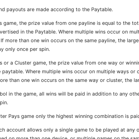
nd payouts are made according to the Paytable.
es game, the prize value from one payline is equal to the tot
vertised in the Paytable. Where multiple wins occur on multi
If more than one win occurs on the same payline, the larges
ay only once per spin.
s or a Cluster game, the prize value from one way or winnin
 paytable. Where multiple wins occur on multiple ways or cl
re than one win occurs on the same way or cluster, the lar
mbol in the game, all wins will be paid in addition to any ot
pin.
atter Pays game only the highest winning combination is pai
ch account allows only a single game to be played at any o
yed on more than one device, or multiple games on the sa