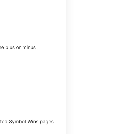
the plus or minus
cated Symbol Wins pages