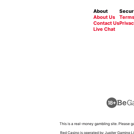
About
Securi
About Us
Terms
Contact Us
Privac
Live Chat
This is a real-money gambling site. Please 
Red Casino is operated by Jupiter Gaming L