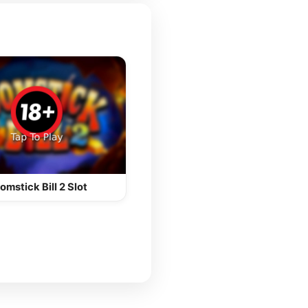
omstick Bill 2 Slot