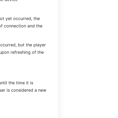
ot yet occurred, the
of connection and the
ccurred, but the player
upon refreshing of the
il the time it is
ser is considered a new