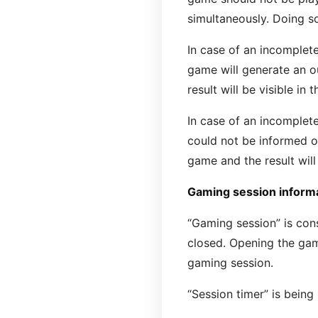
simultaneously. Doing so
In case of an incomplet
game will generate an o
result will be visible in
In case of an incomplet
could not be informed of
game and the result will
Gaming session inform
“Gaming session” is cons
closed. Opening the gam
gaming session.
“Session timer” is being