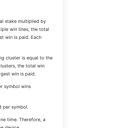
al stake multiplied by
ple win lines, the total
t win is paid. Each
g cluster is equal to the
usters, the total win
gest win is paid.
her symbol wins
d per symbol.
ne time. Therefore, a
me device