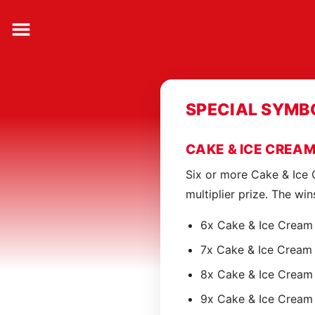
SPECIAL SYMB
CAKE & ICE CREA
Six or more Cake & Ice 
multiplier prize. The win
6x Cake & Ice Cream
7x Cake & Ice Cream
8x Cake & Ice Cream
9x Cake & Ice Cream