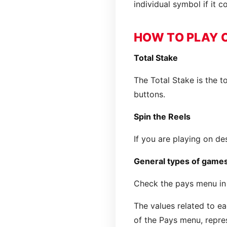
individual symbol if it 
HOW TO PLAY 
Total Stake
The Total Stake is the to
buttons.
Spin the Reels
If you are playing on de
General types of game
Check the pays menu in 
The values related to e
of the Pays menu, repres