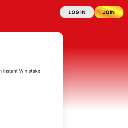
LOG IN
JOIN
n Instant Win stake