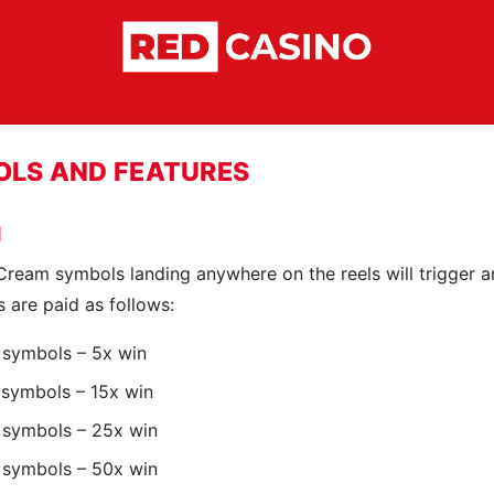
OLS AND FEATURES
M
Cream symbols landing anywhere on the reels will trigger a
s are paid as follows:
 symbols – 5x win
 symbols – 15x win
 symbols – 25x win
 symbols – 50x win