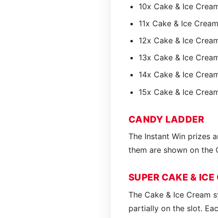
10x Cake & Ice Crea
11x Cake & Ice Crea
12x Cake & Ice Crea
13x Cake & Ice Crea
14x Cake & Ice Cream
15x Cake & Ice Crea
CANDY LADDER
The Instant Win prizes 
them are shown on the
SUPER CAKE & ICE
The Cake & Ice Cream s
partially on the slot. E