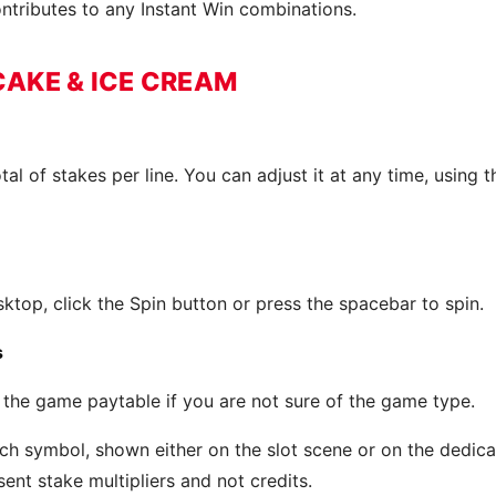
contributes to any Instant Win combinations.
CAKE & ICE CREAM
tal of stakes per line. You can adjust it at any time, using 
sktop, click the Spin button or press the spacebar to spin.
s
the game paytable if you are not sure of the game type.
ach symbol, shown either on the slot scene or on the dedi
ent stake multipliers and not credits.