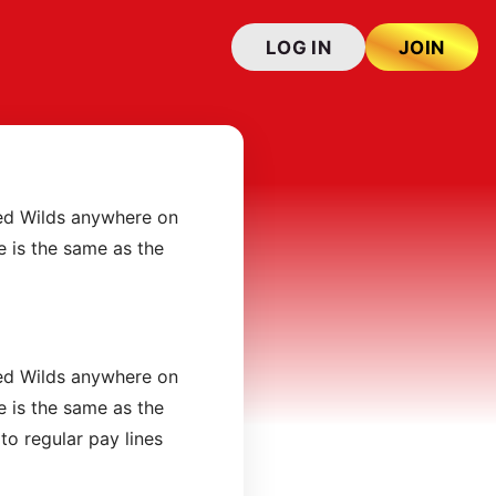
LOG IN
JOIN
red Wilds anywhere on
ne is the same as the
red Wilds anywhere on
ne is the same as the
to regular pay lines