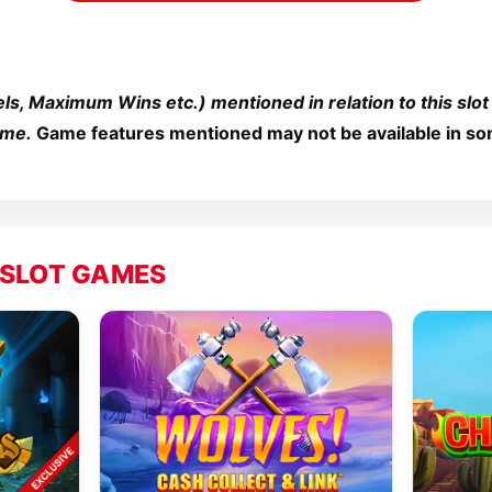
els, Maximum Wins etc.) mentioned in relation to this slo
ime.
Game features mentioned may not be available in som
SLOT GAMES