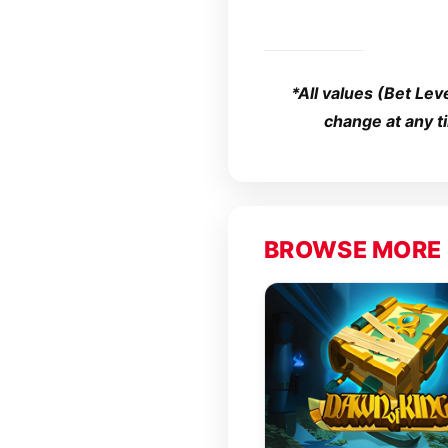
*All values (Bet Lev
change at any t
BROWSE MORE 