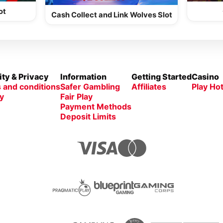
ot
Cash Collect and Link Wolves Slot
ty & Privacy
Information
Getting Started
Casino
 and conditions
Safer Gambling
Affiliates
Play Hot
y
Fair Play
Payment Methods
Deposit Limits