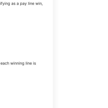
fying as a pay line win,
 each winning line is