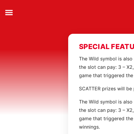
SPECIAL FEAT
The Wild symbol is also
the slot can pay: 3 – X2,
game that triggered the 
SCATTER prizes will be p
The Wild symbol is also
the slot can pay: 3 – X2,
game that triggered the 
winnings.