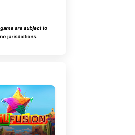
t game are subject to
e jurisdictions.