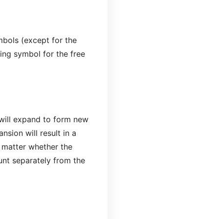
ymbols (except for the
ing symbol for the free
 will expand to form new
nsion will result in a
o matter whether the
nt separately from the