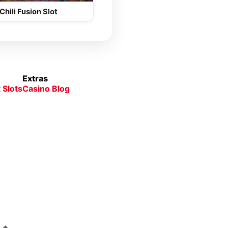
Chili Fusion Slot
Extras
 Slots
Casino Blog