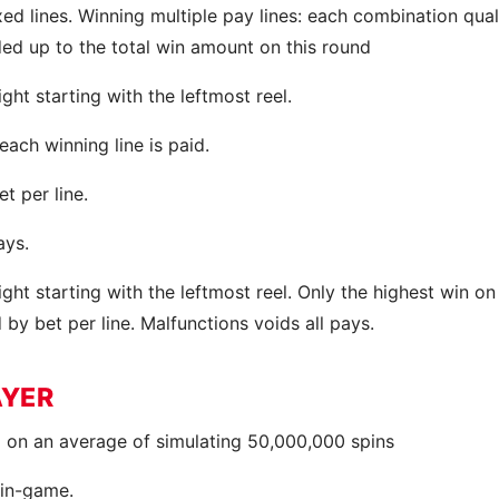
xed lines. Winning multiple pay lines: each combination quali
ded up to the total win amount on this round
ight starting with the leftmost reel.
each winning line is paid.
t per line.
ays.
ight starting with the leftmost reel. Only the highest win on
 by bet per line. Malfunctions voids all pays.
AYER
d on an average of simulating 50,000,000 spins
 in-game.