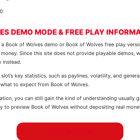
00
ES DEMO MODE & FREE PLAY INFORM
 a Book of Wolves demo or Book of Wolves free play versio
 money. Since this site does not provide playable demos, w
w instead.
slot’s key statistics, such as paylines, volatility, and gener
 what to expect from Book of Wolves.
ation, you can still gain the kind of understanding usually
way to preview Book of Wolves without depositing real mone
Play at Red Casino