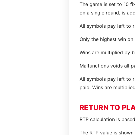
The game is set to 10 fi
on a single round, is ad
All symbols pay left to r
Only the highest win on 
Wins are multiplied by be
Malfunctions voids all p
All symbols pay left to r
paid. Wins are multiplied
RETURN TO PL
RTP calculation is base
The RTP value is shown