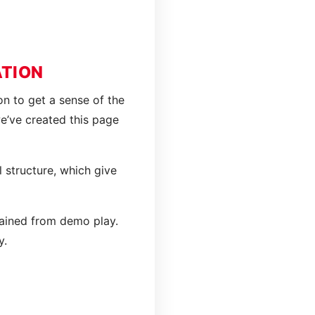
ATION
n to get a sense of the
e’ve created this page
al structure, which give
 gained from demo play.
y.