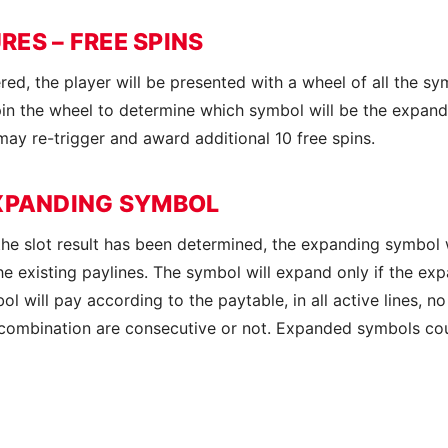
RES – FREE SPINS
ered, the player will be presented with a wheel of all the s
pin the wheel to determine which symbol will be the expand
may re-trigger and award additional 10 free spins.
EXPANDING SYMBOL
r the slot result has been determined, the expanding symbol
he existing paylines. The symbol will expand only if the expa
l will pay according to the paytable, in all active lines, n
combination are consecutive or not. Expanded symbols cou