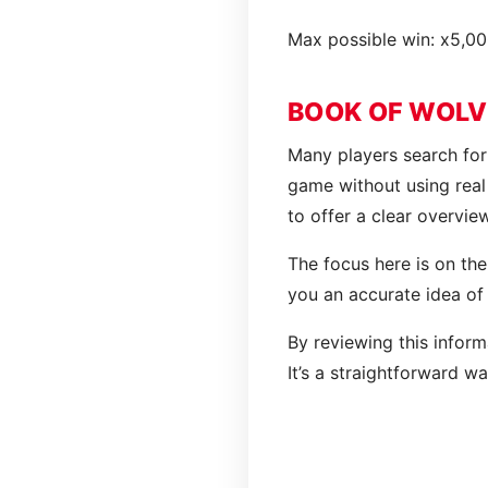
Max possible win: x5,0
BOOK OF WOLV
Many players search for
game without using real
to offer a clear overvie
The focus here is on the 
you an accurate idea of
By reviewing this inform
It’s a straightforward 