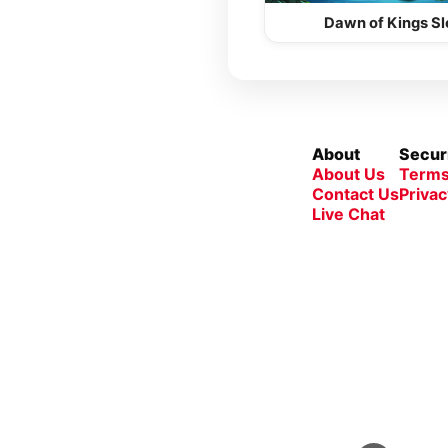
Dawn of Kings Sl
About
Securi
About Us
Terms
Contact Us
Privac
Live Chat