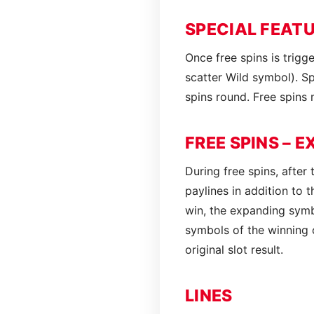
SPECIAL FEATU
Once free spins is trigg
scatter Wild symbol). S
spins round. Free spins 
FREE SPINS – 
During free spins, afte
paylines in addition to t
win, the expanding symbo
symbols of the winning 
original slot result.
LINES