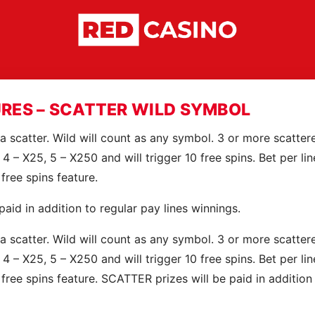
URES – SCATTER WILD SYMBOL
 a scatter. Wild will count as any symbol. 3 or more scatte
 4 – X25, 5 – X250 and will trigger 10 free spins. Bet per li
free spins feature.
aid in addition to regular pay lines winnings.
 a scatter. Wild will count as any symbol. 3 or more scatte
 4 – X25, 5 – X250 and will trigger 10 free spins. Bet per li
free spins feature. SCATTER prizes will be paid in addition 