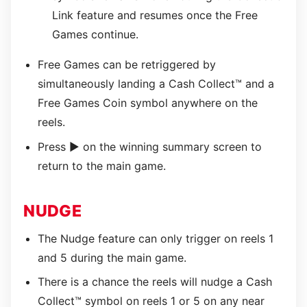
Link feature and resumes once the Free
Games continue.
Free Games can be retriggered by
simultaneously landing a Cash Collect™ and a
Free Games Coin symbol anywhere on the
reels.
Press ► on the winning summary screen to
return to the main game.
NUDGE
The Nudge feature can only trigger on reels 1
and 5 during the main game.
There is a chance the reels will nudge a Cash
Collect™ symbol on reels 1 or 5 on any near