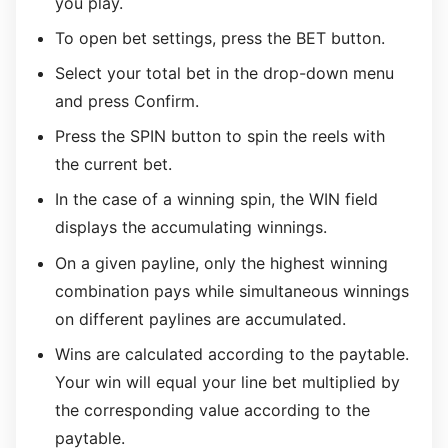
you play.
To open bet settings, press the BET button.
Select your total bet in the drop-down menu
and press Confirm.
Press the SPIN button to spin the reels with
the current bet.
In the case of a winning spin, the WIN field
displays the accumulating winnings.
On a given payline, only the highest winning
combination pays while simultaneous winnings
on different paylines are accumulated.
Wins are calculated according to the paytable.
Your win will equal your line bet multiplied by
the corresponding value according to the
paytable.