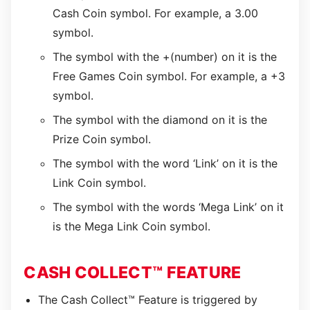
Cash Coin symbol. For example, a 3.00
symbol.
The symbol with the +(number) on it is the
Free Games Coin symbol. For example, a +3
symbol.
The symbol with the diamond on it is the
Prize Coin symbol.
The symbol with the word ‘Link’ on it is the
Link Coin symbol.
The symbol with the words ‘Mega Link’ on it
is the Mega Link Coin symbol.
CASH COLLECT™ FEATURE
The Cash Collect™ Feature is triggered by