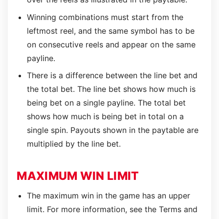
Winning combinations must start from the
leftmost reel, and the same symbol has to be
on consecutive reels and appear on the same
payline.
There is a difference between the line bet and
the total bet. The line bet shows how much is
being bet on a single payline. The total bet
shows how much is being bet in total on a
single spin. Payouts shown in the paytable are
multiplied by the line bet.
MAXIMUM WIN LIMIT
The maximum win in the game has an upper
limit. For more information, see the Terms and