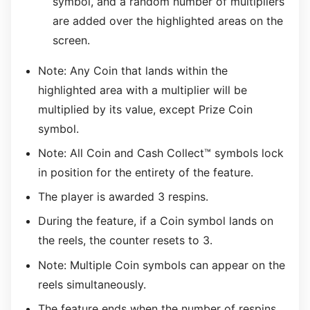
symbol, and a random number of multipliers
are added over the highlighted areas on the
screen.
Note: Any Coin that lands within the
highlighted area with a multiplier will be
multiplied by its value, except Prize Coin
symbol.
Note: All Coin and Cash Collect™ symbols lock
in position for the entirety of the feature.
The player is awarded 3 respins.
During the feature, if a Coin symbol lands on
the reels, the counter resets to 3.
Note: Multiple Coin symbols can appear on the
reels simultaneously.
The feature ends when the number of respins