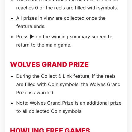
reaches 0 or the reels are filled with symbols.
All prizes in view are collected once the
feature ends.
Press ► on the winning summary screen to
return to the main game.
WOLVES GRAND PRIZE
During the Collect & Link feature, if the reels
are filled with Coin symbols, the Wolves Grand
Prize is awarded.
Note: Wolves Grand Prize is an additional prize
to all collected Coin symbols.
HOWLING FREE GAMES