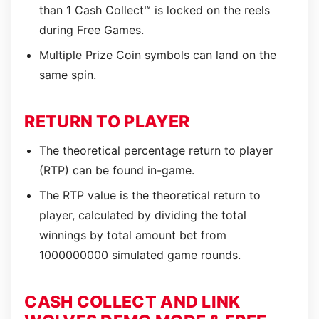
than 1 Cash Collect™ is locked on the reels
during Free Games.
Multiple Prize Coin symbols can land on the
same spin.
RETURN TO PLAYER
The theoretical percentage return to player
(RTP) can be found in-game.
The RTP value is the theoretical return to
player, calculated by dividing the total
winnings by total amount bet from
1000000000 simulated game rounds.
CASH COLLECT AND LINK