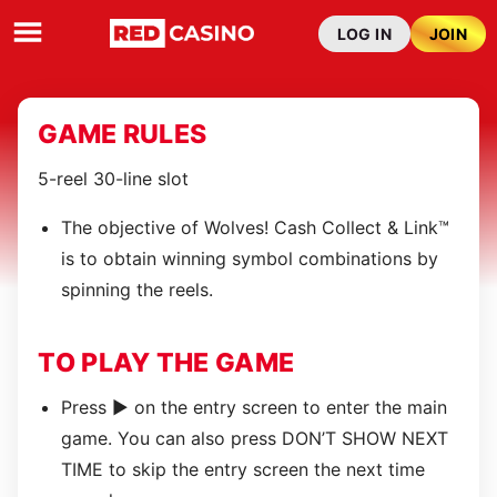
LOG IN
JOIN
GAME RULES
5-reel 30-line slot
The objective of Wolves! Cash Collect & Link™
is to obtain winning symbol combinations by
spinning the reels.
TO PLAY THE GAME
Press ► on the entry screen to enter the main
game. You can also press DON’T SHOW NEXT
TIME to skip the entry screen the next time