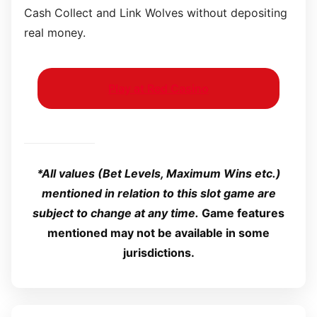
Cash Collect and Link Wolves without depositing
real money.
Play at Red Casino
*All values (Bet Levels, Maximum Wins etc.)
mentioned in relation to this slot game are
subject to change at any time.
Game features
mentioned may not be available in some
jurisdictions.