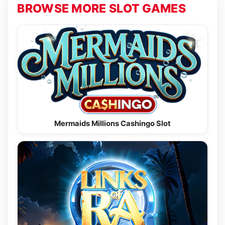
BROWSE MORE SLOT GAMES
Mermaids Millions Cashingo Slot