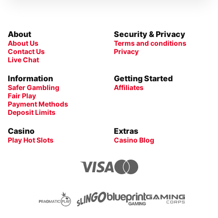
About
Security & Privacy
About Us
Terms and conditions
Contact Us
Privacy
Live Chat
Information
Getting Started
Safer Gambling
Affiliates
Fair Play
Payment Methods
Deposit Limits
Casino
Extras
Play Hot Slots
Casino Blog