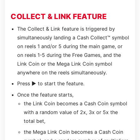
COLLECT & LINK FEATURE
The Collect & Link feature is triggered by
simultaneously landing a Cash Collect™ symbol
on reels 1 and/or 5 during the main game, or
on reels 1-5 during the Free Games, and the
Link Coin or the Mega Link Coin symbol
anywhere on the reels simultaneously.
Press ► to start the feature.
Once the feature starts,
the Link Coin becomes a Cash Coin symbol
with a random value of 2x, 3x or 5x the
total bet,
the Mega Link Coin becomes a Cash Coin