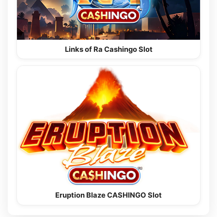
Links of Ra Cashingo Slot
Eruption Blaze CASHINGO Slot