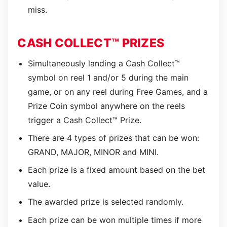
miss.
CASH COLLECT™ PRIZES
Simultaneously landing a Cash Collect™
symbol on reel 1 and/or 5 during the main
game, or on any reel during Free Games, and a
Prize Coin symbol anywhere on the reels
trigger a Cash Collect™ Prize.
There are 4 types of prizes that can be won:
GRAND, MAJOR, MINOR and MINI.
Each prize is a fixed amount based on the bet
value.
The awarded prize is selected randomly.
Each prize can be won multiple times if more