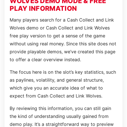
WOLVES DEMO MODE & FREE
PLAY INFORMATION
Many players search for a Cash Collect and Link
Wolves demo or Cash Collect and Link Wolves
free play version to get a sense of the game
without using real money. Since this site does not
provide playable demos, we’ve created this page
to offer a clear overview instead.
The focus here is on the slot’s key statistics, such
as paylines, volatility, and general structure,
which give you an accurate idea of what to
expect from Cash Collect and Link Wolves.
By reviewing this information, you can still gain
the kind of understanding usually gained from
demo play. It’s a straightforward way to preview