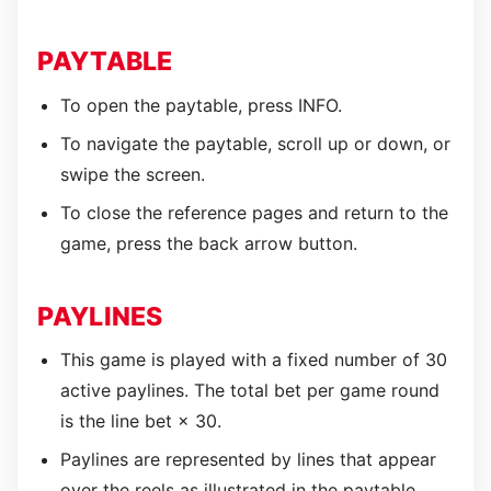
PAYTABLE
To open the paytable, press INFO.
To navigate the paytable, scroll up or down, or
swipe the screen.
To close the reference pages and return to the
game, press the back arrow button.
PAYLINES
This game is played with a fixed number of 30
active paylines. The total bet per game round
is the line bet × 30.
Paylines are represented by lines that appear
over the reels as illustrated in the paytable.