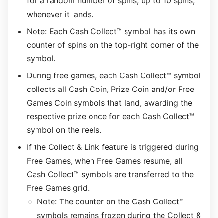
for a random number of spins, up to 10 spins,
whenever it lands.
Note: Each Cash Collect™ symbol has its own
counter of spins on the top-right corner of the
symbol.
During free games, each Cash Collect™ symbol
collects all Cash Coin, Prize Coin and/or Free
Games Coin symbols that land, awarding the
respective prize once for each Cash Collect™
symbol on the reels.
If the Collect & Link feature is triggered during
Free Games, when Free Games resume, all
Cash Collect™ symbols are transferred to the
Free Games grid.
Note: The counter on the Cash Collect™
symbols remains frozen during the Collect &