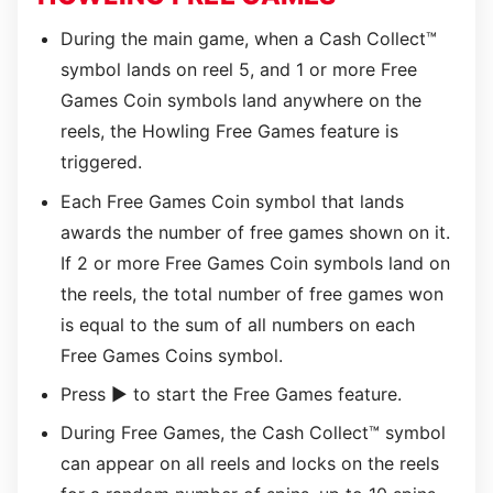
During the main game, when a Cash Collect™
symbol lands on reel 5, and 1 or more Free
Games Coin symbols land anywhere on the
reels, the Howling Free Games feature is
triggered.
Each Free Games Coin symbol that lands
awards the number of free games shown on it.
If 2 or more Free Games Coin symbols land on
the reels, the total number of free games won
is equal to the sum of all numbers on each
Free Games Coins symbol.
Press ► to start the Free Games feature.
During Free Games, the Cash Collect™ symbol
can appear on all reels and locks on the reels