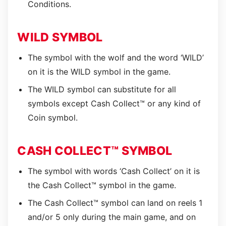
Conditions.
WILD SYMBOL
The symbol with the wolf and the word ‘WILD’
on it is the WILD symbol in the game.
The WILD symbol can substitute for all
symbols except Cash Collect™ or any kind of
Coin symbol.
CASH COLLECT™ SYMBOL
The symbol with words ‘Cash Collect’ on it is
the Cash Collect™ symbol in the game.
The Cash Collect™ symbol can land on reels 1
and/or 5 only during the main game, and on