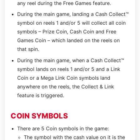
any reel during the Free Games feature.
During the main game, landing a Cash Collect™
symbol on reels 1 and/or 5 will collect all coin
symbols – Prize Coin, Cash Coin and Free
Games Coin – which landed on the reels on
that spin.
During the main game, when a Cash Collect™
symbol lands on reels 1 and/or 5 and a Link
Coin or a Mega Link Coin symbols land
anywhere on the reels, the Collect & Link
feature is triggered.
COIN SYMBOLS
There are 5 Coin symbols in the game:
The symbol with the cash value on it is the