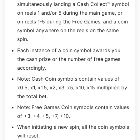
simultaneously landing a Cash Collect™ symbol
on reels 1 and/or 5 during the main game, or
on reels 1-5 during the Free Games, and a coin
symbol anywhere on the reels on the same
spin.
Each instance of a coin symbol awards you
the cash prize or the number of free games
accordingly.
Note: Cash Coin symbols contain values of
x0.5, x1, x1.5, x2, x3, x5, x10, x15 multiplied by
the total bet.
Note: Free Games Coin symbols contain values
of +3, +4, +5, +7, +10.
When initiating a new spin, all the coin symbols
will reset.