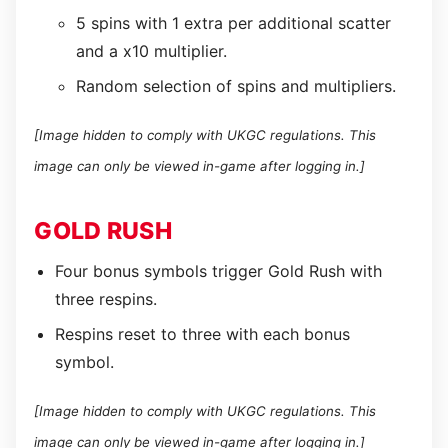
5 spins with 1 extra per additional scatter
and a x10 multiplier.
Random selection of spins and multipliers.
[Image hidden to comply with UKGC regulations. This
image can only be viewed in-game after logging in.]
GOLD RUSH
Four bonus symbols trigger Gold Rush with
three respins.
Respins reset to three with each bonus
symbol.
[Image hidden to comply with UKGC regulations. This
image can only be viewed in-game after logging in.]