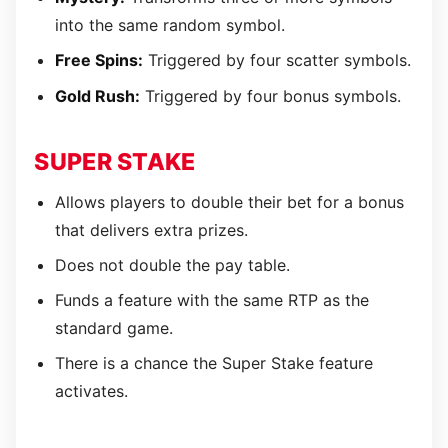
into the same random symbol.
Free Spins:
Triggered by four scatter symbols.
Gold Rush:
Triggered by four bonus symbols.
SUPER STAKE
Allows players to double their bet for a bonus
that delivers extra prizes.
Does not double the pay table.
Funds a feature with the same RTP as the
standard game.
There is a chance the Super Stake feature
activates.