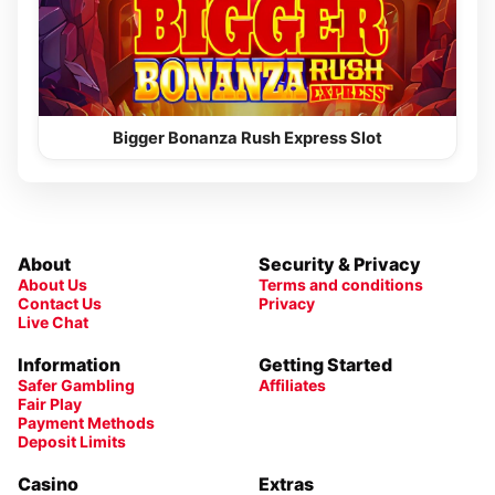
Bigger Bonanza Rush Express Slot
About
Security & Privacy
About Us
Terms and conditions
Contact Us
Privacy
Live Chat
Information
Getting Started
Safer Gambling
Affiliates
Fair Play
Payment Methods
Deposit Limits
Casino
Extras