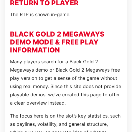
RETURN TO PLAYER
The RTP is shown in-game.
BLACK GOLD 2 MEGAWAYS
DEMO MODE & FREE PLAY
INFORMATION
Many players search for a Black Gold 2
Megaways demo or Black Gold 2 Megaways free
play version to get a sense of the game without
using real money. Since this site does not provide
playable demos, we’ve created this page to offer
a clear overview instead.
The focus here is on the slot’s key statistics, such
as paylines, volatility, and general structure,