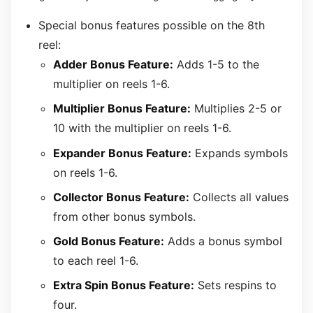
Special bonus features possible on the 8th
reel:
Adder Bonus Feature:
Adds 1-5 to the
multiplier on reels 1-6.
Multiplier Bonus Feature:
Multiplies 2-5 or
10 with the multiplier on reels 1-6.
Expander Bonus Feature:
Expands symbols
on reels 1-6.
Collector Bonus Feature:
Collects all values
from other bonus symbols.
Gold Bonus Feature:
Adds a bonus symbol
to each reel 1-6.
Extra Spin Bonus Feature:
Sets respins to
four.