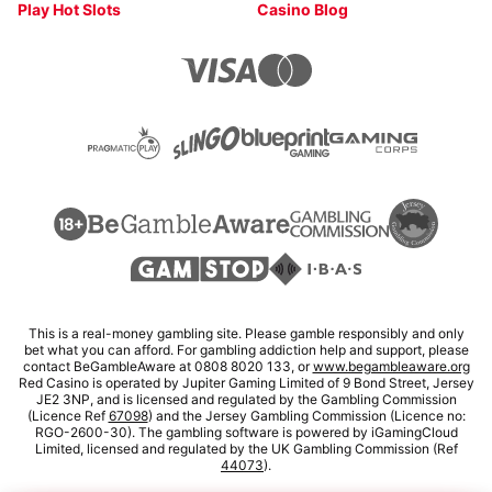
Play Hot Slots
Casino Blog
This is a real-money gambling site. Please gamble responsibly and only
bet what you can afford. For gambling addiction help and support, please
contact BeGambleAware at 0808 8020 133, or
www.begambleaware.org
Red Casino is operated by Jupiter Gaming Limited of 9 Bond Street, Jersey
JE2 3NP, and is licensed and regulated by the Gambling Commission
(Licence Ref
67098
) and the Jersey Gambling Commission (Licence no:
RGO-2600-30). The gambling software is powered by iGamingCloud
Limited, licensed and regulated by the UK Gambling Commission (Ref
44073
).