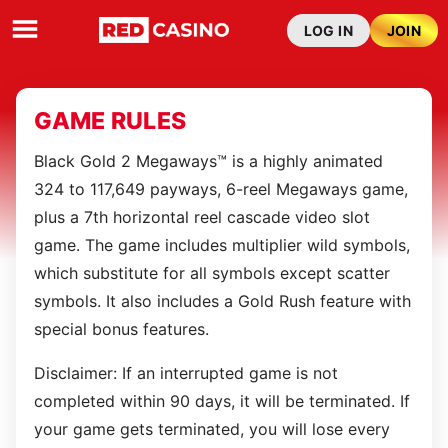
LOG IN
JOIN
GAME RULES
Black Gold 2 Megaways™ is a highly animated
324 to 117,649 payways, 6-reel Megaways game,
plus a 7th horizontal reel cascade video slot
game. The game includes multiplier wild symbols,
which substitute for all symbols except scatter
symbols. It also includes a Gold Rush feature with
special bonus features.
Disclaimer: If an interrupted game is not
completed within 90 days, it will be terminated. If
your game gets terminated, you will lose every