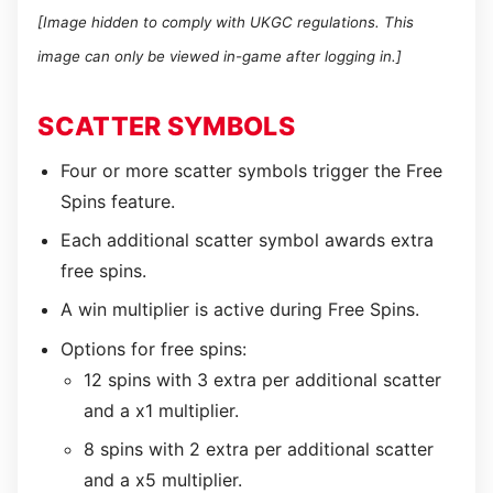
[Image hidden to comply with UKGC regulations. This
image can only be viewed in-game after logging in.]
SCATTER SYMBOLS
Four or more scatter symbols trigger the Free
Spins feature.
Each additional scatter symbol awards extra
free spins.
A win multiplier is active during Free Spins.
Options for free spins:
12 spins with 3 extra per additional scatter
and a x1 multiplier.
8 spins with 2 extra per additional scatter
and a x5 multiplier.