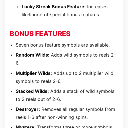
Lucky Streak Bonus Feature:
Increases
likelihood of special bonus features.
BONUS FEATURES
Seven bonus feature symbols are available.
Random Wilds:
Adds wild symbols to reels 2-
6.
Multiplier Wilds:
Adds up to 2 multiplier wild
symbols to reels 2-6.
Stacked Wilds:
Adds a stack of wild symbols
to 2 reels out of 2-6.
Destroyer:
Removes all regular symbols from
reels 1-6 after non-winning spins.
Mystery:
Transforms three or more symbols