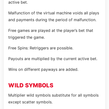
active bet.
Malfunction of the virtual machine voids all plays
and payments during the period of malfunction.
Free games are played at the player’s bet that
triggered the game.
Free Spins: Retriggers are possible.
Payouts are multiplied by the current active bet.
Wins on different payways are added.
WILD SYMBOLS
Multiplier wild symbols substitute for all symbols
except scatter symbols.