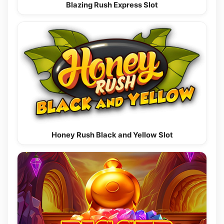
Blazing Rush Express Slot
Honey Rush Black and Yellow Slot