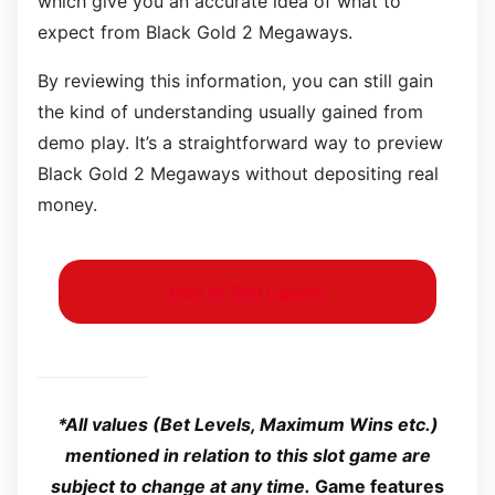
which give you an accurate idea of what to
expect from Black Gold 2 Megaways.
By reviewing this information, you can still gain
the kind of understanding usually gained from
demo play. It’s a straightforward way to preview
Black Gold 2 Megaways without depositing real
money.
Play at Red Casino
*All values (Bet Levels, Maximum Wins etc.)
mentioned in relation to this slot game are
subject to change at any time.
Game features