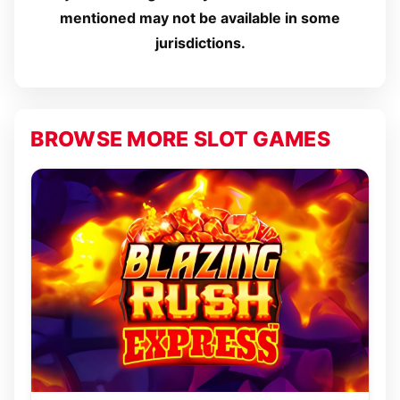
mentioned may not be available in some
jurisdictions.
BROWSE MORE SLOT GAMES