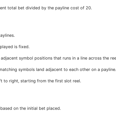
rrent total bet divided by the payline cost of 20.
aylines.
layed is fixed.
 adjacent symbol positions that runs in a line across the ree
atching symbols land adjacent to each other on a payline
 to right, starting from the first slot reel.
based on the initial bet placed.