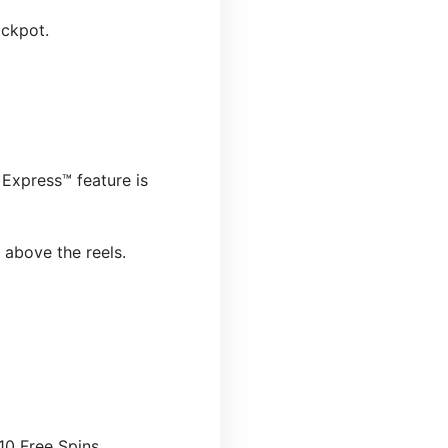
ackpot.
 Express™ feature is
 above the reels.
10 Free Spins.