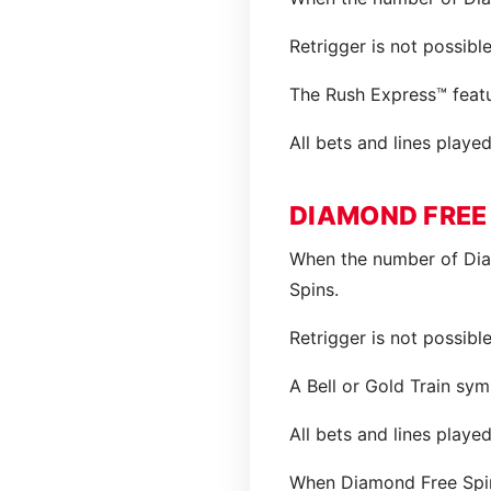
Retrigger is not possible
The Rush Express™ featu
All bets and lines playe
DIAMOND FREE
When the number of Diam
Spins.
Retrigger is not possible
A Bell or Gold Train sy
All bets and lines playe
When Diamond Free Spin