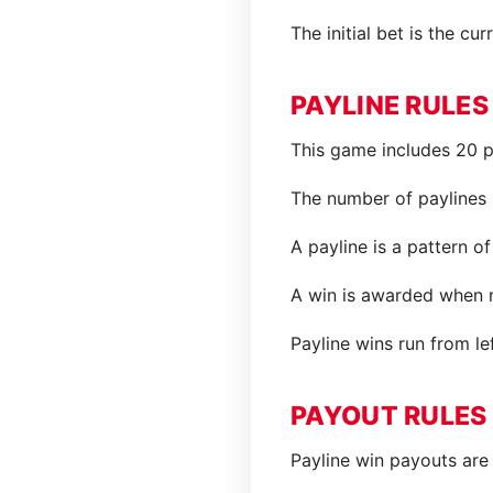
The initial bet is the cu
PAYLINE RULES
This game includes 20 p
The number of paylines p
A payline is a pattern of
A win is awarded when m
Payline wins run from left
PAYOUT RULES
Payline win payouts are 