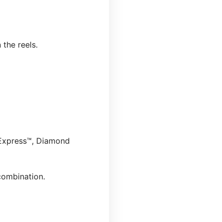
 the reels.
 Express™, Diamond
combination.