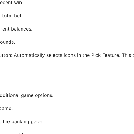
recent win.
 total bet.
rrent balances.
ounds.
tton: Automatically selects icons in the Pick Feature. This 
dditional game options.
 game.
s the banking page.