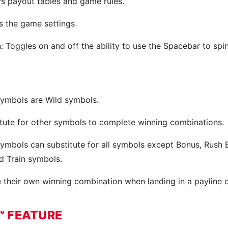
ys payout tables and game rules.
s the game settings.
 Toggles on and off the ability to use the Spacebar to spin
S
symbols are Wild symbols.
tute for other symbols to complete winning combinations.
ymbols can substitute for all symbols except Bonus, Rush
ld Train symbols.
 their own winning combination when landing in a payline 
™ FEATURE