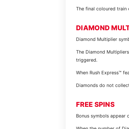
The final coloured train
DIAMOND MULT
Diamond Multiplier symbo
The Diamond Multipliers 
triggered.
When Rush Express™ feat
Diamonds do not collect
FREE SPINS
Bonus symbols appear on
When the number of Diam