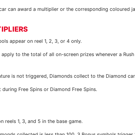
 car can award a multiplier or the corresponding coloured j
IPLIERS
ls appear on reel 1, 2, 3, or 4 only.
apply to the total of all on-screen prizes whenever a Rush
ure is not triggered, Diamonds collect to the Diamond car
 during Free Spins or Diamond Free Spins.
 reels 1, 3, and 5 in the base game.
onds collected is less than 100, 3 Bonus symbols trigger 