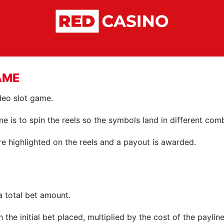
AME
ideo slot game.
e is to spin the reels so the symbols land in different com
e highlighted on the reels and a payout is awarded.
a total bet amount.
 the initial bet placed, multiplied by the cost of the paylin