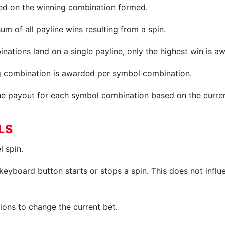
ed on the winning combination formed.
um of all payline wins resulting from a spin.
inations land on a single payline, only the highest win is a
g combination is awarded per symbol combination.
he payout for each symbol combination based on the curren
LS
l spin.
keyboard button starts or stops a spin. This does not influe
ions to change the current bet.