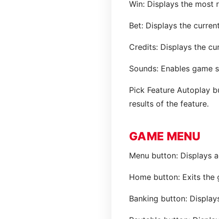
Win: Displays the most 
Bet: Displays the current
Credits: Displays the cu
Sounds: Enables game s
Pick Feature Autoplay bu
results of the feature.
GAME MENU
Menu button: Displays a
Home button: Exits the
Banking button: Display