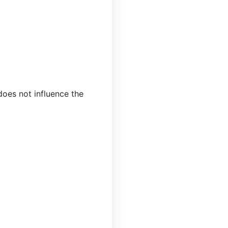
does not influence the