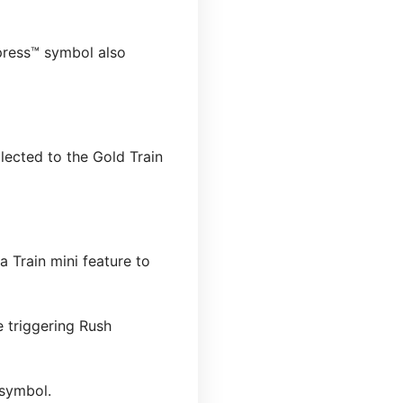
press™ symbol also
lected to the Gold Train
 Train mini feature to
e triggering Rush
 symbol.