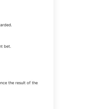
warded.
t bet.
nce the result of the