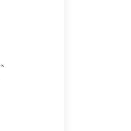
ls.
.