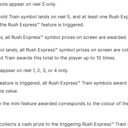
ols appear on reel 5 only.
old Train symbol lands on reel 5, and at least one Rush Ex
the Rush Express™ feature is triggered.
s, all Rush Express™ symbol prizes on screen are awarded.
l lands, all Rush Express™ symbol prizes on screen are col
d Train awards this total to the player up to 10 times.
pear on reel 1, 2, 3, or 4 only.
ature is triggered, all Rush Express™ Train symbols award a
ze value.
in the mini feature awarded corresponds to the colour of th
collects a cash prize to the triggering Rush Express™ Train