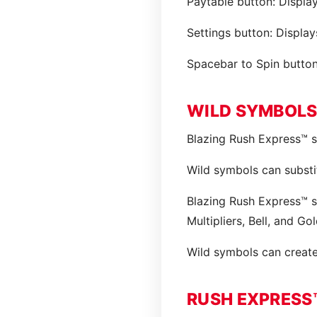
Paytable button: Displa
Settings button: Display
Spacebar to Spin button:
WILD SYMBOL
Blazing Rush Express™ 
Wild symbols can substi
Blazing Rush Express™ s
Multipliers, Bell, and Go
Wild symbols can create
RUSH EXPRESS