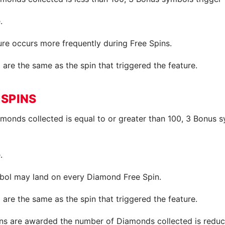
.
re occurs more frequently during Free Spins.
d are the same as the spin that triggered the feature.
 SPINS
onds collected is equal to or greater than 100, 3 Bonus s
.
mbol may land on every Diamond Free Spin.
d are the same as the spin that triggered the feature.
s are awarded the number of Diamonds collected is reduc