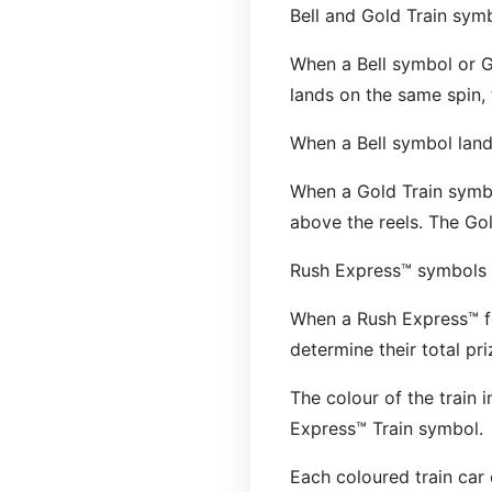
Bell and Gold Train symb
When a Bell symbol or G
lands on the same spin, 
When a Bell symbol land
When a Gold Train symbo
above the reels. The Gol
Rush Express™ symbols ap
When a Rush Express™ fe
determine their total pri
The colour of the train 
Express™ Train symbol.
Each coloured train car 