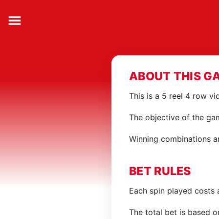
ABOUT THIS G
This is a 5 reel 4 row v
The objective of the gam
Winning combinations ar
BET RULES
Each spin played costs 
The total bet is based on