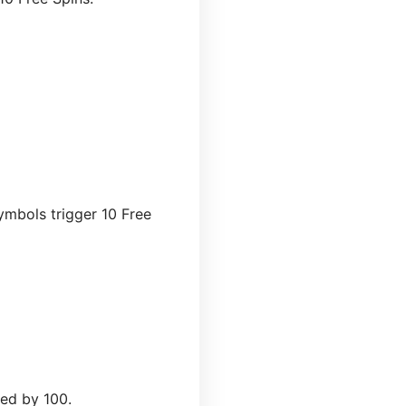
ymbols trigger 10 Free
ed by 100.