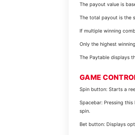
The payout value is bas
The total payout is the s
If multiple winning comb
Only the highest winnin
The Paytable displays t
GAME CONTRO
Spin button: Starts a ree
Spacebar: Pressing this 
spin.
Bet button: Displays opt