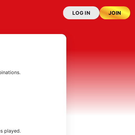
LOG IN
JOIN
binations.
es played.