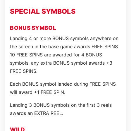
SPECIAL SYMBOLS
BONUS SYMBOL
Landing 4 or more BONUS symbols anywhere on
the screen in the base game awards FREE SPINS.
10 FREE SPINS are awarded for 4 BONUS
symbols, any extra BONUS symbol awards +3
FREE SPINS.
Each BONUS symbol landed during FREE SPINS
will award +1 FREE SPIN.
Landing 3 BONUS symbols on the first 3 reels
awards an EXTRA REEL.
WILD