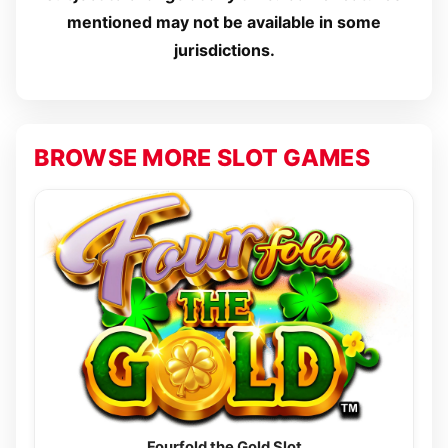
mentioned may not be available in some
jurisdictions.
BROWSE MORE SLOT GAMES
Fourfold the Gold Slot