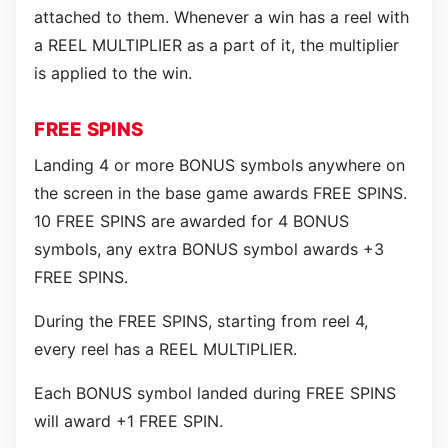
attached to them. Whenever a win has a reel with
a REEL MULTIPLIER as a part of it, the multiplier
is applied to the win.
FREE SPINS
Landing 4 or more BONUS symbols anywhere on
the screen in the base game awards FREE SPINS.
10 FREE SPINS are awarded for 4 BONUS
symbols, any extra BONUS symbol awards +3
FREE SPINS.
During the FREE SPINS, starting from reel 4,
every reel has a REEL MULTIPLIER.
Each BONUS symbol landed during FREE SPINS
will award +1 FREE SPIN.