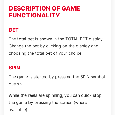
DESCRIPTION OF GAME
FUNCTIONALITY
BET
The total bet is shown in the TOTAL BET display.
Change the bet by clicking on the display and
choosing the total bet of your choice.
SPIN
The game is started by pressing the SPIN symbol
button.
While the reels are spinning, you can quick stop
the game by pressing the screen (where
available).