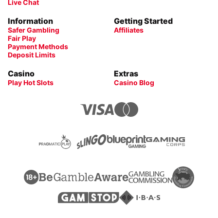
Live Chat
Information
Getting Started
Safer Gambling
Affiliates
Fair Play
Payment Methods
Deposit Limits
Casino
Extras
Play Hot Slots
Casino Blog