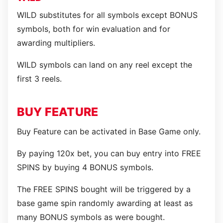
WILD substitutes for all symbols except BONUS
symbols, both for win evaluation and for
awarding multipliers.
WILD symbols can land on any reel except the
first 3 reels.
BUY FEATURE
Buy Feature can be activated in Base Game only.
By paying 120x bet, you can buy entry into FREE
SPINS by buying 4 BONUS symbols.
The FREE SPINS bought will be triggered by a
base game spin randomly awarding at least as
many BONUS symbols as were bought.