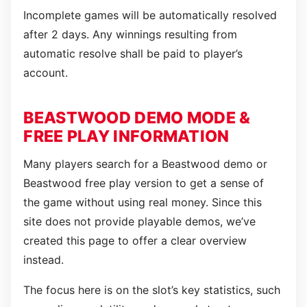
Incomplete games will be automatically resolved
after 2 days. Any winnings resulting from
automatic resolve shall be paid to player’s
account.
BEASTWOOD DEMO MODE &
FREE PLAY INFORMATION
Many players search for a Beastwood demo or
Beastwood free play version to get a sense of
the game without using real money. Since this
site does not provide playable demos, we’ve
created this page to offer a clear overview
instead.
The focus here is on the slot’s key statistics, such