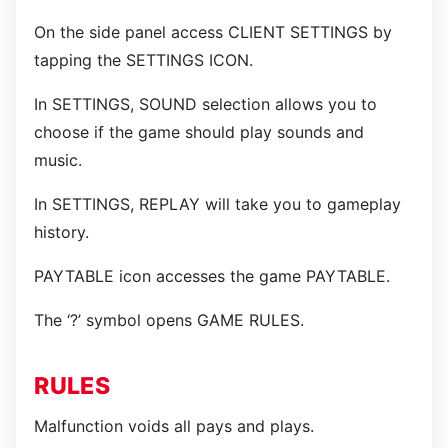
On the side panel access CLIENT SETTINGS by
tapping the SETTINGS ICON.
In SETTINGS, SOUND selection allows you to
choose if the game should play sounds and
music.
In SETTINGS, REPLAY will take you to gameplay
history.
PAYTABLE icon accesses the game PAYTABLE.
The ‘?’ symbol opens GAME RULES.
RULES
Malfunction voids all pays and plays.