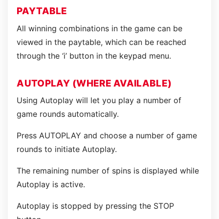
PAYTABLE
All winning combinations in the game can be
viewed in the paytable, which can be reached
through the ‘i’ button in the keypad menu.
AUTOPLAY (WHERE AVAILABLE)
Using Autoplay will let you play a number of
game rounds automatically.
Press AUTOPLAY and choose a number of game
rounds to initiate Autoplay.
The remaining number of spins is displayed while
Autoplay is active.
Autoplay is stopped by pressing the STOP