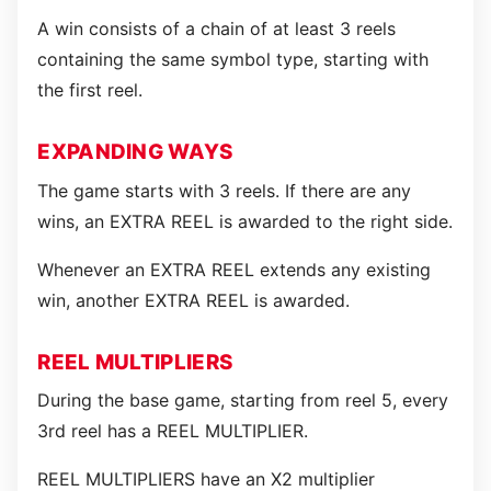
A win consists of a chain of at least 3 reels
containing the same symbol type, starting with
the first reel.
EXPANDING WAYS
The game starts with 3 reels. If there are any
wins, an EXTRA REEL is awarded to the right side.
Whenever an EXTRA REEL extends any existing
win, another EXTRA REEL is awarded.
REEL MULTIPLIERS
During the base game, starting from reel 5, every
3rd reel has a REEL MULTIPLIER.
REEL MULTIPLIERS have an X2 multiplier