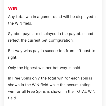
WIN
Any total win in a game round will be displayed in
the WIN field.
Symbol pays are displayed in the paytable, and
reflect the current bet configuration.
Bet way wins pay in succession from leftmost to
right.
Only the highest win per bet way is paid.
In Free Spins only the total win for each spin is
shown in the WIN field while the accumulating
win for all Free Spins is shown in the TOTAL WIN
field.