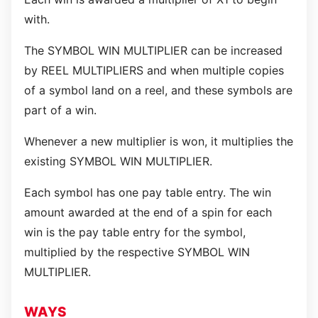
with.
The SYMBOL WIN MULTIPLIER can be increased
by REEL MULTIPLIERS and when multiple copies
of a symbol land on a reel, and these symbols are
part of a win.
Whenever a new multiplier is won, it multiplies the
existing SYMBOL WIN MULTIPLIER.
Each symbol has one pay table entry. The win
amount awarded at the end of a spin for each
win is the pay table entry for the symbol,
multiplied by the respective SYMBOL WIN
MULTIPLIER.
WAYS