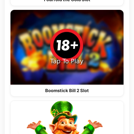
Boomstick Bill 2 Slot