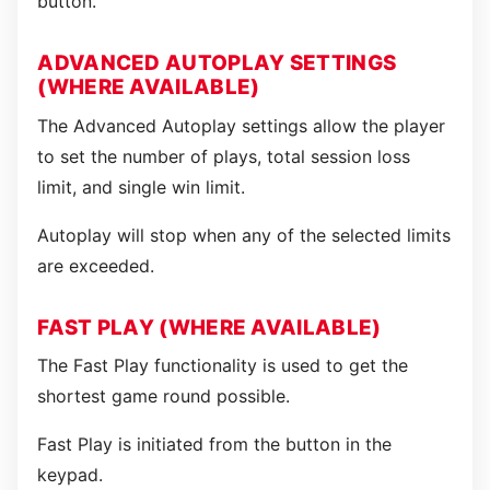
button.
ADVANCED AUTOPLAY SETTINGS
(WHERE AVAILABLE)
The Advanced Autoplay settings allow the player
to set the number of plays, total session loss
limit, and single win limit.
Autoplay will stop when any of the selected limits
are exceeded.
FAST PLAY (WHERE AVAILABLE)
The Fast Play functionality is used to get the
shortest game round possible.
Fast Play is initiated from the button in the
keypad.