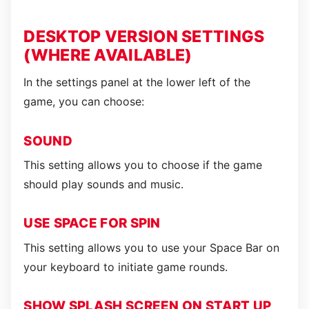
DESKTOP VERSION SETTINGS
(WHERE AVAILABLE)
In the settings panel at the lower left of the
game, you can choose:
SOUND
This setting allows you to choose if the game
should play sounds and music.
USE SPACE FOR SPIN
This setting allows you to use your Space Bar on
your keyboard to initiate game rounds.
SHOW SPLASH SCREEN ON START UP