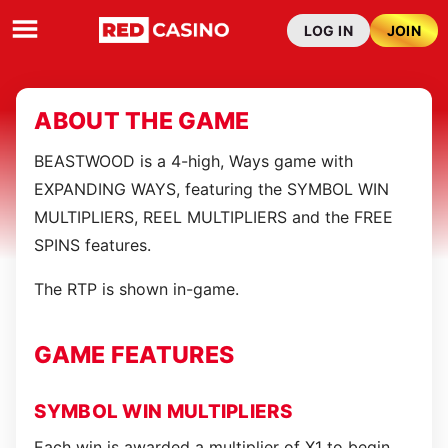
LOG IN
JOIN
ABOUT THE GAME
BEASTWOOD is a 4-high, Ways game with
EXPANDING WAYS, featuring the SYMBOL WIN
MULTIPLIERS, REEL MULTIPLIERS and the FREE
SPINS features.
The RTP is shown in-game.
GAME FEATURES
SYMBOL WIN MULTIPLIERS
Each win is awarded a multiplier of X1 to begin