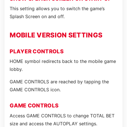
This setting allows you to switch the game’s
Splash Screen on and off.
MOBILE VERSION SETTINGS
PLAYER CONTROLS
HOME symbol redirects back to the mobile game
lobby.
GAME CONTROLS are reached by tapping the
GAME CONTROLS icon.
GAME CONTROLS
Access GAME CONTROLS to change TOTAL BET
size and access the AUTOPLAY settings.