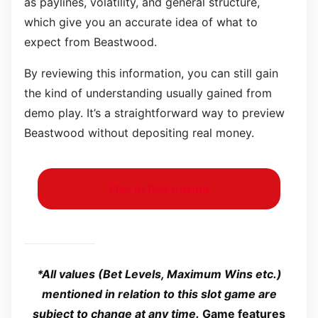
as paylines, volatility, and general structure,
which give you an accurate idea of what to
expect from Beastwood.
By reviewing this information, you can still gain
the kind of understanding usually gained from
demo play. It’s a straightforward way to preview
Beastwood without depositing real money.
Play at Red Casino
*All values (Bet Levels, Maximum Wins etc.)
mentioned in relation to this slot game are
subject to change at any time.
Game features