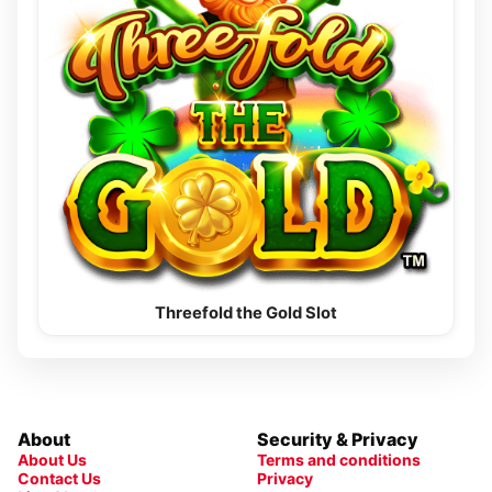
Threefold the Gold Slot
About
Security & Privacy
About Us
Terms and conditions
Contact Us
Privacy