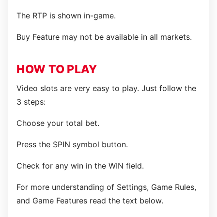
The RTP is shown in-game.
Buy Feature may not be available in all markets.
HOW TO PLAY
Video slots are very easy to play. Just follow the
3 steps:
Choose your total bet.
Press the SPIN symbol button.
Check for any win in the WIN field.
For more understanding of Settings, Game Rules,
and Game Features read the text below.